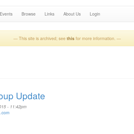
Events
Browse
Links
About Us
Login
— This site is archived; see
this
for more information. —
oup Update
2015 - 11:42pm
s.com