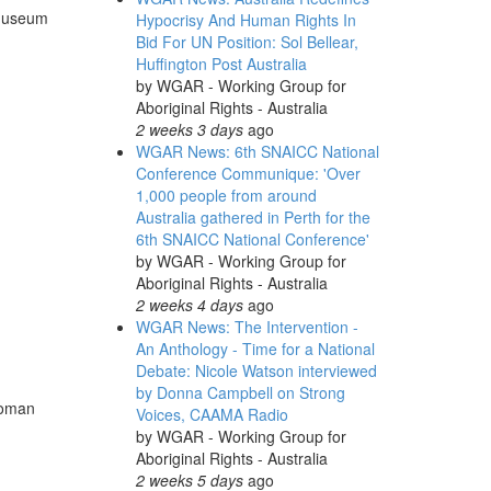
 Museum
Hypocrisy And Human Rights In
Bid For UN Position: Sol Bellear,
Huffington Post Australia
by
WGAR - Working Group for
Aboriginal Rights - Australia
2 weeks 3 days
ago
WGAR News: 6th SNAICC National
Conference Communique: 'Over
1,000 people from around
Australia gathered in Perth for the
6th SNAICC National Conference'
by
WGAR - Working Group for
Aboriginal Rights - Australia
2 weeks 4 days
ago
WGAR News: The Intervention -
An Anthology - Time for a National
Debate: Nicole Watson interviewed
by Donna Campbell on Strong
woman
Voices, CAAMA Radio
by
WGAR - Working Group for
Aboriginal Rights - Australia
2 weeks 5 days
ago