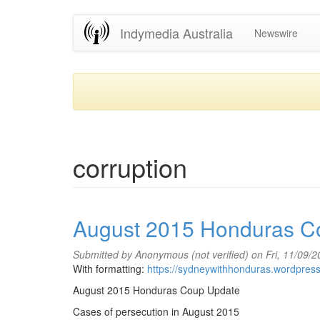
Skip
Indymedia Australia
Newswire
to
main
content
corruption
August 2015 Honduras C
Submitted by
Anonymous (not verified)
on Fri, 11/09/
With formatting:
https://sydneywithhonduras.wordpres
August 2015 Honduras Coup Update
Cases of persecution in August 2015