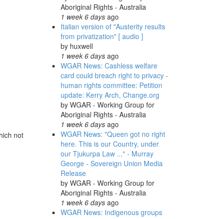
Aboriginal Rights - Australia
1 week 6 days
ago
Italian version of "Austerity results
from privatization" [ audio ]
by
huxwell
1 week 6 days
ago
WGAR News: Cashless welfare
card could breach right to privacy -
human rights committee: Petition
update: Kerry Arch, Change.org
by
WGAR - Working Group for
Aboriginal Rights - Australia
1 week 6 days
ago
WGAR News: "Queen got no right
hich not
here. This is our Country, under
our Tjukurpa Law ..." - Murray
George - Sovereign Union Media
Release
by
WGAR - Working Group for
Aboriginal Rights - Australia
1 week 6 days
ago
WGAR News: Indigenous groups