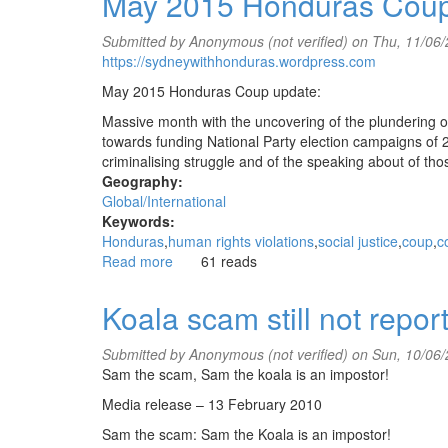
May 2015 Honduras Cou
6
years
Submitted by
Anonymous (not verified)
on Thu, 11/06/
on,
https://sydneywithhonduras.wordpress.com
June
2015
May 2015 Honduras Coup update:
Massive month with the uncovering of the plundering o
towards funding National Party election campaigns of 20
criminalising struggle and of the speaking about of t
Geography:
Global/International
Keywords:
Honduras
human rights violations
social justice
coup
c
Read more
about
61 reads
May
2015
Koala scam still not repo
Honduras
Coup
Submitted by
Anonymous (not verified)
on Sun, 10/06/
Update
Sam the scam, Sam the koala is an impostor!
Media release – 13 February 2010
Sam the scam: Sam the Koala is an impostor!