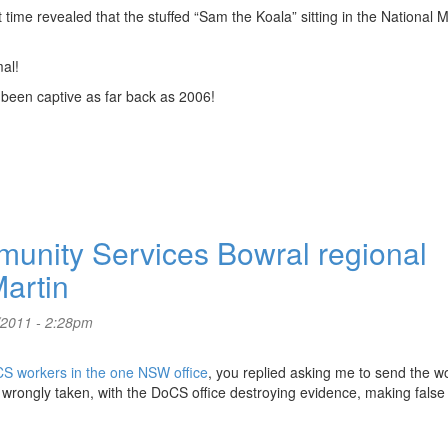
t time revealed that the stuffed “Sam the Koala” sitting in the National
mal!
been captive as far back as 2006!
nity Services Bowral regional
artin
/2011 - 2:28pm
CS workers in the one NSW office
, you replied asking me to send the 
 wrongly taken, with the DoCS office destroying evidence, making false