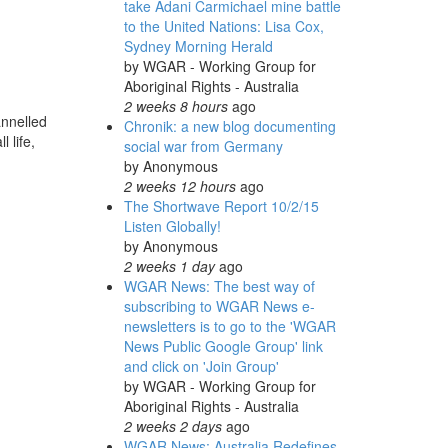
take Adani Carmichael mine battle
to the United Nations: Lisa Cox,
Sydney Morning Herald
by
WGAR - Working Group for
Aboriginal Rights - Australia
2 weeks 8 hours
ago
annelled
Chronik: a new blog documenting
 life,
social war from Germany
by
Anonymous
2 weeks 12 hours
ago
The Shortwave Report 10/2/15
Listen Globally!
by
Anonymous
2 weeks 1 day
ago
WGAR News: The best way of
subscribing to WGAR News e-
newsletters is to go to the 'WGAR
News Public Google Group' link
and click on 'Join Group'
by
WGAR - Working Group for
Aboriginal Rights - Australia
2 weeks 2 days
ago
WGAR News: Australia Redefines