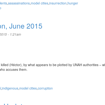
dents
assassinations
model cities
insurrection
hunger
p
on, June 2015
2015 - 1:21am
 killed (Héctor), by what appears to be plotted by UNAH authorities – w
who accuses them.
l
indigenous
model cities
corruption