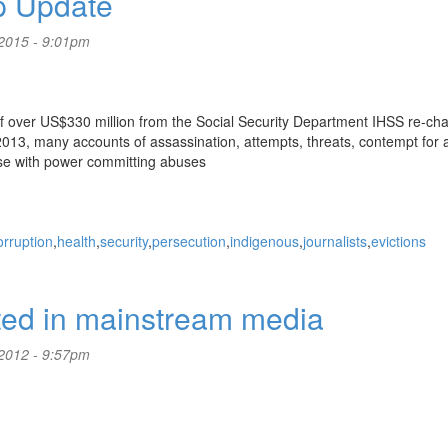
p Update
2015 - 9:01pm
f over US$330 million from the Social Security Department IHSS re-ch
13, many accounts of assassination, attempts, threats, contempt for all
hose with power committing abuses
orruption
health
security
persecution
indigenous
journalists
evictions
rted in mainstream media
2012 - 9:57pm