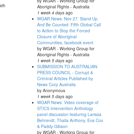
by
WGAR - Working Group for
ath
Aboriginal Rights - Australia
1 week 4 days
ago
WGAR News: Nov 27: Stand Up
And Be Counted: Fifth Global Call
to Action to Stop the Forced
Closure of Aboriginal
Communities, facebook event
by
WGAR - Working Group for
Aboriginal Rights - Australia
1 week 5 days
ago
SUBMISSION TO AUSTRALIAN
PRESS COUNCIL - Corrupt &
Criminal Articles Published by
News Corp Australia
by
Anonymous
1 week 5 days
ago
WGAR News: Video coverage of
STICS Intervention Anthology
panel discussion featuring Larissa
Behrendt, Thalia Anthony, Eva Cox
& Paddy Gibson
by
WGAR - Working Group for