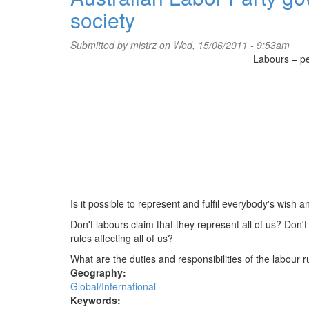
society
exposing
corruption
Submitted by
mistrz
on Wed, 15/06/2011 - 9:53am
Labours – pe
Is it possible to represent and fulfil everybody's wish 
Don't labours claim that they represent all of us? Don
rules affecting all of us?
What are the duties and responsibilities of the labour r
Geography:
Global/International
Keywords: