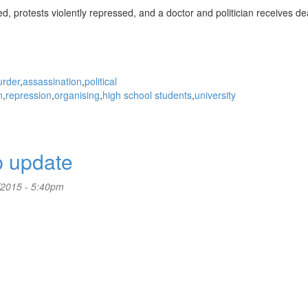
ed, protests violently repressed, and a doctor and politician receives de
rder
assassination
political
n
repression
organising
high school students
university
p update
/2015 - 5:40pm