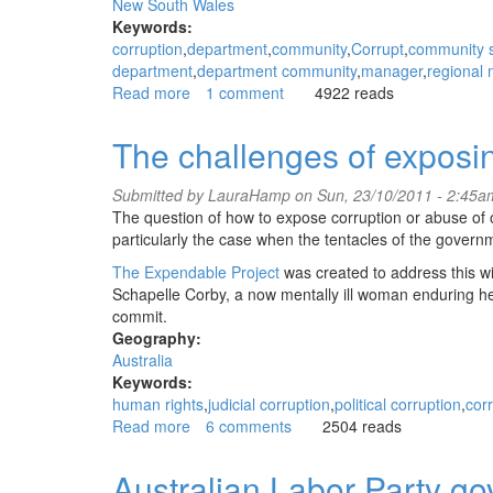
New South Wales
Keywords:
corruption
department
community
Corrupt
community s
department
department community
manager
regional
Read more
about
1 comment
4922 reads
NSW
Department
The challenges of exposin
of
Community
Submitted by
LauraHamp
on Sun, 23/10/2011 - 2:45a
Services
The question of how to expose corruption or abuse of o
Bowral
particularly the case when the tentacles of the governm
regional
manager
The Expendable Project
was created to address this wit
corrupt
Schapelle Corby, a now mentally ill woman enduring her
Leonie
commit.
Martin
Geography:
Australia
Keywords:
human rights
judicial corruption
political corruption
cor
Read more
about
6 comments
2504 reads
The
challenges
Australian Labor Party g
of