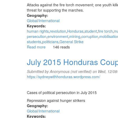
Attacks against the fire torch movement; one youth kill
threat for supporting the marches.
Geography:
Global/International
Keywords:
human rights
revolution
Honduras
student
fire torch
mu
persecution
environment
mining
corruption
mobilisatio
students
politicians
General Strike
Read more
about
146 reads
August
2015
July 2015 Honduras Cou
Honduras
Coup
Submitted by
Anonymous (not verified)
on Wed, 12/08
Update
https://sydneywithhonduras.wordpress.com/
Cases of political persecution in July 2015
Repression against hunger strikers
Geography:
Global/International
Keywords: