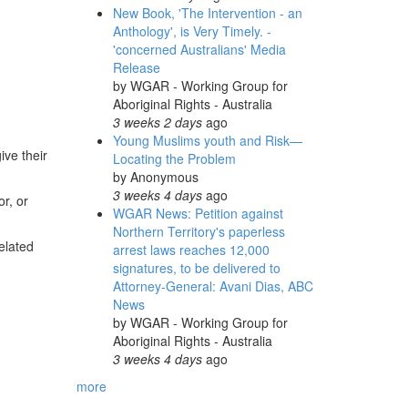
New Book, 'The Intervention - an
Anthology', is Very Timely. -
'concerned Australians' Media
Release
by
WGAR - Working Group for
Aboriginal Rights - Australia
3 weeks 2 days
ago
Young Muslims youth and Risk—
ive their
Locating the Problem
by
Anonymous
3 weeks 4 days
ago
or, or
WGAR News: Petition against
Northern Territory's paperless
elated
arrest laws reaches 12,000
signatures, to be delivered to
Attorney-General: Avani Dias, ABC
News
by
WGAR - Working Group for
Aboriginal Rights - Australia
3 weeks 4 days
ago
more