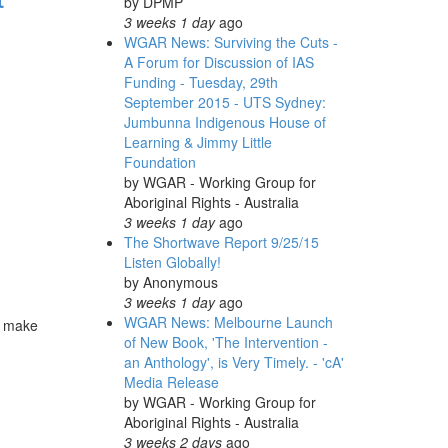
by
DPMP
3 weeks 1 day
ago
WGAR News: Surviving the Cuts -
A Forum for Discussion of IAS
Funding - Tuesday, 29th
September 2015 - UTS Sydney:
Jumbunna Indigenous House of
Learning & Jimmy Little
Foundation
by
WGAR - Working Group for
Aboriginal Rights - Australia
3 weeks 1 day
ago
The Shortwave Report 9/25/15
Listen Globally!
by
Anonymous
3 weeks 1 day
ago
WGAR News: Melbourne Launch
ur make
of New Book, 'The Intervention -
an Anthology', is Very Timely. - 'cA'
Media Release
by
WGAR - Working Group for
Aboriginal Rights - Australia
3 weeks 2 days
ago