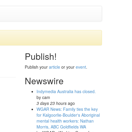
Publish!
Publish your
article
or your
event
.
Newswire
Indymedia Australia has closed.
by
cam
3 days 23 hours
ago
WGAR News: Family ties the key
for Kalgoorlie-Boulder's Aboriginal
mental health workers: Nathan
Morris, ABC Goldfields WA