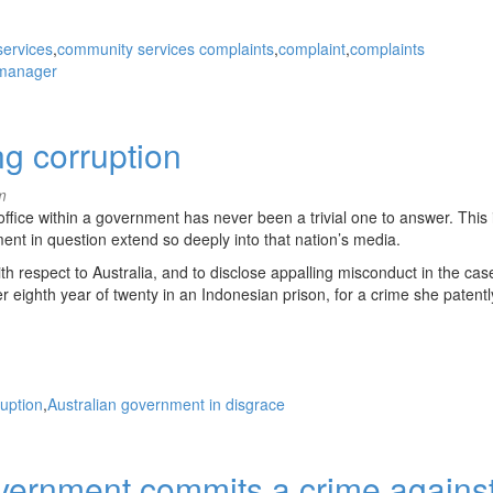
ervices
community services complaints
complaint
complaints
 manager
g corruption
m
ffice within a government has never been a trivial one to answer. This 
ent in question extend so deeply into that nation’s media.
h respect to Australia, and to disclose appalling misconduct in the cas
 eighth year of twenty in an Indonesian prison, for a crime she patentl
ruption
Australian government in disgrace
overnment commits a crime agains