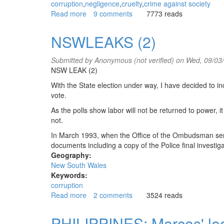
corruption
negligence
cruelty
crime against society
Read more
about
9 comments
7773 reads
Australian
Labor
NSWLEAKS (2)
Party
government
Submitted by
Anonymous (not verified)
on Wed, 09/03
commits
NSW LEAK (2)
a
crime
With the State election under way, I have decided to inc
against
vote.
society
As the polls show labor will not be returned to power, it
not.
In March 1993, when the Office of the Ombudsman sent 
documents including a copy of the Police final investiga
Geography:
New South Wales
Keywords:
corruption
Read more
about
2 comments
3524 reads
NSWLEAKS
(2)
PHILIPPINES: Marcos' leg