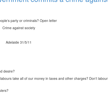
ople's party or criminals? Open letter
Crime against society
Adelaide 31/5/11
and desire?
't labours take all of our money in taxes and other charges? Don't labo
ulers?