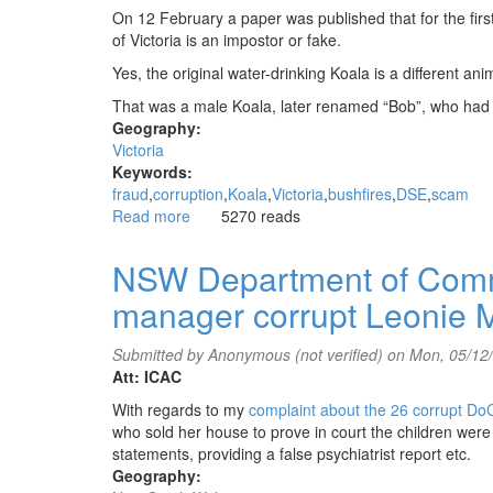
On 12 February a paper was published that for the firs
of Victoria is an impostor or fake.
Yes, the original water-drinking Koala is a different ani
That was a male Koala, later renamed “Bob”, who had 
Geography:
Victoria
Keywords:
fraud
corruption
Koala
Victoria
bushfires
DSE
scam
Read more
about
5270 reads
Koala
scam
NSW Department of Commu
still
manager corrupt Leonie M
not
reported
in
Submitted by
Anonymous (not verified)
on Mon, 05/12
mainstream
Att: ICAC
media
With regards to my
complaint about the 26 corrupt Do
who sold her house to prove in court the children were
statements, providing a false psychiatrist report etc.
Geography: