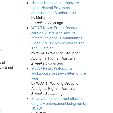
Historic House at 13 Highview
Lane, Neutral Bay, to be
demolished in October 2015
by
Mulligrubs
2 weeks 6 days
ago
WGAR News: Emma Donovan
calls on Australia to save its
remote Indigenous communities:
Video & Music News: Monica Tan,
The Guardian
is
by
WGAR - Working Group for
Aboriginal Rights - Australia
e of
2 weeks 6 days
ago
y did not
WGAR News: Walkatjurra
Walkabout's last newsletter for the
year
by
WGAR - Working Group for
Aboriginal Rights - Australia
3 weeks 8 hours
ago
Survey on the deterrent effects of
drug law enforcement being run by
UNSW
t