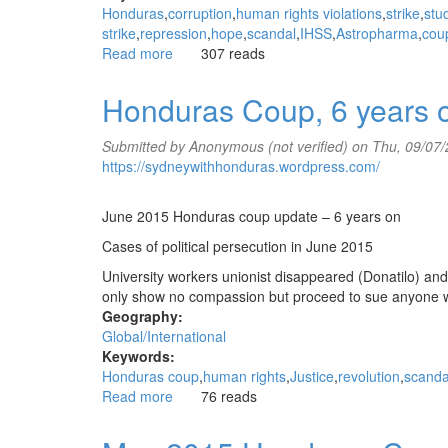
Honduras
corruption
human rights violations
strike
stu
strike
repression
hope
scandal
IHSS
Astropharma
cou
Read more
about
307 reads
July
2015
Honduras Coup, 6 years 
Honduras
Coup
Submitted by
Anonymous (not verified)
on Thu, 09/07/
update
https://sydneywithhonduras.wordpress.com/
June 2015 Honduras coup update – 6 years on
Cases of political persecution in June 2015
University workers unionist disappeared (Donatilo) and
only show no compassion but proceed to sue anyone 
Geography:
Global/International
Keywords:
Honduras coup
human rights
Justice
revolution
scanda
Read more
about
76 reads
Honduras
Coup,