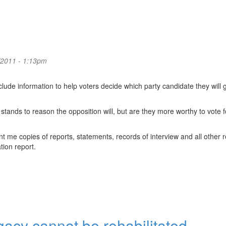
/2011 - 1:13pm
lude information to help voters decide which party candidate they will g
 stands to reason the opposition will, but are they more worthy to vote f
me copies of reports, statements, records of interview and all other r
tion report.
acy cannot be rehabilitated