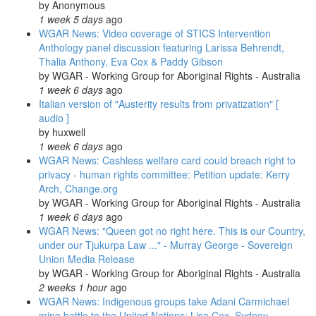
by
Anonymous
1 week 5 days
ago
WGAR News: Video coverage of STICS Intervention
Anthology panel discussion featuring Larissa Behrendt,
Thalia Anthony, Eva Cox & Paddy Gibson
by
WGAR - Working Group for Aboriginal Rights - Australia
1 week 6 days
ago
Italian version of "Austerity results from privatization" [
audio ]
by
huxwell
1 week 6 days
ago
WGAR News: Cashless welfare card could breach right to
privacy - human rights committee: Petition update: Kerry
Arch, Change.org
by
WGAR - Working Group for Aboriginal Rights - Australia
1 week 6 days
ago
WGAR News: "Queen got no right here. This is our Country,
under our Tjukurpa Law ..." - Murray George - Sovereign
Union Media Release
by
WGAR - Working Group for Aboriginal Rights - Australia
2 weeks 1 hour
ago
WGAR News: Indigenous groups take Adani Carmichael
mine battle to the United Nations: Lisa Cox, Sydney