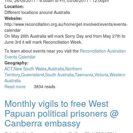
Thu, 26/05/2011 - 9:00am
to
Fri, 03/06/2011 - 12:00pm
Location:
Different locations around Australia
Website:
http://www.reconciliation.org.au/home/get-involved/events/events-
calendar
On May 26th Australia will mark Sorry Day and from May 27th to
June 3rd it will mark Reconciliation Week.
To learn about events near you visit the
Reconciliation Australian
Events Calendar
Geography:
ACT
New South Wales
Australia
Northern
Territory
Queensland
South Australia
Tasmania
Victoria
Western
Australia
Read more
about
3834 reads
Sorry
Day
Monthly vigils to free West
and
Papuan political prisoners @
Reconciliation
Week
Canberra embassy