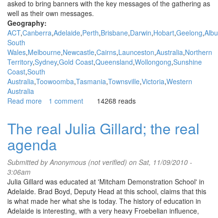
asked to bring banners with the key messages of the gathering as
well as their own messages.
Geography:
ACT
Canberra
Adelaide
Perth
Brisbane
Darwin
Hobart
Geelong
Albu
South
Wales
Melbourne
Newcastle
Cairns
Launceston
Australia
Northern
Territory
Sydney
Gold Coast
Queensland
Wollongong
Sunshine
Coast
South
Australia
Toowoomba
Tasmania
Townsville
Victoria
Western
Australia
Read more
about
1 comment
14268 reads
People’s
Assembly
The real Julia Gillard; the real
in
agenda
Canberra
at
the
Submitted by
Anonymous (not verified)
on Sat, 11/09/2010 -
Opening
3:06am
of
Julia Gillard was educated at 'Mitcham Demonstration School' in
Parliament
Adelaide. Brad Boyd, Deputy Head at this school, claims that this
is what made her what she is today. The history of education in
Adelaide is interesting, with a very heavy Froebelian influence,