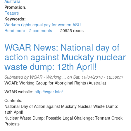
Australia
Promotion:
Feature
Keywords:
Workers rights
equal pay for women
ASU
Read more
about
2 comments
20925 reads
June
10th
WGAR News: National day of
national
action against Muckaty nuclear
day
of
waste dump: 12th April!
action
for
Submitted by
WGAR - Working ...
on Sat, 10/04/2010 - 12:58pm
equal
WGAR: Working Group for Aboriginal Rights (Australia)
pay
for
WGAR website:
http://wgar.info/
women
Contents:
National Day of Action against Muckaty Nuclear Waste Dump:
12th April!
Nuclear Waste Dump: Possible Legal Challenge; Tennant Creek
Protests