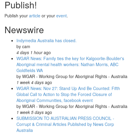
Publish!
against
Muckaty
nuclear
Publish your
article
or your
event
.
waste
Newswire
dump:
12th
April!
Indymedia Australia has closed.
by
cam
4 days 1 hour
ago
WGAR News: Family ties the key for Kalgoorlie-Boulder's
Aboriginal mental health workers: Nathan Morris, ABC
Goldfields WA
by
WGAR - Working Group for Aboriginal Rights - Australia
1 week 4 days
ago
WGAR News: Nov 27: Stand Up And Be Counted: Fifth
Global Call to Action to Stop the Forced Closure of
Aboriginal Communities, facebook event
by
WGAR - Working Group for Aboriginal Rights - Australia
1 week 5 days
ago
SUBMISSION TO AUSTRALIAN PRESS COUNCIL -
Corrupt & Criminal Articles Published by News Corp
Australia