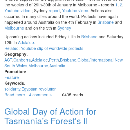
the weekend of 29th-30th of January in Melbourne - reports
1
,
2
,
Youtube video
; Sydney
report
,
Youtube video
. Actions also
occurred in many cities around the world. Protests have again
happened around Australia on the 4th February in
Brisbane
and
Melbourne
and on the 5th in
Sydney
Upcoming actions included Friday 11th in
Brisbane
and Saturday
12th in
Adelaide.
Related: Youtube clip of
worldwide protests
Geography:
ACT
Canberra
Adelaide
Perth
Brisbane
Global/International
New
South Wales
Melbourne
Australia
Promotion:
Feature
Keywords:
solidarity
Egyptian revolution
Read more
about
4 comments
10435 reads
Solidarity
actions
Global Day of Action for
called
Tasmania's Forest's II
around
Australia
to