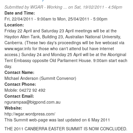
political
Submitted by
WGAR - Working ...
on Sat, 19/02/2011 - 4:56pm
prisoners
Date and Time:
@
Fri, 22/04/2011 - 9:00am
to
Mon, 25/04/2011 - 5:00pm
Canberra
Location:
embassy
Friday 22 April and Saturday 23 April meetings will be at the
Haydon Allen Tank, Building 23, Australian National University,
Canberra. (These two day's proceedings will be live webcast via
www.wgar.info for those who can't attend but have internet
access.) Sunday 24 and Monday 25 April will be at the Aboriginal
Tent Embassy opposite Old Parliament House. 9:00am start each
day.
Contact Name:
Michael Anderson (Summit Convenor)
Contact Phone:
Mobile: 04272 92 492
Contact Email:
ngurampaa@bigpond.com.au
Website:
http://wgar.wordpress.com/
This Summit web-page was last updated on 6 May 2011
THE 2011 CANBERRA EASTER SUMMIT IS NOW CONCLUDED.