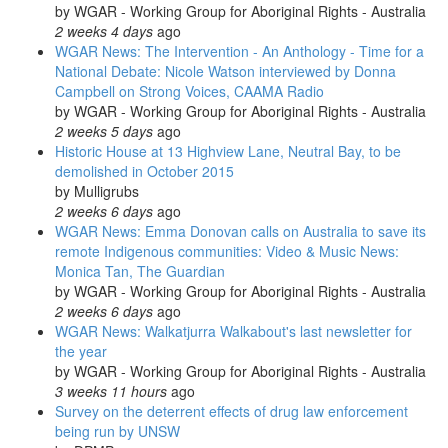
by
WGAR - Working Group for Aboriginal Rights - Australia
2 weeks 4 days
ago
WGAR News: The Intervention - An Anthology - Time for a
National Debate: Nicole Watson interviewed by Donna
Campbell on Strong Voices, CAAMA Radio
by
WGAR - Working Group for Aboriginal Rights - Australia
2 weeks 5 days
ago
Historic House at 13 Highview Lane, Neutral Bay, to be
demolished in October 2015
by
Mulligrubs
2 weeks 6 days
ago
WGAR News: Emma Donovan calls on Australia to save its
remote Indigenous communities: Video & Music News:
Monica Tan, The Guardian
by
WGAR - Working Group for Aboriginal Rights - Australia
2 weeks 6 days
ago
WGAR News: Walkatjurra Walkabout's last newsletter for
the year
by
WGAR - Working Group for Aboriginal Rights - Australia
3 weeks 11 hours
ago
Survey on the deterrent effects of drug law enforcement
being run by UNSW