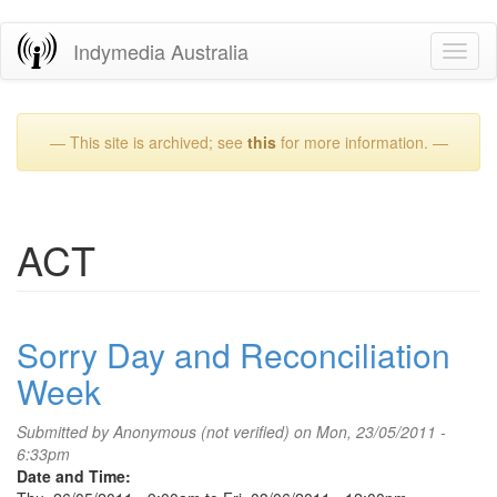
Skip
Indymedia Australia
Toggl
to
naviga
main
content
— This site is archived; see
this
for more information. —
ACT
Sorry Day and Reconciliation
Week
Submitted by
Anonymous (not verified)
on Mon, 23/05/2011 -
6:33pm
Date and Time: