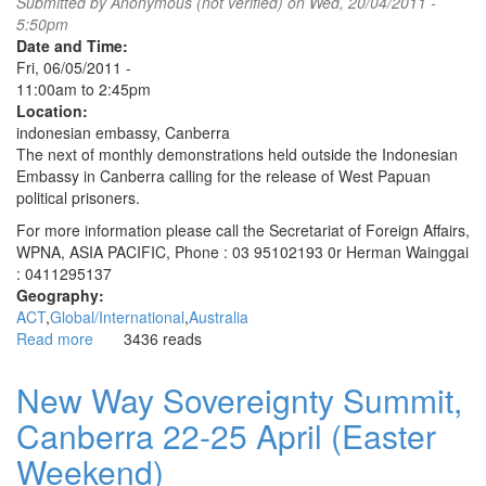
Submitted by
Anonymous (not verified)
on Wed, 20/04/2011 -
5:50pm
Date and Time:
Fri, 06/05/2011 -
11:00am
to
2:45pm
Location:
indonesian embassy, Canberra
The next of monthly demonstrations held outside the Indonesian
Embassy in Canberra calling for the release of West Papuan
political prisoners.
For more information please call the Secretariat of Foreign Affairs,
WPNA, ASIA PACIFIC, Phone : 03 95102193 0r Herman Wainggai
: 0411295137
Geography:
ACT
Global/International
Australia
Read more
about
3436 reads
Monthly
vigils
New Way Sovereignty Summit,
to
Canberra 22-25 April (Easter
free
West
Weekend)
Papuan