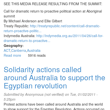
SEE THIS MEDIA RELEASE RESULTING FROM THE SUMMIT:
Call for dramatic return to proactive political action at Aboriginal
summit
By Michael Anderson and Ellie Gilbert
Treaty Republic:
http://treatyrepublic.net/content/call-dramatic-
return-proactive-politic...
Indymedia Australia:
http://indymedia.org.au/2011/04/26/call-for-
dramatic-return-to-proactive...
Geography:
ACT
Canberra
Australia
Read more
about
5916 reads
New
Way
Solidarity actions called
Sovereignty
around Australia to support the
Summit,
Canberra
Egyptian revolution
22-
25
Submitted by
Anonymous (not verified)
on Tue, 01/02/2011 -
April
5:25pm
(Easter
Protest actions have been called around Australia and the world
Weekend)
to show support for the Egyptian Revolution. Actions occurred on