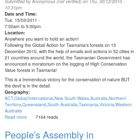
Submitted by
Anonymous (not verified)
on Thu, 30/12/2010 -
support
10:31pm
the
Date and Time:
Egyptian
Tue, 15/03/2011 -
revolution
7:00am
to
5:00pm
Location:
Anywhere you want to hold an action!
Following the Global Action for Tasmania's forests on 15
December 2010, with the help of emails and actions in 52 cities in
21 countries around the world, the Tasmanian Government has
announced a moratorium on the logging of High Conservation
Value forests in Tasmania!
This is a tremendous victory for the conservation of nature BUT
the devil is in the detail.
Geography:
ACT
Global/International
New South Wales
Australia
Northern
Territory
Queensland
South Australia
Tasmania
Victoria
Western
Australia
Read more
about
7164 reads
Global
Day
People’s Assembly in
of