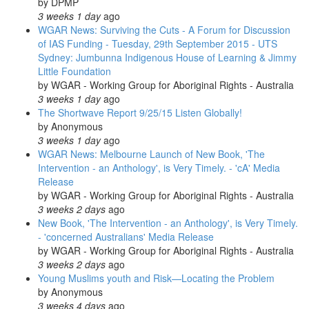
by
DPMP
3 weeks 1 day
ago
WGAR News: Surviving the Cuts - A Forum for Discussion
of IAS Funding - Tuesday, 29th September 2015 - UTS
Sydney: Jumbunna Indigenous House of Learning & Jimmy
Little Foundation
by
WGAR - Working Group for Aboriginal Rights - Australia
3 weeks 1 day
ago
The Shortwave Report 9/25/15 Listen Globally!
by
Anonymous
3 weeks 1 day
ago
WGAR News: Melbourne Launch of New Book, 'The
Intervention - an Anthology', is Very Timely. - 'cA' Media
Release
by
WGAR - Working Group for Aboriginal Rights - Australia
3 weeks 2 days
ago
New Book, 'The Intervention - an Anthology', is Very Timely.
- 'concerned Australians' Media Release
by
WGAR - Working Group for Aboriginal Rights - Australia
3 weeks 2 days
ago
Young Muslims youth and Risk—Locating the Problem
by
Anonymous
3 weeks 4 days
ago