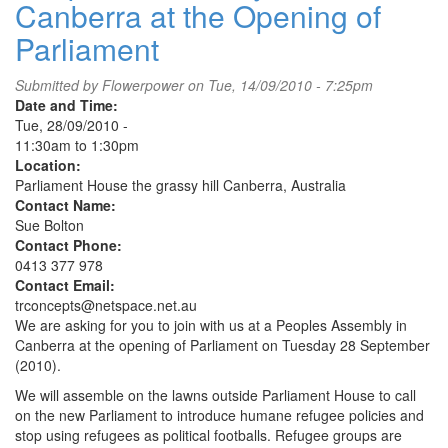
Canberra at the Opening of
Action
for
Parliament
Tasmania's
Forest's
Submitted by
Flowerpower
on Tue, 14/09/2010 - 7:25pm
II
Date and Time:
Tue, 28/09/2010 -
11:30am
to
1:30pm
Location:
Parliament House the grassy hill Canberra, Australia
Contact Name:
Sue Bolton
Contact Phone:
0413 377 978
Contact Email:
trconcepts@netspace.net.au
We are asking for you to join with us at a Peoples Assembly in
Canberra at the opening of Parliament on Tuesday 28 September
(2010).
We will assemble on the lawns outside Parliament House to call
on the new Parliament to introduce humane refugee policies and
stop using refugees as political footballs. Refugee groups are