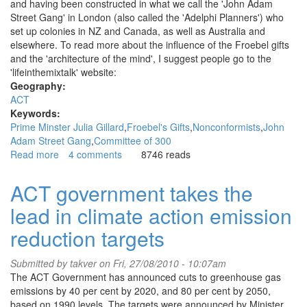
and having been constructed in what we call the 'John Adam
Street Gang' in London (also called the 'Adelphi Planners') who
set up colonies in NZ and Canada, as well as Australia and
elsewhere. To read more about the influence of the Froebel gifts
and the 'architecture of the mind', I suggest people go to the
'lifeinthemixtalk' website:
Geography:
ACT
Keywords:
Prime Minster Julia Gillard
Froebel's Gifts
Nonconformists
John
Adam Street Gang
Committee of 300
Read more
about
4 comments
8746 reads
The
real
ACT government takes the
Julia
lead in climate action emission
Gillard;
the
reduction targets
real
agenda
Submitted by
takver
on Fri, 27/08/2010 - 10:07am
The ACT Government has announced cuts to greenhouse gas
emissions by 40 per cent by 2020, and 80 per cent by 2050,
based on 1990 levels. The targets were announced by Minister