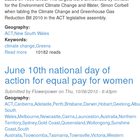
for the Environment Climate Change and Water, Simon Corbell
when tabling the Climate Change and Greenhouse Gas
Reduction Bill 2010 in the ACT legislative assembly.
Geography:
ACT
New South Wales
Keywords:
climate change
Greens
Read more
about
10182 reads
ACT
government
June 10th national day of
takes
action for equal pay for women
the
lead
in
Submitted by
Flowerpower
on Thu, 10/06/2010 - 6:43pm
climate
Geography:
action
ACT
Canberra
Adelaide
Perth
Brisbane
Darwin
Hobart
Geelong
Albu
emission
South
reduction
Wales
Melbourne
Newcastle
Cairns
Launceston
Australia
Northern
targets
Territory
Sydney
Gold Coast
Queensland
Wollongong
Sunshine
Coast
South
Australia
Toowoomba
Tasmania
Townsville
Victoria
Western