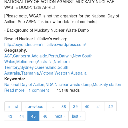
NATIONAL DAY OF ACTION AGAINST MUCKATY NUCLEAR
WASTE DUMP: 12th APRIL!
[Please note, WGAR is not the organiser for the National Day of
Action. See ASEN link below for details of contacts.]
- Background of Muckaty Nuclear Waste Dump
Beyond Nuclear Initiative’s weblog:
http://beyondnuclearinitiative.wordpress.com/
Geography:
ACT
Canberra
Adelaide
Perth
Darwin
New South
Wales
Melbourne
Australia
Northern
Territory
Sydney
Queensland
South
Australia
Tasmania
Victoria
Western Australia
Keywords:
National Day of Action
NDA
Nuclear waste dump
Muckaty station
Read more
about
1 comment
15148 reads
WGAR
News:
« first
‹ previous
…
38
39
40
41
42
National
day
43
44
45
46
next ›
last »
of
action