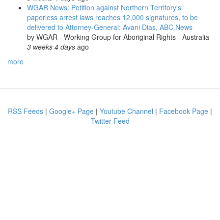
WGAR News: Petition against Northern Territory's
paperless arrest laws reaches 12,000 signatures, to be
delivered to Attorney-General: Avani Dias, ABC News
by
WGAR - Working Group for Aboriginal Rights - Australia
3 weeks 4 days
ago
more
RSS Feeds
|
Google+ Page
|
Youtube Channel
|
Facebook Page
|
Twitter Feed