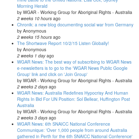
Morning Herald
by
WGAR - Working Group for Aboriginal Rights - Australia
2 weeks 10 hours
ago
Chronik: a new blog documenting social war from Germany
by
Anonymous
2 weeks 15 hours
ago
The Shortwave Report 10/2/15 Listen Globally!
by
Anonymous
2 weeks 1 day
ago
WGAR News: The best way of subscribing to WGAR News
e-newsletters is to go to the 'WGAR News Public Google
Group' link and click on 'Join Group'
by
WGAR - Working Group for Aboriginal Rights - Australia
2 weeks 2 days
ago
WGAR News: Australia Redefines Hypocrisy And Human
Rights In Bid For UN Position: Sol Bellear, Huffington Post
Australia
by
WGAR - Working Group for Aboriginal Rights - Australia
2 weeks 3 days
ago
WGAR News: 6th SNAICC National Conference
Communique: 'Over 1,000 people from around Australia
gathered in Perth for the 6th SNAICC National Conference'