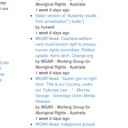
hose
Aboriginal Rights - Australia
n our
1 week 6 days
ago
Italian version of "Austerity results
from privatization" [ audio ]
by
huxwell
1 week 6 days
ago
WGAR News: Cashless welfare
card could breach right to privacy -
human rights committee: Petition
update: Kerry Arch, Change.org
by
WGAR - Working Group for
Colin
Aboriginal Rights - Australia
t
1 week 6 days
ago
ice
WGAR News: "Queen got no right
e
here. This is our Country, under
our Tjukurpa Law ..." - Murray
George - Sovereign Union Media
Release
by
WGAR - Working Group for
Aboriginal Rights - Australia
1 week 6 days
ago
WGAR News: Indigenous groups