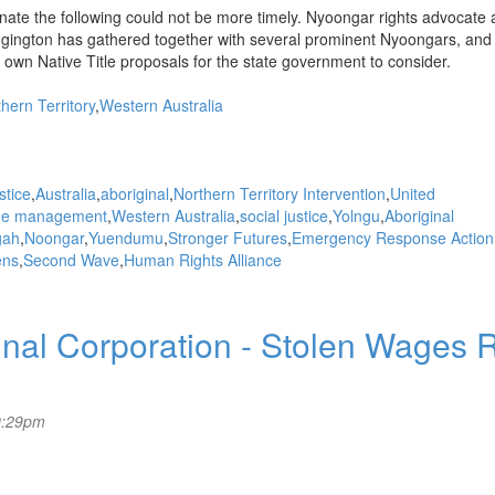
enate the following could not be more timely. Nyoongar rights advocate
gington has gathered together with several prominent Nyoongars, and 
wn Native Title proposals for the state government to consider.
hern Territory
Western Australia
stice
Australia
aboriginal
Northern Territory Intervention
United
me management
Western Australia
social justice
Yolngu
Aboriginal
gah
Noongar
Yuendumu
Stronger Futures
Emergency Response Action
ens
Second Wave
Human Rights Alliance
al Corporation - Stolen Wages R
9:29pm