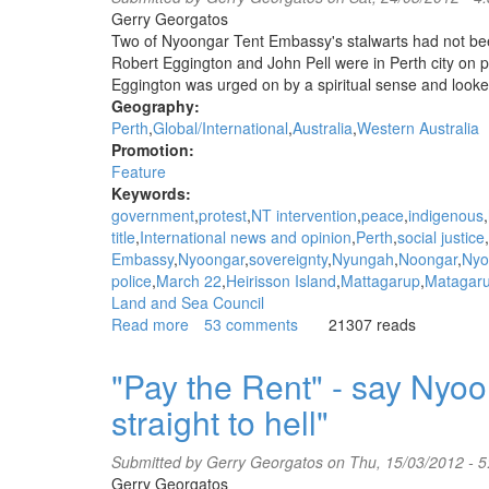
at
Gerry Georgatos
WA
Two of Nyoongar Tent Embassy's stalwarts had not be
state
Robert Eggington and John Pell were in Perth city on 
parliament
Eggington was urged on by a spiritual sense and looked
-
Geography:
Walk
Perth
Global/International
Australia
Western Australia
for
Promotion:
Justice
Feature
Rally
Keywords:
government
protest
NT intervention
peace
indigenous
title
International news and opinion
Perth
social justice
Embassy
Nyoongar
sovereignty
Nyungah
Noongar
Nyo
police
March 22
Heirisson Island
Mattagarup
Matagar
Land and Sea Council
Read more
about
53 comments
21307 reads
"Deep
into
"Pay the Rent" - say Nyoo
the
straight to hell"
eyes
of
racism"
Submitted by
Gerry Georgatos
on Thu, 15/03/2012 - 
-
Gerry Georgatos