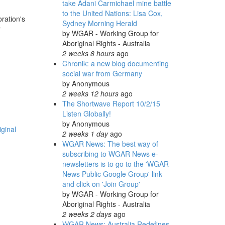
take Adani Carmichael mine battle
to the United Nations: Lisa Cox,
ration's
Sydney Morning Herald
r
by
WGAR - Working Group for
Aboriginal Rights - Australia
2 weeks 8 hours
ago
Chronik: a new blog documenting
social war from Germany
by
Anonymous
2 weeks 12 hours
ago
The Shortwave Report 10/2/15
Listen Globally!
by
Anonymous
ginal
2 weeks 1 day
ago
WGAR News: The best way of
subscribing to WGAR News e-
newsletters is to go to the 'WGAR
News Public Google Group' link
and click on 'Join Group'
by
WGAR - Working Group for
Aboriginal Rights - Australia
2 weeks 2 days
ago
WGAR News: Australia Redefines