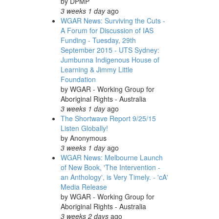
by
DPMP
3 weeks 1 day
ago
WGAR News: Surviving the Cuts -
A Forum for Discussion of IAS
Funding - Tuesday, 29th
September 2015 - UTS Sydney:
Jumbunna Indigenous House of
Learning & Jimmy Little
Foundation
by
WGAR - Working Group for
Aboriginal Rights - Australia
3 weeks 1 day
ago
The Shortwave Report 9/25/15
Listen Globally!
by
Anonymous
3 weeks 1 day
ago
WGAR News: Melbourne Launch
of New Book, 'The Intervention -
an Anthology', is Very Timely. - 'cA'
Media Release
by
WGAR - Working Group for
Aboriginal Rights - Australia
3 weeks 2 days
ago