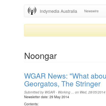
Skip
Indymedia Australia
Newswire
to
main
content
Noongar
WGAR News: "What about 
Georgatos, The Stringer
Submitted by
WGAR - Working ...
on Wed, 28/05/2014
Newsletter date: 29 May 2014
Contents: