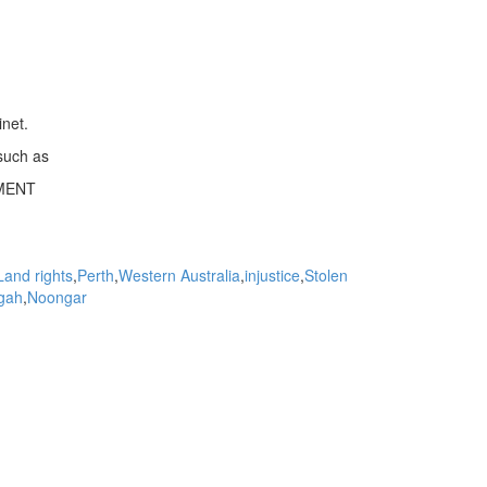
inet.
such as
MENT
Land rights
Perth
Western Australia
injustice
Stolen
gah
Noongar