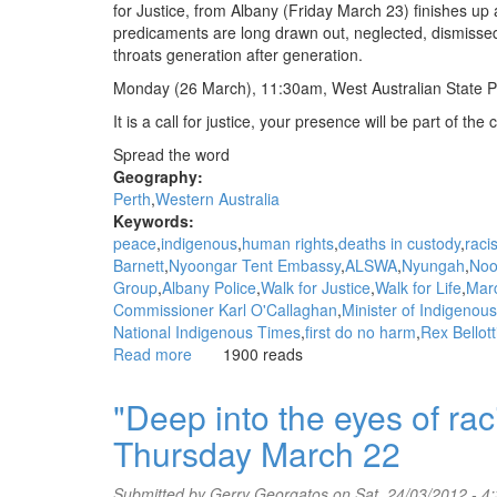
Gerry
for Justice, from Albany (Friday March 23) finishes up at
Georgatos,
predicaments are long drawn out, neglected, dismissed
The
throats generation after generation.
Stringer
Monday (26 March), 11:30am, West Australian State P
It is a call for justice, your presence will be part of the c
Spread the word
Geography:
Perth
Western Australia
Keywords:
peace
indigenous
human rights
deaths in custody
raci
Barnett
Nyoongar Tent Embassy
ALSWA
Nyungah
Noo
Group
Albany Police
Walk for Justice
Walk for Life
Mar
Commissioner Karl O'Callaghan
Minister of Indigenous 
National Indigenous Times
first do no harm
Rex Bellott
Read more
about
1900 reads
Monday
March
"Deep into the eyes of r
26,
Thursday March 22
11:30
to
1pm
Submitted by
Gerry Georgatos
on Sat, 24/03/2012 - 4