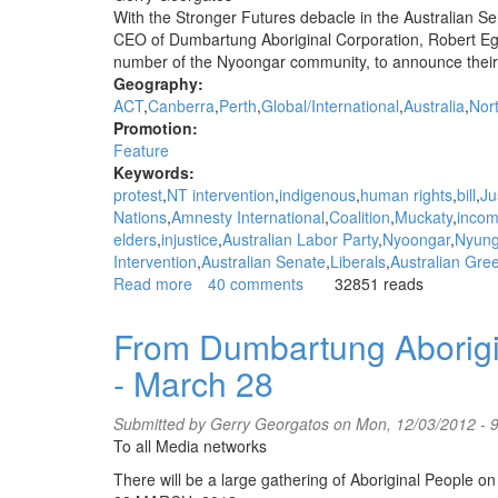
Nyoongar
With the Stronger Futures debacle in the Australian S
Tent
CEO of Dumbartung Aboriginal Corporation, Robert Eg
Embassy,
number of the Nyoongar community, to announce their o
Thursday
Geography:
March
ACT
Canberra
Perth
Global/International
Australia
Nort
22
Promotion:
Feature
Keywords:
protest
NT intervention
indigenous
human rights
bill
Ju
Nations
Amnesty International
Coalition
Muckaty
inco
elders
injustice
Australian Labor Party
Nyoongar
Nyun
Intervention
Australian Senate
Liberals
Australian Gre
Read more
about
40 comments
32851 reads
"Pay
the
From Dumbartung Aborigin
Rent"
- March 28
-
say
Nyoongars
Submitted by
Gerry Georgatos
on Mon, 12/03/2012 - 
-
To all Media networks
"Stronger
There will be a large gathering of Aboriginal People on
Futures