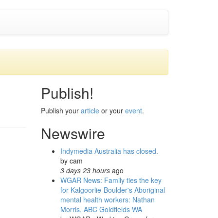
Publish!
Publish your
article
or your
event
.
Newswire
Indymedia Australia has closed.
by
cam
3 days 23 hours
ago
WGAR News: Family ties the key
for Kalgoorlie-Boulder's Aboriginal
mental health workers: Nathan
Morris, ABC Goldfields WA