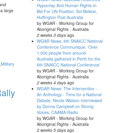
 and
Hypocrisy And Human Rights In
a large
Bid For UN Position: Sol Bellear,
Huffington Post Australia
by
WGAR - Working Group for
Aboriginal Rights - Australia
2 weeks 3 days
ago
WGAR News: 6th SNAICC National
Conference Communique: 'Over
1,000 people from around
Australia gathered in Perth for the
Military
6th SNAICC National Conference'
by
WGAR - Working Group for
Aboriginal Rights - Australia
2 weeks 4 days
ago
WGAR News: The Intervention -
ally
An Anthology - Time for a National
Debate: Nicole Watson interviewed
by Donna Campbell on Strong
Voices, CAAMA Radio
by
WGAR - Working Group for
Aboriginal Rights - Australia
2 weeks 5 days
ago