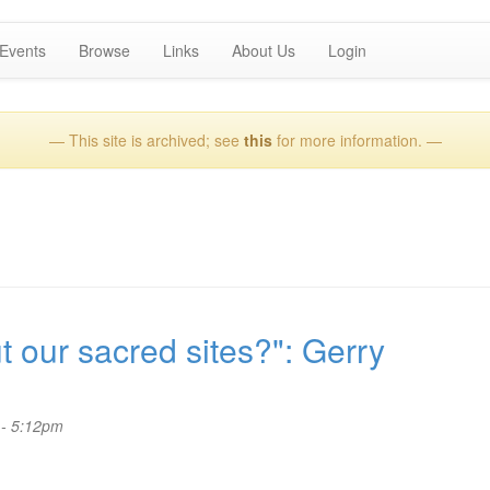
Events
Browse
Links
About Us
Login
— This site is archived; see
this
for more information. —
our sacred sites?": Gerry
 - 5:12pm