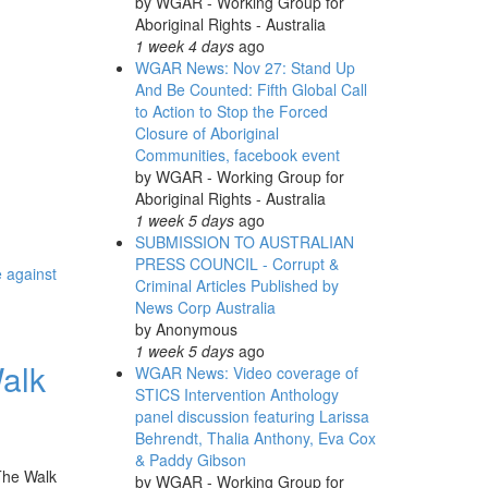
by
WGAR - Working Group for
Aboriginal Rights - Australia
1 week 4 days
ago
WGAR News: Nov 27: Stand Up
And Be Counted: Fifth Global Call
to Action to Stop the Forced
Closure of Aboriginal
Communities, facebook event
by
WGAR - Working Group for
Aboriginal Rights - Australia
1 week 5 days
ago
SUBMISSION TO AUSTRALIAN
PRESS COUNCIL - Corrupt &
e against
Criminal Articles Published by
News Corp Australia
by
Anonymous
1 week 5 days
ago
alk
WGAR News: Video coverage of
STICS Intervention Anthology
panel discussion featuring Larissa
Behrendt, Thalia Anthony, Eva Cox
& Paddy Gibson
 The Walk
by
WGAR - Working Group for