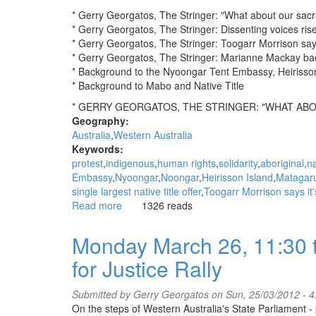
* Gerry Georgatos, The Stringer: "What about our sacr
* Gerry Georgatos, The Stringer: Dissenting voices rise a
* Gerry Georgatos, The Stringer: Toogarr Morrison say
* Gerry Georgatos, The Stringer: Marianne Mackay bac
* Background to the Nyoongar Tent Embassy, Heirisso
* Background to Mabo and Native Title
* GERRY GEORGATOS, THE STRINGER: "WHAT ABO
Geography:
Australia
Western Australia
Keywords:
protest
indigenous
human rights
solidarity
aboriginal
na
Embassy
Nyoongar
Noongar
Heirisson Island
Matagar
single largest native title offer
Toogarr Morrison says it
Read more
about
1326 reads
WGAR
News:
Monday March 26, 11:30 t
"What
for Justice Rally
about
our
sacred
Submitted by
Gerry Georgatos
on Sun, 25/03/2012 - 
sites?":
On the steps of Western Australia's State Parliament 