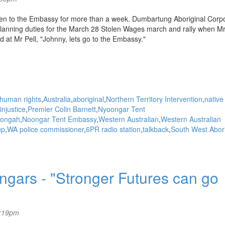
en to the Embassy for more than a week. Dumbartung Aboriginal Corpo
planning duties for the March 28 Stolen Wages march and rally when M
 at Mr Pell, "Johnny, lets go to the Embassy."
human rights
Australia
aboriginal
Northern Territory Intervention
native
injustice
Premier Colin Barnett
Nyoongar Tent
ongah
Noongar Tent Embassy
Western Australian
Western Australian
up
WA police commissioner
6PR radio station
talkback
South West Abori
ngars - "Stronger Futures can go
5:19pm