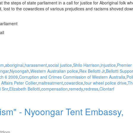
 the steps of state parliament in a call for justice for Aboriginal folk w
, lost to the cowardices of various prejudices and racisms shoved dow
arliament
all
sm
aboriginal
harassment
social justice
Shilo Harrison
injustice
Premier 
ngar
Nyoongah
Western Australian police
Rex Bellotti Jr
Bellotti Suppor
ch 6 2009
Corruption and Crimes Commission of Western Australia
Pol
Affairs Peter Collier
maltreatment
cowardice
four wheel police drive
Th
i Snr
Elizabeth Bellotti
compensation
remedy
redress
Clontarf
acism" - Nyoongar Tent Embassy,
:35pm