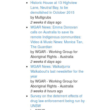
Historic House at 13 Highview
Lane, Neutral Bay, to be
demolished in October 2015
by
Mulligrubs
2 weeks 6 days
ago
WGAR News: Emma Donovan
calls on Australia to save its
remote Indigenous communities:
Video & Music News: Monica Tan,
The Guardian
by
WGAR - Working Group for
Aboriginal Rights - Australia
2 weeks 6 days
ago
WGAR News: Walkatjurra
Walkabout's last newsletter for the
year
by
WGAR - Working Group for
Aboriginal Rights - Australia
3 weeks 8 hours
ago
Survey on the deterrent effects of
drug law enforcement being run by
UNSW