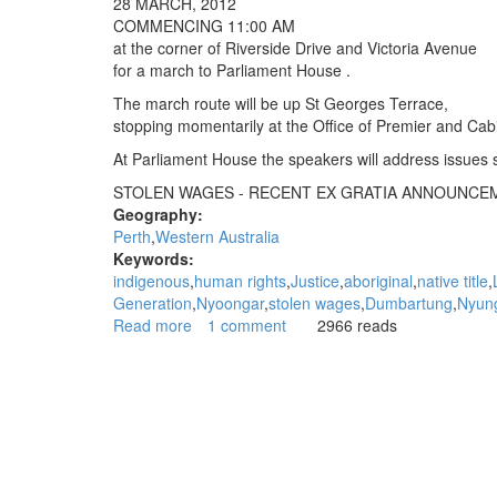
28 MARCH, 2012
can
COMMENCING 11:00 AM
go
at the corner of Riverside Drive and Victoria Avenue
straight
for a march to Parliament House .
to
hell"
The march route will be up St Georges Terrace,
stopping momentarily at the Office of Premier and Cab
At Parliament House the speakers will address issues 
STOLEN WAGES - RECENT EX GRATIA ANNOUNCE
Geography:
Perth
Western Australia
Keywords:
indigenous
human rights
Justice
aboriginal
native title
Generation
Nyoongar
stolen wages
Dumbartung
Nyun
Read more
about
1 comment
2966 reads
From
Dumbartung
Aboriginal
Corporation
-
Stolen
Wages