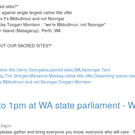
ed sites?"
gainst single largest native title offer
s it's Bibbullmun and not Noongar
ks Toogarr Morrison - "we're Bibbullmun, not Noongar"
n Island (Matagarup), Perth, WA
UT OUR SACRED SITES?"
tive title
Gerry Georgatos
sacred sites
WA
Nyoongar Tent
up
The Stringer
Marianne Mackay
native title offer
Dissenting voices ris
's Bibbullmun and not Noongar
Toogarr Morrison
o 1pm at WA state parliament - W
4:54pm
- please gather and bring everyone you know, everyone who will care -