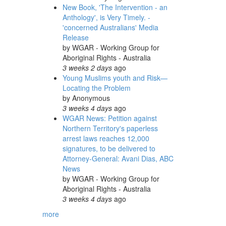
New Book, 'The Intervention - an
Anthology', is Very Timely. -
'concerned Australians' Media
Release
by
WGAR - Working Group for
Aboriginal Rights - Australia
3 weeks 2 days
ago
Young Muslims youth and Risk—
Locating the Problem
by
Anonymous
3 weeks 4 days
ago
WGAR News: Petition against
Northern Territory's paperless
arrest laws reaches 12,000
signatures, to be delivered to
Attorney-General: Avani Dias, ABC
News
by
WGAR - Working Group for
Aboriginal Rights - Australia
3 weeks 4 days
ago
more