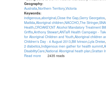
Geography:
Australia
Northern Territory
Victoria
Keywords:
indigenous
aboriginal
Close the Gap
Gerry Georgatos
Matilda
Aboriginal children
NACCHO
The Stringer
SNA
Health
CROAKEY
NT Alcohol Mandatory Treatment Bill
Griffis
Anthony Stewart
ANTaR Health Campaign - Take
for Aboriginal Children and Youth
Aboriginal children 
Children's Day - 4 August 2013
Bill Ivinson
Lyla Dreise
2 diabetics
Indigenous men gather for health summit
A
DisabilityCare
National Aboriginal heath plan
Grattan In
Read more
about
2435 reads
WGAR
News:
SNAICC
welcomes
appointment
of
first
Commissioner
for
Aboriginal