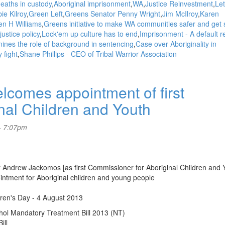
deaths in custody
Aboriginal imprisonment
WA
Justice Reinvestment
Let
ie Kilroy
Green Left
Greens Senator Penny Wright
Jim McIlroy
Karen
en H Williams
Greens initiative to make WA communities safer and get
ustice policy
Lock'em up culture has to end
Imprisonment - A default 
ines the role of background in sentencing
Case over Aboriginality in
 fight
Shane Phillips - CEO of Tribal Warrior Association
omes appointment of first
nal Children and Youth
- 7:07pm
ndrew Jackomos [as first Commissioner for Aboriginal Children and 
intment for Aboriginal children and young people
dren's Day - 4 August 2013
ol Mandatory Treatment Bill 2013 (NT)
ill