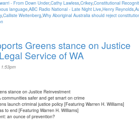
warri - From Down Under
Cathy Lawless
Crikey
Constitutional Recognit
nous language
ABC Radio National - Late Night Live
Henry Reynolds
Au
y
Calliste Weitenberg
Why Aboriginal Australia should reject constitutio
on
rts Greens stance on Justice
 Legal Service of WA
- 1:53pm
eens stance on Justice Reinvestment
A communities safer and get smart on crime
ns launch criminal justice policy [Featuring Warren H. Williams]
as to end [Featuring Warren H. Williams]
ent: an ounce of prevention?