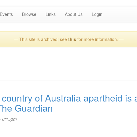
Events
Browse
Links
About Us
Login
— This site is archived; see
this
for more information. —
ountry of Australia apartheid is a
 The Guardian
- 6:15pm