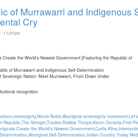
 of Murrawarri and Indigenous S
nental Cry
 - 11:01am
als Create the World's Newest Government [Featuring the Republic of
ublic of Murrawarri and Indigenous Self-Determination
st Sovereign Nation: Meet Murrawarri, From Down Under
itutional recognition
ackson
sovereignty
Nicola Butler
Aboriginal sovereignty movement
Let's
i Republic
The Stringer
Tracker
Robbie Thorpe
Karen Dorante
First P
riginals Create the World's Newest Government
Curtis Kline
Interconti
-Determination
Aboriginal Self-Determination
Indian Country Today Med