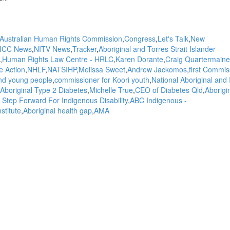
Australian Human Rights Commission
Congress
Let's Talk
New
ICC News
NITV News
Tracker
Aboriginal and Torres Strait Islander
Human Rights Law Centre - HRLC
Karen Dorante
Craig Quartermaine
 Action
NHLF
NATSIHP
Melissa Sweet
Andrew Jackomos
first Commis
and young people
commissioner for Koori youth
National Aboriginal and 
Aboriginal Type 2 Diabetes
Michelle True
CEO of Diabetes Qld
Aborigi
 Step Forward For Indigenous Disability
ABC Indigenous -
stitute
Aboriginal health gap
AMA