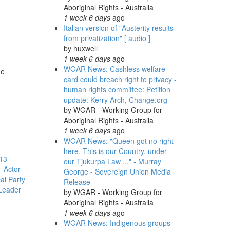
Aboriginal Rights - Australia
1 week 6 days
ago
Italian version of "Austerity results
from privatization" [ audio ]
by
huxwell
1 week 6 days
ago
WGAR News: Cashless welfare
he
card could breach right to privacy -
human rights committee: Petition
update: Kerry Arch, Change.org
by
WGAR - Working Group for
Aboriginal Rights - Australia
1 week 6 days
ago
WGAR News: "Queen got no right
here. This is our Country, under
13
our Tjukurpa Law ..." - Murray
 Actor
George - Sovereign Union Media
cal Party
Release
Leader
by
WGAR - Working Group for
Aboriginal Rights - Australia
1 week 6 days
ago
WGAR News: Indigenous groups