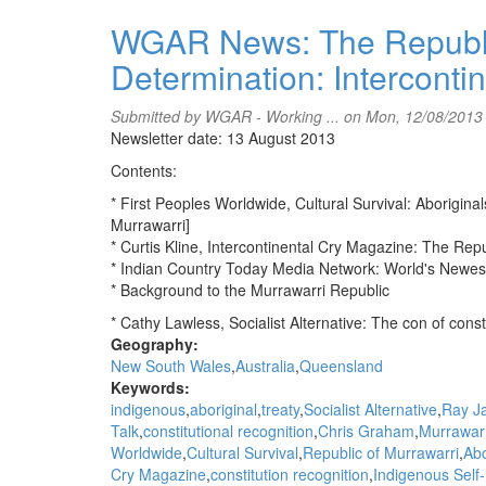
WGAR
News:
WGAR News: The Republic
Let's
Determination: Interconti
Talk
interviews
Jeff
Submitted by
WGAR - Working ...
on Mon, 12/08/2013
McMullen
Newsletter date: 13 August 2013
about
Contents:
NT
Aboriginal
* First Peoples Worldwide, Cultural Survival: Aborigin
candidates
Murrawarri]
in
* Curtis Kline, Intercontinental Cry Magazine: The Rep
upcoming
* Indian Country Today Media Network: World's Newe
elections
* Background to the Murrawarri Republic
* Cathy Lawless, Socialist Alternative: The con of const
Geography:
New South Wales
Australia
Queensland
Keywords:
indigenous
aboriginal
treaty
Socialist Alternative
Ray J
Talk
constitutional recognition
Chris Graham
Murrawarr
Worldwide
Cultural Survival
Republic of Murrawarri
Abo
Cry Magazine
constitution recognition
Indigenous Self