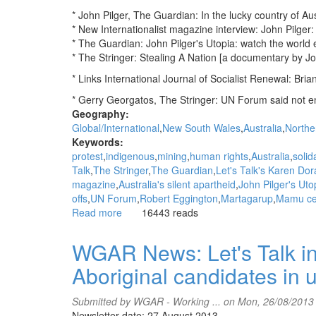
* John Pilger, The Guardian: In the lucky country of Aus
* New Internationalist magazine interview: John Pilger: 
* The Guardian: John Pilger's Utopia: watch the world ex
* The Stringer: Stealing A Nation [a documentary by Jo
* Links International Journal of Socialist Renewal: Bria
* Gerry Georgatos, The Stringer: UN Forum said not en
Geography:
Global/International
New South Wales
Australia
Norther
Keywords:
protest
indigenous
mining
human rights
Australia
solida
Talk
The Stringer
The Guardian
Let's Talk's Karen Do
magazine
Australia's silent apartheid
John Pilger's Uto
offs
UN Forum
Robert Eggington
Martagarup
Mamu ce
Read more
about
16443 reads
WGAR
News:
WGAR News: Let's Talk in
In
Aboriginal candidates in 
the
lucky
country
Submitted by
WGAR - Working ...
on Mon, 26/08/2013
of
Newsletter date: 27 August 2013