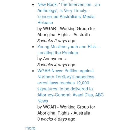
New Book, 'The Intervention - an
Anthology', is Very Timely. -
'concerned Australians' Media
Release
by
WGAR - Working Group for
Aboriginal Rights - Australia
3 weeks 2 days
ago
Young Muslims youth and Risk—
Locating the Problem
by
Anonymous
3 weeks 4 days
ago
WGAR News: Petition against
Northern Territory's paperless
arrest laws reaches 12,000
signatures, to be delivered to
Attorney-General: Avani Dias, ABC
News
by
WGAR - Working Group for
Aboriginal Rights - Australia
3 weeks 4 days
ago
more