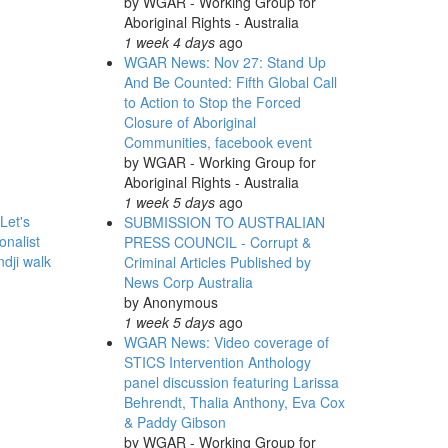
by
WGAR - Working Group for
Aboriginal Rights - Australia
1 week 4 days
ago
WGAR News: Nov 27: Stand Up
And Be Counted: Fifth Global Call
to Action to Stop the Forced
Closure of Aboriginal
Communities, facebook event
by
WGAR - Working Group for
Aboriginal Rights - Australia
1 week 5 days
ago
Let's
SUBMISSION TO AUSTRALIAN
onalist
PRESS COUNCIL - Corrupt &
ndji walk
Criminal Articles Published by
News Corp Australia
by
Anonymous
1 week 5 days
ago
WGAR News: Video coverage of
STICS Intervention Anthology
panel discussion featuring Larissa
Behrendt, Thalia Anthony, Eva Cox
& Paddy Gibson
by
WGAR - Working Group for