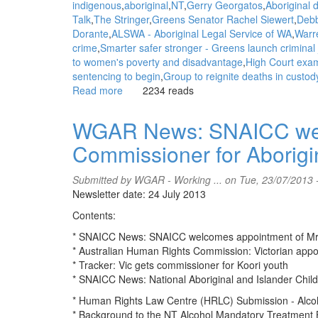
indigenous
aboriginal
NT
Gerry Georgatos
Aboriginal 
Talk
The Stringer
Greens Senator Rachel Siewert
Debb
Dorante
ALSWA - Aboriginal Legal Service of WA
Warr
crime
Smarter safer stronger - Greens launch criminal j
to women's poverty and disadvantage
High Court exam
sentencing to begin
Group to reignite deaths in custody
Read more
about
2234 reads
WGAR
News:
WGAR News: SNAICC welc
ALSWA
Commissioner for Aborigi
supports
Greens
stance
Submitted by
WGAR - Working ...
on Tue, 23/07/2013 
on
Newsletter date: 24 July 2013
Justice
Contents:
Reinvestment:
Aboriginal
* SNAICC News: SNAICC welcomes appointment of Mr A
Legal
* Australian Human Rights Commission: Victorian appo
Service
* Tracker: Vic gets commissioner for Koori youth
of
* SNAICC News: National Aboriginal and Islander Chil
WA
* Human Rights Law Centre (HRLC) Submission - Alcoh
* Background to the NT Alcohol Mandatory Treatment B