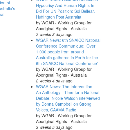
ion of
Hypocrisy And Human Rights In
stralia's
Bid For UN Position: Sol Bellear,
nal
Huffington Post Australia
by
WGAR - Working Group for
Aboriginal Rights - Australia
2 weeks 3 days
ago
WGAR News: 6th SNAICC National
Conference Communique: 'Over
1,000 people from around
Australia gathered in Perth for the
6th SNAICC National Conference'
by
WGAR - Working Group for
Aboriginal Rights - Australia
2 weeks 4 days
ago
WGAR News: The Intervention -
An Anthology - Time for a National
Debate: Nicole Watson interviewed
by Donna Campbell on Strong
Voices, CAAMA Radio
by
WGAR - Working Group for
Aboriginal Rights - Australia
2 weeks 5 days
ago