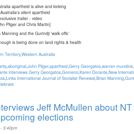
tralia apartheid is alive and kicking
Australia's silent apartheid
clusive trailer - video
hn Pilger and Chris Martin]
n Manning and the Gurindji 'walk offs'
ough is being done on land rights & health
n Territory
Western Australia
rity
aboriginal
John Pilger
apartheid
Gerry Georgatos
warren mundine
rante interviews Gerry Georgatos
Gomeroi
Karen Dorante
New Internati
pia
Links International Journal of Socialist Renewal
Brian Manning
Guri
lebrate
terviews Jeff McMullen about NT
upcoming elections
 - 3:40pm