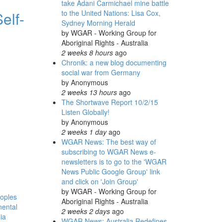
take Adani Carmichael mine battle
elf-
to the United Nations: Lisa Cox,
Sydney Morning Herald
by
WGAR - Working Group for
Aboriginal Rights - Australia
2 weeks 8 hours
ago
Chronik: a new blog documenting
social war from Germany
by
Anonymous
2 weeks 13 hours
ago
The Shortwave Report 10/2/15
Listen Globally!
by
Anonymous
2 weeks 1 day
ago
WGAR News: The best way of
subscribing to WGAR News e-
newsletters is to go to the 'WGAR
News Public Google Group' link
and click on 'Join Group'
by
WGAR - Working Group for
eoples
Aboriginal Rights - Australia
nental
2 weeks 2 days
ago
ia
WGAR News: Australia Redefines