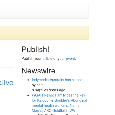
Publish!
Publish your
article
or your
event
.
Newswire
live
Indymedia Australia has closed.
by
cam
3 days 23 hours
ago
WGAR News: Family ties the key
for Kalgoorlie-Boulder's Aboriginal
mental health workers: Nathan
Morris, ABC Goldfields WA