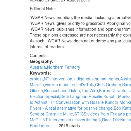
Australia
Editorial Note:
apartheid
is
'WGAR News' monitors the media, including alternativ
alive
'WGAR News' gives priority to grassroots Aboriginal voic
and
'WGAR News' publishes information and opinions from 
kicking:
These opinions expressed are not necessarily the opi
John
As such, 'WGAR News' does not endorse any particular pol
Pilger,
interest of readers.
The
Contents:
Guardian
Geography:
Australia
Northern Territory
Keywords:
protest
NT intervention
indigenous
human rights
Austra
Macklin
warren mundine
Let's Talk
Chris Graham
Barb
Gibson
Respect and Listen
The Wire
Karen Dorante
L
Election Special
Deni Langman
Rosalie Kunoth-Monks
to Activist - In Conversation with Rosalie Kunoth-Mon
Flyers - A real alternative for positive change
Bob Katte
Senator Christine Milne
STICS videos from Friday's p
McGill
NT Intervention misses its mark
Race Discrimina
Read more
about
2515 reads