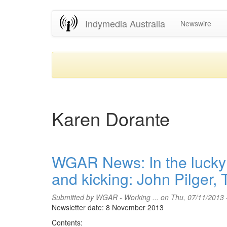
Skip
Indymedia Australia
Newswire
to
main
content
Karen Dorante
WGAR News: In the lucky c
and kicking: John Pilger,
Submitted by
WGAR - Working ...
on Thu, 07/11/2013 
Newsletter date: 8 November 2013
Contents: