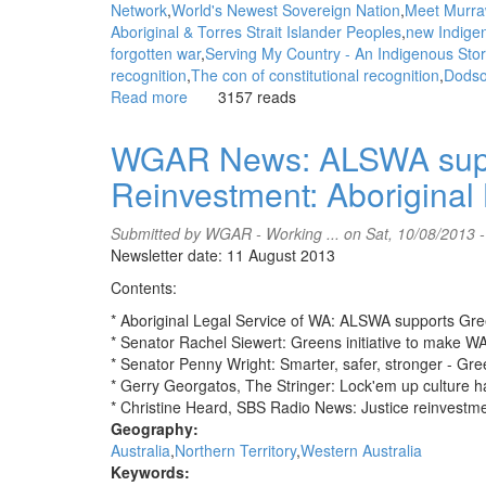
Network
World's Newest Sovereign Nation
Meet Murra
Aboriginal & Torres Strait Islander Peoples
new Indige
forgotten war
Serving My Country - An Indigenous Stor
recognition
The con of constitutional recognition
Dods
Read more
about
3157 reads
WGAR
News:
WGAR News: ALSWA suppo
The
Reinvestment: Aboriginal
Republic
of
Murrawarri
Submitted by
WGAR - Working ...
on Sat, 10/08/2013 
and
Newsletter date: 11 August 2013
Indigenous
Contents:
Self-
Determination:
* Aboriginal Legal Service of WA: ALSWA supports Gr
Intercontinental
* Senator Rachel Siewert: Greens initiative to make W
Cry
* Senator Penny Wright: Smarter, safer, stronger - Gree
* Gerry Georgatos, The Stringer: Lock'em up culture h
* Christine Heard, SBS Radio News: Justice reinvestm
Geography:
Australia
Northern Territory
Western Australia
Keywords: