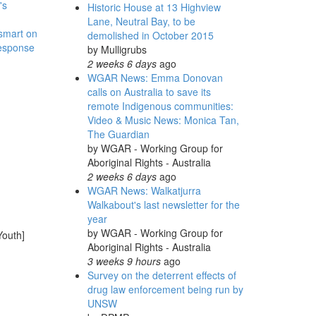
's
Historic House at 13 Highview
Lane, Neutral Bay, to be
 smart on
demolished in October 2015
response
by
Mulligrubs
2 weeks 6 days
ago
WGAR News: Emma Donovan
calls on Australia to save its
remote Indigenous communities:
Video & Music News: Monica Tan,
The Guardian
by
WGAR - Working Group for
Aboriginal Rights - Australia
2 weeks 6 days
ago
WGAR News: Walkatjurra
Walkabout's last newsletter for the
year
by
WGAR - Working Group for
Youth]
Aboriginal Rights - Australia
3 weeks 9 hours
ago
Survey on the deterrent effects of
drug law enforcement being run by
UNSW