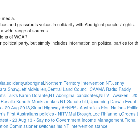
e media.
es and grassroots voices in solidarity with Aboriginal peoples' rights.
a wide range of sources.
nions of WGAR.
itical party, but simply includes information on political parties for t
lia
solidarity
aboriginal
Northern Territory Intervention
NT
Jenny
ara Shaw
Jeff McMullen
Central Land Council
CAAMA Radio
Paddy
et's Talk's Karen Dorante
NT Aboriginal candidates
NITV - Awaken - 20
Rosalie Kunoth-Monks makes NT Senate bid
Upcoming Darwin Event -
ks - 29 Aug 2013
Stuart Highway
AFNPP - Australia's First Nations Politi
r's First Australians policies - NITV
Mal Brough
Lee Rhiannon
Greens 
rotest - 23 Aug 13 - Say no to Government Income Management
Fiona
tion Commissioner switches his NT intervention stance