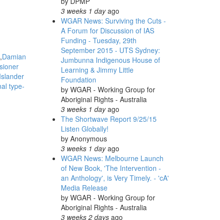
by
DPMP
3 weeks 1 day
ago
WGAR News: Surviving the Cuts -
A Forum for Discussion of IAS
Funding - Tuesday, 29th
September 2015 - UTS Sydney:
Damian
Jumbunna Indigenous House of
sioner
Learning & Jimmy Little
Islander
Foundation
nal type-
by
WGAR - Working Group for
Aboriginal Rights - Australia
3 weeks 1 day
ago
The Shortwave Report 9/25/15
Listen Globally!
by
Anonymous
3 weeks 1 day
ago
WGAR News: Melbourne Launch
of New Book, 'The Intervention -
an Anthology', is Very Timely. - 'cA'
Media Release
by
WGAR - Working Group for
Aboriginal Rights - Australia
3 weeks 2 days
ago