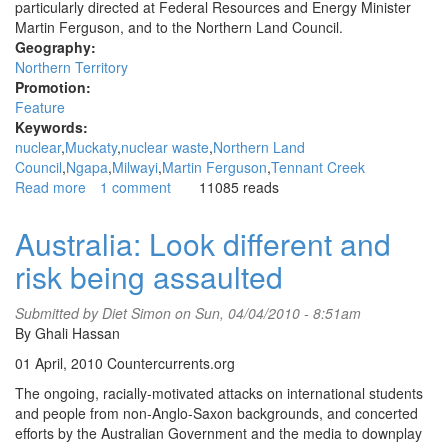
particularly directed at Federal Resources and Energy Minister
Martin Ferguson, and to the Northern Land Council.
Geography:
Northern Territory
Promotion:
Feature
Keywords:
nuclear
Muckaty
nuclear waste
Northern Land
Council
Ngapa
Milwayi
Martin Ferguson
Tennant Creek
Read more
about
1 comment
11085 reads
Muckaty
nuclear
Australia: Look different and
waste
risk being assaulted
dump
protested
by
Submitted by
Diet Simon
on Sun, 04/04/2010 - 8:51am
traditional
By Ghali Hassan
owners
01 April, 2010 Countercurrents.org
in
Tennant
The ongoing, racially-motivated attacks on international students
Creek
and people from non-Anglo-Saxon backgrounds, and concerted
efforts by the Australian Government and the media to downplay