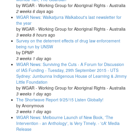
by
WGAR - Working Group for Aboriginal Rights - Australia
2 weeks 6 days
ago
WGAR News: Walkatjurra Walkabout's last newsletter for
the year
by
WGAR - Working Group for Aboriginal Rights - Australia
3 weeks 8 hours
ago
Survey on the deterrent effects of drug law enforcement
being run by UNSW
by
DPMP
3 weeks 1 day
ago
WGAR News: Surviving the Cuts - A Forum for Discussion
of IAS Funding - Tuesday, 29th September 2015 - UTS
Sydney: Jumbunna Indigenous House of Learning & Jimmy
Little Foundation
by
WGAR - Working Group for Aboriginal Rights - Australia
3 weeks 1 day
ago
The Shortwave Report 9/25/15 Listen Globally!
by
Anonymous
3 weeks 1 day
ago
WGAR News: Melbourne Launch of New Book, 'The
Intervention - an Anthology', is Very Timely. - 'cA' Media
Release