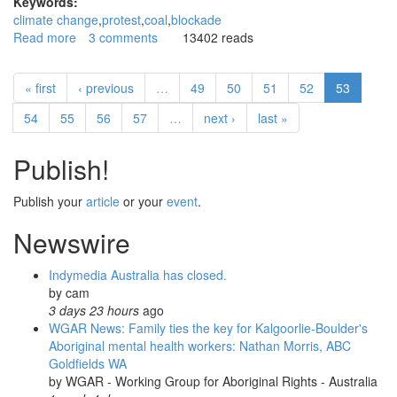
Keywords:
climate change
protest
coal
blockade
Read more
about
3 comments
13402 reads
Climate
protest
« first
‹ previous
…
49
50
51
52
53
fleet
attempts
54
55
56
57
…
next ›
last »
blockade
of
Publish!
Newcastle
coal
port
Publish your
article
or your
event
.
Newswire
Indymedia Australia has closed.
by
cam
3 days 23 hours
ago
WGAR News: Family ties the key for Kalgoorlie-Boulder's
Aboriginal mental health workers: Nathan Morris, ABC
Goldfields WA
by
WGAR - Working Group for Aboriginal Rights - Australia