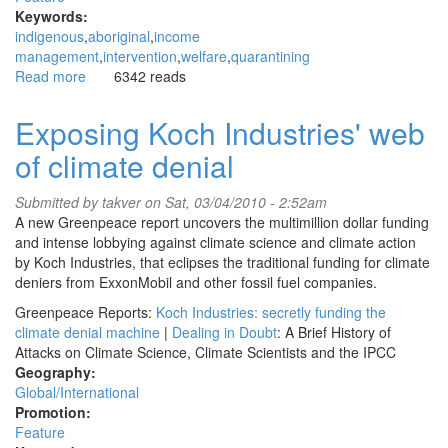
Keywords:
indigenous
aboriginal
income
management
intervention
welfare
quarantining
Read more
about
6342 reads
Intervention:
“Mothers
Exposing Koch Industries' web
are
of climate denial
finding
it
hard
Submitted by
takver
on Sat, 03/04/2010 - 2:52am
to
A new Greenpeace report uncovers the multimillion dollar funding
provide
and intense lobbying against climate science and climate action
for
by Koch Industries, that eclipses the traditional funding for climate
their
deniers from ExxonMobil and other fossil fuel companies.
children
Greenpeace Reports:
Koch Industries: secretly funding the
and
climate denial machine
|
Dealing in Doubt
: A Brief History of
families”
Attacks on Climate Science, Climate Scientists and the IPCC
Geography:
Global/International
Promotion:
Feature