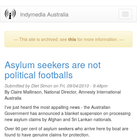
Skip
Indymedia Australia
Toggl
to
naviga
main
content
— This site is archived; see
this
for more information. —
Asylum seekers are not
political footballs
Submitted by
Diet Simon
on Fri, 09/04/2010 - 9:48pm
By Claire Mallinson, National Director, Amnesty International
Australia
I've just heard the most appalling news - the Australian
Government has announced a blanket suspension on processing
new asylum claims by Afghan and Sri Lankan nationals.
Over 90 per cent of asylum seekers who arrive here by boat are
found to have genuine claims for protection.