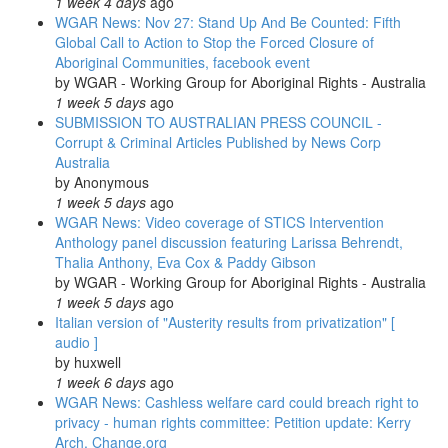
1 week 4 days
ago
WGAR News: Nov 27: Stand Up And Be Counted: Fifth
Global Call to Action to Stop the Forced Closure of
Aboriginal Communities, facebook event
by
WGAR - Working Group for Aboriginal Rights - Australia
1 week 5 days
ago
SUBMISSION TO AUSTRALIAN PRESS COUNCIL -
Corrupt & Criminal Articles Published by News Corp
Australia
by
Anonymous
1 week 5 days
ago
WGAR News: Video coverage of STICS Intervention
Anthology panel discussion featuring Larissa Behrendt,
Thalia Anthony, Eva Cox & Paddy Gibson
by
WGAR - Working Group for Aboriginal Rights - Australia
1 week 5 days
ago
Italian version of "Austerity results from privatization" [
audio ]
by
huxwell
1 week 6 days
ago
WGAR News: Cashless welfare card could breach right to
privacy - human rights committee: Petition update: Kerry
Arch, Change.org