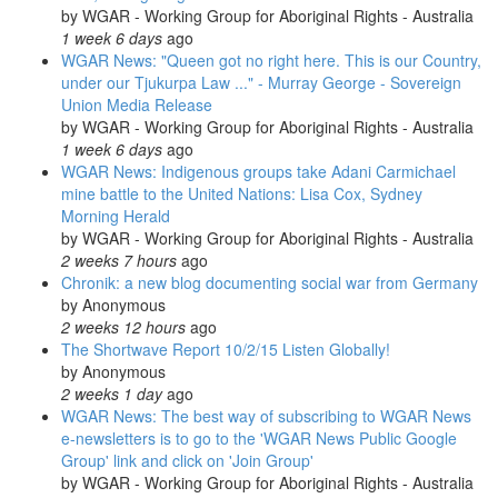
by
WGAR - Working Group for Aboriginal Rights - Australia
1 week 6 days
ago
WGAR News: "Queen got no right here. This is our Country,
under our Tjukurpa Law ..." - Murray George - Sovereign
Union Media Release
by
WGAR - Working Group for Aboriginal Rights - Australia
1 week 6 days
ago
WGAR News: Indigenous groups take Adani Carmichael
mine battle to the United Nations: Lisa Cox, Sydney
Morning Herald
by
WGAR - Working Group for Aboriginal Rights - Australia
2 weeks 7 hours
ago
Chronik: a new blog documenting social war from Germany
by
Anonymous
2 weeks 12 hours
ago
The Shortwave Report 10/2/15 Listen Globally!
by
Anonymous
2 weeks 1 day
ago
WGAR News: The best way of subscribing to WGAR News
e-newsletters is to go to the 'WGAR News Public Google
Group' link and click on 'Join Group'
by
WGAR - Working Group for Aboriginal Rights - Australia