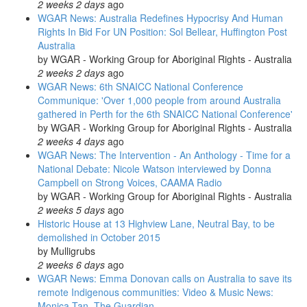
2 weeks 2 days
ago
WGAR News: Australia Redefines Hypocrisy And Human
Rights In Bid For UN Position: Sol Bellear, Huffington Post
Australia
by
WGAR - Working Group for Aboriginal Rights - Australia
2 weeks 2 days
ago
WGAR News: 6th SNAICC National Conference
Communique: 'Over 1,000 people from around Australia
gathered in Perth for the 6th SNAICC National Conference'
by
WGAR - Working Group for Aboriginal Rights - Australia
2 weeks 4 days
ago
WGAR News: The Intervention - An Anthology - Time for a
National Debate: Nicole Watson interviewed by Donna
Campbell on Strong Voices, CAAMA Radio
by
WGAR - Working Group for Aboriginal Rights - Australia
2 weeks 5 days
ago
Historic House at 13 Highview Lane, Neutral Bay, to be
demolished in October 2015
by
Mulligrubs
2 weeks 6 days
ago
WGAR News: Emma Donovan calls on Australia to save its
remote Indigenous communities: Video & Music News:
Monica Tan, The Guardian