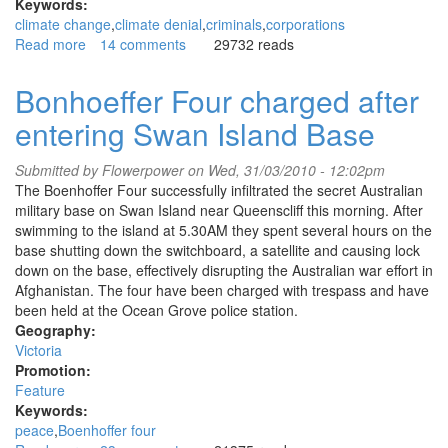
Keywords:
climate change
climate denial
criminals
corporations
Read more
about
14 comments
29732 reads
Exposing
Koch
Bonhoeffer Four charged after
Industries'
entering Swan Island Base
web
of
climate
Submitted by
Flowerpower
on Wed, 31/03/2010 - 12:02pm
denial
The Boenhoffer Four successfully infiltrated the secret Australian
military base on Swan Island near Queenscliff this morning. After
swimming to the island at 5.30AM they spent several hours on the
base shutting down the switchboard, a satellite and causing lock
down on the base, effectively disrupting the Australian war effort in
Afghanistan. The four have been charged with trespass and have
been held at the Ocean Grove police station.
Geography:
Victoria
Promotion:
Feature
Keywords:
peace
Boenhoffer four