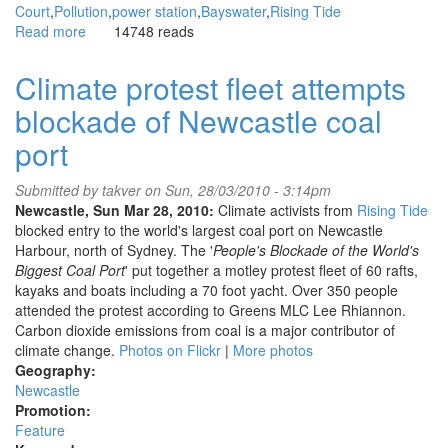
Court
Pollution
power station
Bayswater
Rising Tide
Read more
about
14748 reads
Bayswater
carbon
Climate protest fleet attempts
pollution
blockade of Newcastle coal
under
legal
port
challenge
by
Submitted by
takver
on Sun, 28/03/2010 - 3:14pm
NSW
Newcastle, Sun Mar 28, 2010:
Climate activists from
Rising Tide
climate
blocked entry to the world's largest coal port on Newcastle
activists
Harbour, north of Sydney. The '
People's Blockade of the World's
Biggest Coal Port
' put together a motley protest fleet of 60 rafts,
kayaks and boats including a 70 foot yacht. Over 350 people
attended the protest according to Greens MLC Lee Rhiannon.
Carbon dioxide emissions from coal is a major contributor of
climate change.
Photos on Flickr
|
More photos
Geography:
Newcastle
Promotion:
Feature