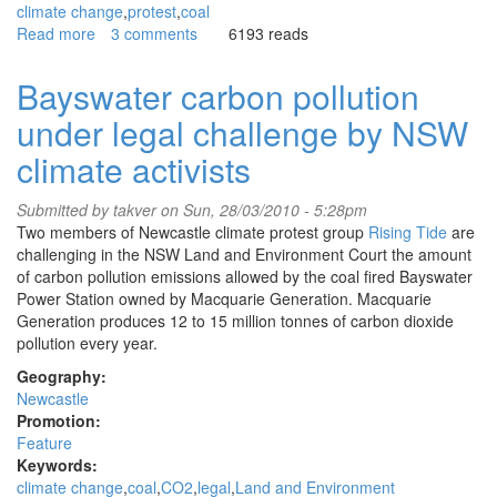
climate change
protest
coal
Read more
about
3 comments
6193 reads
Climate
activists
Bayswater carbon pollution
disrupt
under legal challenge by NSW
coal
conference
climate activists
Submitted by
takver
on Sun, 28/03/2010 - 5:28pm
Two members of Newcastle climate protest group
Rising Tide
are
challenging in the NSW Land and Environment Court the amount
of carbon pollution emissions allowed by the coal fired Bayswater
Power Station owned by Macquarie Generation. Macquarie
Generation produces 12 to 15 million tonnes of carbon dioxide
pollution every year.
Geography:
Newcastle
Promotion:
Feature
Keywords:
climate change
coal
CO2
legal
Land and Environment