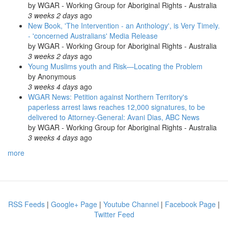
by
WGAR - Working Group for Aboriginal Rights - Australia
3 weeks 2 days
ago
New Book, 'The Intervention - an Anthology', is Very Timely.
- 'concerned Australians' Media Release
by
WGAR - Working Group for Aboriginal Rights - Australia
3 weeks 2 days
ago
Young Muslims youth and Risk—Locating the Problem
by
Anonymous
3 weeks 4 days
ago
WGAR News: Petition against Northern Territory's
paperless arrest laws reaches 12,000 signatures, to be
delivered to Attorney-General: Avani Dias, ABC News
by
WGAR - Working Group for Aboriginal Rights - Australia
3 weeks 4 days
ago
more
RSS Feeds
|
Google+ Page
|
Youtube Channel
|
Facebook Page
|
Twitter Feed