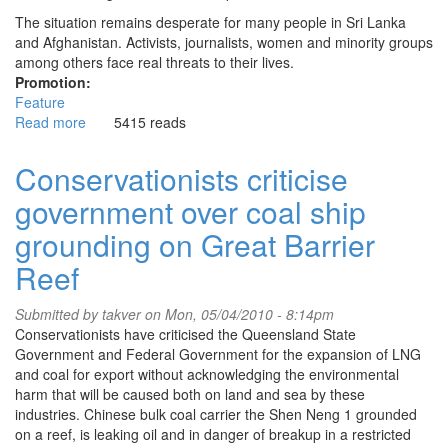
The situation remains desperate for many people in Sri Lanka
and Afghanistan. Activists, journalists, women and minority groups
among others face real threats to their lives.
Promotion:
Feature
Read more
about
5415 reads
Asylum
seekers
Conservationists criticise
are
government over coal ship
not
political
grounding on Great Barrier
footballs
Reef
Submitted by
takver
on Mon, 05/04/2010 - 8:14pm
Conservationists have criticised the Queensland State
Government and Federal Government for the expansion of LNG
and coal for export without acknowledging the environmental
harm that will be caused both on land and sea by these
industries. Chinese bulk coal carrier the Shen Neng 1 grounded
on a reef, is leaking oil and in danger of breakup in a restricted