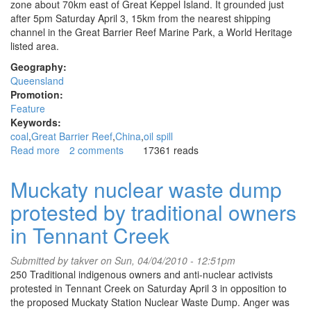
zone about 70km east of Great Keppel Island. It grounded just
after 5pm Saturday April 3, 15km from the nearest shipping
channel in the Great Barrier Reef Marine Park, a World Heritage
listed area.
Geography:
Queensland
Promotion:
Feature
Keywords:
coal
Great Barrier Reef
China
oil spill
Read more
about
2 comments
17361 reads
Conservationists
criticise
Muckaty nuclear waste dump
government
protested by traditional owners
over
coal
in Tennant Creek
ship
grounding
Submitted by
takver
on Sun, 04/04/2010 - 12:51pm
on
250 Traditional indigenous owners and anti-nuclear activists
Great
protested in Tennant Creek on Saturday April 3 in opposition to
Barrier
the proposed Muckaty Station Nuclear Waste Dump. Anger was
Reef