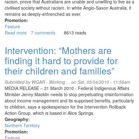
racism, prove that Australians are unable and unwilling to live as a
civilised society without racism. In white Anglo-Saxon Australia, it
remains as deeply-entrenched as ever.
Promotion:
Feature
Read more
about
7 comments
8613 reads
Australia:
Look
Intervention: “Mothers are
different
finding it hard to provide for
and
risk
their children and families”
being
assaulted
Submitted by
WGAR - Working ...
on Sat, 03/04/2010 - 11:56am
MEDIA RELEASE – 31 March 2010 - Federal Indigenous Affairs
Minister Jenny Macklin needs to stop perpetuating misinformation
about income management and its supposed benefits, particularly
to children, says a spokesperson for the Intervention Rollback
Action Group, which is based in Alice Springs.
Geography:
Northern Territory
Promotion:
Feature