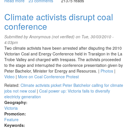
Read more
about
23 comments
21375 reads
Bonhoeffer
Four
Climate activists disrupt coal
charged
conference
after
entering
Swan
Submitted by
Anonymous (not verified)
on Tue, 30/03/2010 -
Island
4:03pm
Base
Two climate activists have been arrested after disputing the 2010
Victorian Coal and Energy Conference held in Traralgon in the La
Trobe Valley and charged with trespass. The activists proceeded
to the stage and interrupted the conference presentation given by
Peter Bachelor, Minister for Energy and Resources. |
Photos
|
Video
|
More on Coal Conference Protest
Related:
Climate activists picket Peter Batchelor calling for climate
jobs not new coal
|
Coal power up: Victoria fails to diversify
electricty generation
Geography:
Victoria
Promotion:
Feature
Keywords: