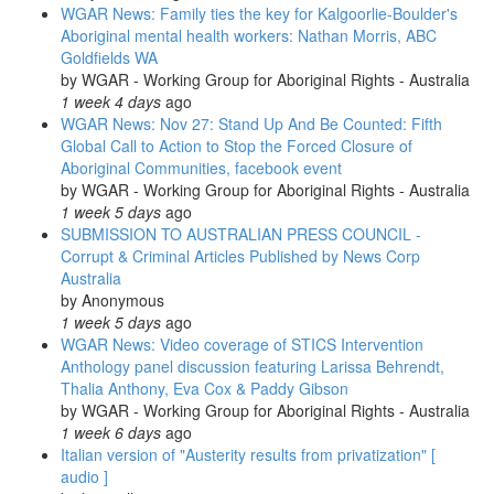
WGAR News: Family ties the key for Kalgoorlie-Boulder's
and
Aboriginal mental health workers: Nathan Morris, ABC
develop
Goldfields WA
resilience
by
WGAR - Working Group for Aboriginal Rights - Australia
to
1 week 4 days
ago
historical
WGAR News: Nov 27: Stand Up And Be Counted: Fifth
trauma
Global Call to Action to Stop the Forced Closure of
Aboriginal Communities, facebook event
by
WGAR - Working Group for Aboriginal Rights - Australia
1 week 5 days
ago
SUBMISSION TO AUSTRALIAN PRESS COUNCIL -
Corrupt & Criminal Articles Published by News Corp
Australia
by
Anonymous
1 week 5 days
ago
WGAR News: Video coverage of STICS Intervention
Anthology panel discussion featuring Larissa Behrendt,
Thalia Anthony, Eva Cox & Paddy Gibson
by
WGAR - Working Group for Aboriginal Rights - Australia
1 week 6 days
ago
Italian version of "Austerity results from privatization" [
audio ]