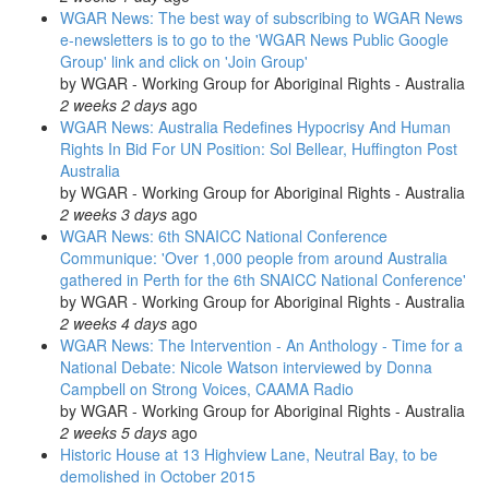
WGAR News: The best way of subscribing to WGAR News
e-newsletters is to go to the 'WGAR News Public Google
Group' link and click on 'Join Group'
by
WGAR - Working Group for Aboriginal Rights - Australia
2 weeks 2 days
ago
WGAR News: Australia Redefines Hypocrisy And Human
Rights In Bid For UN Position: Sol Bellear, Huffington Post
Australia
by
WGAR - Working Group for Aboriginal Rights - Australia
2 weeks 3 days
ago
WGAR News: 6th SNAICC National Conference
Communique: 'Over 1,000 people from around Australia
gathered in Perth for the 6th SNAICC National Conference'
by
WGAR - Working Group for Aboriginal Rights - Australia
2 weeks 4 days
ago
WGAR News: The Intervention - An Anthology - Time for a
National Debate: Nicole Watson interviewed by Donna
Campbell on Strong Voices, CAAMA Radio
by
WGAR - Working Group for Aboriginal Rights - Australia
2 weeks 5 days
ago
Historic House at 13 Highview Lane, Neutral Bay, to be
demolished in October 2015