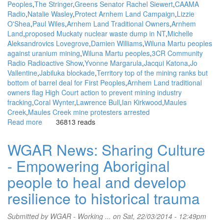
Peoples
The Stringer
Greens Senator Rachel Siewert
CAAMA
Radio
Natalie Wasley
Protect Arnhem Land Campaign
Lizzie
O'Shea
Paul Wiles
Arnhem Land Traditional Owners
Arnhem
Land
proposed Muckaty nuclear waste dump in NT
Michelle
Aleksandrovics Lovegrove
Damien Williams
Wiluna Martu peoples
against uranium mining
Wiluna Martu peoples
3CR Community
Radio Radioactive Show
Yvonne Margarula
Jacqui Katona
Jo
Vallentine
Jabiluka blockade
Territory top of the mining ranks but
bottom of barrel deal for First Peoples
Arnhem Land traditional
owners flag High Court action to prevent mining industry
fracking
Coral Wynter
Lawrence Bull
Ian Kirkwood
Maules
Creek
Maules Creek mine protesters arrested
Read more
about
36813 reads
WGAR
News:
WGAR News: Sharing Culture
Lawyer
- Empowering Aboriginal
and
Social
people to heal and develop
Justice
group
resilience to historical trauma
has
good
Submitted by
WGAR - Working ...
on Sat, 22/03/2014 - 12:49pm