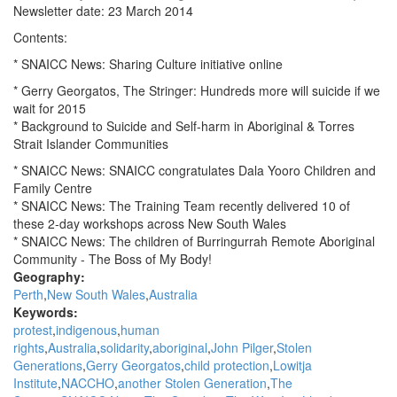
news
Newsletter date: 23 March 2014
for
Muckaty
Contents:
Mob:
* SNAICC News: Sharing Culture initiative online
CAAMA
Radio
* Gerry Georgatos, The Stringer: Hundreds more will suicide if we
wait for 2015
* Background to Suicide and Self-harm in Aboriginal & Torres
Strait Islander Communities
* SNAICC News: SNAICC congratulates Dala Yooro Children and
Family Centre
* SNAICC News: The Training Team recently delivered 10 of
these 2-day workshops across New South Wales
* SNAICC News: The children of Burringurrah Remote Aboriginal
Community - The Boss of My Body!
Geography:
Perth
New South Wales
Australia
Keywords:
protest
indigenous
human
rights
Australia
solidarity
aboriginal
John Pilger
Stolen
Generations
Gerry Georgatos
child protection
Lowitja
Institute
NACCHO
another Stolen Generation
The