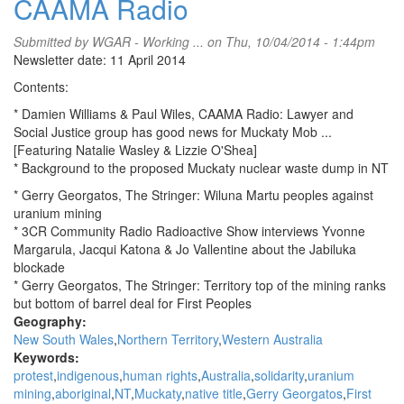
CAAMA Radio
Submitted by
WGAR - Working ...
on Thu, 10/04/2014 - 1:44pm
Newsletter date: 11 April 2014
Contents:
* Damien Williams & Paul Wiles, CAAMA Radio: Lawyer and
Social Justice group has good news for Muckaty Mob ...
[Featuring Natalie Wasley & Lizzie O'Shea]
* Background to the proposed Muckaty nuclear waste dump in NT
* Gerry Georgatos, The Stringer: Wiluna Martu peoples against
uranium mining
* 3CR Community Radio Radioactive Show interviews Yvonne
Margarula, Jacqui Katona & Jo Vallentine about the Jabiluka
blockade
* Gerry Georgatos, The Stringer: Territory top of the mining ranks
but bottom of barrel deal for First Peoples
Geography:
New South Wales
Northern Territory
Western Australia
Keywords:
protest
indigenous
human rights
Australia
solidarity
uranium
mining
aboriginal
NT
Muckaty
native title
Gerry Georgatos
First