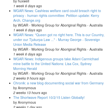
by
huxwell
1 week 6 days
ago
WGAR News: Cashless welfare card could breach right to
privacy - human rights committee: Petition update: Kerry
Arch, Change.org
by
WGAR - Working Group for Aboriginal Rights - Australia
1 week 6 days
ago
WGAR News: "Queen got no right here. This is our Country,
under our Tjukurpa Law ..." - Murray George - Sovereign
Union Media Release
by
WGAR - Working Group for Aboriginal Rights - Australia
1 week 6 days
ago
WGAR News: Indigenous groups take Adani Carmichael
mine battle to the United Nations: Lisa Cox, Sydney
Morning Herald
by
WGAR - Working Group for Aboriginal Rights - Australia
2 weeks 9 hours
ago
Chronik: a new blog documenting social war from Germany
by
Anonymous
2 weeks 13 hours
ago
The Shortwave Report 10/2/15 Listen Globally!
by
Anonymous
2 weeks 1 day
ago