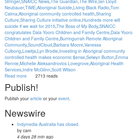
Stringer
SNAICC News
The Guardian
The Wire
Ian Lloyd
Neubauer
TIME
Aboriginal Suicide
Living Black Radio
Tom
Calma
Aboriginal community controlled health
Sharing
Culture
Sharing Culture initiative online
Hundreds more will
suicide if we wait for 2015
The Boss of My Body
SNAICC
congratulates Dala Yooro Children and Family Centre
Dala Yooro
Children and Family Centre
Burringurrah Remote Aboriginal
Community
SoundCloud
Barbara Moore
Vanessa
Culbong
Lowitja
Lyn Brodie
Investing in Aboriginal community
controlled health makes economic $ense
Selwyn Button
Emma
Rennie
Michelle Aleksandrovics Lovegrove
Aboriginal Health
Services
Indre McGlinn
Scott Wilson
Read more
about
2713 reads
WGAR
Publish!
News:
Sharing
Publish your
article
or your
event
.
Culture
-
Newswire
Empowering
Aboriginal
Indymedia Australia has closed.
people
by
cam
to
4 days 28 min
ago
heal