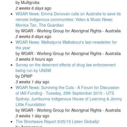
by
Mulligrubs
2 weeks 6 days
ago
WGAR News: Emma Donovan calls on Australia to save its
remote Indigenous communities: Video & Music News:
Monica Tan, The Guardian
by
WGAR - Working Group for Aboriginal Rights - Australia
2 weeks 6 days
ago
WGAR News: Walkatjurra Walkabout's last newsletter for
the year
by
WGAR - Working Group for Aboriginal Rights - Australia
3 weeks 9 hours
ago
Survey on the deterrent effects of drug law enforcement
being run by UNSW
by
DPMP
3 weeks 1 day
ago
WGAR News: Surviving the Cuts - A Forum for Discussion
of IAS Funding - Tuesday, 29th September 2015 - UTS
Sydney: Jumbunna Indigenous House of Learning & Jimmy
Little Foundation
by
WGAR - Working Group for Aboriginal Rights - Australia
3 weeks 1 day
ago
The Shortwave Report 9/25/15 Listen Globally!