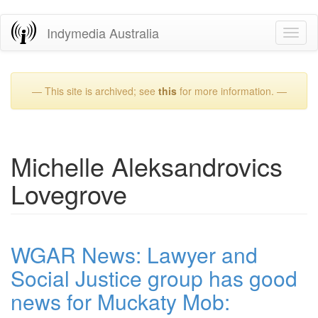
Skip
Indymedia Australia
Toggl
to
naviga
main
content
— This site is archived; see
this
for more information. —
Michelle Aleksandrovics
Lovegrove
WGAR News: Lawyer and
Social Justice group has good
news for Muckaty Mob: