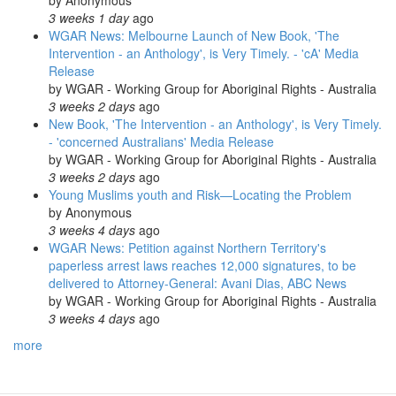
by
Anonymous
3 weeks 1 day
ago
WGAR News: Melbourne Launch of New Book, 'The
Intervention - an Anthology', is Very Timely. - 'cA' Media
Release
by
WGAR - Working Group for Aboriginal Rights - Australia
3 weeks 2 days
ago
New Book, 'The Intervention - an Anthology', is Very Timely.
- 'concerned Australians' Media Release
by
WGAR - Working Group for Aboriginal Rights - Australia
3 weeks 2 days
ago
Young Muslims youth and Risk—Locating the Problem
by
Anonymous
3 weeks 4 days
ago
WGAR News: Petition against Northern Territory's
paperless arrest laws reaches 12,000 signatures, to be
delivered to Attorney-General: Avani Dias, ABC News
by
WGAR - Working Group for Aboriginal Rights - Australia
3 weeks 4 days
ago
more