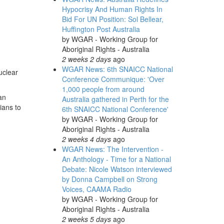
Hypocrisy And Human Rights In
Bid For UN Position: Sol Bellear,
Huffington Post Australia
by
WGAR - Working Group for
Aboriginal Rights - Australia
2 weeks 2 days
ago
WGAR News: 6th SNAICC National
uclear
Conference Communique: 'Over
1,000 people from around
an
Australia gathered in Perth for the
ians to
6th SNAICC National Conference'
by
WGAR - Working Group for
Aboriginal Rights - Australia
2 weeks 4 days
ago
WGAR News: The Intervention -
An Anthology - Time for a National
Debate: Nicole Watson interviewed
by Donna Campbell on Strong
Voices, CAAMA Radio
by
WGAR - Working Group for
Aboriginal Rights - Australia
2 weeks 5 days
ago