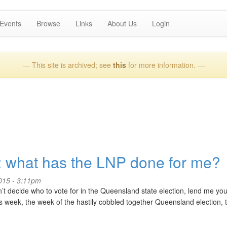
Events
Browse
Links
About Us
Login
— This site is archived; see
this
for more information. —
: what has the LNP done for me?
2015 - 3:11pm
n’t decide who to vote for in the Queensland state election, lend me you
s week, the week of the hastily cobbled together Queensland election, 