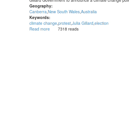
Gillard Government to announce a climate change policy
election
Geography:
Canberra
New South Wales
Australia
Keywords:
climate change
protest
Julia Gillard
election
Read more
about
7318 reads
Prime
Minister
avoids
climate
protest
and
talk
of
climate
change