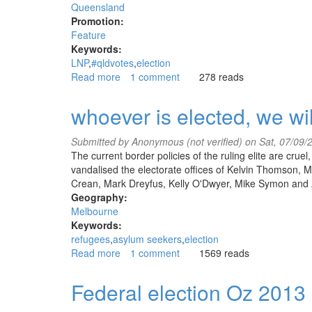
Queensland
Promotion:
Feature
Keywords:
LNP
#qldvotes
election
Read more
about
1 comment
278 reads
#qldvotes
The
whoever is elected, we wi
Earth
asks:
Submitted by
Anonymous (not verified)
on Sat, 07/09/
what
The current border policies of the ruling elite are cru
has
vandalised the electorate offices of Kelvin Thomson
the
Crean, Mark Dreyfus, Kelly O'Dwyer, Mike Symon and 
LNP
Geography:
done
Melbourne
for
Keywords:
me?
refugees
asylum seekers
election
Read more
about
1 comment
1569 reads
whoever
is
Federal election Oz 2013
elected,
we