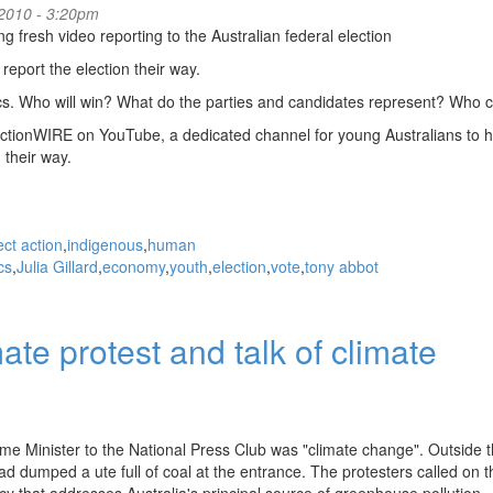
2010 - 3:20pm
fresh video reporting to the Australian federal election
report the election their way.
tics. Who will win? What do the parties and candidates represent? Who 
ectionWIRE on YouTube, a dedicated channel for young Australians to 
 their way.
ect action
indigenous
human
ics
Julia Gillard
economy
youth
election
vote
tony abbot
ate protest and talk of climate
rime Minister to the National Press Club was "climate change". Outside 
ad dumped a ute full of coal at the entrance. The protesters called on t