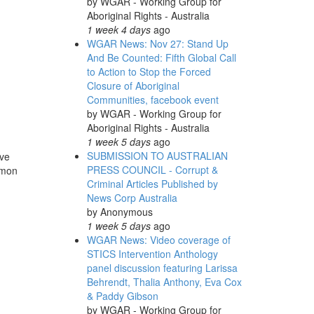
by
WGAR - Working Group for
Aboriginal Rights - Australia
1 week 4 days
ago
WGAR News: Nov 27: Stand Up
And Be Counted: Fifth Global Call
to Action to Stop the Forced
Closure of Aboriginal
Communities, facebook event
by
WGAR - Working Group for
Aboriginal Rights - Australia
1 week 5 days
ago
SUBMISSION TO AUSTRALIAN
ave
PRESS COUNCIL - Corrupt &
imon
Criminal Articles Published by
News Corp Australia
by
Anonymous
1 week 5 days
ago
WGAR News: Video coverage of
STICS Intervention Anthology
panel discussion featuring Larissa
Behrendt, Thalia Anthony, Eva Cox
& Paddy Gibson
by
WGAR - Working Group for