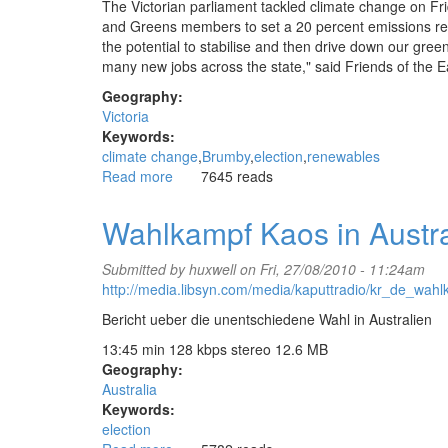
The Victorian parliament tackled climate change on Frid
and Greens members to set a 20 percent emissions redu
the potential to stabilise and then drive down our gree
many new jobs across the state," said Friends of the
Geography:
Victoria
Keywords:
climate change
Brumby
election
renewables
Read more
about
7645 reads
Brumby
acts
Wahlkampf Kaos in Austr
to
neutralise
Submitted by
huxwell
on Fri, 27/08/2010 - 11:24am
climate
http://media.libsyn.com/media/kaputtradio/kr_de_wa
change
issue
Bericht ueber die unentschiedene Wahl in Australien
for
13:45 min 128 kbps stereo 12.6 MB
Victorian
Geography:
election
Australia
Keywords:
election