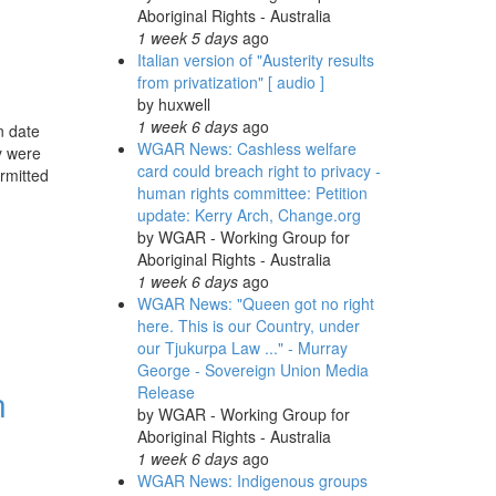
Aboriginal Rights - Australia
1 week 5 days
ago
Italian version of "Austerity results
from privatization" [ audio ]
by
huxwell
1 week 6 days
ago
n date
WGAR News: Cashless welfare
y were
card could breach right to privacy -
rmitted
human rights committee: Petition
update: Kerry Arch, Change.org
by
WGAR - Working Group for
Aboriginal Rights - Australia
1 week 6 days
ago
WGAR News: "Queen got no right
here. This is our Country, under
our Tjukurpa Law ..." - Murray
George - Sovereign Union Media
n
Release
by
WGAR - Working Group for
Aboriginal Rights - Australia
1 week 6 days
ago
WGAR News: Indigenous groups