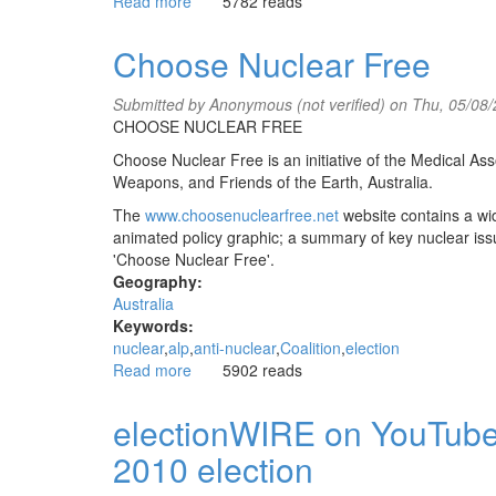
Read more
about
5782 reads
Wahlkampf
Kaos
Choose Nuclear Free
in
Australien
Submitted by
Anonymous (not verified)
on Thu, 05/08/
mp
CHOOSE NUCLEAR FREE
3
[German]
Choose Nuclear Free is an initiative of the Medical Ass
Weapons, and Friends of the Earth, Australia.
The
www.choosenuclearfree.net
website contains a wide
animated policy graphic; a summary of key nuclear issu
'Choose Nuclear Free'.
Geography:
Australia
Keywords:
nuclear
alp
anti-nuclear
Coalition
election
Read more
about
5902 reads
Choose
Nuclear
electionWIRE on YouTube!
Free
2010 election