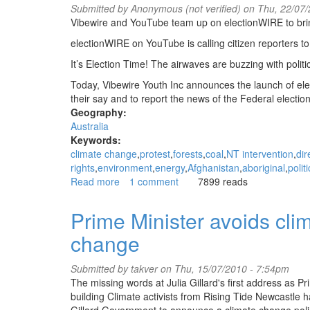
Submitted by
Anonymous (not verified)
on Thu, 22/07/
Vibewire and YouTube team up on electionWIRE to bring 
electionWIRE on YouTube is calling citizen reporters to 
It’s Election Time! The airwaves are buzzing with poli
Today, Vibewire Youth Inc announces the launch of el
their say and to report the news of the Federal election
Geography:
Australia
Keywords:
climate change
protest
forests
coal
NT intervention
dir
rights
environment
energy
Afghanistan
aboriginal
polit
Read more
about
1 comment
7899 reads
electionWIRE
on
Prime Minister avoids clim
YouTube!
change
Young
Australian
voices
Submitted by
takver
on Thu, 15/07/2010 - 7:54pm
on
The missing words at Julia Gillard's first address as P
the
building Climate activists from Rising Tide Newcastle h
2010