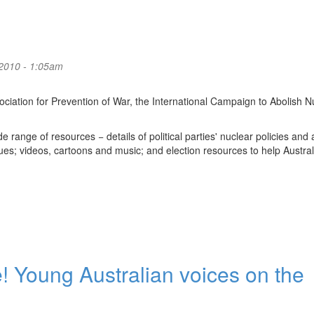
2010 - 1:05am
ociation for Prevention of War, the International Campaign to Abolish N
 range of resources − details of political parties' nuclear policies and 
es; videos, cartoons and music; and election resources to help Austral
 Young Australian voices on the