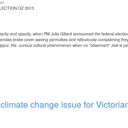
8am
LECTION OZ 2013
endacity and opacity, when PM Julia Gillard announced the federal electio
endas broke cover waving yarmulkes and ridiculously complaining the
Kippur, the curious cultural phenomenon when no "observant" Jew is pe
 climate change issue for Victoria