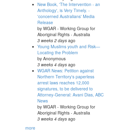
New Book, 'The Intervention - an
Anthology', is Very Timely. -
'concerned Australians' Media
Release
by
WGAR - Working Group for
Aboriginal Rights - Australia
3 weeks 2 days
ago
Young Muslims youth and Risk—
Locating the Problem
by
Anonymous
3 weeks 4 days
ago
WGAR News: Petition against
Northern Territory's paperless
arrest laws reaches 12,000
signatures, to be delivered to
Attorney-General: Avani Dias, ABC
News
by
WGAR - Working Group for
Aboriginal Rights - Australia
3 weeks 4 days
ago
more