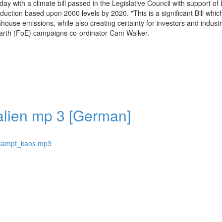
ay with a climate bill passed in the Legislative Council with support of 
ction based upon 2000 levels by 2020. "This is a significant Bill whic
nhouse emissions, while also creating certainty for investors and indust
 Earth (FoE) campaigns co-ordinator Cam Walker.
alien mp 3 [German]
hlkampf_kaos.mp3