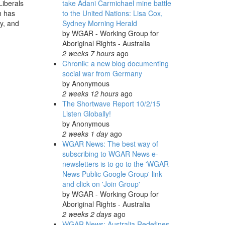
take Adani Carmichael mine battle
Liberals
to the United Nations: Lisa Cox,
h has
Sydney Morning Herald
ry, and
by
WGAR - Working Group for
Aboriginal Rights - Australia
2 weeks 7 hours
ago
Chronik: a new blog documenting
social war from Germany
by
Anonymous
2 weeks 12 hours
ago
The Shortwave Report 10/2/15
Listen Globally!
by
Anonymous
2 weeks 1 day
ago
WGAR News: The best way of
subscribing to WGAR News e-
newsletters is to go to the 'WGAR
News Public Google Group' link
and click on 'Join Group'
by
WGAR - Working Group for
Aboriginal Rights - Australia
2 weeks 2 days
ago
WGAR News: Australia Redefines