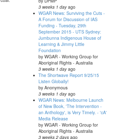
 coal.
by
DPMP
3 weeks 1 day
ago
WGAR News: Surviving the Cuts -
A Forum for Discussion of IAS
Funding - Tuesday, 29th
September 2015 - UTS Sydney:
Jumbunna Indigenous House of
Learning & Jimmy Little
Foundation
by
WGAR - Working Group for
Aboriginal Rights - Australia
3 weeks 1 day
ago
The Shortwave Report 9/25/15
Listen Globally!
by
Anonymous
3 weeks 1 day
ago
WGAR News: Melbourne Launch
of New Book, 'The Intervention -
an Anthology', is Very Timely. - 'cA'
Media Release
by
WGAR - Working Group for
Aboriginal Rights - Australia
3 weeks 2 days
ago