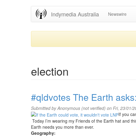
Skip
Indymedia Australia
Newswire
to
main
content
election
#qldvotes The Earth asks
Submitted by
Anonymous (not verified)
on Fri, 23/01/
If you ca
Today I’m wearing my Friends of the Earth hat and thi
Earth needs you more than ever.
Geography: