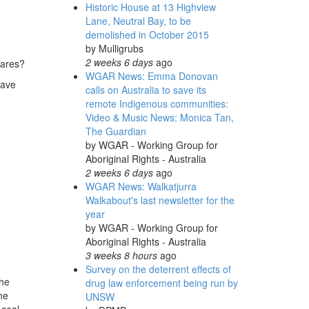
Historic House at 13 Highview
Lane, Neutral Bay, to be
demolished in October 2015
by
Mulligrubs
2 weeks 6 days
ago
cares?
WGAR News: Emma Donovan
have
calls on Australia to save its
remote Indigenous communities:
Video & Music News: Monica Tan,
The Guardian
by
WGAR - Working Group for
Aboriginal Rights - Australia
2 weeks 6 days
ago
WGAR News: Walkatjurra
Walkabout's last newsletter for the
year
by
WGAR - Working Group for
Aboriginal Rights - Australia
3 weeks 8 hours
ago
Survey on the deterrent effects of
the
drug law enforcement being run by
he
UNSW