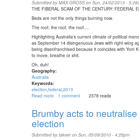
Submitted by
MAX GROSS
on Sun, 24/02/2013 - 5:2
will
THE FIBERAL SCAM OF THE CENTURY: FEDERAL E
remain
ungovernable
Beds are not the only things burning now.
The roof, the roof, the roof....
Highlighting Australia's current climate of political m
as September 14 disingenuous Jews with right-wing ag
being disenfranchised because it coincides with Yom 
to move, breathe or shit.
Oh, duh!
Geography:
Australia
Keywords:
election
federal
2013
Read more
about
1 comment
2378 reads
Federal
election
Brumby acts to neutralise
Oz
election
2013
Submitted by
takver
on Sun, 05/09/2010 - 4:25pm