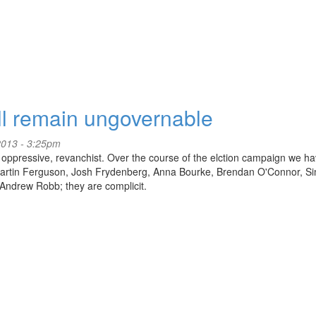
ll remain ungovernable
2013 - 3:25pm
el, oppressive, revanchist. Over the course of the elction campaign we h
, Martin Ferguson, Josh Frydenberg, Anna Bourke, Brendan O'Connor, S
Andrew Robb; they are complicit.