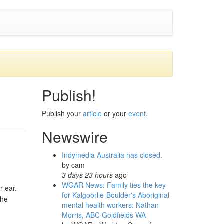
Publish!
Publish your
article
or your
event
.
Newswire
Indymedia Australia has closed.
by
cam
3 days 23 hours
ago
WGAR News: Family ties the key
r ear.
for Kalgoorlie-Boulder's Aboriginal
the
mental health workers: Nathan
Morris, ABC Goldfields WA