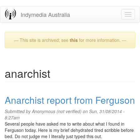
Skip
Indymedia Australia
Toggl
to
naviga
main
content
— This site is archived; see
this
for more information. —
anarchist
Anarchist report from Ferguson
Submitted by
Anonymous (not verified)
on Sun, 31/08/2014 -
8:27am
Several people have asked me to write about what I found in
Ferguson today. Here is my brief dehydrated tired scribble before
bed. Do not judge me I literally just typed this out.