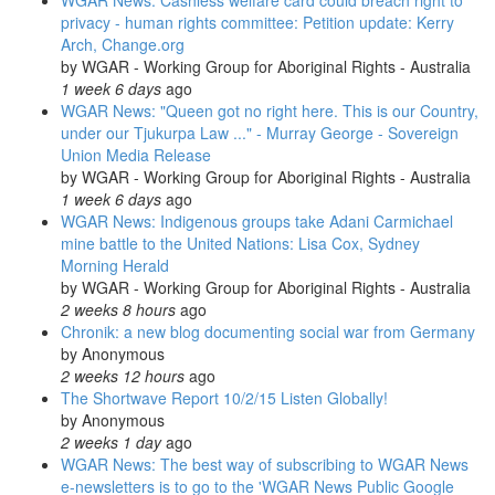
WGAR News: Cashless welfare card could breach right to
privacy - human rights committee: Petition update: Kerry
Arch, Change.org
by
WGAR - Working Group for Aboriginal Rights - Australia
1 week 6 days
ago
WGAR News: "Queen got no right here. This is our Country,
under our Tjukurpa Law ..." - Murray George - Sovereign
Union Media Release
by
WGAR - Working Group for Aboriginal Rights - Australia
1 week 6 days
ago
WGAR News: Indigenous groups take Adani Carmichael
mine battle to the United Nations: Lisa Cox, Sydney
Morning Herald
by
WGAR - Working Group for Aboriginal Rights - Australia
2 weeks 8 hours
ago
Chronik: a new blog documenting social war from Germany
by
Anonymous
2 weeks 12 hours
ago
The Shortwave Report 10/2/15 Listen Globally!
by
Anonymous
2 weeks 1 day
ago
WGAR News: The best way of subscribing to WGAR News
e-newsletters is to go to the 'WGAR News Public Google