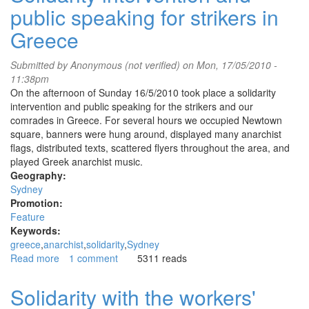
public speaking for strikers in
mate
she'll
Greece
be
right
Submitted by
Anonymous (not verified)
on Mon, 17/05/2010 -
-
11:38pm
we
On the afternoon of Sunday 16/5/2010 took place a solidarity
say
intervention and public speaking for the strikers and our
let's
comrades in Greece. For several hours we occupied Newtown
set
square, banners were hung around, displayed many anarchist
all
flags, distributed texts, scattered flyers throughout the area, and
genocidal
played Greek anarchist music.
institutions
Geography:
alight!
Sydney
Promotion:
Feature
Keywords:
greece
anarchist
solidarity
Sydney
Read more
about
1 comment
5311 reads
Solidarity
intervention
Solidarity with the workers'
and