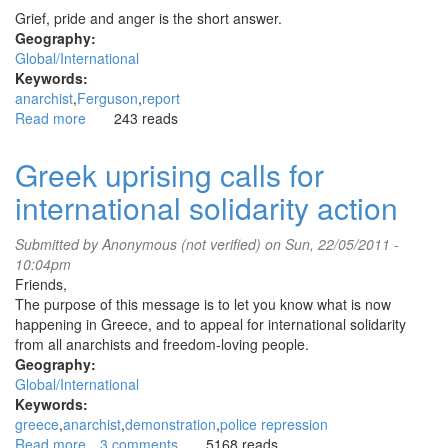
Grief, pride and anger is the short answer.
Geography:
Global/International
Keywords:
anarchist
Ferguson
report
Read more
about
243 reads
Anarchist
report
Greek uprising calls for
from
international solidarity action
Ferguson
Submitted by
Anonymous (not verified)
on Sun, 22/05/2011 -
10:04pm
Friends,
The purpose of this message is to let you know what is now
happening in Greece, and to appeal for international solidarity
from all anarchists and freedom-loving people.
Geography:
Global/International
Keywords:
greece
anarchist
demonstration
police repression
Read more
about
3 comments
5168 reads