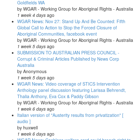
Goldfields WA
by
WGAR - Working Group for Aboriginal Rights - Australia
1 week 4 days
ago
WGAR News: Nov 27: Stand Up And Be Counted: Fifth
Global Call to Action to Stop the Forced Closure of
Aboriginal Communities, facebook event
by
WGAR - Working Group for Aboriginal Rights - Australia
1 week 5 days
ago
SUBMISSION TO AUSTRALIAN PRESS COUNCIL -
Corrupt & Criminal Articles Published by News Corp
Australia
by
Anonymous
1 week 5 days
ago
WGAR News: Video coverage of STICS Intervention
Anthology panel discussion featuring Larissa Behrendt,
Thalia Anthony, Eva Cox & Paddy Gibson
by
WGAR - Working Group for Aboriginal Rights - Australia
1 week 6 days
ago
Italian version of "Austerity results from privatization" [
audio ]
by
huxwell
1 week 6 days
ago