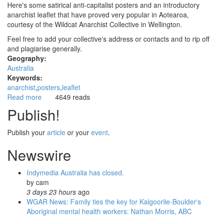
Here's some satirical anti-capitalist posters and an introductory
anarchist leaflet that have proved very popular in Aotearoa,
courtesy of the Wildcat Anarchist Collective in Wellington.
Feel free to add your collective's address or contacts and to rip off
and plagiarise generally.
Geography:
Australia
Keywords:
anarchist
posters
leaflet
Read more
about
4649 reads
Anarchist
Publish!
posters
and
Publish your
article
or your
event
.
leaflet
from
Newswire
Aotearoa
Indymedia Australia has closed.
by
cam
3 days 23 hours
ago
WGAR News: Family ties the key for Kalgoorlie-Boulder's
Aboriginal mental health workers: Nathan Morris, ABC