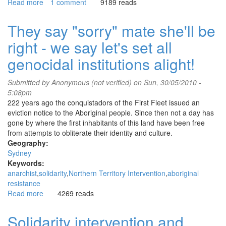
Read more
about
1 comment
9189 reads
Solidarity
intervention
They say "sorry" mate she'll be
for
right - we say let's set all
anti-
fascist
genocidal institutions alight!
Jock
Palfreeman
Submitted by
Anonymous (not verified)
on Sun, 30/05/2010 -
5:08pm
222 years ago the conquistadors of the First Fleet issued an
eviction notice to the Aboriginal people. Since then not a day has
gone by where the first inhabitants of this land have been free
from attempts to obliterate their identity and culture.
Geography:
Sydney
Keywords:
anarchist
solidarity
Northern Territory Intervention
aboriginal
resistance
Read more
about
4269 reads
They
say
Solidarity intervention and
"sorry"