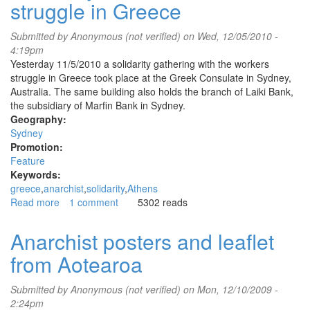
struggle in Greece
public
speaking
for
Submitted by
Anonymous (not verified)
on Wed, 12/05/2010 -
strikers
4:19pm
in
Yesterday 11/5/2010 a solidarity gathering with the workers
Greece
struggle in Greece took place at the Greek Consulate in Sydney,
Australia. The same building also holds the branch of Laiki Bank,
the subsidiary of Marfin Bank in Sydney.
Geography:
Sydney
Promotion:
Feature
Keywords:
greece
anarchist
solidarity
Athens
Read more
about
1 comment
5302 reads
Solidarity
with
Anarchist posters and leaflet
the
from Aotearoa
workers'
struggle
in
Submitted by
Anonymous (not verified)
on Mon, 12/10/2009 -
Greece
2:24pm