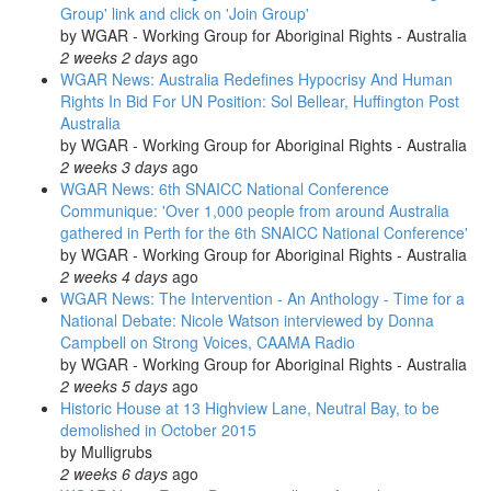
Group' link and click on 'Join Group'
by
WGAR - Working Group for Aboriginal Rights - Australia
2 weeks 2 days
ago
WGAR News: Australia Redefines Hypocrisy And Human
Rights In Bid For UN Position: Sol Bellear, Huffington Post
Australia
by
WGAR - Working Group for Aboriginal Rights - Australia
2 weeks 3 days
ago
WGAR News: 6th SNAICC National Conference
Communique: 'Over 1,000 people from around Australia
gathered in Perth for the 6th SNAICC National Conference'
by
WGAR - Working Group for Aboriginal Rights - Australia
2 weeks 4 days
ago
WGAR News: The Intervention - An Anthology - Time for a
National Debate: Nicole Watson interviewed by Donna
Campbell on Strong Voices, CAAMA Radio
by
WGAR - Working Group for Aboriginal Rights - Australia
2 weeks 5 days
ago
Historic House at 13 Highview Lane, Neutral Bay, to be
demolished in October 2015
by
Mulligrubs
2 weeks 6 days
ago