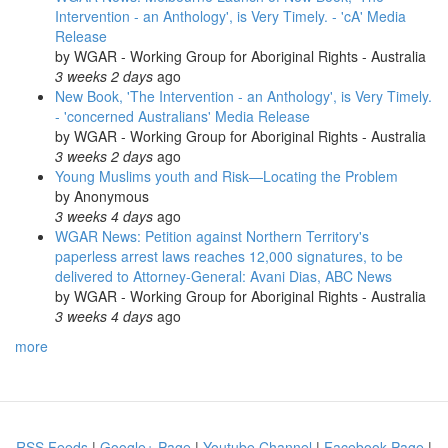
Intervention - an Anthology', is Very Timely. - 'cA' Media
Release
by
WGAR - Working Group for Aboriginal Rights - Australia
3 weeks 2 days
ago
New Book, 'The Intervention - an Anthology', is Very Timely.
- 'concerned Australians' Media Release
by
WGAR - Working Group for Aboriginal Rights - Australia
3 weeks 2 days
ago
Young Muslims youth and Risk—Locating the Problem
by
Anonymous
3 weeks 4 days
ago
WGAR News: Petition against Northern Territory's
paperless arrest laws reaches 12,000 signatures, to be
delivered to Attorney-General: Avani Dias, ABC News
by
WGAR - Working Group for Aboriginal Rights - Australia
3 weeks 4 days
ago
more
RSS Feeds
|
Google+ Page
|
Youtube Channel
|
Facebook Page
|