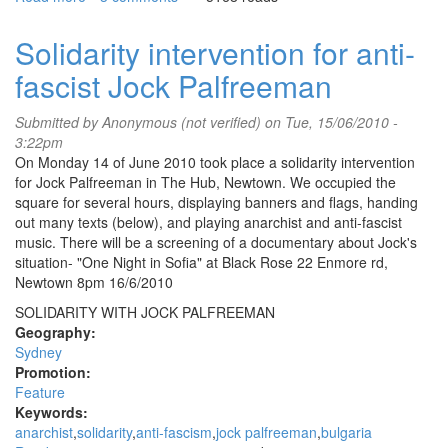
Greek
uprising
Solidarity intervention for anti-
calls
fascist Jock Palfreeman
for
international
solidarity
Submitted by
Anonymous (not verified)
on Tue, 15/06/2010 -
action
3:22pm
On Monday 14 of June 2010 took place a solidarity intervention
for Jock Palfreeman in The Hub, Newtown. We occupied the
square for several hours, displaying banners and flags, handing
out many texts (below), and playing anarchist and anti-fascist
music. There will be a screening of a documentary about Jock's
situation- "One Night in Sofia" at Black Rose 22 Enmore rd,
Newtown 8pm 16/6/2010
SOLIDARITY WITH JOCK PALFREEMAN
Geography:
Sydney
Promotion:
Feature
Keywords:
anarchist
solidarity
anti-fascism
jock palfreeman
bulgaria