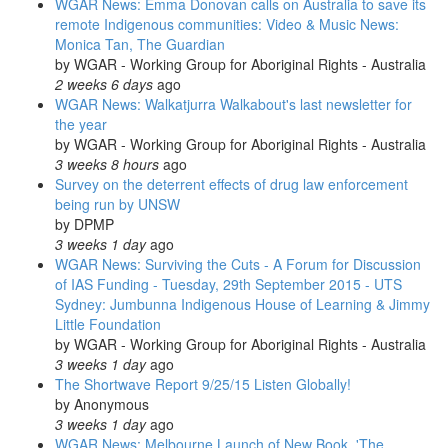
WGAR News: Emma Donovan calls on Australia to save its
remote Indigenous communities: Video & Music News:
Monica Tan, The Guardian
by
WGAR - Working Group for Aboriginal Rights - Australia
2 weeks 6 days
ago
WGAR News: Walkatjurra Walkabout's last newsletter for
the year
by
WGAR - Working Group for Aboriginal Rights - Australia
3 weeks 8 hours
ago
Survey on the deterrent effects of drug law enforcement
being run by UNSW
by
DPMP
3 weeks 1 day
ago
WGAR News: Surviving the Cuts - A Forum for Discussion
of IAS Funding - Tuesday, 29th September 2015 - UTS
Sydney: Jumbunna Indigenous House of Learning & Jimmy
Little Foundation
by
WGAR - Working Group for Aboriginal Rights - Australia
3 weeks 1 day
ago
The Shortwave Report 9/25/15 Listen Globally!
by
Anonymous
3 weeks 1 day
ago
WGAR News: Melbourne Launch of New Book, 'The