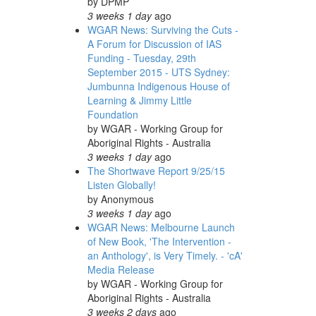
by
DPMP
3 weeks 1 day
ago
WGAR News: Surviving the Cuts -
A Forum for Discussion of IAS
Funding - Tuesday, 29th
September 2015 - UTS Sydney:
Jumbunna Indigenous House of
Learning & Jimmy Little
Foundation
by
WGAR - Working Group for
Aboriginal Rights - Australia
3 weeks 1 day
ago
The Shortwave Report 9/25/15
Listen Globally!
by
Anonymous
3 weeks 1 day
ago
WGAR News: Melbourne Launch
of New Book, 'The Intervention -
an Anthology', is Very Timely. - 'cA'
Media Release
by
WGAR - Working Group for
Aboriginal Rights - Australia
3 weeks 2 days
ago