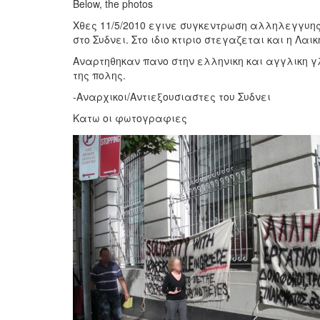
Below, the photos
Χθες 11/5/2010 εγινε συγκεντρωση αλληλεγγυης
στο Συδνει. Στο ιδιο κτιριο στεγαζεται και η Λ
Αναρτηθηκαν πανο στην ελληνικη και αγγλικη γ
της πολης.
-Αναρχικοι/Αντιεξουσιαστες του Συδνει
Κατω οι φωτογραφιες