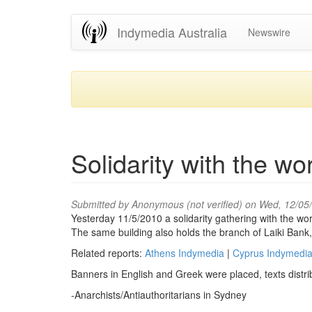
Skip
Indymedia Australia
Newswire
to
main
content
Solidarity with the wo
Submitted by
Anonymous (not verified)
on Wed, 12/05
Yesterday 11/5/2010 a solidarity gathering with the wo
The same building also holds the branch of Laiki Bank,
Related reports:
Athens Indymedia
|
Cyprus Indymedi
Banners in English and Greek were placed, texts distrib
-Anarchists/Antiauthoritarians in Sydney