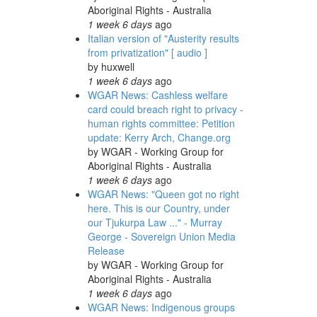
Aboriginal Rights - Australia
1 week 6 days
ago
Italian version of "Austerity results
from privatization" [ audio ]
by
huxwell
1 week 6 days
ago
WGAR News: Cashless welfare
card could breach right to privacy -
human rights committee: Petition
update: Kerry Arch, Change.org
by
WGAR - Working Group for
Aboriginal Rights - Australia
1 week 6 days
ago
WGAR News: "Queen got no right
here. This is our Country, under
our Tjukurpa Law ..." - Murray
George - Sovereign Union Media
Release
by
WGAR - Working Group for
Aboriginal Rights - Australia
1 week 6 days
ago
WGAR News: Indigenous groups