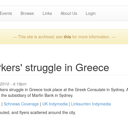
Events
Browse
Links
About Us
Login
— This site is archived; see
this
for more information. —
rkers' struggle in Greece
/2010 - 4:19pm
rkers struggle in Greece took place at the Greek Consulate in Sydney, A
 the subsidiary of Marfin Bank in Sydney.
a
|
Schnews Coverage
|
UK Indymedia
|
Linksunten Indymedia
uted, and flyers scattered around the city.