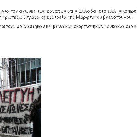
 για τον αγωνες των εργατων στην Ελλαδα, στο ελληνικο προ
αικη τραπεζα θυγατρικη εταιρεία της Μαρφιν του βγενοπουλου.
λωσσα, μοιραστηκαν κειμενα και σκορπιστηκαν τρυκακια στο 