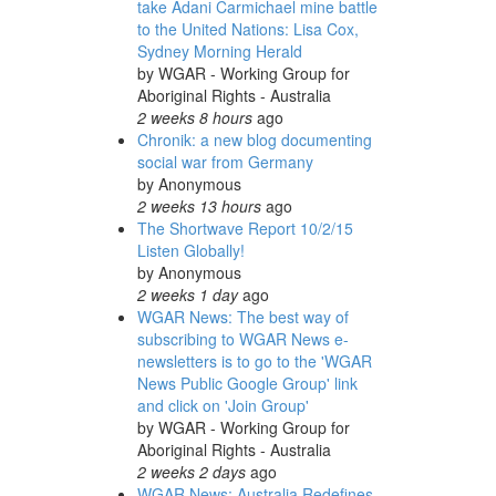
take Adani Carmichael mine battle
to the United Nations: Lisa Cox,
Sydney Morning Herald
by
WGAR - Working Group for
Aboriginal Rights - Australia
2 weeks 8 hours
ago
Chronik: a new blog documenting
social war from Germany
by
Anonymous
2 weeks 13 hours
ago
The Shortwave Report 10/2/15
Listen Globally!
by
Anonymous
2 weeks 1 day
ago
WGAR News: The best way of
subscribing to WGAR News e-
newsletters is to go to the 'WGAR
News Public Google Group' link
and click on 'Join Group'
by
WGAR - Working Group for
Aboriginal Rights - Australia
2 weeks 2 days
ago
WGAR News: Australia Redefines