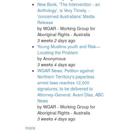
New Book, 'The Intervention - an
Anthology', is Very Timely. -
'concerned Australians' Media
Release
by
WGAR - Working Group for
Aboriginal Rights - Australia
3 weeks 2 days
ago
Young Muslims youth and Risk—
Locating the Problem
by
Anonymous
3 weeks 4 days
ago
WGAR News: Petition against
Northern Territory's paperless
arrest laws reaches 12,000
signatures, to be delivered to
Attorney-General: Avani Dias, ABC
News
by
WGAR - Working Group for
Aboriginal Rights - Australia
3 weeks 4 days
ago
more