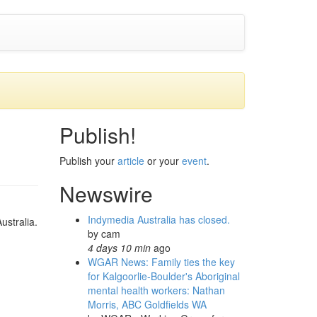
Publish!
Publish your
article
or your
event
.
Newswire
Indymedia Australia has closed.
ustralia.
by
cam
4 days 10 min
ago
WGAR News: Family ties the key
for Kalgoorlie-Boulder's Aboriginal
mental health workers: Nathan
Morris, ABC Goldfields WA