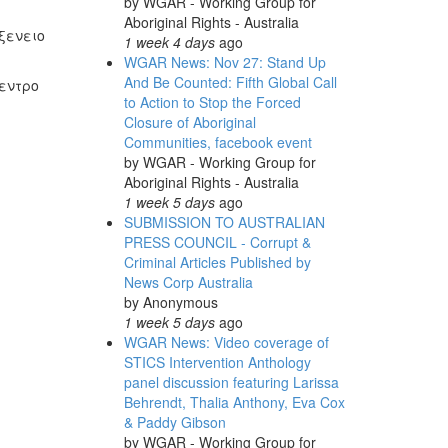
by
WGAR - Working Group for
Aboriginal Rights - Australia
ξενειο
1 week 4 days
ago
WGAR News: Nov 27: Stand Up
And Be Counted: Fifth Global Call
κεντρο
to Action to Stop the Forced
Closure of Aboriginal
Communities, facebook event
by
WGAR - Working Group for
Aboriginal Rights - Australia
1 week 5 days
ago
SUBMISSION TO AUSTRALIAN
PRESS COUNCIL - Corrupt &
Criminal Articles Published by
News Corp Australia
by
Anonymous
1 week 5 days
ago
WGAR News: Video coverage of
STICS Intervention Anthology
panel discussion featuring Larissa
Behrendt, Thalia Anthony, Eva Cox
& Paddy Gibson
by
WGAR - Working Group for