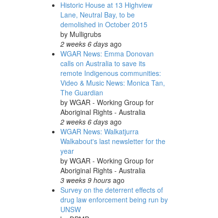
Historic House at 13 Highview
Lane, Neutral Bay, to be
demolished in October 2015
by
Mulligrubs
2 weeks 6 days
ago
WGAR News: Emma Donovan
calls on Australia to save its
remote Indigenous communities:
Video & Music News: Monica Tan,
The Guardian
by
WGAR - Working Group for
Aboriginal Rights - Australia
2 weeks 6 days
ago
WGAR News: Walkatjurra
Walkabout's last newsletter for the
year
by
WGAR - Working Group for
Aboriginal Rights - Australia
3 weeks 9 hours
ago
Survey on the deterrent effects of
drug law enforcement being run by
UNSW