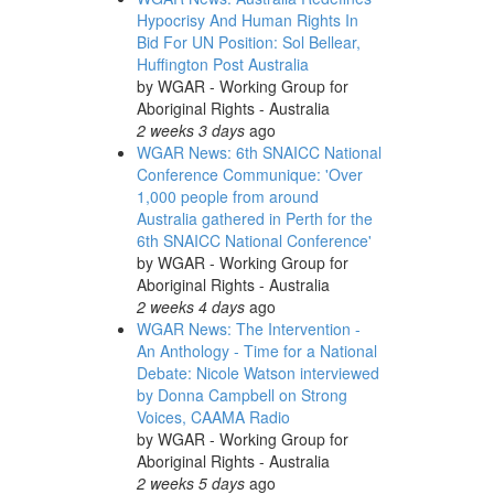
Hypocrisy And Human Rights In
Bid For UN Position: Sol Bellear,
Huffington Post Australia
by
WGAR - Working Group for
Aboriginal Rights - Australia
2 weeks 3 days
ago
WGAR News: 6th SNAICC National
Conference Communique: 'Over
1,000 people from around
Australia gathered in Perth for the
6th SNAICC National Conference'
by
WGAR - Working Group for
Aboriginal Rights - Australia
2 weeks 4 days
ago
WGAR News: The Intervention -
An Anthology - Time for a National
Debate: Nicole Watson interviewed
by Donna Campbell on Strong
Voices, CAAMA Radio
by
WGAR - Working Group for
Aboriginal Rights - Australia
2 weeks 5 days
ago