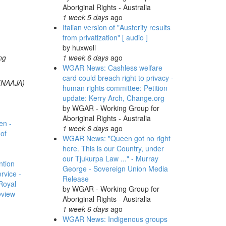
Aboriginal Rights - Australia
1 week 5 days
ago
Italian version of "Austerity results
from privatization" [ audio ]
by
huxwell
ng
1 week 6 days
ago
WGAR News: Cashless welfare
card could breach right to privacy -
 (NAAJA)
human rights committee: Petition
update: Kerry Arch, Change.org
by
WGAR - Working Group for
Aboriginal Rights - Australia
en -
1 week 6 days
ago
of
WGAR News: "Queen got no right
here. This is our Country, under
our Tjukurpa Law ..." - Murray
ntion
George - Sovereign Union Media
rvice -
Release
Royal
by
WGAR - Working Group for
eview
Aboriginal Rights - Australia
1 week 6 days
ago
WGAR News: Indigenous groups