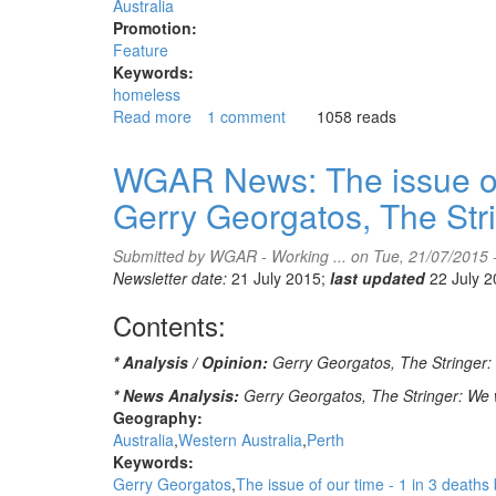
Ghil'ad
Australia
Zuckermann
Promotion:
interviewed
Feature
by
Keywords:
Natalie
homeless
Whiting,
Read more
about
1 comment
1058 reads
ABC
Veteran
PM
campaigner
WGAR News: The issue of o
half
Gerry Georgatos, The Str
way
to
homeless
Submitted by
WGAR - Working ...
on Tue, 21/07/2015 
friendly
Newsletter date:
21 July 2015;
last updated
22 July 
precincts
Contents:
* Analysis / Opinion:
Gerry Georgatos, The Stringer: T
* News Analysis:
Gerry Georgatos, The Stringer: We w
Geography:
Australia
Western Australia
Perth
Keywords:
Gerry Georgatos
The issue of our time - 1 in 3 deaths 