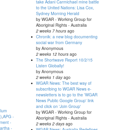
take Adani Carmichael mine battle
to the United Nations: Lisa Cox,
Sydney Morning Herald
by
WGAR - Working Group for
Aboriginal Rights - Australia
2 weeks 7 hours
ago
Chronik: a new blog documenting
social war from Germany
by
Anonymous
2 weeks 12 hours
ago
The Shortwave Report 10/2/15
Listen Globally!
by
Anonymous
2 weeks 1 day
ago
WGAR News: The best way of
subscribing to WGAR News e-
newsletters is to go to the 'WGAR
News Public Google Group' link
and click on 'Join Group'
llum
by
WGAR - Working Group for
)
APG -
Aboriginal Rights - Australia
ment -
2 weeks 2 days
ago
artha -
WGAR News: Australia Redefines