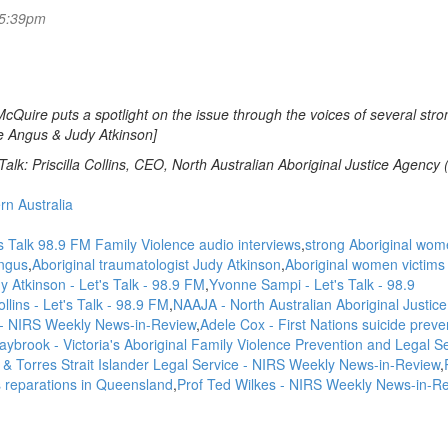
 5:39pm
McQuire puts a spotlight on the issue through the voices of several stro
e Angus & Judy Atkinson]
alk: Priscilla Collins, CEO, North Australian Aboriginal Justice Agency
rn Australia
s Talk 98.9 FM Family Violence audio interviews
strong Aboriginal wom
ngus
Aboriginal traumatologist Judy Atkinson
Aboriginal women victims 
Atkinson - Let's Talk - 98.9 FM
Yvonne Sampi - Let's Talk - 98.9
Collins - Let's Talk - 98.9 FM
NAAJA - North Australian Aboriginal Justice
- NIRS Weekly News-in-Review
Adele Cox - First Nations suicide preve
aybrook - Victoria's Aboriginal Family Violence Prevention and Legal Se
l & Torres Strait Islander Legal Service - NIRS Weekly News-in-Review
 reparations in Queensland
Prof Ted Wilkes - NIRS Weekly News-in-R