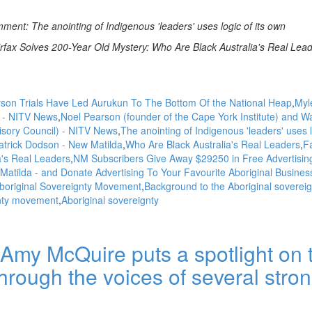
nt: The anointing of Indigenous 'leaders' uses logic of its own
rfax Solves 200-Year Old Mystery: Who Are Black Australia's Real Lea
son Trials Have Led Aurukun To The Bottom Of the National Heap
Myl
 - NITV News
Noel Pearson (founder of the Cape York Institute) and W
isory Council) - NITV News
The anointing of Indigenous 'leaders' uses l
atrick Dodson - New Matilda
Who Are Black Australia's Real Leaders
Fa
a's Real Leaders
NM Subscribers Give Away $29250 in Free Advertising
Matilda - and Donate Advertising To Your Favourite Aboriginal Busines
original Sovereignty Movement
Background to the Aboriginal sovereig
nty movement
Aboriginal sovereignty
Amy McQuire puts a spotlight on 
hrough the voices of several stro