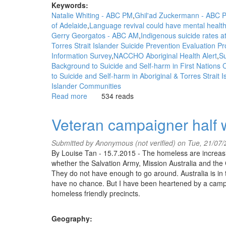
Keywords:
Natalie Whiting - ABC PM
Ghil'ad Zuckermann - ABC 
of Adelaide
Language revival could have mental health
Gerry Georgatos - ABC AM
Indigenous suicide rates at 
Torres Strait Islander Suicide Prevention Evaluation P
Information Survey
NACCHO Aboriginal Health Alert
Su
Background to Suicide and Self-harm in First Nations
to Suicide and Self-harm in Aboriginal & Torres Strait
Islander Communities
Read more
about
534 reads
WGAR
News:
Veteran campaigner half w
Language
revival
Submitted by
Anonymous (not verified)
on Tue, 21/07/
could
By Louise Tan - 15.7.2015 - The homeless are increasi
have
whether the Salvation Army, Mission Australia and the Co
mental
They do not have enough to go around. Australia is in 
health
have no chance. But I have been heartened by a campai
benefits
homeless friendly precincts.
for
Aboriginal
communities:
Geography: