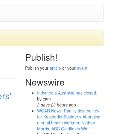
Publish!
Publish your
article
or your
event
.
Newswire
rs'
Indymedia Australia has closed.
by
cam
3 days 23 hours
ago
WGAR News: Family ties the key
for Kalgoorlie-Boulder's Aboriginal
mental health workers: Nathan
Morris, ABC Goldfields WA