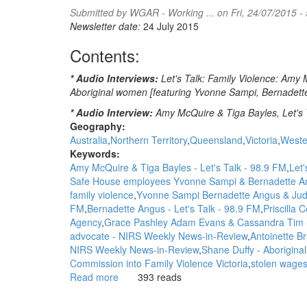
Submitted by
WGAR - Working ...
on Fri, 24/07/2015 -
'leaders'
Newsletter date:
24 July 2015
uses
logic
Contents:
of
its
* Audio Interviews:
Let's Talk: Family Violence: Amy 
own:
Aboriginal women [featuring Yvonne Sampi, Bernadett
Myles
Morgan,
* Audio Interview:
Amy McQuire & Tiga Bayles, Let's T
NITV
Geography:
News
Australia
Northern Territory
Queensland
Victoria
Weste
Keywords:
Amy McQuire & Tiga Bayles - Let's Talk - 98.9 FM
Let'
Safe House employees Yvonne Sampi & Bernadette A
family violence
Yvonne Sampi Bernadette Angus & Judy 
FM
Bernadette Angus - Let's Talk - 98.9 FM
Priscilla 
Agency
Grace Pashley Adam Evans & Cassandra Tim 
advocate - NIRS Weekly News-in-Review
Antoinette Br
NIRS Weekly News-in-Review
Shane Duffy - Aborigina
Commission into Family Violence Victoria
stolen wages
Read more
about
393 reads
WGAR
News: