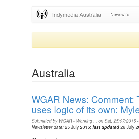
Skip
Indymedia Australia
Newswire
to
main
content
Australia
WGAR News: Comment: The
uses logic of its own: M
Submitted by
WGAR - Working ...
on Sat, 25/07/2015 
Newsletter date:
25 July 2015;
last updated
26 July 