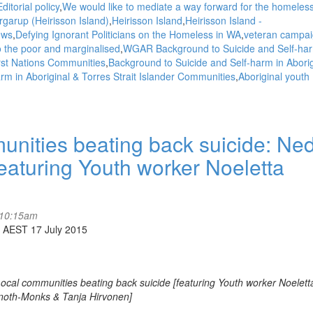
ditorial policy
We would like to mediate a way forward for the homeless
garup (Heirisson Island)
Heirisson Island
Heirisson Island -
ews
Defying Ignorant Politicians on the Homeless in WA
veteran campai
to the poor and marginalised
WGAR Background to Suicide and Self-har
irst Nations Communities
Background to Suicide and Self-harm in Aborig
rm in Aboriginal & Torres Strait Islander Communities
Aboriginal youth
ities beating back suicide: Ne
aturing Youth worker Noeletta
 10:15am
 AEST 17 July 2015
al communities beating back suicide [featuring Youth worker Noelett
noth-Monks & Tanja Hirvonen]