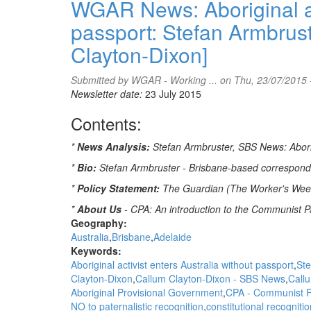
WGAR News: Aboriginal act
Let's
passport: Stefan Armbrus
Talk's
Amy
Clayton-Dixon]
McQuire
puts
Submitted by
WGAR - Working ...
on Thu, 23/07/2015 
a
Newsletter date:
23 July 2015
spotlight
on
Contents:
the
issue
*
News Analysis:
Stefan Armbruster, SBS News: Aborigi
of
Family
*
Bio:
Stefan Armbruster - Brisbane-based correspon
Violence
*
Policy Statement:
The Guardian (The Worker's Weekly
through
the
*
About Us
- CPA: An introduction to the Communist Pa
voices
Geography:
of
Australia
Brisbane
Adelaide
several
Keywords:
strong
Aboriginal activist enters Australia without passport
Ste
Aboriginal
Clayton-Dixon
Callum Clayton-Dixon - SBS News
Callu
women
Aboriginal Provisional Government
CPA - Communist Pa
NO to paternalistic recognition
constitutional recogniti