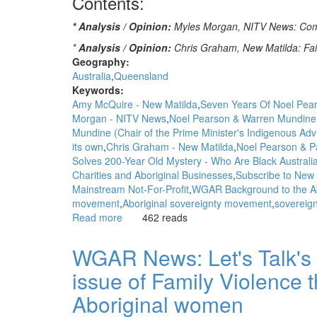
Contents:
* Analysis / Opinion:
Myles Morgan, NITV News: Comme
*
Analysis / Opinion:
Chris Graham, New Matilda: Fai
Geography:
Australia
Queensland
Keywords:
Amy McQuire - New Matilda
Seven Years Of Noel Pear
Morgan - NITV News
Noel Pearson & Warren Mundine
Mundine (Chair of the Prime Minister's Indigenous Adv
its own
Chris Graham - New Matilda
Noel Pearson & P
Solves 200-Year Old Mystery - Who Are Black Australi
Charities and Aboriginal Businesses
Subscribe to New 
Mainstream Not-For-Profit
WGAR Background to the Ab
movement
Aboriginal sovereignty movement
sovereig
Read more
about
462 reads
WGAR
News:
WGAR News: Let's Talk's 
Comment:
issue of Family Violence t
The
anointing
Aboriginal women
of
Indigenous