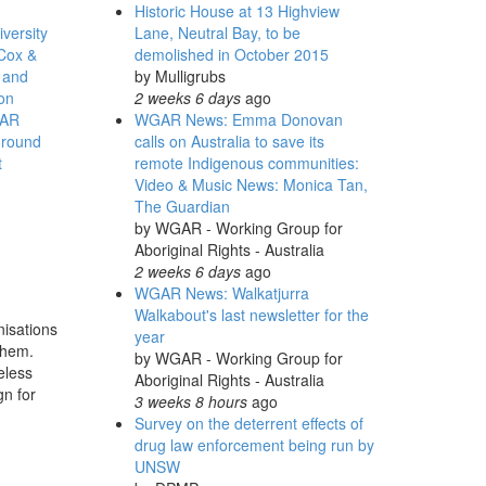
Historic House at 13 Highview
versity
Lane, Neutral Bay, to be
Cox &
demolished in October 2015
 and
by
Mulligrubs
ion
2 weeks 6 days
ago
AR
WGAR News: Emma Donovan
round
calls on Australia to save its
t
remote Indigenous communities:
Video & Music News: Monica Tan,
The Guardian
by
WGAR - Working Group for
Aboriginal Rights - Australia
s
2 weeks 6 days
ago
WGAR News: Walkatjurra
Walkabout's last newsletter for the
nisations
year
 them.
by
WGAR - Working Group for
eless
Aboriginal Rights - Australia
gn for
3 weeks 8 hours
ago
Survey on the deterrent effects of
drug law enforcement being run by
UNSW