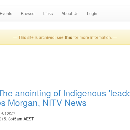
Events
Browse
Links
About Us
Login
— This site is archived; see
this
for more information. —
 anointing of Indigenous 'leade
yles Morgan, NITV News
- 4:13pm
2015, 6:45am AEST