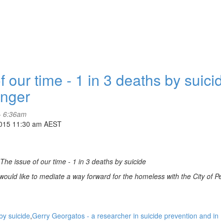
ur time - 1 in 3 deaths by suici
inger
- 6:36am
2015 11:30 am AEST
he issue of our time - 1 in 3 deaths by suicide
ould like to mediate a way forward for the homeless with the City of P
by suicide
Gerry Georgatos - a researcher in suicide prevention and in