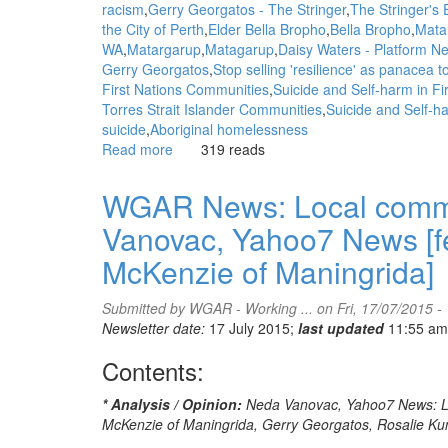
racism
Gerry Georgatos - The Stringer
The Stringer's E
the City of Perth
Elder Bella Bropho
Bella Bropho
Matar
WA
Matargarup
Matagarup
Daisy Waters - Platform N
Gerry Georgatos
Stop selling 'resilience' as panacea 
First Nations Communities
Suicide and Self-harm in F
Torres Strait Islander Communities
Suicide and Self-ha
suicide
Aboriginal homelessness
Read more
about
319 reads
WGAR
News:
WGAR News: Local commun
The
Vanovac, Yahoo7 News [fe
issue
of
McKenzie of Maningrida]
our
time
Submitted by
WGAR - Working ...
on Fri, 17/07/2015 -
-
Newsletter date:
17 July 2015;
last updated
11:55 am
1
in
Contents:
3
deaths
* Analysis / Opinion:
Neda Vanovac, Yahoo7 News: Loc
by
McKenzie of Maningrida, Gerry Georgatos, Rosalie Ku
suicide: