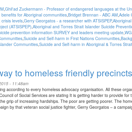
PM
Ghil'ad Zuckermann - Professor of endangered languages at the Uni
 benefits for Aboriginal communities
Bridget Brennan - ABC AM
Adele 
crisis levels
Gerry Georgatos - a researcher with ATSISPEP
Aboriginal
roject (ATSISPEP)
Aboriginal and Torres Strait Islander Suicide Prevent
icide prevention information SURVEY and leaders meeting update
WG
 Communities
Suicide and Self-harm in First Nations Communities
Backg
 Islander Communities
Suicide and Self-harm in Aboriginal & Torres Strai
ay to homeless friendly precinct
2015 - 11:48am
ng according to every homeless advocacy organisation. All these orga
uncil of Social Services are stating It is getting harder to provide for
the grip of increasing hardships. The poor are getting poorer. The hom
gn by that veteran social justice fighter, Gerry Georgatos – a campai