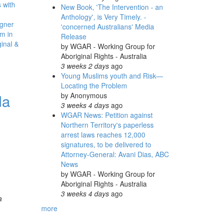
 with
New Book, 'The Intervention - an
Anthology', is Very Timely. -
gner
'concerned Australians' Media
m in
Release
inal &
by
WGAR - Working Group for
Aboriginal Rights - Australia
3 weeks 2 days
ago
Young Muslims youth and Risk—
Locating the Problem
da
by
Anonymous
3 weeks 4 days
ago
WGAR News: Petition against
Northern Territory's paperless
arrest laws reaches 12,000
signatures, to be delivered to
Attorney-General: Avani Dias, ABC
News
by
WGAR - Working Group for
Aboriginal Rights - Australia
3 weeks 4 days
ago
a
more