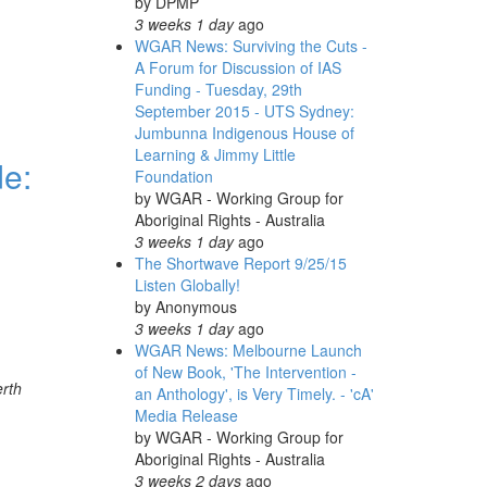
by
DPMP
3 weeks 1 day
ago
WGAR News: Surviving the Cuts -
A Forum for Discussion of IAS
Funding - Tuesday, 29th
September 2015 - UTS Sydney:
Jumbunna Indigenous House of
Learning & Jimmy Little
de:
Foundation
by
WGAR - Working Group for
Aboriginal Rights - Australia
3 weeks 1 day
ago
The Shortwave Report 9/25/15
Listen Globally!
by
Anonymous
3 weeks 1 day
ago
WGAR News: Melbourne Launch
of New Book, 'The Intervention -
erth
an Anthology', is Very Timely. - 'cA'
Media Release
by
WGAR - Working Group for
Aboriginal Rights - Australia
3 weeks 2 days
ago