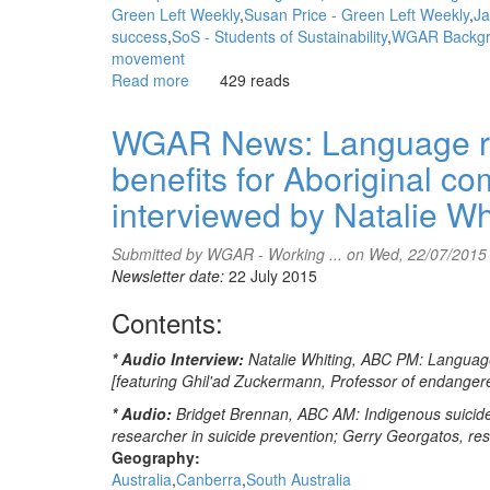
Green Left Weekly
Susan Price - Green Left Weekly
Ja
success
SoS - Students of Sustainability
WGAR Backgro
movement
Read more
about
429 reads
WGAR
News:
WGAR News: Language rev
Aboriginal
benefits for Aboriginal c
activist
enters
interviewed by Natalie W
Australia
without
Submitted by
WGAR - Working ...
on Wed, 22/07/2015
passport:
Newsletter date:
22 July 2015
Stefan
Armbruster,
Contents:
SBS
News
* Audio Interview:
Natalie Whiting, ABC PM: Language 
[featuring
[featuring Ghil'ad Zuckermann, Professor of endanger
Callum
Clayton-
* Audio:
Bridget Brennan, ABC AM: Indigenous suicide 
Dixon]
researcher in suicide prevention; Gerry Georgatos, r
Geography:
Australia
Canberra
South Australia