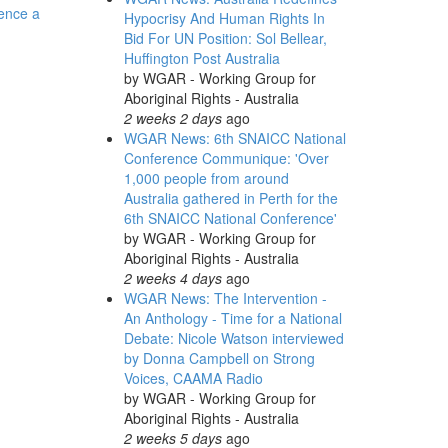
rence a
Hypocrisy And Human Rights In
Bid For UN Position: Sol Bellear,
Huffington Post Australia
by
WGAR - Working Group for
Aboriginal Rights - Australia
2 weeks 2 days
ago
WGAR News: 6th SNAICC National
Conference Communique: 'Over
1,000 people from around
Australia gathered in Perth for the
6th SNAICC National Conference'
by
WGAR - Working Group for
Aboriginal Rights - Australia
2 weeks 4 days
ago
WGAR News: The Intervention -
An Anthology - Time for a National
Debate: Nicole Watson interviewed
by Donna Campbell on Strong
Voices, CAAMA Radio
by
WGAR - Working Group for
Aboriginal Rights - Australia
2 weeks 5 days
ago