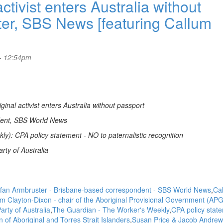
ivist enters Australia without
ter, SBS News [featuring Callum
- 12:54pm
nal activist enters Australia without passport
dent, SBS World News
): CPA policy statement - NO to paternalistic recognition
rty of Australia
fan Armbruster - Brisbane-based correspondent - SBS World News
Ca
m Clayton-Dixon - chair of the Aboriginal Provisional Government (APG
rty of Australia
The Guardian - The Worker's Weekly
CPA policy state
on of Aboriginal and Torres Strait Islanders
Susan Price & Jacob Andrew