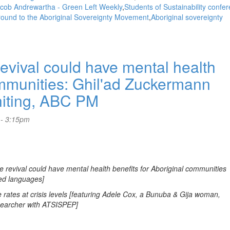
cob Andrewartha - Green Left Weekly
Students of Sustainability confe
und to the Aboriginal Sovereignty Movement
Aboriginal sovereignty
ival could have mental health
ommunities: Ghil'ad Zuckermann
hiting, ABC PM
 - 3:15pm
revival could have mental health benefits for Aboriginal communities
ed languages]
rates at crisis levels [featuring Adele Cox, a Bunuba & Gija woman,
esearcher with ATSISPEP]