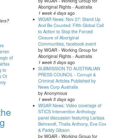
by
WGAR - Working Group for
Aboriginal Rights - Australia
1 week 4 days
ago
WGAR News: Nov 27: Stand Up
ders?
And Be Counted: Fifth Global Call
to Action to Stop the Forced
Closure of Aboriginal
Communities, facebook event
es
by
WGAR - Working Group for
arren
Aboriginal Rights - Australia
ogic of
1 week 5 days
ago
irfax
SUBMISSION TO AUSTRALIAN
 to
PRESS COUNCIL - Corrupt &
s Or
Criminal Articles Published by
nty
News Corp Australia
by
Anonymous
1 week 5 days
ago
WGAR News: Video coverage of
the
STICS Intervention Anthology
panel discussion featuring Larissa
ng
Behrendt, Thalia Anthony, Eva Cox
& Paddy Gibson
by
WGAR - Working Group for