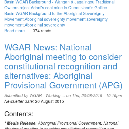
Basin
WGAR Background - Wangan & Jagalingou Traditional
Owners reject Adani's coal mine in Queensland's Galilee
Basin
WGAR Background to the Aboriginal Sovereignty
Movement
Aboriginal sovereignty movement
sovereignty
movement
Aboriginal sovereignty
Read more
about
374 reads
WGAR
News:
WGAR News: National
'Vigilante'
Aboriginal meeting to consider
and
'sabotage'
constitutional recognition and
apply
to
alternatives: Aboriginal
the
Provisional Government (APG)
government
more
than
Submitted by
WGAR - Working ...
on Thu, 20/08/2015 - 10:19pm
environmentalists:
Newsletter date:
20 August 2015
Fatima
Contents:
Measham,
Eureka
Street
* Media Release:
Aboriginal Provisional Government: National
Aboriginal meeting to consider constitutional recognition and