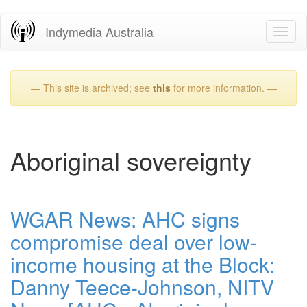
Skip
Indymedia Australia
Toggl
to
naviga
main
content
— This site is archived; see
this
for more information. —
Aboriginal sovereignty
WGAR News: AHC signs
compromise deal over low-
income housing at the Block:
Danny Teece-Johnson, NITV