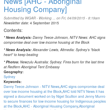
News [AHC - Aboriginal
Housing Company]
Submitted by
WGAR - Working ...
on Fri, 04/09/2015 - 8:19am
Newsletter date:
4 September 2015
Contents:
* News Analysis:
Danny Teece-Johnson, NITV News: AHC signs
compromise deal over low-income housing at the Block
* News Analysis:
Alexander Lewis, Altmedia: Sydney's "black
heart" to keep beating
* Photos:
Newzulu Australia: Sydney: Fires burn for the last time
at Redfern Aboriginal Tent Embassy
Geography:
Sydney
Keywords:
Danny Teece-Johnson - NITV News
AHC signs compromise deal
over low-income housing at the Block
AHC told NITV News it has
signed a document worked on by Nigel Scullion and Jenny Munro
to secure finances for low-income housing for Indigenous peoples
at the Block
AHC - Aboriginal Housing Company
Aboriginal