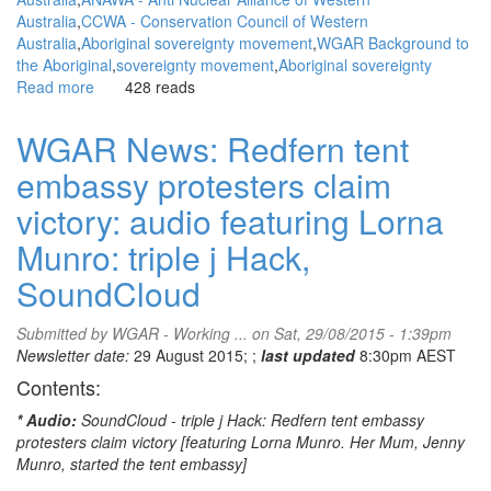
Australia
CCWA - Conservation Council of Western
Australia
Aboriginal sovereignty movement
WGAR Background to
the Aboriginal
sovereignty movement
Aboriginal sovereignty
Read more
about
428 reads
WGAR
News:
WGAR News: Redfern tent
Walkatjurra
embassy protesters claim
Walkabout..
Week
victory: audio featuring Lorna
one
on
Munro: triple j Hack,
the
SoundCloud
road:
Marcus
Atkinson,
Submitted by
WGAR - Working ...
on Sat, 29/08/2015 - 1:39pm
Walkatjurra
Newsletter date:
29 August 2015; ;
last updated
8:30pm AEST
Walkabout
Contents:
Crew
* Audio:
SoundCloud - triple j Hack: Redfern tent embassy
protesters claim victory [featuring Lorna Munro. Her Mum, Jenny
Munro, started the tent embassy]