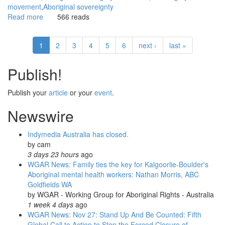
movement
Aboriginal sovereignty
Read more
about
566 reads
WGAR
News:
1
2
3
4
5
6
next ›
last »
Redfern
Aboriginal
Tent
Publish!
Embassy
protests
Publish your
article
or your
event
.
at
Parliament:
Newswire
Peter
Boyle,
Indymedia Australia has closed.
Green
by
cam
Left
3 days 23 hours
ago
Weekly
WGAR News: Family ties the key for Kalgoorlie-Boulder's
Aboriginal mental health workers: Nathan Morris, ABC
Goldfields WA
by
WGAR - Working Group for Aboriginal Rights - Australia
1 week 4 days
ago
WGAR News: Nov 27: Stand Up And Be Counted: Fifth
Global Call to Action to Stop the Forced Closure of