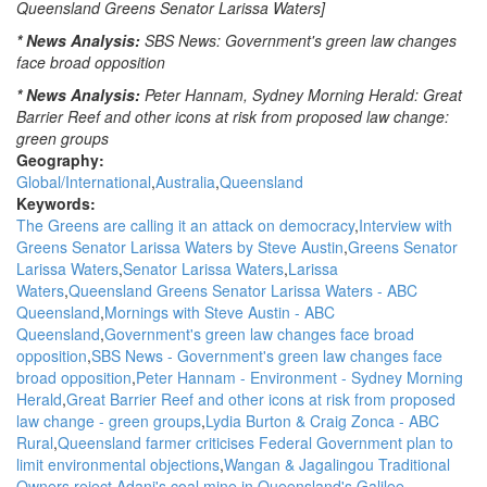
Queensland Greens Senator Larissa Waters]
* News Analysis:
SBS News: Government's green law changes
face broad opposition
* News Analysis:
Peter Hannam, Sydney Morning Herald: Great
Barrier Reef and other icons at risk from proposed law change:
green groups
Geography:
Global/International
Australia
Queensland
Keywords:
The Greens are calling it an attack on democracy
Interview with
Greens Senator Larissa Waters by Steve Austin
Greens Senator
Larissa Waters
Senator Larissa Waters
Larissa
Waters
Queensland Greens Senator Larissa Waters - ABC
Queensland
Mornings with Steve Austin - ABC
Queensland
Government's green law changes face broad
opposition
SBS News - Government's green law changes face
broad opposition
Peter Hannam - Environment - Sydney Morning
Herald
Great Barrier Reef and other icons at risk from proposed
law change - green groups
Lydia Burton & Craig Zonca - ABC
Rural
Queensland farmer criticises Federal Government plan to
limit environmental objections
Wangan & Jagalingou Traditional
Owners reject Adani's coal mine in Queensland's Galilee