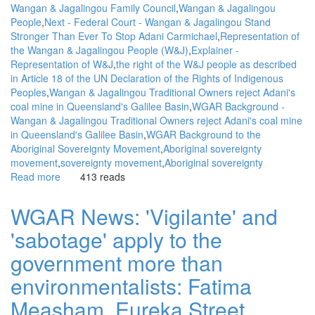
Wangan & Jagalingou Family Council
Wangan & Jagalingou
event
People
Next - Federal Court - Wangan & Jagalingou Stand
Stronger Than Ever To Stop Adani Carmichael
Representation of
the Wangan & Jagalingou People (W&J)
Explainer -
Representation of W&J
the right of the W&J people as described
in Article 18 of the UN Declaration of the Rights of Indigenous
Peoples
Wangan & Jagalingou Traditional Owners reject Adani's
coal mine in Queensland's Galilee Basin
WGAR Background -
Wangan & Jagalingou Traditional Owners reject Adani's coal mine
in Queensland's Galilee Basin
WGAR Background to the
Aboriginal Sovereignty Movement
Aboriginal sovereignty
movement
sovereignty movement
Aboriginal sovereignty
Read more
about
413 reads
WGAR
News:
WGAR News: 'Vigilante' and
Next,
'sabotage' apply to the
Federal
Court:
government more than
Wangan
&
environmentalists: Fatima
Jagalingou
Measham, Eureka Street
Stand