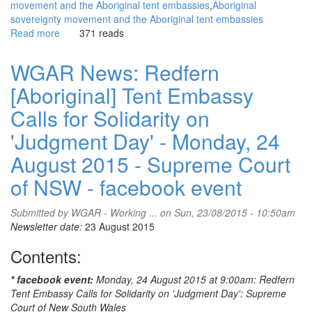
movement and the Aboriginal tent embassies
Aboriginal
sovereignty movement and the Aboriginal tent embassies
Read more
about
371 reads
WGAR
News:
WGAR News: Redfern
Redfern
[Aboriginal] Tent Embassy
tent
embassy
Calls for Solidarity on
protesters
claim
'Judgment Day' - Monday, 24
victory:
August 2015 - Supreme Court
audio
featuring
of NSW - facebook event
Lorna
Munro:
Submitted by
WGAR - Working ...
on Sun, 23/08/2015 - 10:50am
triple
Newsletter date:
23 August 2015
j
Hack,
Contents:
SoundCloud
* facebook event:
Monday, 24 August 2015 at 9:00am: Redfern
Tent Embassy Calls for Solidarity on 'Judgment Day': Supreme
Court of New South Wales