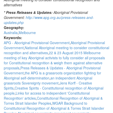
alternatives
* Press Releases & Updates:
Aboriginal Provisional
Government:
http://www.apg.org.au/press-releases-and-
updates.php
Geography:
Australia
Melbourne
Keywords:
APG - Aboriginal Provisional Government
Aboriginal Provisional
Government
National Aboriginal meeting to consider constitutional
recognition and alternatives
22 & 23 August 2015 Melbourne
meeting of key Aboriginal activists to fully consider all proposals
for Constitutional recognition & weigh them against alternative
proposals
Press Releases & Updates - Aboriginal Provisional
Government
the APG is a grassroots organization fighting for
Aboriginal self-determination
an independent Aboriginal
grassroots Sovereignty movement
Jens Korff - Creative
Spirits
Creative Spirits - Constitutional recognition of Aboriginal
people
Links for access to independent 'Constitutional
Recognition' articles
Constitutional Recognition of Aboriginal &
Torres Strait Islander Peoples
WGAR Background to
Constitutional Recognition of Aboriginal & Torres Strait Islander