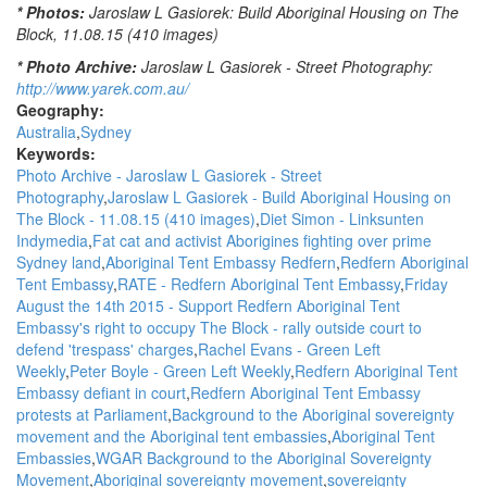
* Photos:
Jaroslaw L Gasiorek: Build Aboriginal Housing on The
Block, 11.08.15 (410 images)
* Photo Archive:
Jaroslaw L Gasiorek - Street Photography:
http://www.yarek.com.au/
Geography:
Australia
Sydney
Keywords:
Photo Archive - Jaroslaw L Gasiorek - Street
Photography
Jaroslaw L Gasiorek - Build Aboriginal Housing on
The Block - 11.08.15 (410 images)
Diet Simon - Linksunten
Indymedia
Fat cat and activist Aborigines fighting over prime
Sydney land
Aboriginal Tent Embassy Redfern
Redfern Aboriginal
Tent Embassy
RATE - Redfern Aboriginal Tent Embassy
Friday
August the 14th 2015 - Support Redfern Aboriginal Tent
Embassy's right to occupy The Block - rally outside court to
defend 'trespass' charges
Rachel Evans - Green Left
Weekly
Peter Boyle - Green Left Weekly
Redfern Aboriginal Tent
Embassy defiant in court
Redfern Aboriginal Tent Embassy
protests at Parliament
Background to the Aboriginal sovereignty
movement and the Aboriginal tent embassies
Aboriginal Tent
Embassies
WGAR Background to the Aboriginal Sovereignty
Movement
Aboriginal sovereignty movement
sovereignty