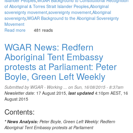
Islander Peoples
WGAR Background to Constitutional Recognition
of Aboriginal & Torres Strait Islander Peoples
Aboriginal
sovereignty movement
sovereignty movement
Aboriginal
sovereignty
WGAR Background to the Aboriginal Sovereignty
Movement
Read more
about
481 reads
WGAR
News:
WGAR News: Redfern
Why
Aboriginal Tent Embassy
Deafening
Silence:
protests at Parliament: Peter
on
Constitutional
Boyle, Green Left Weekly
Recognition?:
Ghillar
Submitted by
WGAR - Working ...
on Sun, 16/08/2015 - 8:37am
Michael
Newsletter date:
17 August 2015,
last updated
4:10pm AEST, 16
Anderson,
August 2015
Sovereign
Union
Contents:
* News Analysis:
Peter Boyle, Green Left Weekly: Redfern
Aboriginal Tent Embassy protests at Parliament