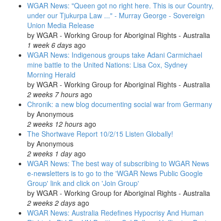
WGAR News: "Queen got no right here. This is our Country,
under our Tjukurpa Law ..." - Murray George - Sovereign
Union Media Release
by
WGAR - Working Group for Aboriginal Rights - Australia
1 week 6 days
ago
WGAR News: Indigenous groups take Adani Carmichael
mine battle to the United Nations: Lisa Cox, Sydney
Morning Herald
by
WGAR - Working Group for Aboriginal Rights - Australia
2 weeks 7 hours
ago
Chronik: a new blog documenting social war from Germany
by
Anonymous
2 weeks 12 hours
ago
The Shortwave Report 10/2/15 Listen Globally!
by
Anonymous
2 weeks 1 day
ago
WGAR News: The best way of subscribing to WGAR News
e-newsletters is to go to the 'WGAR News Public Google
Group' link and click on 'Join Group'
by
WGAR - Working Group for Aboriginal Rights - Australia
2 weeks 2 days
ago
WGAR News: Australia Redefines Hypocrisy And Human