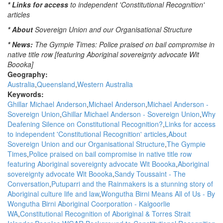
* Links for access
to independent 'Constitutional Recognition'
Waters:
articles
Mornings
with
* About
Sovereign Union and our Organisational Structure
Steve
* News:
The Gympie Times: Police praised on bail compromise in
Austin,
native title row [featuring Aboriginal sovereignty advocate Wit
ABC
Boooka]
Queensland
Geography:
Australia
Queensland
Western Australia
Keywords:
Ghillar Michael Anderson
Michael Anderson
Michael Anderson -
Sovereign Union
Ghillar Michael Anderson - Sovereign Union
Why
Deafening Silence on Constitutional Recognition?
Links for access
to independent 'Constitutional Recognition' articles
About
Sovereign Union and our Organisational Structure
The Gympie
Times
Police praised on bail compromise in native title row
featuring Aboriginal sovereignty advocate Wit Boooka
Aboriginal
sovereignty advocate Wit Boooka
Sandy Toussaint - The
Conversation
Putuparri and the Rainmakers is a stunning story of
Aboriginal culture life and law
Wongutha Birni Means All of Us - By
Wongutha Birni Aboriginal Coorporation - Kalgoorlie
WA
Constitutional Recognition of Aboriginal & Torres Strait