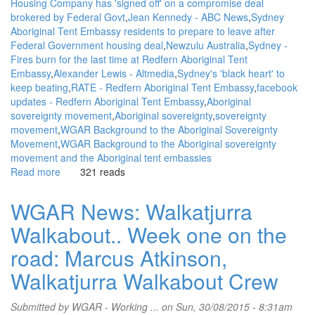
Housing Company has 'signed off' on a compromise deal
brokered by Federal Govt
Jean Kennedy - ABC News
Sydney
Aboriginal Tent Embassy residents to prepare to leave after
Federal Government housing deal
Newzulu Australia
Sydney -
Fires burn for the last time at Redfern Aboriginal Tent
Embassy
Alexander Lewis - Altmedia
Sydney's 'black heart' to
keep beating
RATE - Redfern Aboriginal Tent Embassy
facebook
updates - Redfern Aboriginal Tent Embassy
Aboriginal
sovereignty movement
Aboriginal sovereignty
sovereignty
movement
WGAR Background to the Aboriginal Sovereignty
Movement
WGAR Background to the Aboriginal sovereignty
movement and the Aboriginal tent embassies
Read more
about
321 reads
WGAR
News:
WGAR News: Walkatjurra
AHC
Walkabout.. Week one on the
signs
compromise
road: Marcus Atkinson,
deal
over
Walkatjurra Walkabout Crew
low-
income
Submitted by
WGAR - Working ...
on Sun, 30/08/2015 - 8:31am
housing