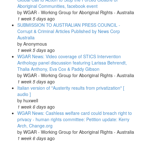
Aboriginal Communities, facebook event
by
WGAR - Working Group for Aboriginal Rights - Australia
1 week 5 days
ago
SUBMISSION TO AUSTRALIAN PRESS COUNCIL -
Corrupt & Criminal Articles Published by News Corp
Australia
by
Anonymous
1 week 5 days
ago
WGAR News: Video coverage of STICS Intervention
Anthology panel discussion featuring Larissa Behrendt,
Thalia Anthony, Eva Cox & Paddy Gibson
by
WGAR - Working Group for Aboriginal Rights - Australia
1 week 5 days
ago
Italian version of "Austerity results from privatization" [
audio ]
by
huxwell
1 week 6 days
ago
WGAR News: Cashless welfare card could breach right to
privacy - human rights committee: Petition update: Kerry
Arch, Change.org
by
WGAR - Working Group for Aboriginal Rights - Australia
1 week 6 days
ago