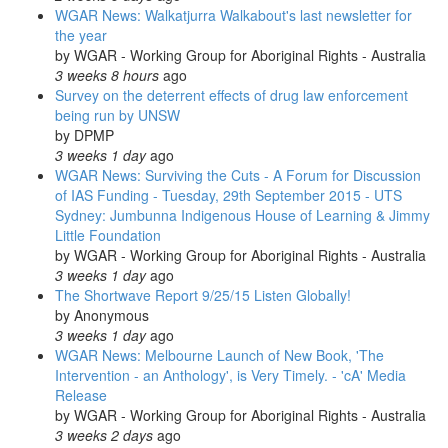
WGAR News: Walkatjurra Walkabout's last newsletter for
the year
by
WGAR - Working Group for Aboriginal Rights - Australia
3 weeks 8 hours
ago
Survey on the deterrent effects of drug law enforcement
being run by UNSW
by
DPMP
3 weeks 1 day
ago
WGAR News: Surviving the Cuts - A Forum for Discussion
of IAS Funding - Tuesday, 29th September 2015 - UTS
Sydney: Jumbunna Indigenous House of Learning & Jimmy
Little Foundation
by
WGAR - Working Group for Aboriginal Rights - Australia
3 weeks 1 day
ago
The Shortwave Report 9/25/15 Listen Globally!
by
Anonymous
3 weeks 1 day
ago
WGAR News: Melbourne Launch of New Book, 'The
Intervention - an Anthology', is Very Timely. - 'cA' Media
Release
by
WGAR - Working Group for Aboriginal Rights - Australia
3 weeks 2 days
ago