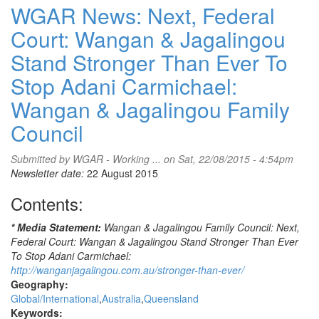
News:
WGAR News: Next, Federal
Redfern
Court: Wangan & Jagalingou
[Aboriginal]
Tent
Stand Stronger Than Ever To
Embassy
Calls
Stop Adani Carmichael:
for
Wangan & Jagalingou Family
Solidarity
on
Council
'Judgment
Day'
Submitted by
WGAR - Working ...
on Sat, 22/08/2015 - 4:54pm
-
Newsletter date:
22 August 2015
Monday,
24
Contents:
August
2015
* Media Statement:
Wangan & Jagalingou Family Council: Next,
-
Federal Court: Wangan & Jagalingou Stand Stronger Than Ever
Supreme
To Stop Adani Carmichael:
Court
http://wanganjagalingou.com.au/stronger-than-ever/
of
Geography:
NSW
Global/International
Australia
Queensland
-
Keywords:
facebook