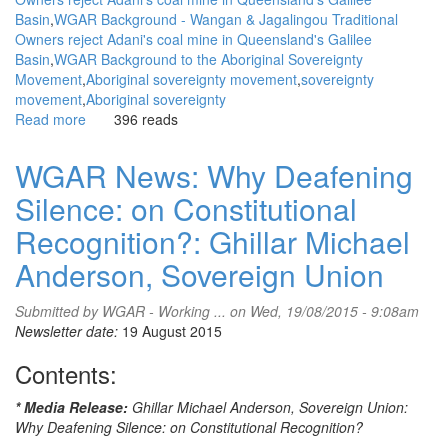
Basin
WGAR Background - Wangan & Jagalingou Traditional
Owners reject Adani's coal mine in Queensland's Galilee
Basin
WGAR Background to the Aboriginal Sovereignty
Movement
Aboriginal sovereignty movement
sovereignty
movement
Aboriginal sovereignty
Read more
about
396 reads
WGAR
News:
WGAR News: Why Deafening
The
Silence: on Constitutional
Greens
are
Recognition?: Ghillar Michael
calling
it
Anderson, Sovereign Union
an
attack
Submitted by
WGAR - Working ...
on Wed, 19/08/2015 - 9:08am
on
Newsletter date:
19 August 2015
democracy:
Interview
Contents:
with
Greens
* Media Release:
Ghillar Michael Anderson, Sovereign Union:
Senator
Why Deafening Silence: on Constitutional Recognition?
Larissa