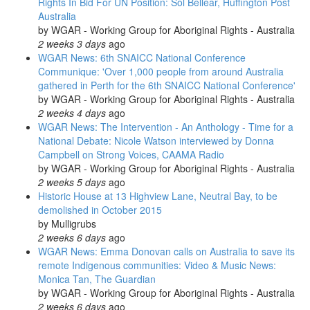
Rights In Bid For UN Position: Sol Bellear, Huffington Post
Australia
by
WGAR - Working Group for Aboriginal Rights - Australia
2 weeks 3 days
ago
WGAR News: 6th SNAICC National Conference
Communique: 'Over 1,000 people from around Australia
gathered in Perth for the 6th SNAICC National Conference'
by
WGAR - Working Group for Aboriginal Rights - Australia
2 weeks 4 days
ago
WGAR News: The Intervention - An Anthology - Time for a
National Debate: Nicole Watson interviewed by Donna
Campbell on Strong Voices, CAAMA Radio
by
WGAR - Working Group for Aboriginal Rights - Australia
2 weeks 5 days
ago
Historic House at 13 Highview Lane, Neutral Bay, to be
demolished in October 2015
by
Mulligrubs
2 weeks 6 days
ago
WGAR News: Emma Donovan calls on Australia to save its
remote Indigenous communities: Video & Music News:
Monica Tan, The Guardian
by
WGAR - Working Group for Aboriginal Rights - Australia
2 weeks 6 days
ago