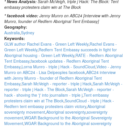
* News Analysis:
Sarah McVeigh, triple j Hack: The Block: Tent
embassy protesters claim win at The Block
* facebook video:
Jenny Munro on ABC24 [interview with Jenny
Munro, founder of Redfern Aboriginal Tent Embassy]
Geography:
Australia
Sydney
Keywords:
GLW author Rachel Evans - Green Left Weekly
Rachel Evans -
Green Left Weekly
Redfern Tent Embassy succeeds in fight for
Aboriginal housing - Green Left Weekly
RATE - Redfern Aboriginal
Tent Embassy
facebook updates - Redfern Aboriginal Tent
Embassy
Lorna Munro - triple j Hack - SoundCloud
Video - Jenny
Munro on ABC24 - Lisa Delpeoples facebook
ABC24 interview
with Jenny Munro - founder of Redfern Aboriginal Tent
Embassy
Sarah McVeigh - reporter - triple j Hack
Sarah McVeigh -
reporter - triple j Hack - The Block
Sarah McVeigh - reporter -
hack - shoving the 'j' into journalism - triple j
Tent embassy
protesters claim win at The Block
SoundCloud - triple j Hack -
Redfern tent embassy protesters claim victory
Aboriginal
sovereignty movement
Aboriginal sovereignty
sovereignty
movement
WGAR Background to the Aboriginal Sovereignty
Movement
WGAR Background to the Aboriginal sovereignty