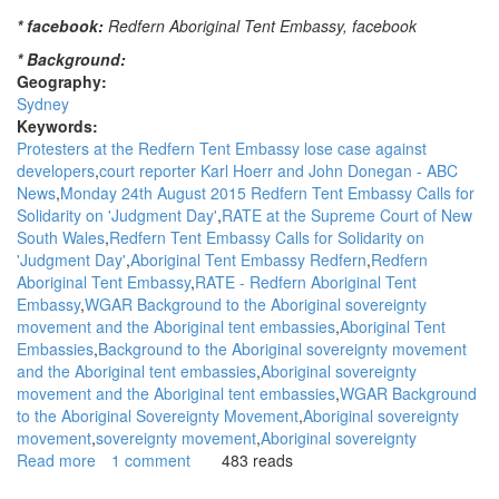
* facebook:
Redfern Aboriginal Tent Embassy, facebook
* Background:
Geography:
Sydney
Keywords:
Protesters at the Redfern Tent Embassy lose case against
developers
court reporter Karl Hoerr and John Donegan - ABC
News
Monday 24th August 2015 Redfern Tent Embassy Calls for
Solidarity on 'Judgment Day'
RATE at the Supreme Court of New
South Wales
Redfern Tent Embassy Calls for Solidarity on
'Judgment Day'
Aboriginal Tent Embassy Redfern
Redfern
Aboriginal Tent Embassy
RATE - Redfern Aboriginal Tent
Embassy
WGAR Background to the Aboriginal sovereignty
movement and the Aboriginal tent embassies
Aboriginal Tent
Embassies
Background to the Aboriginal sovereignty movement
and the Aboriginal tent embassies
Aboriginal sovereignty
movement and the Aboriginal tent embassies
WGAR Background
to the Aboriginal Sovereignty Movement
Aboriginal sovereignty
movement
sovereignty movement
Aboriginal sovereignty
Read more
about
1 comment
483 reads
WGAR