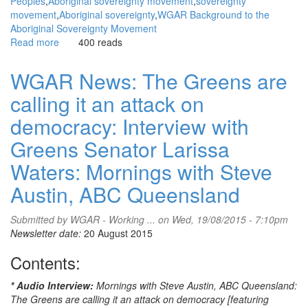
Peoples
Aboriginal sovereignty movement
sovereignty
movement
Aboriginal sovereignty
WGAR Background to the
Aboriginal Sovereignty Movement
Read more
about
400 reads
WGAR
News:
WGAR News: The Greens are
National
calling it an attack on
Aboriginal
meeting
democracy: Interview with
to
consider
Greens Senator Larissa
constitutional
Waters: Mornings with Steve
recognition
and
Austin, ABC Queensland
alternatives:
Aboriginal
Submitted by
WGAR - Working ...
on Wed, 19/08/2015 - 7:10pm
Provisional
Newsletter date:
20 August 2015
Government
(APG)
Contents:
* Audio Interview:
Mornings with Steve Austin, ABC Queensland:
The Greens are calling it an attack on democracy [featuring