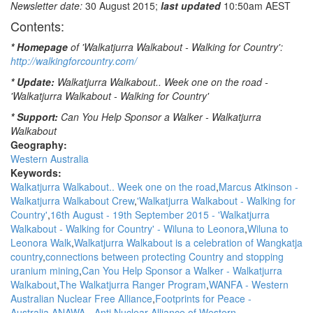
Newsletter date:
30 August 2015;
last updated
10:50am AEST
at
Contents:
the
Block:
* Homepage
of 'Walkatjurra Walkabout - Walking for Country':
Danny
http://walkingforcountry.com/
Teece-
Johnson,
* Update:
Walkatjurra Walkabout.. Week one on the road -
NITV
'Walkatjurra Walkabout - Walking for Country'
News
* Support:
Can You Help Sponsor a Walker - Walkatjurra
[AHC
Walkabout
-
Geography:
Aboriginal
Western Australia
Housing
Keywords:
Company]
Walkatjurra Walkabout.. Week one on the road
Marcus Atkinson -
Walkatjurra Walkabout Crew
'Walkatjurra Walkabout - Walking for
Country'
16th August - 19th September 2015 - 'Walkatjurra
Walkabout - Walking for Country' - Wiluna to Leonora
Wiluna to
Leonora Walk
Walkatjurra Walkabout is a celebration of Wangkatja
country
connections between protecting Country and stopping
uranium mining
Can You Help Sponsor a Walker - Walkatjurra
Walkabout
The Walkatjurra Ranger Program
WANFA - Western
Australian Nuclear Free Alliance
Footprints for Peace -
Australia
ANAWA - Anti Nuclear Alliance of Western