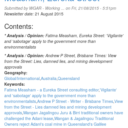
Stronger
Than
Submitted by
WGAR - Working ...
on Fri, 21/08/2015 - 5:51pm
Ever
Newsletter date:
21 August 2015
To
Contents:
Stop
Adani
Carmichael:
* Analysis / Opinion:
Fatima Measham, Eureka Street: 'Vigilante'
Wangan
and 'sabotage' apply to the government more than
&
environmentalists
Jagalingou
* Analysis / Opinion:
Andrew P Street, Brisbane Times: View
Family
from the Street: Lies, damned lies, and mining development
Council
approvals
Geography:
Global/International
Australia
Queensland
Keywords:
Fatima Measham - a Eureka Street consulting editor
'Vigilante'
and 'sabotage' apply to the government more than
environmentalists
Andrew P Street - Writer - Brisbane Times
View
from the Street - Lies damned lies and mining development
approvals
Wangan Jagalingou Juru & Birri traditional owners have
challenged the Adani lease
Wangan & Jagalingou Traditional
Owners reject Adani's coal mine in Queensland's Galilee