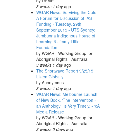
by
DPMP
3 weeks 1 day
ago
WGAR News: Surviving the Cuts -
A Forum for Discussion of IAS
Funding - Tuesday, 29th
September 2015 - UTS Sydney:
Jumbunna Indigenous House of
Learning & Jimmy Little
Foundation
by
WGAR - Working Group for
Aboriginal Rights - Australia
3 weeks 1 day
ago
The Shortwave Report 9/25/15
Listen Globally!
by
Anonymous
3 weeks 1 day
ago
WGAR News: Melbourne Launch
of New Book, 'The Intervention -
an Anthology', is Very Timely. - 'cA'
Media Release
by
WGAR - Working Group for
Aboriginal Rights - Australia
3 weeks 2 days
ago