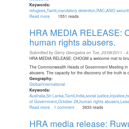
Keywords:
refugees
Tamil
mandatory detention
RAC
ASIO securit
Read more
about
1551 reads
ASIO
negative
HRA MEDIA RELEASE: CH
Tamil
human rights abusers.
refugee
attempts
suicide
Submitted by
Gerry Georgatos
on Tue, 23/08/2011 - 
-
HRA MEDIA RELEASE: CHOGM a welcome mat to bruta
second
The Commonwealth Heads of Government Meeting in Per
in
abusers. The capacity for the discovery of the truth is 
one
Geography:
month
Global/International
Keywords:
Australia
Sri Lanka
Tamil
India
social justice
injustice
h
of Government
October 28
human rights abusers
Leso
Read more
about
1 comment
3933 reads
HRA
MEDIA
HRA media release: Ruw
RELEASE: