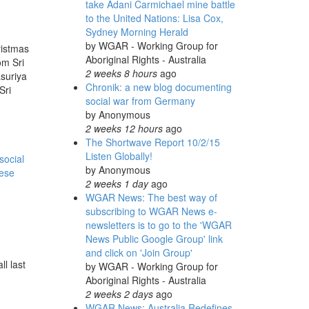
take Adani Carmichael mine battle
to the United Nations: Lisa Cox,
Sydney Morning Herald
by
WGAR - Working Group for
ristmas
Aboriginal Rights - Australia
om Sri
2 weeks 8 hours
ago
suriya
Chronik: a new blog documenting
Sri
social war from Germany
by
Anonymous
2 weeks 12 hours
ago
The Shortwave Report 10/2/15
Listen Globally!
social
by
Anonymous
lese
2 weeks 1 day
ago
WGAR News: The best way of
subscribing to WGAR News e-
newsletters is to go to the 'WGAR
News Public Google Group' link
and click on 'Join Group'
l last
by
WGAR - Working Group for
Aboriginal Rights - Australia
2 weeks 2 days
ago
WGAR News: Australia Redefines