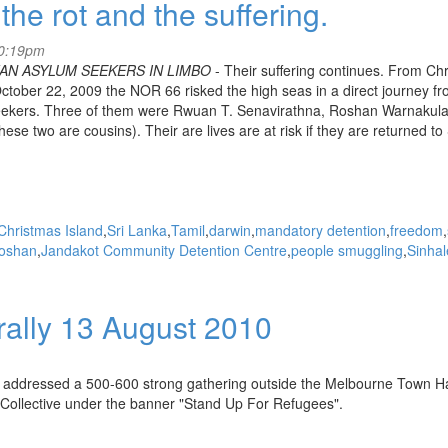
the rot and the suffering.
10:19pm
AN ASYLUM SEEKERS IN LIMBO
- Their suffering continues. From Ch
ctober 22, 2009 the NOR 66 risked the high seas in a direct journey fr
Seekers. Three of them were Rwuan T. Senavirathna, Roshan Warnakula
two are cousins). Their are lives are at risk if they are returned to 
Christmas Island
Sri Lanka
Tamil
darwin
mandatory detention
freedom
oshan
Jandakot Community Detention Centre
people smuggling
Sinha
rally 13 August 2010
addressed a 500-600 strong gathering outside the Melbourne Town Hal
on Collective under the banner "Stand Up For Refugees".