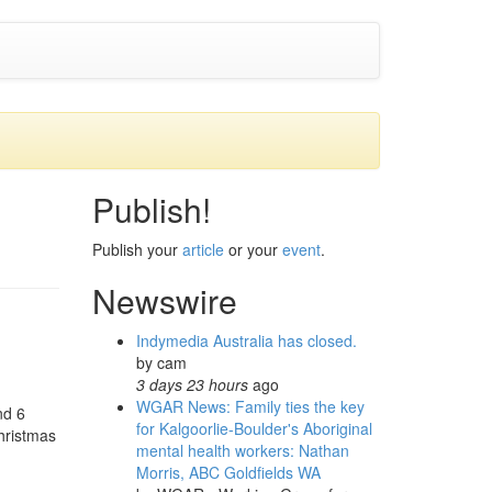
Publish!
Publish your
article
or your
event
.
Newswire
Indymedia Australia has closed.
by
cam
3 days 23 hours
ago
WGAR News: Family ties the key
nd 6
for Kalgoorlie-Boulder's Aboriginal
hristmas
mental health workers: Nathan
Morris, ABC Goldfields WA