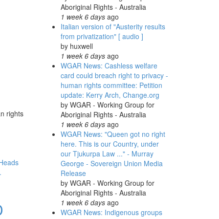
Aboriginal Rights - Australia
1 week 6 days
ago
Italian version of "Austerity results
from privatization" [ audio ]
by
huxwell
1 week 6 days
ago
WGAR News: Cashless welfare
card could breach right to privacy -
human rights committee: Petition
update: Kerry Arch, Change.org
by
WGAR - Working Group for
n rights
Aboriginal Rights - Australia
1 week 6 days
ago
WGAR News: "Queen got no right
here. This is our Country, under
our Tjukurpa Law ..." - Murray
Heads
George - Sovereign Union Media
.
Release
by
WGAR - Working Group for
Aboriginal Rights - Australia
1 week 6 days
ago
D
WGAR News: Indigenous groups