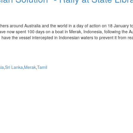
ers around Australia and the world in a day of action on 18 January t
ave now spent 100 days on a boat in Merak, Indonesia, following the Au
o have the vessel intercepted in Indonesian waters to prevent it from re
ia
Sri Lanka
Merak
Tamil