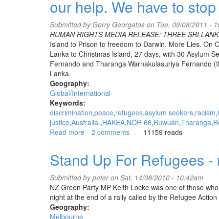
our help. We have to stop 
CHOGM,
a
welcome
Submitted by
Gerry Georgatos
on Tue, 09/08/2011 - 
mat
HUMAN RIGHTS MEDIA RELEASE: THREE SRI LANK
to
Island to Prison to freedom to Darwin. More Lies. On O
brutal
Lanka to Christmas Island, 27 days, with 30 Asylum 
human
Fernando and Tharanga Warnakulasuriya Fernando (these 
rights
Lanka.
abusers.
Geography:
Global/International
Keywords:
discrimination
peace
refugees
asylum seekers
racism
justice
Australia.
HAKEA
NOR 66
Ruwuan
Tharanga
R
Read more
about
2 comments
11159 reads
HRA
media
Stand Up For Refugees - 
release:
Ruwuan,
Submitted by
peter
on Sat, 14/08/2010 - 10:42am
Roshan
NZ Green Party MP Keith Locke was one of those who 
and
night at the end of a rally called by the Refugee Acti
Tharanga
Geography:
NEED
Melbourne