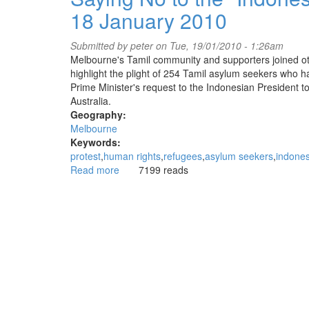
'human
18 January 2010
lifesaving
rings'
for
Submitted by
peter
on Tue, 19/01/2010 - 1:26am
refugees
Melbourne's Tamil community and supporters joined oth
highlight the plight of 254 Tamil asylum seekers who h
Prime Minister's request to the Indonesian President t
Australia.
Geography:
Melbourne
Keywords:
protest
human rights
refugees
asylum seekers
indones
Read more
about
7199 reads
Saying
No
to
the
"Indonesian
Solution"
-
Rally
at
State