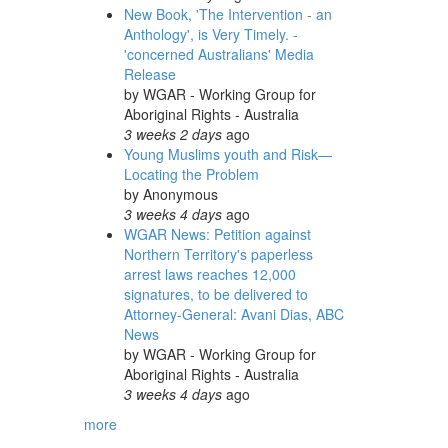
New Book, 'The Intervention - an
Anthology', is Very Timely. -
'concerned Australians' Media
Release
by
WGAR - Working Group for
Aboriginal Rights - Australia
3 weeks 2 days
ago
Young Muslims youth and Risk—
Locating the Problem
by
Anonymous
3 weeks 4 days
ago
WGAR News: Petition against
Northern Territory's paperless
arrest laws reaches 12,000
signatures, to be delivered to
Attorney-General: Avani Dias, ABC
News
by
WGAR - Working Group for
Aboriginal Rights - Australia
3 weeks 4 days
ago
more