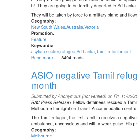
b/. They are going to be forcibly deported to Sri Lanka.
They will be taken by force to a military plane and fl
Geography:
New South Wales
Australia
Victoria
Promotion:
Feature
Keywords:
asylum seeker
refugee
Sri Lanka
Tamil
refoulement
Read more
about
8404 reads
Stop
the
ASIO negative Tamil refug
refoulement
month
of
Sri
Lankan
Submitted by
Anonymous (not verified)
on Fri, 11/05/
Tamil
RAC Press Release>
Fellow detainees rescued a Tamil
asylum
Melbourne Immigration Transit Accommodation centre a
seekers
The Tamil refugee, the first Tamil to receive a negati
ambulance, unconscious and with a weak pulse. His prese
Geography:
Melbourne