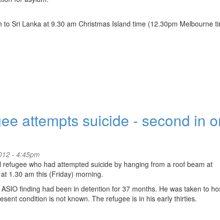
own to Sri Lanka at 9.30 am Christmas Island time (12.30pm Melbourne t
ee attempts suicide - second in 
2012 - 4:45pm
 refugee who had attempted suicide by hanging from a roof beam at
t 1.30 am this (Friday) morning.
ve ASIO finding had been in detention for 37 months. He was taken to hos
nt condition is not known. The refugee is in his early thirties.