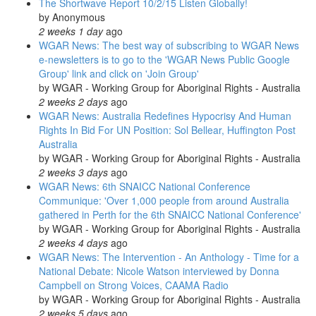
The Shortwave Report 10/2/15 Listen Globally!
by
Anonymous
2 weeks 1 day
ago
WGAR News: The best way of subscribing to WGAR News
e-newsletters is to go to the 'WGAR News Public Google
Group' link and click on 'Join Group'
by
WGAR - Working Group for Aboriginal Rights - Australia
2 weeks 2 days
ago
WGAR News: Australia Redefines Hypocrisy And Human
Rights In Bid For UN Position: Sol Bellear, Huffington Post
Australia
by
WGAR - Working Group for Aboriginal Rights - Australia
2 weeks 3 days
ago
WGAR News: 6th SNAICC National Conference
Communique: 'Over 1,000 people from around Australia
gathered in Perth for the 6th SNAICC National Conference'
by
WGAR - Working Group for Aboriginal Rights - Australia
2 weeks 4 days
ago
WGAR News: The Intervention - An Anthology - Time for a
National Debate: Nicole Watson interviewed by Donna
Campbell on Strong Voices, CAAMA Radio
by
WGAR - Working Group for Aboriginal Rights - Australia
2 weeks 5 days
ago