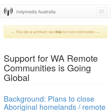
Skip
Indymedia Australia
Toggl
to
naviga
main
content
— This site is archived; see
this
for more information. —
Support for WA Remote
Communities is Going
Global
Background: Plans to close
Aboriginal homelands / remote