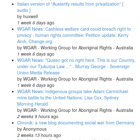
Italian version of "Austerity results from privatization" [
audio ]
by
huxwell
1 week 6 days
ago
WGAR News: Cashless welfare card could breach right to
privacy - human rights committee: Petition update: Kerry
Arch, Change.org
by
WGAR - Working Group for Aboriginal Rights - Australia
1 week 6 days
ago
WGAR News: "Queen got no right here. This is our Country,
under our Tjukurpa Law ..." - Murray George - Sovereign
Union Media Release
by
WGAR - Working Group for Aboriginal Rights - Australia
1 week 6 days
ago
WGAR News: Indigenous groups take Adani Carmichael
mine battle to the United Nations: Lisa Cox, Sydney
Morning Herald
by
WGAR - Working Group for Aboriginal Rights - Australia
2 weeks 9 hours
ago
Chronik: a new blog documenting social war from Germany
by
Anonymous
2 weeks 13 hours
ago