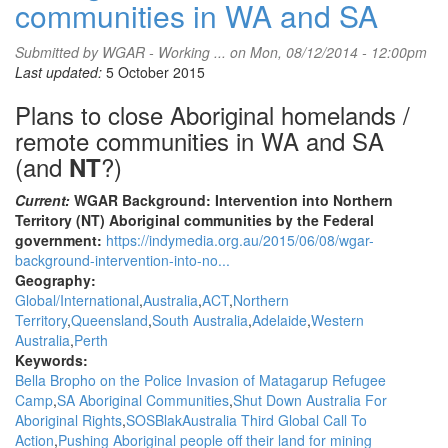
communities in WA and SA
Submitted by
WGAR - Working ...
on Mon, 08/12/2014 - 12:00pm
Last updated:
5 October 2015
Plans to close Aboriginal homelands /
remote communities in WA and SA
(and
?)
NT
Current:
WGAR Background: Intervention into Northern
Territory (NT) Aboriginal communities by the Federal
government:
https://indymedia.org.au/2015/06/08/wgar-
background-intervention-into-no...
Geography:
Global/International
Australia
ACT
Northern
Territory
Queensland
South Australia
Adelaide
Western
Australia
Perth
Keywords:
Bella Bropho on the Police Invasion of Matagarup Refugee
Camp
SA Aboriginal Communities
Shut Down Australia For
Aboriginal Rights
SOSBlakAustralia Third Global Call To
Action
Pushing Aboriginal people off their land for mining