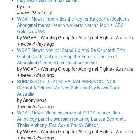
Indymedia Australia has closed.
remote
by
cam
communities
4 days 28 min
ago
in
WGAR News: Family ties the key for Kalgoorlie-Boulder's
WA
Aboriginal mental health workers: Nathan Morris, ABC
and
Goldfields WA
SA
by
WGAR - Working Group for Aboriginal Rights - Australia
1 week 4 days
ago
WGAR News: Nov 27: Stand Up And Be Counted: Fifth
Global Call to Action to Stop the Forced Closure of
Aboriginal Communities, facebook event
by
WGAR - Working Group for Aboriginal Rights - Australia
1 week 5 days
ago
SUBMISSION TO AUSTRALIAN PRESS COUNCIL -
Corrupt & Criminal Articles Published by News Corp
Australia
by
Anonymous
1 week 5 days
ago
WGAR News: Video coverage of STICS Intervention
Anthology panel discussion featuring Larissa Behrendt,
Thalia Anthony, Eva Cox & Paddy Gibson
by
WGAR - Working Group for Aboriginal Rights - Australia
1 week 6 days
ago