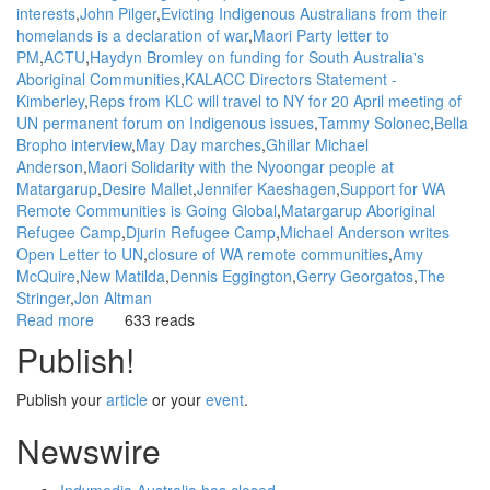
interests
John Pilger
Evicting Indigenous Australians from their
homelands is a declaration of war
Maori Party letter to
PM
ACTU
Haydyn Bromley on funding for South Australia's
Aboriginal Communities
KALACC Directors Statement -
Kimberley
Reps from KLC will travel to NY for 20 April meeting of
UN permanent forum on Indigenous issues
Tammy Solonec
Bella
Bropho interview
May Day marches
Ghillar Michael
Anderson
Maori Solidarity with the Nyoongar people at
Matargarup
Desire Mallet
Jennifer Kaeshagen
Support for WA
Remote Communities is Going Global
Matargarup Aboriginal
Refugee Camp
Djurin Refugee Camp
Michael Anderson writes
Open Letter to UN
closure of WA remote communities
Amy
McQuire
New Matilda
Dennis Eggington
Gerry Georgatos
The
Stringer
Jon Altman
Read more
about
633 reads
Background:
Publish!
Plans
to
Publish your
article
or your
event
.
close
Aboriginal
Newswire
homelands
/