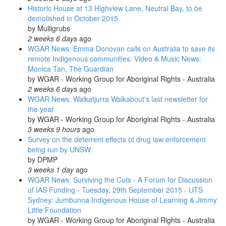
Historic House at 13 Highview Lane, Neutral Bay, to be
demolished in October 2015
by
Mulligrubs
2 weeks 6 days
ago
WGAR News: Emma Donovan calls on Australia to save its
remote Indigenous communities: Video & Music News:
Monica Tan, The Guardian
by
WGAR - Working Group for Aboriginal Rights - Australia
2 weeks 6 days
ago
WGAR News: Walkatjurra Walkabout's last newsletter for
the year
by
WGAR - Working Group for Aboriginal Rights - Australia
3 weeks 9 hours
ago
Survey on the deterrent effects of drug law enforcement
being run by UNSW
by
DPMP
3 weeks 1 day
ago
WGAR News: Surviving the Cuts - A Forum for Discussion
of IAS Funding - Tuesday, 29th September 2015 - UTS
Sydney: Jumbunna Indigenous House of Learning & Jimmy
Little Foundation
by
WGAR - Working Group for Aboriginal Rights - Australia