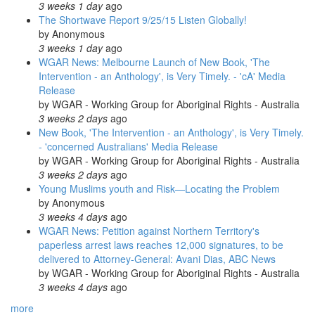
3 weeks 1 day
ago
The Shortwave Report 9/25/15 Listen Globally!
by
Anonymous
3 weeks 1 day
ago
WGAR News: Melbourne Launch of New Book, 'The
Intervention - an Anthology', is Very Timely. - 'cA' Media
Release
by
WGAR - Working Group for Aboriginal Rights - Australia
3 weeks 2 days
ago
New Book, 'The Intervention - an Anthology', is Very Timely.
- 'concerned Australians' Media Release
by
WGAR - Working Group for Aboriginal Rights - Australia
3 weeks 2 days
ago
Young Muslims youth and Risk—Locating the Problem
by
Anonymous
3 weeks 4 days
ago
WGAR News: Petition against Northern Territory's
paperless arrest laws reaches 12,000 signatures, to be
delivered to Attorney-General: Avani Dias, ABC News
by
WGAR - Working Group for Aboriginal Rights - Australia
3 weeks 4 days
ago
more