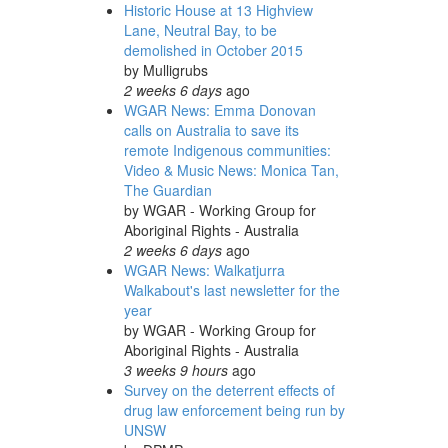
Historic House at 13 Highview
Lane, Neutral Bay, to be
demolished in October 2015
by
Mulligrubs
2 weeks 6 days
ago
WGAR News: Emma Donovan
calls on Australia to save its
remote Indigenous communities:
Video & Music News: Monica Tan,
The Guardian
by
WGAR - Working Group for
Aboriginal Rights - Australia
2 weeks 6 days
ago
WGAR News: Walkatjurra
Walkabout's last newsletter for the
year
by
WGAR - Working Group for
Aboriginal Rights - Australia
3 weeks 9 hours
ago
Survey on the deterrent effects of
drug law enforcement being run by
UNSW