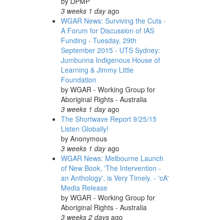
by
DPMP
3 weeks 1 day
ago
WGAR News: Surviving the Cuts -
A Forum for Discussion of IAS
Funding - Tuesday, 29th
September 2015 - UTS Sydney:
Jumbunna Indigenous House of
Learning & Jimmy Little
Foundation
by
WGAR - Working Group for
Aboriginal Rights - Australia
3 weeks 1 day
ago
The Shortwave Report 9/25/15
Listen Globally!
by
Anonymous
3 weeks 1 day
ago
WGAR News: Melbourne Launch
of New Book, 'The Intervention -
an Anthology', is Very Timely. - 'cA'
Media Release
by
WGAR - Working Group for
Aboriginal Rights - Australia
3 weeks 2 days
ago