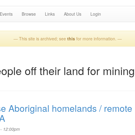
Events
Browse
Links
About Us
Login
— This site is archived; see
this
for more information. —
ple off their land for mining
se Aboriginal homelands / remote
SA
 - 12:00pm