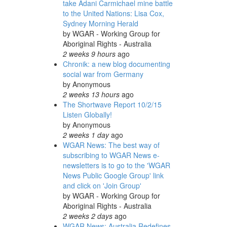
take Adani Carmichael mine battle
to the United Nations: Lisa Cox,
Sydney Morning Herald
by
WGAR - Working Group for
Aboriginal Rights - Australia
2 weeks 9 hours
ago
Chronik: a new blog documenting
social war from Germany
by
Anonymous
2 weeks 13 hours
ago
The Shortwave Report 10/2/15
Listen Globally!
by
Anonymous
2 weeks 1 day
ago
WGAR News: The best way of
subscribing to WGAR News e-
newsletters is to go to the 'WGAR
News Public Google Group' link
and click on 'Join Group'
by
WGAR - Working Group for
Aboriginal Rights - Australia
2 weeks 2 days
ago
WGAR News: Australia Redefines