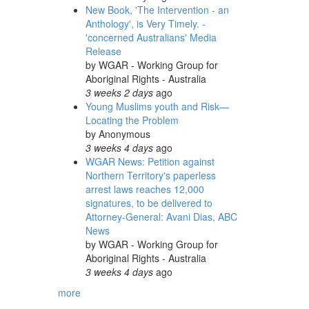
New Book, 'The Intervention - an
Anthology', is Very Timely. -
'concerned Australians' Media
Release
by
WGAR - Working Group for
Aboriginal Rights - Australia
3 weeks 2 days
ago
Young Muslims youth and Risk—
Locating the Problem
by
Anonymous
3 weeks 4 days
ago
WGAR News: Petition against
Northern Territory's paperless
arrest laws reaches 12,000
signatures, to be delivered to
Attorney-General: Avani Dias, ABC
News
by
WGAR - Working Group for
Aboriginal Rights - Australia
3 weeks 4 days
ago
more