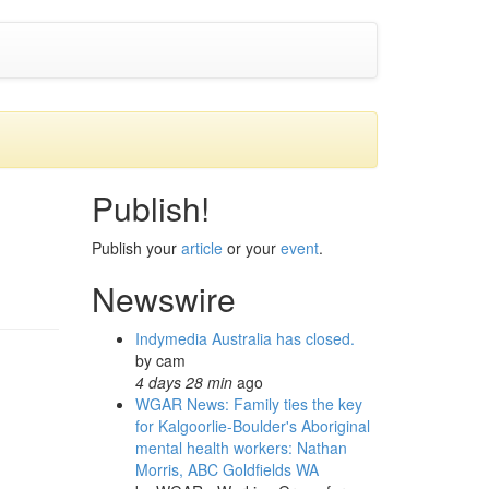
Publish!
Publish your
article
or your
event
.
Newswire
Indymedia Australia has closed.
by
cam
4 days 28 min
ago
WGAR News: Family ties the key
for Kalgoorlie-Boulder's Aboriginal
mental health workers: Nathan
Morris, ABC Goldfields WA