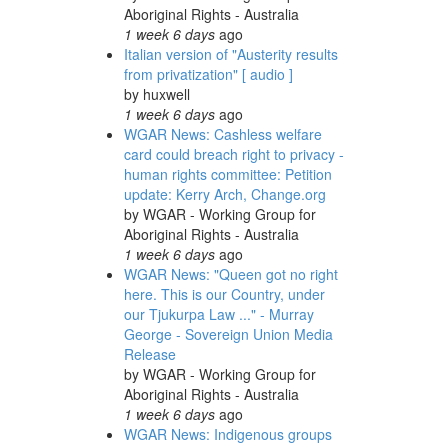
Aboriginal Rights - Australia
1 week 6 days
ago
Italian version of "Austerity results
from privatization" [ audio ]
by
huxwell
1 week 6 days
ago
WGAR News: Cashless welfare
card could breach right to privacy -
human rights committee: Petition
update: Kerry Arch, Change.org
by
WGAR - Working Group for
Aboriginal Rights - Australia
1 week 6 days
ago
WGAR News: "Queen got no right
here. This is our Country, under
our Tjukurpa Law ..." - Murray
George - Sovereign Union Media
Release
by
WGAR - Working Group for
Aboriginal Rights - Australia
1 week 6 days
ago
WGAR News: Indigenous groups