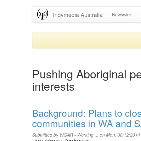
Skip
Indymedia Australia
Newswire
to
main
content
Pushing Aboriginal peo
interests
Background: Plans to clo
communities in WA and 
Submitted by
WGAR - Working ...
on Mon, 08/12/2014