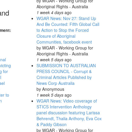
by
WGAR - Working Group for
Aboriginal Rights - Australia
and
1 week 4 days
ago
WGAR News: Nov 27: Stand Up
And Be Counted: Fifth Global Call
nment:
to Action to Stop the Forced
Closure of Aboriginal
Communities, facebook event
by
WGAR - Working Group for
Aboriginal Rights - Australia
inal
1 week 5 days
ago
victing
SUBMISSION TO AUSTRALIAN
 for
PRESS COUNCIL - Corrupt &
l
Criminal Articles Published by
ael
News Corp Australia
e
by
Anonymous
er to
1 week 5 days
ago
n
WGAR News: Video coverage of
STICS Intervention Anthology
panel discussion featuring Larissa
Behrendt, Thalia Anthony, Eva Cox
& Paddy Gibson
by
WGAR - Working Group for