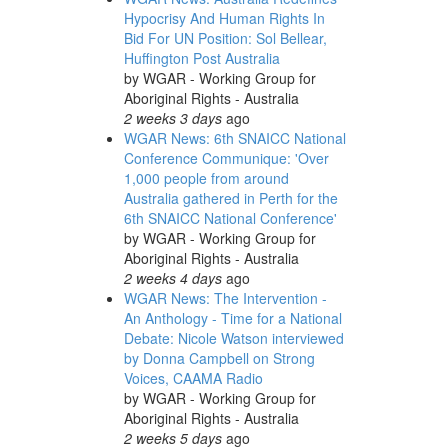
Hypocrisy And Human Rights In
Bid For UN Position: Sol Bellear,
Huffington Post Australia
by
WGAR - Working Group for
Aboriginal Rights - Australia
2 weeks 3 days
ago
WGAR News: 6th SNAICC National
Conference Communique: 'Over
1,000 people from around
Australia gathered in Perth for the
6th SNAICC National Conference'
by
WGAR - Working Group for
Aboriginal Rights - Australia
2 weeks 4 days
ago
WGAR News: The Intervention -
An Anthology - Time for a National
Debate: Nicole Watson interviewed
by Donna Campbell on Strong
Voices, CAAMA Radio
by
WGAR - Working Group for
Aboriginal Rights - Australia
2 weeks 5 days
ago