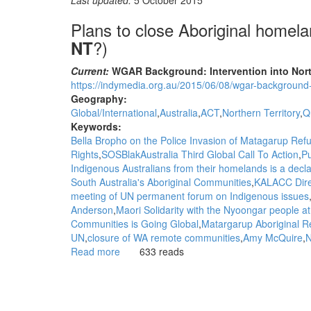
Last updated:
5 October 2015
Plans to close Aboriginal homel
?)
NT
Current:
WGAR Background: Intervention into North
https://indymedia.org.au/2015/06/08/wgar-background-i
Geography:
Global/International
Australia
ACT
Northern Territory
Q
Keywords:
Bella Bropho on the Police Invasion of Matagarup Re
Rights
SOSBlakAustralia Third Global Call To Action
Pu
Indigenous Australians from their homelands is a decla
South Australia's Aboriginal Communities
KALACC Dire
meeting of UN permanent forum on Indigenous issues
Anderson
Maori Solidarity with the Nyoongar people a
Communities is Going Global
Matargarup Aboriginal 
UN
closure of WA remote communities
Amy McQuire
N
Read more
about
633 reads
Background:
Plans
to
close