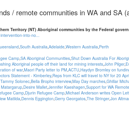
ands / remote communities in WA and SA (
ern Territory (NT) Aboriginal communities by the Federal gover
ntervention-into-no...
ueensland
South Australia
Adelaide
Western Australia
Perth
fugee Camp
SA Aboriginal Communities
Shut Down Australia For Aborig
shing Aboriginal people off their land for mining interests
John Pilger
E
ration of war
Maori Party letter to PM
ACTU
Haydyn Bromley on funding
ctors Statement - Kimberley
Reps from KLC will travel to NY for 20 Apri
Tammy Solonec
Bella Bropho interview
May Day marches
Ghillar Mich
t Matargarup
Desire Mallet
Jennifer Kaeshagen
Support for WA Remot
Refugee Camp
Djurin Refugee Camp
Michael Anderson writes Open Lett
ew Matilda
Dennis Eggington
Gerry Georgatos
The Stringer
Jon Altma