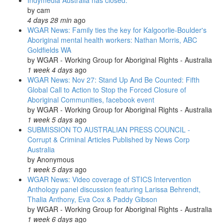
Indymedia Australia has closed.
remote
by
cam
communities
4 days 28 min
ago
in
WGAR News: Family ties the key for Kalgoorlie-Boulder's
WA
Aboriginal mental health workers: Nathan Morris, ABC
and
Goldfields WA
SA
by
WGAR - Working Group for Aboriginal Rights - Australia
1 week 4 days
ago
WGAR News: Nov 27: Stand Up And Be Counted: Fifth
Global Call to Action to Stop the Forced Closure of
Aboriginal Communities, facebook event
by
WGAR - Working Group for Aboriginal Rights - Australia
1 week 5 days
ago
SUBMISSION TO AUSTRALIAN PRESS COUNCIL -
Corrupt & Criminal Articles Published by News Corp
Australia
by
Anonymous
1 week 5 days
ago
WGAR News: Video coverage of STICS Intervention
Anthology panel discussion featuring Larissa Behrendt,
Thalia Anthony, Eva Cox & Paddy Gibson
by
WGAR - Working Group for Aboriginal Rights - Australia
1 week 6 days
ago