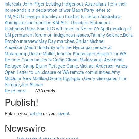
interests
John Pilger
Evicting Indigenous Australians from their
homelands is a declaration of war
Maori Party letter to
PM
ACTU
Haydyn Bromley on funding for South Australia's
Aboriginal Communities
KALACC Directors Statement -
Kimberley
Reps from KLC will travel to NY for 20 April meeting of
UN permanent forum on Indigenous issues
Tammy Solonec
Bella
Bropho interview
May Day marches
Ghillar Michael
Anderson
Maori Solidarity with the Nyoongar people at
Matargarup
Desire Mallet
Jennifer Kaeshagen
Support for WA
Remote Communities is Going Global
Matargarup Aboriginal
Refugee Camp
Djurin Refugee Camp
Michael Anderson writes
Open Letter to UN
closure of WA remote communities
Amy
McQuire
New Matilda
Dennis Eggington
Gerry Georgatos
The
Stringer
Jon Altman
Read more
about
633 reads
Background:
Publish!
Plans
to
Publish your
article
or your
event
.
close
Aboriginal
Newswire
homelands
/