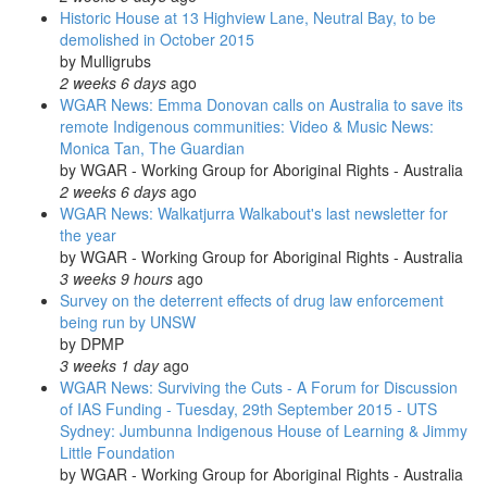
Historic House at 13 Highview Lane, Neutral Bay, to be
demolished in October 2015
by
Mulligrubs
2 weeks 6 days
ago
WGAR News: Emma Donovan calls on Australia to save its
remote Indigenous communities: Video & Music News:
Monica Tan, The Guardian
by
WGAR - Working Group for Aboriginal Rights - Australia
2 weeks 6 days
ago
WGAR News: Walkatjurra Walkabout's last newsletter for
the year
by
WGAR - Working Group for Aboriginal Rights - Australia
3 weeks 9 hours
ago
Survey on the deterrent effects of drug law enforcement
being run by UNSW
by
DPMP
3 weeks 1 day
ago
WGAR News: Surviving the Cuts - A Forum for Discussion
of IAS Funding - Tuesday, 29th September 2015 - UTS
Sydney: Jumbunna Indigenous House of Learning & Jimmy
Little Foundation
by
WGAR - Working Group for Aboriginal Rights - Australia