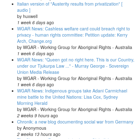
Italian version of "Austerity results from privatization" [
audio ]
by
huxwell
1 week 6 days
ago
WGAR News: Cashless welfare card could breach right to
privacy - human rights committee: Petition update: Kerry
Arch, Change.org
by
WGAR - Working Group for Aboriginal Rights - Australia
1 week 6 days
ago
WGAR News: "Queen got no right here. This is our Country,
under our Tjukurpa Law ..." - Murray George - Sovereign
Union Media Release
by
WGAR - Working Group for Aboriginal Rights - Australia
1 week 6 days
ago
WGAR News: Indigenous groups take Adani Carmichael
mine battle to the United Nations: Lisa Cox, Sydney
Morning Herald
by
WGAR - Working Group for Aboriginal Rights - Australia
2 weeks 9 hours
ago
Chronik: a new blog documenting social war from Germany
by
Anonymous
2 weeks 13 hours
ago