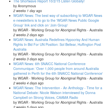
The Shortwave Report 10/2/15 Listen Globally!
by
Anonymous
2 weeks 1 day
ago
WGAR News: The best way of subscribing to WGAR News
e-newsletters is to go to the 'WGAR News Public Google
Group' link and click on 'Join Group'
by
WGAR - Working Group for Aboriginal Rights - Australia
2 weeks 2 days
ago
WGAR News: Australia Redefines Hypocrisy And Human
Rights In Bid For UN Position: Sol Bellear, Huffington Post
Australia
by
WGAR - Working Group for Aboriginal Rights - Australia
2 weeks 3 days
ago
WGAR News: 6th SNAICC National Conference
Communique: 'Over 1,000 people from around Australia
gathered in Perth for the 6th SNAICC National Conference'
by
WGAR - Working Group for Aboriginal Rights - Australia
2 weeks 4 days
ago
WGAR News: The Intervention - An Anthology - Time for a
National Debate: Nicole Watson interviewed by Donna
Campbell on Strong Voices, CAAMA Radio
by
WGAR - Working Group for Aboriginal Rights - Australia
2 weeks 5 days
ago