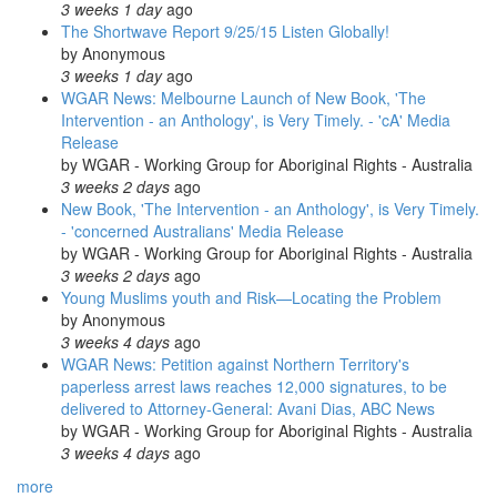
3 weeks 1 day
ago
The Shortwave Report 9/25/15 Listen Globally!
by
Anonymous
3 weeks 1 day
ago
WGAR News: Melbourne Launch of New Book, 'The
Intervention - an Anthology', is Very Timely. - 'cA' Media
Release
by
WGAR - Working Group for Aboriginal Rights - Australia
3 weeks 2 days
ago
New Book, 'The Intervention - an Anthology', is Very Timely.
- 'concerned Australians' Media Release
by
WGAR - Working Group for Aboriginal Rights - Australia
3 weeks 2 days
ago
Young Muslims youth and Risk—Locating the Problem
by
Anonymous
3 weeks 4 days
ago
WGAR News: Petition against Northern Territory's
paperless arrest laws reaches 12,000 signatures, to be
delivered to Attorney-General: Avani Dias, ABC News
by
WGAR - Working Group for Aboriginal Rights - Australia
3 weeks 4 days
ago
more