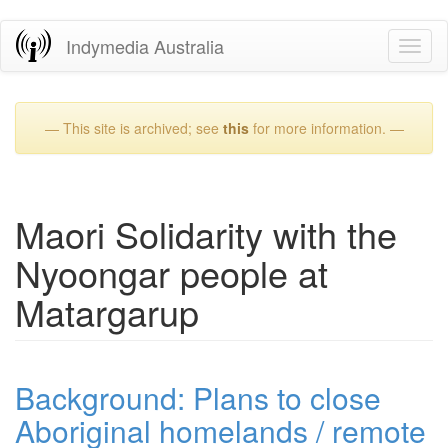
Skip
Indymedia Australia
Toggl
to
naviga
main
content
— This site is archived; see
this
for more information. —
Maori Solidarity with the
Nyoongar people at
Matargarup
Background: Plans to close
Aboriginal homelands / remote