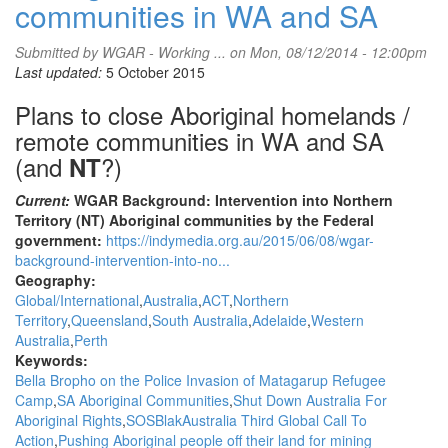
communities in WA and SA
Submitted by
WGAR - Working ...
on Mon, 08/12/2014 - 12:00pm
Last updated:
5 October 2015
Plans to close Aboriginal homelands /
remote communities in WA and SA
(and
?)
NT
Current:
WGAR Background: Intervention into Northern
Territory (NT) Aboriginal communities by the Federal
government:
https://indymedia.org.au/2015/06/08/wgar-
background-intervention-into-no...
Geography:
Global/International
Australia
ACT
Northern
Territory
Queensland
South Australia
Adelaide
Western
Australia
Perth
Keywords:
Bella Bropho on the Police Invasion of Matagarup Refugee
Camp
SA Aboriginal Communities
Shut Down Australia For
Aboriginal Rights
SOSBlakAustralia Third Global Call To
Action
Pushing Aboriginal people off their land for mining