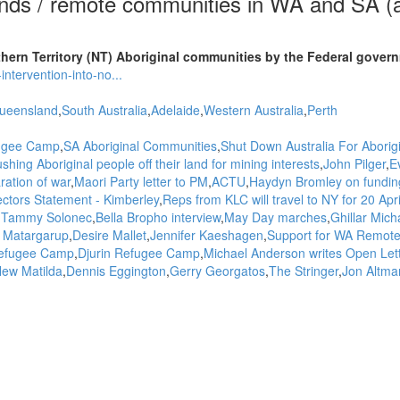
ands / remote communities in WA and SA (
ern Territory (NT) Aboriginal communities by the Federal gover
ntervention-into-no...
ueensland
South Australia
Adelaide
Western Australia
Perth
fugee Camp
SA Aboriginal Communities
Shut Down Australia For Aborig
shing Aboriginal people off their land for mining interests
John Pilger
E
ration of war
Maori Party letter to PM
ACTU
Haydyn Bromley on funding
ctors Statement - Kimberley
Reps from KLC will travel to NY for 20 Apri
Tammy Solonec
Bella Bropho interview
May Day marches
Ghillar Mich
t Matargarup
Desire Mallet
Jennifer Kaeshagen
Support for WA Remot
Refugee Camp
Djurin Refugee Camp
Michael Anderson writes Open Lett
ew Matilda
Dennis Eggington
Gerry Georgatos
The Stringer
Jon Altma