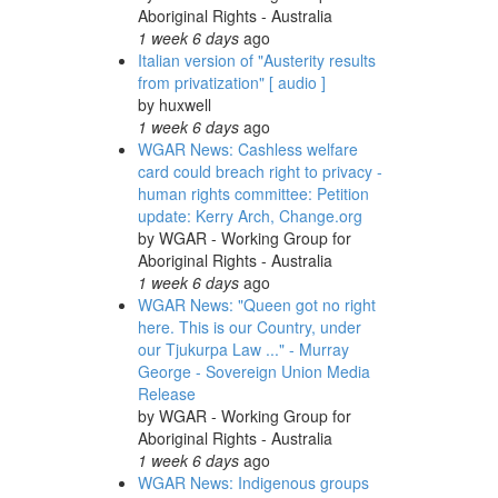
Aboriginal Rights - Australia
1 week 6 days
ago
Italian version of "Austerity results
from privatization" [ audio ]
by
huxwell
1 week 6 days
ago
WGAR News: Cashless welfare
card could breach right to privacy -
human rights committee: Petition
update: Kerry Arch, Change.org
by
WGAR - Working Group for
Aboriginal Rights - Australia
1 week 6 days
ago
WGAR News: "Queen got no right
here. This is our Country, under
our Tjukurpa Law ..." - Murray
George - Sovereign Union Media
Release
by
WGAR - Working Group for
Aboriginal Rights - Australia
1 week 6 days
ago
WGAR News: Indigenous groups