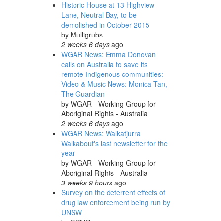
Historic House at 13 Highview
Lane, Neutral Bay, to be
demolished in October 2015
by
Mulligrubs
2 weeks 6 days
ago
WGAR News: Emma Donovan
calls on Australia to save its
remote Indigenous communities:
Video & Music News: Monica Tan,
The Guardian
by
WGAR - Working Group for
Aboriginal Rights - Australia
2 weeks 6 days
ago
WGAR News: Walkatjurra
Walkabout's last newsletter for the
year
by
WGAR - Working Group for
Aboriginal Rights - Australia
3 weeks 9 hours
ago
Survey on the deterrent effects of
drug law enforcement being run by
UNSW