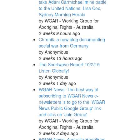
take Adani Carmichael mine battle
to the United Nations: Lisa Cox,
Sydney Morning Herald
by
WGAR - Working Group for
Aboriginal Rights - Australia
2 weeks 9 hours
ago
Chronik: a new blog documenting
social war from Germany
by
Anonymous
2 weeks 13 hours
ago
The Shortwave Report 10/2/15
Listen Globally!
by
Anonymous
2 weeks 1 day
ago
WGAR News: The best way of
subscribing to WGAR News e-
newsletters is to go to the 'WGAR
News Public Google Group' link
and click on 'Join Group'
by
WGAR - Working Group for
Aboriginal Rights - Australia
2 weeks 2 days
ago
WGAR News: Australia Redefines