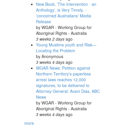
New Book, 'The Intervention - an
Anthology', is Very Timely. -
'concerned Australians' Media
Release
by
WGAR - Working Group for
Aboriginal Rights - Australia
3 weeks 2 days
ago
Young Muslims youth and Risk—
Locating the Problem
by
Anonymous
3 weeks 4 days
ago
WGAR News: Petition against
Northern Territory's paperless
arrest laws reaches 12,000
signatures, to be delivered to
Attorney-General: Avani Dias, ABC
News
by
WGAR - Working Group for
Aboriginal Rights - Australia
3 weeks 4 days
ago
more