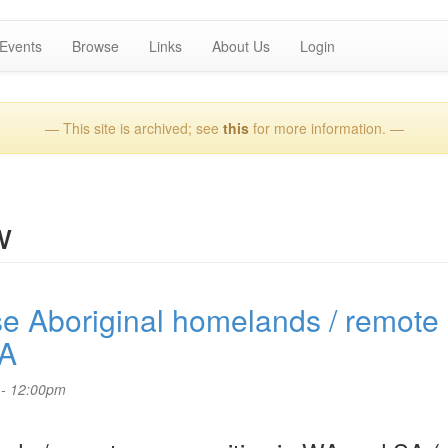
Events
Browse
Links
About Us
Login
— This site is archived; see
this
for more information. —
w
se Aboriginal homelands / remote
SA
 - 12:00pm