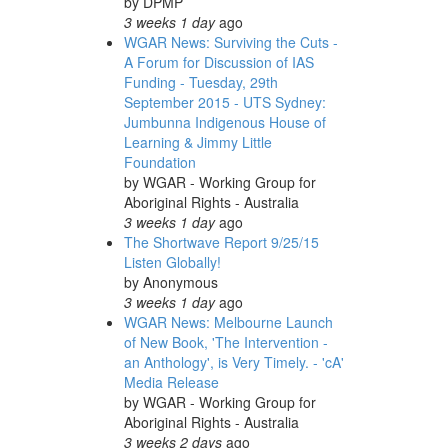
by
DPMP
3 weeks 1 day
ago
WGAR News: Surviving the Cuts -
A Forum for Discussion of IAS
Funding - Tuesday, 29th
September 2015 - UTS Sydney:
Jumbunna Indigenous House of
Learning & Jimmy Little
Foundation
by
WGAR - Working Group for
Aboriginal Rights - Australia
3 weeks 1 day
ago
The Shortwave Report 9/25/15
Listen Globally!
by
Anonymous
3 weeks 1 day
ago
WGAR News: Melbourne Launch
of New Book, 'The Intervention -
an Anthology', is Very Timely. - 'cA'
Media Release
by
WGAR - Working Group for
Aboriginal Rights - Australia
3 weeks 2 days
ago