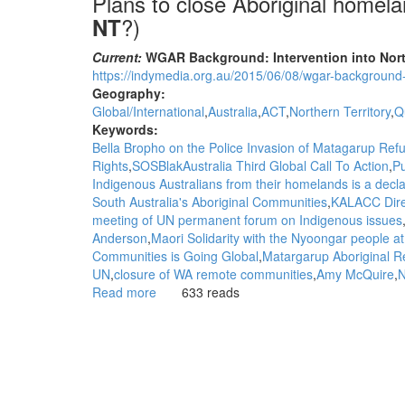
Plans to close Aboriginal homel
?)
NT
Current:
WGAR Background: Intervention into North
https://indymedia.org.au/2015/06/08/wgar-background-i
Geography:
Global/International
Australia
ACT
Northern Territory
Q
Keywords:
Bella Bropho on the Police Invasion of Matagarup Re
Rights
SOSBlakAustralia Third Global Call To Action
Pu
Indigenous Australians from their homelands is a decla
South Australia's Aboriginal Communities
KALACC Dire
meeting of UN permanent forum on Indigenous issues
Anderson
Maori Solidarity with the Nyoongar people a
Communities is Going Global
Matargarup Aboriginal 
UN
closure of WA remote communities
Amy McQuire
N
Read more
about
633 reads
Background:
Plans
to
close
Aboriginal
homelands