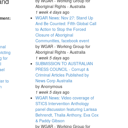
and
by
WGAR - Working Group for
Aboriginal Rights - Australia
1 week 4 days
ago
WGAR News: Nov 27: Stand Up
nment:
And Be Counted: Fifth Global Call
to Action to Stop the Forced
Closure of Aboriginal
Communities, facebook event
by
WGAR - Working Group for
inal
Aboriginal Rights - Australia
victing
1 week 5 days
ago
 for
SUBMISSION TO AUSTRALIAN
l
PRESS COUNCIL - Corrupt &
ael
Criminal Articles Published by
e
News Corp Australia
er to
by
Anonymous
n
1 week 5 days
ago
WGAR News: Video coverage of
STICS Intervention Anthology
panel discussion featuring Larissa
Behrendt, Thalia Anthony, Eva Cox
& Paddy Gibson
by
WGAR - Working Group for