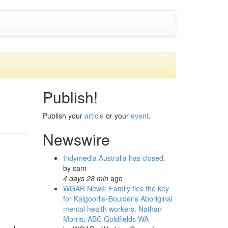
Publish!
Publish your
article
or your
event
.
Newswire
Indymedia Australia has closed.
by
cam
4 days 28 min
ago
WGAR News: Family ties the key
for Kalgoorlie-Boulder's Aboriginal
mental health workers: Nathan
Morris, ABC Goldfields WA