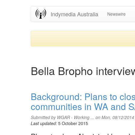
Skip
Indymedia Australia
Newswire
to
main
content
Bella Bropho intervie
Background: Plans to clo
communities in WA and 
Submitted by
WGAR - Working ...
on Mon, 08/12/2014
Last updated:
5 October 2015