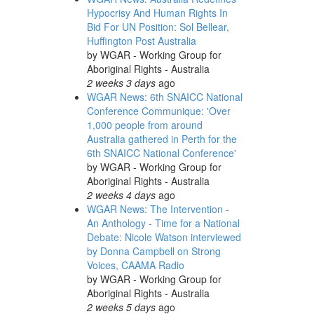
Hypocrisy And Human Rights In
Bid For UN Position: Sol Bellear,
Huffington Post Australia
by
WGAR - Working Group for
Aboriginal Rights - Australia
2 weeks 3 days
ago
WGAR News: 6th SNAICC National
Conference Communique: 'Over
1,000 people from around
Australia gathered in Perth for the
6th SNAICC National Conference'
by
WGAR - Working Group for
Aboriginal Rights - Australia
2 weeks 4 days
ago
WGAR News: The Intervention -
An Anthology - Time for a National
Debate: Nicole Watson interviewed
by Donna Campbell on Strong
Voices, CAAMA Radio
by
WGAR - Working Group for
Aboriginal Rights - Australia
2 weeks 5 days
ago