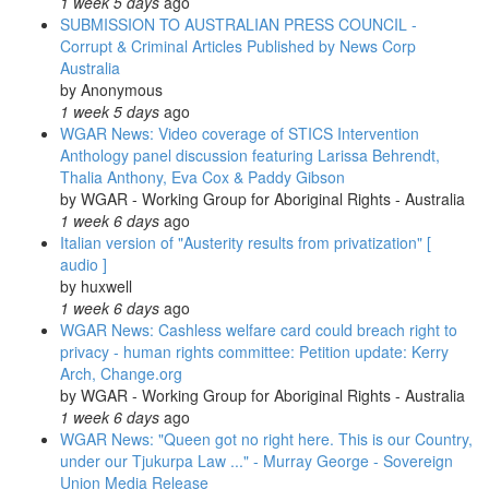
1 week 5 days
ago
SUBMISSION TO AUSTRALIAN PRESS COUNCIL -
Corrupt & Criminal Articles Published by News Corp
Australia
by
Anonymous
1 week 5 days
ago
WGAR News: Video coverage of STICS Intervention
Anthology panel discussion featuring Larissa Behrendt,
Thalia Anthony, Eva Cox & Paddy Gibson
by
WGAR - Working Group for Aboriginal Rights - Australia
1 week 6 days
ago
Italian version of "Austerity results from privatization" [
audio ]
by
huxwell
1 week 6 days
ago
WGAR News: Cashless welfare card could breach right to
privacy - human rights committee: Petition update: Kerry
Arch, Change.org
by
WGAR - Working Group for Aboriginal Rights - Australia
1 week 6 days
ago
WGAR News: "Queen got no right here. This is our Country,
under our Tjukurpa Law ..." - Murray George - Sovereign
Union Media Release