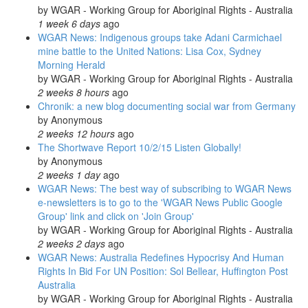
by
WGAR - Working Group for Aboriginal Rights - Australia
1 week 6 days
ago
WGAR News: Indigenous groups take Adani Carmichael
mine battle to the United Nations: Lisa Cox, Sydney
Morning Herald
by
WGAR - Working Group for Aboriginal Rights - Australia
2 weeks 8 hours
ago
Chronik: a new blog documenting social war from Germany
by
Anonymous
2 weeks 12 hours
ago
The Shortwave Report 10/2/15 Listen Globally!
by
Anonymous
2 weeks 1 day
ago
WGAR News: The best way of subscribing to WGAR News
e-newsletters is to go to the 'WGAR News Public Google
Group' link and click on 'Join Group'
by
WGAR - Working Group for Aboriginal Rights - Australia
2 weeks 2 days
ago
WGAR News: Australia Redefines Hypocrisy And Human
Rights In Bid For UN Position: Sol Bellear, Huffington Post
Australia
by
WGAR - Working Group for Aboriginal Rights - Australia