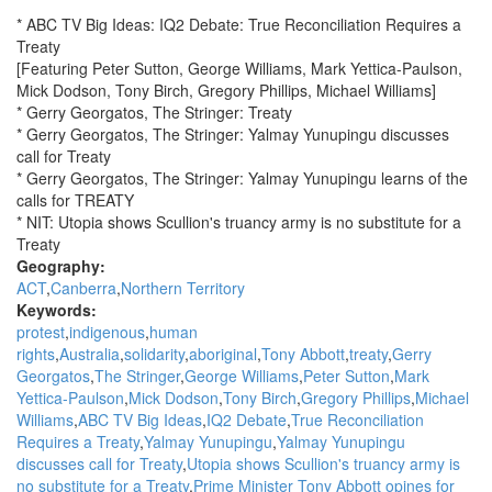
for
* ABC TV Big Ideas: IQ2 Debate: True Reconciliation Requires a
Treaty
Treaty
-
[Featuring Peter Sutton, George Williams, Mark Yettica-Paulson,
Guest
Mick Dodson, Tony Birch, Gregory Phillips, Michael Williams]
Speakers:
* Gerry Georgatos, The Stringer: Treaty
Rosalie
* Gerry Georgatos, The Stringer: Yalmay Yunupingu discusses
Kunoth-
call for Treaty
Monks,
* Gerry Georgatos, The Stringer: Yalmay Yunupingu learns of the
Amy
calls for TREATY
McQuire,
* NIT: Utopia shows Scullion's truancy army is no substitute for a
Amala
Treaty
Groom
Geography:
&
ACT
Canberra
Northern Territory
Natalie
Keywords:
Cromb
protest
indigenous
human
rights
Australia
solidarity
aboriginal
Tony Abbott
treaty
Gerry
Georgatos
The Stringer
George Williams
Peter Sutton
Mark
Yettica-Paulson
Mick Dodson
Tony Birch
Gregory Phillips
Michael
Williams
ABC TV Big Ideas
IQ2 Debate
True Reconciliation
Requires a Treaty
Yalmay Yunupingu
Yalmay Yunupingu
discusses call for Treaty
Utopia shows Scullion's truancy army is
no substitute for a Treaty
Prime Minister Tony Abbott opines for