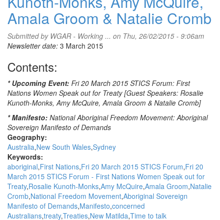
Kunoth-Monks, Amy McQuire,
Amala Groom & Natalie Cromb
Submitted by
WGAR - Working ...
on Thu, 26/02/2015 - 9:06am
Newsletter date:
3 March 2015
Contents:
* Upcoming Event:
Fri 20 March 2015 STICS Forum: First
Nations Women Speak out for Treaty [Guest Speakers: Rosalie
Kunoth-Monks, Amy McQuire, Amala Groom & Natalie Cromb]
* Manifesto:
National Aboriginal Freedom Movement: Aboriginal
Sovereign Manifesto of Demands
Geography:
Australia
New South Wales
Sydney
Keywords:
aboriginal
First Nations
Fri 20 March 2015 STICS Forum
Fri 20
March 2015 STICS Forum - First Nations Women Speak out for
Treaty
Rosalie Kunoth-Monks
Amy McQuire
Amala Groom
Natalie
Cromb
National Freedom Movement
Aboriginal Sovereign
Manifesto of Demands
Manifesto
concerned
Australians
treaty
Treaties
New Matilda
Time to talk