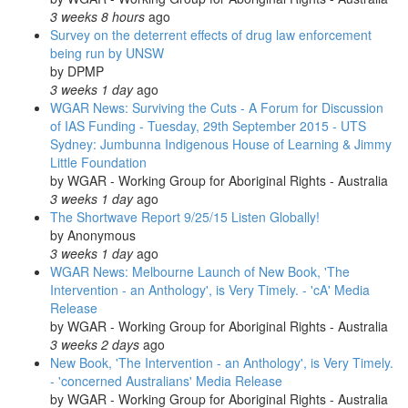
3 weeks 8 hours
ago
Survey on the deterrent effects of drug law enforcement
being run by UNSW
by
DPMP
3 weeks 1 day
ago
WGAR News: Surviving the Cuts - A Forum for Discussion
of IAS Funding - Tuesday, 29th September 2015 - UTS
Sydney: Jumbunna Indigenous House of Learning & Jimmy
Little Foundation
by
WGAR - Working Group for Aboriginal Rights - Australia
3 weeks 1 day
ago
The Shortwave Report 9/25/15 Listen Globally!
by
Anonymous
3 weeks 1 day
ago
WGAR News: Melbourne Launch of New Book, 'The
Intervention - an Anthology', is Very Timely. - 'cA' Media
Release
by
WGAR - Working Group for Aboriginal Rights - Australia
3 weeks 2 days
ago
New Book, 'The Intervention - an Anthology', is Very Timely.
- 'concerned Australians' Media Release
by
WGAR - Working Group for Aboriginal Rights - Australia