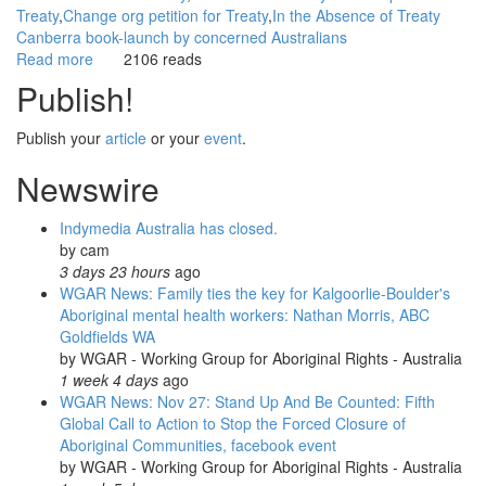
Treaty
Change org petition for Treaty
In the Absence of Treaty
Canberra book-launch by concerned Australians
Read more
about
2106 reads
WGAR
Publish!
News:
IQ2
Publish your
article
or your
event
.
Debate:
True
Newswire
Reconciliation
Requires
Indymedia Australia has closed.
a
by
cam
Treaty:
3 days 23 hours
ago
ABC
WGAR News: Family ties the key for Kalgoorlie-Boulder's
TV
Aboriginal mental health workers: Nathan Morris, ABC
Big
Goldfields WA
Ideas
by
WGAR - Working Group for Aboriginal Rights - Australia
1 week 4 days
ago
WGAR News: Nov 27: Stand Up And Be Counted: Fifth
Global Call to Action to Stop the Forced Closure of
Aboriginal Communities, facebook event
by
WGAR - Working Group for Aboriginal Rights - Australia