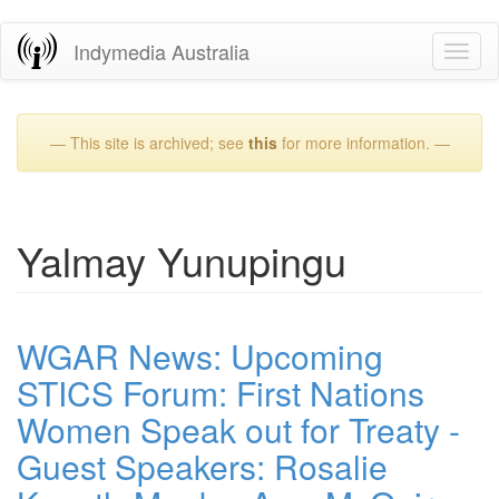
Skip
Indymedia Australia
Toggl
to
naviga
main
content
— This site is archived; see
this
for more information. —
Yalmay Yunupingu
WGAR News: Upcoming
STICS Forum: First Nations
Women Speak out for Treaty -
Guest Speakers: Rosalie