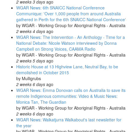
2 weeks 3 days
ago
WGAR News: 6th SNAICC National Conference
Communique: 'Over 1,000 people from around Australia
gathered in Perth for the 6th SNAICC National Conference'
by
WGAR - Working Group for Aboriginal Rights - Australia
2 weeks 4 days
ago
WGAR News: The Intervention - An Anthology - Time for a
National Debate: Nicole Watson interviewed by Donna
Campbell on Strong Voices, CAAMA Radio
by
WGAR - Working Group for Aboriginal Rights - Australia
2 weeks 5 days
ago
Historic House at 13 Highview Lane, Neutral Bay, to be
demolished in October 2015
by
Mulligrubs
2 weeks 6 days
ago
WGAR News: Emma Donovan calls on Australia to save its
remote Indigenous communities: Video & Music News:
Monica Tan, The Guardian
by
WGAR - Working Group for Aboriginal Rights - Australia
2 weeks 6 days
ago
WGAR News: Walkatjurra Walkabout's last newsletter for
the year
by
WGAR - Working Group for Aboriginal Rights - Australia