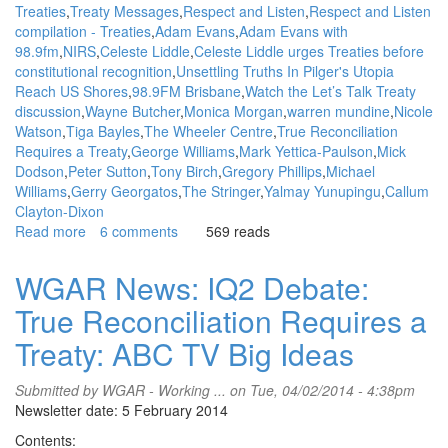
Treaties
Treaty Messages
Respect and Listen
Respect and Listen
compilation - Treaties
Adam Evans
Adam Evans with
98.9fm
NIRS
Celeste Liddle
Celeste Liddle urges Treaties before
constitutional recognition
Unsettling Truths In Pilger's Utopia
Reach US Shores
98.9FM Brisbane
Watch the Let’s Talk Treaty
discussion
Wayne Butcher
Monica Morgan
warren mundine
Nicole
Watson
Tiga Bayles
The Wheeler Centre
True Reconciliation
Requires a Treaty
George Williams
Mark Yettica-Paulson
Mick
Dodson
Peter Sutton
Tony Birch
Gregory Phillips
Michael
Williams
Gerry Georgatos
The Stringer
Yalmay Yunupingu
Callum
Clayton-Dixon
Read more
about
6 comments
569 reads
WGAR
News:
WGAR News: IQ2 Debate:
Upcoming
True Reconciliation Requires a
STICS
Forum:
Treaty: ABC TV Big Ideas
First
Nations
Submitted by
WGAR - Working ...
on Tue, 04/02/2014 - 4:38pm
Women
Newsletter date: 5 February 2014
Speak
out
Contents: