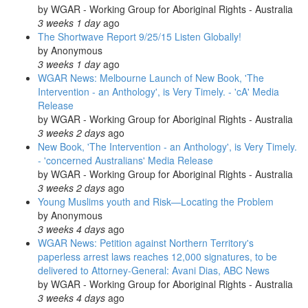
by
WGAR - Working Group for Aboriginal Rights - Australia
3 weeks 1 day
ago
The Shortwave Report 9/25/15 Listen Globally!
by
Anonymous
3 weeks 1 day
ago
WGAR News: Melbourne Launch of New Book, 'The
Intervention - an Anthology', is Very Timely. - 'cA' Media
Release
by
WGAR - Working Group for Aboriginal Rights - Australia
3 weeks 2 days
ago
New Book, 'The Intervention - an Anthology', is Very Timely.
- 'concerned Australians' Media Release
by
WGAR - Working Group for Aboriginal Rights - Australia
3 weeks 2 days
ago
Young Muslims youth and Risk—Locating the Problem
by
Anonymous
3 weeks 4 days
ago
WGAR News: Petition against Northern Territory's
paperless arrest laws reaches 12,000 signatures, to be
delivered to Attorney-General: Avani Dias, ABC News
by
WGAR - Working Group for Aboriginal Rights - Australia
3 weeks 4 days
ago