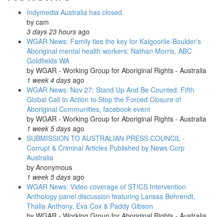
Day
Indymedia Australia has closed.
Rallies
by
cam
and
3 days 23 hours
ago
Marches
WGAR News: Family ties the key for Kalgoorlie-Boulder's
Across
Aboriginal mental health workers: Nathan Morris, ABC
Australia:
Goldfields WA
NITV
by
WGAR - Working Group for Aboriginal Rights - Australia
News;
1 week 4 days
ago
SBS
WGAR News: Nov 27: Stand Up And Be Counted: Fifth
News;
Global Call to Action to Stop the Forced Closure of
Occupy
Aboriginal Communities, facebook event
Sydney
by
WGAR - Working Group for Aboriginal Rights - Australia
1 week 5 days
ago
SUBMISSION TO AUSTRALIAN PRESS COUNCIL -
Corrupt & Criminal Articles Published by News Corp
Australia
by
Anonymous
1 week 5 days
ago
WGAR News: Video coverage of STICS Intervention
Anthology panel discussion featuring Larissa Behrendt,
Thalia Anthony, Eva Cox & Paddy Gibson
by
WGAR - Working Group for Aboriginal Rights - Australia