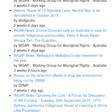
by
WGAR - Working Group for Aboriginal Rights - Australia
2 weeks 5 days
ago
Historic House at 13 Highview Lane, Neutral Bay, to be
demolished in October 2015
by
Mulligrubs
2 weeks 6 days
ago
WGAR News: Emma Donovan calls on Australia to save its
remote Indigenous communities: Video & Music News:
Monica Tan, The Guardian
by
WGAR - Working Group for Aboriginal Rights - Australia
2 weeks 6 days
ago
WGAR News: Walkatjurra Walkabout's last newsletter for
the year
by
WGAR - Working Group for Aboriginal Rights - Australia
3 weeks 8 hours
ago
Survey on the deterrent effects of drug law enforcement
being run by UNSW
by
DPMP
3 weeks 1 day
ago
WGAR News: Surviving the Cuts - A Forum for Discussion
of IAS Funding - Tuesday, 29th September 2015 - UTS
Sydney: Jumbunna Indigenous House of Learning & Jimmy
Little Foundation