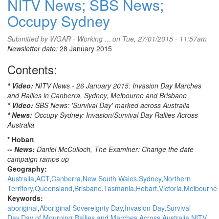
NITV News; SBS News;
Occupy Sydney
Submitted by
WGAR - Working ...
on Tue, 27/01/2015 - 11:57am
Newsletter date:
28 January 2015
Contents:
* Video:
NITV News - 26 January 2015: Invasion Day Marches
and Rallies in Canberra, Sydney, Melbourne and Brisbane
* Video:
SBS News: 'Survival Day' marked across Australia
* News:
Occupy Sydney: Invasion/Survival Day Rallies Across
Australia
* Hobart
-- News:
Daniel McCulloch, The Examiner: Change the date
campaign ramps up
Geography:
Australia
ACT
Canberra
New South Wales
Sydney
Northern
Territory
Queensland
Brisbane
Tasmania
Hobart
Victoria
Melbourne
Keywords:
aboriginal
Aboriginal Sovereignty Day
Invasion Day
Survival
Day
Day of Mourning
Rallies and Marches Across Australia
NITV