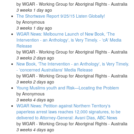
by
WGAR - Working Group for Aboriginal Rights - Australia
3 weeks 1 day
ago
The Shortwave Report 9/25/15 Listen Globally!
by
Anonymous
3 weeks 1 day
ago
WGAR News: Melbourne Launch of New Book, 'The
Intervention - an Anthology', is Very Timely. - 'cA' Media
Release
by
WGAR - Working Group for Aboriginal Rights - Australia
3 weeks 2 days
ago
New Book, 'The Intervention - an Anthology', is Very Timely.
- 'concerned Australians' Media Release
by
WGAR - Working Group for Aboriginal Rights - Australia
3 weeks 2 days
ago
Young Muslims youth and Risk—Locating the Problem
by
Anonymous
3 weeks 4 days
ago
WGAR News: Petition against Northern Territory's
paperless arrest laws reaches 12,000 signatures, to be
delivered to Attorney-General: Avani Dias, ABC News
by
WGAR - Working Group for Aboriginal Rights - Australia
3 weeks 4 days
ago