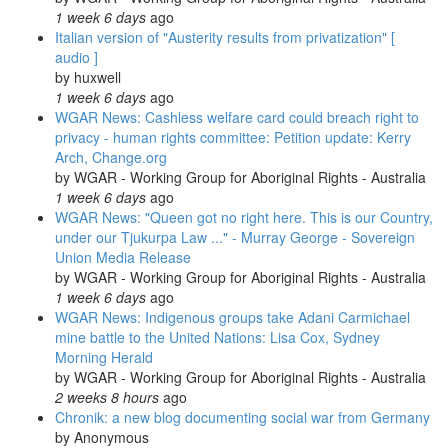
1 week 6 days
ago
Italian version of "Austerity results from privatization" [
audio ]
by
huxwell
1 week 6 days
ago
WGAR News: Cashless welfare card could breach right to
privacy - human rights committee: Petition update: Kerry
Arch, Change.org
by
WGAR - Working Group for Aboriginal Rights - Australia
1 week 6 days
ago
WGAR News: "Queen got no right here. This is our Country,
under our Tjukurpa Law ..." - Murray George - Sovereign
Union Media Release
by
WGAR - Working Group for Aboriginal Rights - Australia
1 week 6 days
ago
WGAR News: Indigenous groups take Adani Carmichael
mine battle to the United Nations: Lisa Cox, Sydney
Morning Herald
by
WGAR - Working Group for Aboriginal Rights - Australia
2 weeks 8 hours
ago
Chronik: a new blog documenting social war from Germany
by
Anonymous