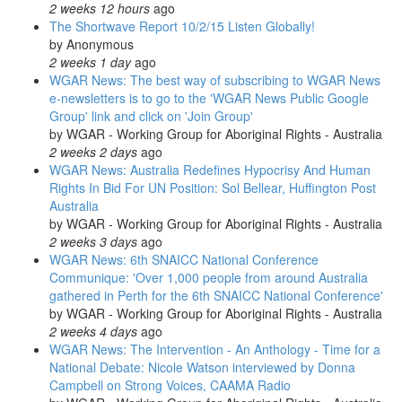
2 weeks 12 hours
ago
The Shortwave Report 10/2/15 Listen Globally!
by
Anonymous
2 weeks 1 day
ago
WGAR News: The best way of subscribing to WGAR News
e-newsletters is to go to the 'WGAR News Public Google
Group' link and click on 'Join Group'
by
WGAR - Working Group for Aboriginal Rights - Australia
2 weeks 2 days
ago
WGAR News: Australia Redefines Hypocrisy And Human
Rights In Bid For UN Position: Sol Bellear, Huffington Post
Australia
by
WGAR - Working Group for Aboriginal Rights - Australia
2 weeks 3 days
ago
WGAR News: 6th SNAICC National Conference
Communique: 'Over 1,000 people from around Australia
gathered in Perth for the 6th SNAICC National Conference'
by
WGAR - Working Group for Aboriginal Rights - Australia
2 weeks 4 days
ago
WGAR News: The Intervention - An Anthology - Time for a
National Debate: Nicole Watson interviewed by Donna
Campbell on Strong Voices, CAAMA Radio