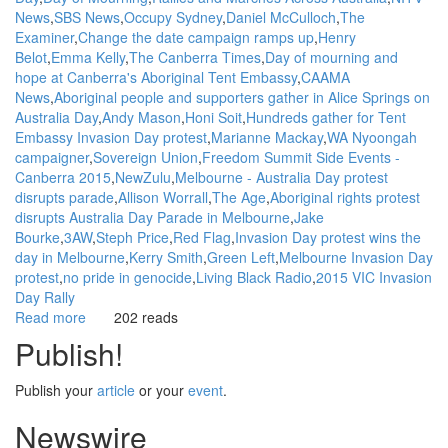
News
SBS News
Occupy Sydney
Daniel McCulloch
The
Examiner
Change the date campaign ramps up
Henry
Belot
Emma Kelly
The Canberra Times
Day of mourning and
hope at Canberra's Aboriginal Tent Embassy
CAAMA
News
Aboriginal people and supporters gather in Alice Springs on
Australia Day
Andy Mason
Honi Soit
Hundreds gather for Tent
Embassy Invasion Day protest
Marianne Mackay
WA Nyoongah
campaigner
Sovereign Union
Freedom Summit Side Events -
Canberra 2015
NewZulu
Melbourne - Australia Day protest
disrupts parade
Allison Worrall
The Age
Aboriginal rights protest
disrupts Australia Day Parade in Melbourne
Jake
Bourke
3AW
Steph Price
Red Flag
Invasion Day protest wins the
day in Melbourne
Kerry Smith
Green Left
Melbourne Invasion Day
protest
no pride in genocide
Living Black Radio
2015 VIC Invasion
Day Rally
Read more
about
202 reads
WGAR
Publish!
News:
Invasion
Publish your
article
or your
event
.
Day
/
Newswire
Survival