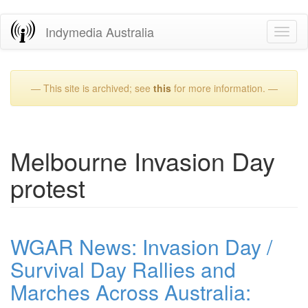
Skip
Indymedia Australia
Toggl
to
naviga
main
content
— This site is archived; see
this
for more information. —
Melbourne Invasion Day
protest
WGAR News: Invasion Day /
Survival Day Rallies and
Marches Across Australia: