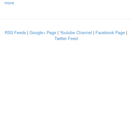
more
RSS Feeds
|
Google+ Page
|
Youtube Channel
|
Facebook Page
|
Twitter Feed