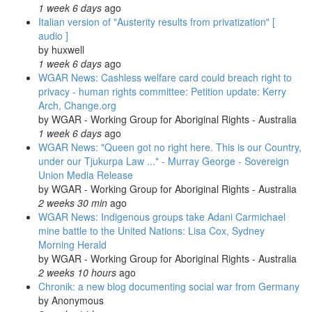
1 week 6 days
ago
Italian version of "Austerity results from privatization" [
audio ]
by
huxwell
1 week 6 days
ago
WGAR News: Cashless welfare card could breach right to
privacy - human rights committee: Petition update: Kerry
Arch, Change.org
by
WGAR - Working Group for Aboriginal Rights - Australia
1 week 6 days
ago
WGAR News: "Queen got no right here. This is our Country,
under our Tjukurpa Law ..." - Murray George - Sovereign
Union Media Release
by
WGAR - Working Group for Aboriginal Rights - Australia
2 weeks 30 min
ago
WGAR News: Indigenous groups take Adani Carmichael
mine battle to the United Nations: Lisa Cox, Sydney
Morning Herald
by
WGAR - Working Group for Aboriginal Rights - Australia
2 weeks 10 hours
ago
Chronik: a new blog documenting social war from Germany
by
Anonymous