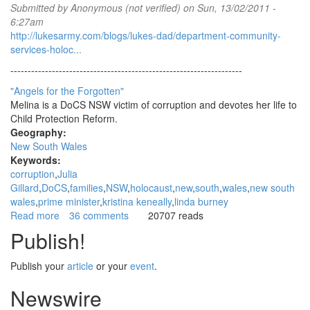
Submitted by
Anonymous (not verified)
on Sun, 13/02/2011 -
Linda
6:27am
Burney
http://lukesarmy.com/blogs/lukes-dad/department-community-
relating
services-holoc...
to
Department
-------------------------------------------------------------------
of
"Angels for the Forgotten"
Community
Melina is a DoCS NSW victim of corruption and devotes her life to
Services
Child Protection Reform.
NSW
Geography:
(DoCS
New South Wales
NSW)
Keywords:
corruption
Julia
Gillard
DoCS
families
NSW
holocaust
new
south
wales
new south
wales
prime minister
kristina keneally
linda burney
Read more
about
36 comments
20707 reads
Exclusive:
Publish!
Massive
corruption
Publish your
article
or your
event
.
causes
DoCS
Newswire
NSW