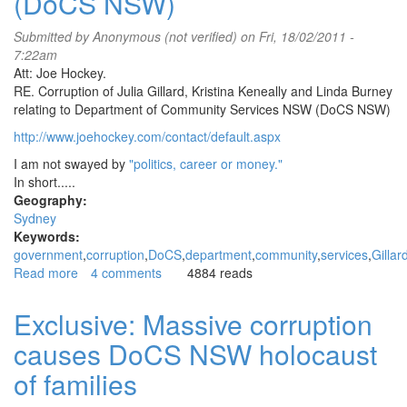
(DoCS NSW)
Submitted by
Anonymous (not verified)
on Fri, 18/02/2011 -
7:22am
Att: Joe Hockey.
RE. Corruption of Julia Gillard, Kristina Keneally and Linda Burney
relating to Department of Community Services NSW (DoCS NSW)
http://www.joehockey.com/contact/default.aspx
I am not swayed by
"politics, career or money."
In short.....
Geography:
Sydney
Keywords:
government
corruption
DoCS
department
community
services
Gillar
Read more
about
4 comments
4884 reads
Corruption
of
Exclusive: Massive corruption
Julia
causes DoCS NSW holocaust
Gillard,
Kristina
of families
Keneally
and