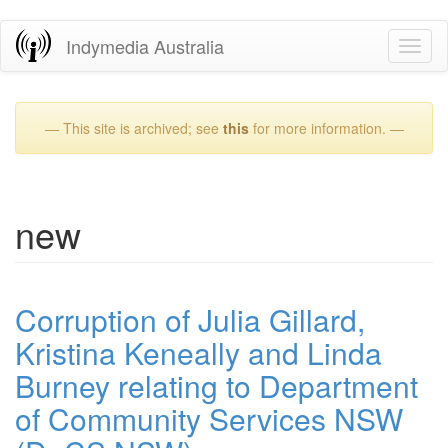
Skip
Indymedia Australia
Toggl
to
naviga
main
content
— This site is archived; see
this
for more information. —
new
Corruption of Julia Gillard,
Kristina Keneally and Linda
Burney relating to Department
of Community Services NSW