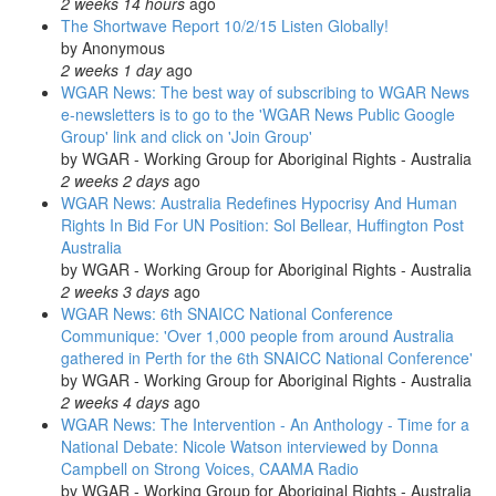
2 weeks 14 hours
ago
The Shortwave Report 10/2/15 Listen Globally!
by
Anonymous
2 weeks 1 day
ago
WGAR News: The best way of subscribing to WGAR News
e-newsletters is to go to the 'WGAR News Public Google
Group' link and click on 'Join Group'
by
WGAR - Working Group for Aboriginal Rights - Australia
2 weeks 2 days
ago
WGAR News: Australia Redefines Hypocrisy And Human
Rights In Bid For UN Position: Sol Bellear, Huffington Post
Australia
by
WGAR - Working Group for Aboriginal Rights - Australia
2 weeks 3 days
ago
WGAR News: 6th SNAICC National Conference
Communique: 'Over 1,000 people from around Australia
gathered in Perth for the 6th SNAICC National Conference'
by
WGAR - Working Group for Aboriginal Rights - Australia
2 weeks 4 days
ago
WGAR News: The Intervention - An Anthology - Time for a
National Debate: Nicole Watson interviewed by Donna
Campbell on Strong Voices, CAAMA Radio
by
WGAR - Working Group for Aboriginal Rights - Australia