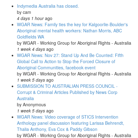
holocaust
Indymedia Australia has closed.
of
by
cam
families
4 days 1 hour
ago
WGAR News: Family ties the key for Kalgoorlie-Boulder's
Aboriginal mental health workers: Nathan Morris, ABC
Goldfields WA
by
WGAR - Working Group for Aboriginal Rights - Australia
1 week 4 days
ago
WGAR News: Nov 27: Stand Up And Be Counted: Fifth
Global Call to Action to Stop the Forced Closure of
Aboriginal Communities, facebook event
by
WGAR - Working Group for Aboriginal Rights - Australia
1 week 5 days
ago
SUBMISSION TO AUSTRALIAN PRESS COUNCIL -
Corrupt & Criminal Articles Published by News Corp
Australia
by
Anonymous
1 week 5 days
ago
WGAR News: Video coverage of STICS Intervention
Anthology panel discussion featuring Larissa Behrendt,
Thalia Anthony, Eva Cox & Paddy Gibson
by
WGAR - Working Group for Aboriginal Rights - Australia