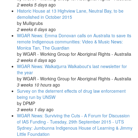
2 weeks 5 days
ago
Historic House at 13 Highview Lane, Neutral Bay, to be
demolished in October 2015
by
Mulligrubs
2 weeks 6 days
ago
WGAR News: Emma Donovan calls on Australia to save its
remote Indigenous communities: Video & Music News:
Monica Tan, The Guardian
by
WGAR - Working Group for Aboriginal Rights - Australia
2 weeks 6 days
ago
WGAR News: Walkatjurra Walkabout's last newsletter for
the year
by
WGAR - Working Group for Aboriginal Rights - Australia
3 weeks 10 hours
ago
Survey on the deterrent effects of drug law enforcement
being run by UNSW
by
DPMP
3 weeks 1 day
ago
WGAR News: Surviving the Cuts - A Forum for Discussion
of IAS Funding - Tuesday, 29th September 2015 - UTS
Sydney: Jumbunna Indigenous House of Learning & Jimmy
Little Foundation