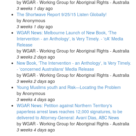
by
WGAR - Working Group for Aboriginal Rights - Australia
3 weeks 1 day
ago
The Shortwave Report 9/25/15 Listen Globally!
by
Anonymous
3 weeks 1 day
ago
WGAR News: Melbourne Launch of New Book, 'The
Intervention - an Anthology', is Very Timely. - 'cA' Media
Release
by
WGAR - Working Group for Aboriginal Rights - Australia
3 weeks 2 days
ago
New Book, 'The Intervention - an Anthology', is Very Timely.
- 'concerned Australians' Media Release
by
WGAR - Working Group for Aboriginal Rights - Australia
3 weeks 2 days
ago
Young Muslims youth and Risk—Locating the Problem
by
Anonymous
3 weeks 4 days
ago
WGAR News: Petition against Northern Territory's
paperless arrest laws reaches 12,000 signatures, to be
delivered to Attorney-General: Avani Dias, ABC News
by
WGAR - Working Group for Aboriginal Rights - Australia
3 weeks 4 days
ago