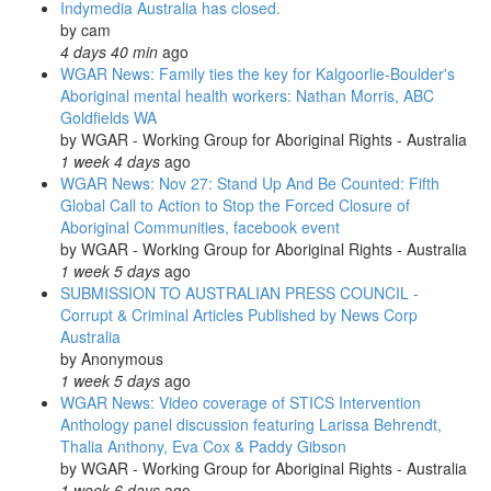
Indymedia Australia has closed.
about
by
cam
his
4 days 40 min
ago
arrest
WGAR News: Family ties the key for Kalgoorlie-Boulder's
in
Aboriginal mental health workers: Nathan Morris, ABC
the
Goldfields WA
ACT:
by
WGAR - Working Group for Aboriginal Rights - Australia
National
1 week 4 days
ago
Indigenous
WGAR News: Nov 27: Stand Up And Be Counted: Fifth
Radio's
Global Call to Action to Stop the Forced Closure of
'Weekly
Aboriginal Communities, facebook event
News-
by
WGAR - Working Group for Aboriginal Rights - Australia
in-
1 week 5 days
ago
Review'
SUBMISSION TO AUSTRALIAN PRESS COUNCIL -
Corrupt & Criminal Articles Published by News Corp
Australia
by
Anonymous
1 week 5 days
ago
WGAR News: Video coverage of STICS Intervention
Anthology panel discussion featuring Larissa Behrendt,
Thalia Anthony, Eva Cox & Paddy Gibson
by
WGAR - Working Group for Aboriginal Rights - Australia
1 week 6 days
ago