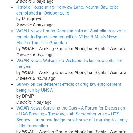
2 weeks 5 days
ago
Historic House at 13 Highview Lane, Neutral Bay, to be
demolished in October 2015
by
Mulligrubs
2 weeks 6 days
ago
WGAR News: Emma Donovan calls on Australia to save its
remote Indigenous communities: Video & Music News:
Monica Tan, The Guardian
by
WGAR - Working Group for Aboriginal Rights - Australia
2 weeks 6 days
ago
WGAR News: Walkatjurra Walkabout's last newsletter for
the year
by
WGAR - Working Group for Aboriginal Rights - Australia
3 weeks 9 hours
ago
Survey on the deterrent effects of drug law enforcement
being run by UNSW
by
DPMP
3 weeks 1 day
ago
WGAR News: Surviving the Cuts - A Forum for Discussion
of IAS Funding - Tuesday, 29th September 2015 - UTS
Sydney: Jumbunna Indigenous House of Learning & Jimmy
Little Foundation
by
WGAR - Working Group for Aboriginal Rights - Australia