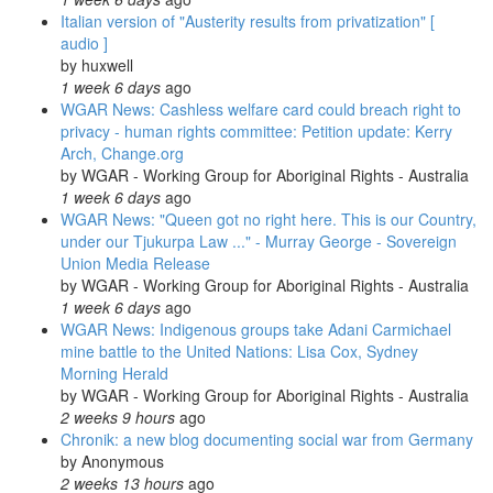
Italian version of "Austerity results from privatization" [
audio ]
by
huxwell
1 week 6 days
ago
WGAR News: Cashless welfare card could breach right to
privacy - human rights committee: Petition update: Kerry
Arch, Change.org
by
WGAR - Working Group for Aboriginal Rights - Australia
1 week 6 days
ago
WGAR News: "Queen got no right here. This is our Country,
under our Tjukurpa Law ..." - Murray George - Sovereign
Union Media Release
by
WGAR - Working Group for Aboriginal Rights - Australia
1 week 6 days
ago
WGAR News: Indigenous groups take Adani Carmichael
mine battle to the United Nations: Lisa Cox, Sydney
Morning Herald
by
WGAR - Working Group for Aboriginal Rights - Australia
2 weeks 9 hours
ago
Chronik: a new blog documenting social war from Germany
by
Anonymous
2 weeks 13 hours
ago