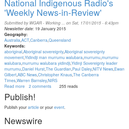
National Indigenous Radio's
'Weekly News-in-Review'
Submitted by
WGAR - Working ...
on Sat, 17/01/2015 - 6:43pm
Newsletter date:
19 January 2015
Geography:
Australia
ACT
Canberra
Queensland
Keywords:
aboriginal
Aboriginal sovereignty
Aboriginal sovereignty
movement
Yidindji man murrumu walubara
murrumu
murrumu
walubara
murrumu walubara yidindji
Yidinji Sovereignty leader
murrumu
Daniel Hurst
The Guardian
Paul Daley
NITV News
Ewan
Gilbert
ABC News
Christopher Knaus
The Canberra
Times
Warren Barnsley
NIRS
Read more
about
2 comments
255 reads
WGAR
Publish!
News:
Yidindji
Publish your
article
or your
event
.
man
murrumu
Newswire
walubara
speaks