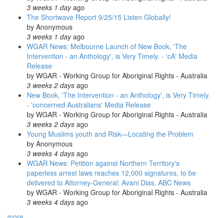
3 weeks 1 day
ago
The Shortwave Report 9/25/15 Listen Globally!
by
Anonymous
3 weeks 1 day
ago
WGAR News: Melbourne Launch of New Book, 'The
Intervention - an Anthology', is Very Timely. - 'cA' Media
Release
by
WGAR - Working Group for Aboriginal Rights - Australia
3 weeks 2 days
ago
New Book, 'The Intervention - an Anthology', is Very Timely.
- 'concerned Australians' Media Release
by
WGAR - Working Group for Aboriginal Rights - Australia
3 weeks 2 days
ago
Young Muslims youth and Risk—Locating the Problem
by
Anonymous
3 weeks 4 days
ago
WGAR News: Petition against Northern Territory's
paperless arrest laws reaches 12,000 signatures, to be
delivered to Attorney-General: Avani Dias, ABC News
by
WGAR - Working Group for Aboriginal Rights - Australia
3 weeks 4 days
ago
more