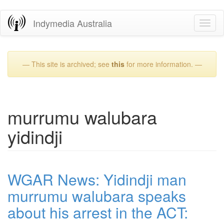
Skip
Indymedia Australia
Toggl
to
naviga
main
content
— This site is archived; see
this
for more information. —
murrumu walubara
yidindji
WGAR News: Yidindji man
murrumu walubara speaks
about his arrest in the ACT: