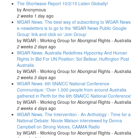
The Shortwave Report 10/2/15 Listen Globally!
by
Anonymous
2 weeks 1 day
ago
WGAR News: The best way of subscribing to WGAR News
e-newsletters is to go to the 'WGAR News Public Google
Group' link and click on 'Join Group'
by
WGAR - Working Group for Aboriginal Rights - Australia
2 weeks 2 days
ago
WGAR News: Australia Redefines Hypocrisy And Human
Rights In Bid For UN Position: Sol Bellear, Huffington Post
Australia
by
WGAR - Working Group for Aboriginal Rights - Australia
2 weeks 3 days
ago
WGAR News: 6th SNAICC National Conference
Communique: 'Over 1,000 people from around Australia
gathered in Perth for the 6th SNAICC National Conference'
by
WGAR - Working Group for Aboriginal Rights - Australia
2 weeks 4 days
ago
WGAR News: The Intervention - An Anthology - Time for a
National Debate: Nicole Watson interviewed by Donna
Campbell on Strong Voices, CAAMA Radio
by
WGAR - Working Group for Aboriginal Rights - Australia