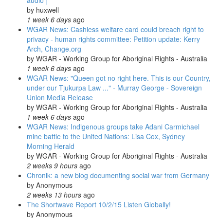
audio ]
by
huxwell
1 week 6 days
ago
WGAR News: Cashless welfare card could breach right to
privacy - human rights committee: Petition update: Kerry
Arch, Change.org
by
WGAR - Working Group for Aboriginal Rights - Australia
1 week 6 days
ago
WGAR News: "Queen got no right here. This is our Country,
under our Tjukurpa Law ..." - Murray George - Sovereign
Union Media Release
by
WGAR - Working Group for Aboriginal Rights - Australia
1 week 6 days
ago
WGAR News: Indigenous groups take Adani Carmichael
mine battle to the United Nations: Lisa Cox, Sydney
Morning Herald
by
WGAR - Working Group for Aboriginal Rights - Australia
2 weeks 9 hours
ago
Chronik: a new blog documenting social war from Germany
by
Anonymous
2 weeks 13 hours
ago
The Shortwave Report 10/2/15 Listen Globally!
by
Anonymous