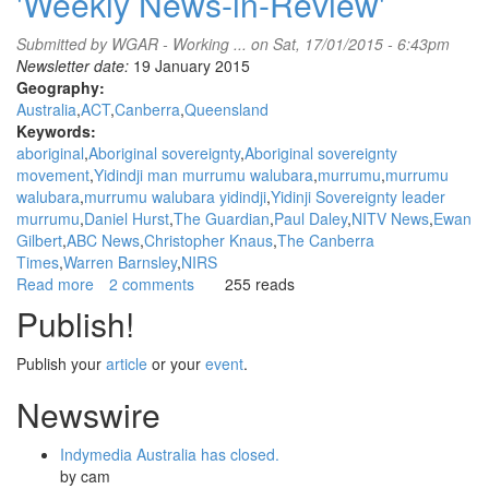
'Weekly News-in-Review'
Submitted by
WGAR - Working ...
on Sat, 17/01/2015 - 6:43pm
Newsletter date:
19 January 2015
Geography:
Australia
ACT
Canberra
Queensland
Keywords:
aboriginal
Aboriginal sovereignty
Aboriginal sovereignty
movement
Yidindji man murrumu walubara
murrumu
murrumu
walubara
murrumu walubara yidindji
Yidinji Sovereignty leader
murrumu
Daniel Hurst
The Guardian
Paul Daley
NITV News
Ewan
Gilbert
ABC News
Christopher Knaus
The Canberra
Times
Warren Barnsley
NIRS
Read more
about
2 comments
255 reads
WGAR
Publish!
News:
Yidindji
Publish your
article
or your
event
.
man
murrumu
Newswire
walubara
speaks
Indymedia Australia has closed.
about
by
cam
his