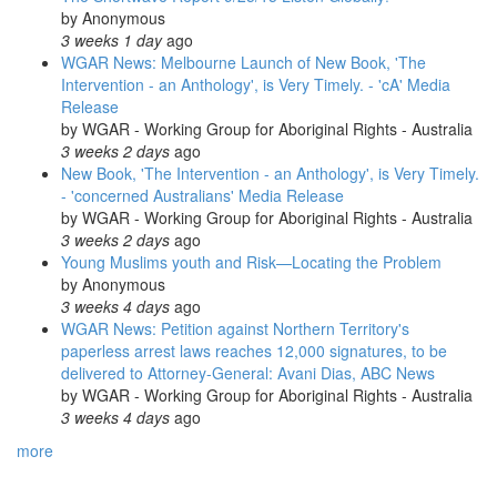
by
Anonymous
3 weeks 1 day
ago
WGAR News: Melbourne Launch of New Book, 'The
Intervention - an Anthology', is Very Timely. - 'cA' Media
Release
by
WGAR - Working Group for Aboriginal Rights - Australia
3 weeks 2 days
ago
New Book, 'The Intervention - an Anthology', is Very Timely.
- 'concerned Australians' Media Release
by
WGAR - Working Group for Aboriginal Rights - Australia
3 weeks 2 days
ago
Young Muslims youth and Risk—Locating the Problem
by
Anonymous
3 weeks 4 days
ago
WGAR News: Petition against Northern Territory's
paperless arrest laws reaches 12,000 signatures, to be
delivered to Attorney-General: Avani Dias, ABC News
by
WGAR - Working Group for Aboriginal Rights - Australia
3 weeks 4 days
ago
more