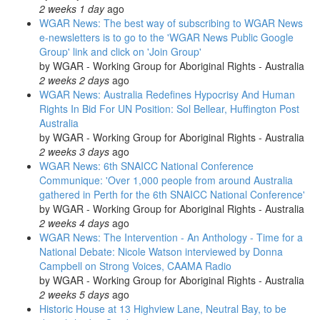
2 weeks 1 day
ago
WGAR News: The best way of subscribing to WGAR News
e-newsletters is to go to the 'WGAR News Public Google
Group' link and click on 'Join Group'
by
WGAR - Working Group for Aboriginal Rights - Australia
2 weeks 2 days
ago
WGAR News: Australia Redefines Hypocrisy And Human
Rights In Bid For UN Position: Sol Bellear, Huffington Post
Australia
by
WGAR - Working Group for Aboriginal Rights - Australia
2 weeks 3 days
ago
WGAR News: 6th SNAICC National Conference
Communique: 'Over 1,000 people from around Australia
gathered in Perth for the 6th SNAICC National Conference'
by
WGAR - Working Group for Aboriginal Rights - Australia
2 weeks 4 days
ago
WGAR News: The Intervention - An Anthology - Time for a
National Debate: Nicole Watson interviewed by Donna
Campbell on Strong Voices, CAAMA Radio
by
WGAR - Working Group for Aboriginal Rights - Australia
2 weeks 5 days
ago
Historic House at 13 Highview Lane, Neutral Bay, to be