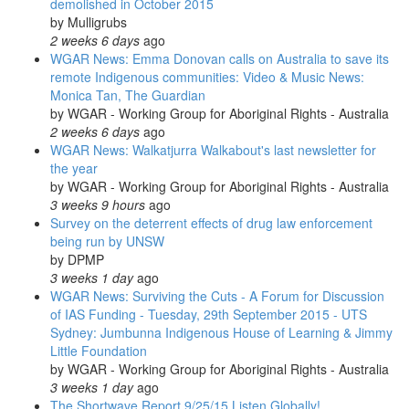
demolished in October 2015
by
Mulligrubs
2 weeks 6 days
ago
WGAR News: Emma Donovan calls on Australia to save its
remote Indigenous communities: Video & Music News:
Monica Tan, The Guardian
by
WGAR - Working Group for Aboriginal Rights - Australia
2 weeks 6 days
ago
WGAR News: Walkatjurra Walkabout's last newsletter for
the year
by
WGAR - Working Group for Aboriginal Rights - Australia
3 weeks 9 hours
ago
Survey on the deterrent effects of drug law enforcement
being run by UNSW
by
DPMP
3 weeks 1 day
ago
WGAR News: Surviving the Cuts - A Forum for Discussion
of IAS Funding - Tuesday, 29th September 2015 - UTS
Sydney: Jumbunna Indigenous House of Learning & Jimmy
Little Foundation
by
WGAR - Working Group for Aboriginal Rights - Australia
3 weeks 1 day
ago
The Shortwave Report 9/25/15 Listen Globally!