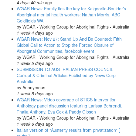
4 days 40 min
ago
arrest
WGAR News: Family ties the key for Kalgoorlie-Boulder's
in
Aboriginal mental health workers: Nathan Morris, ABC
the
Goldfields WA
ACT:
by
WGAR - Working Group for Aboriginal Rights - Australia
National
1 week 4 days
ago
Indigenous
WGAR News: Nov 27: Stand Up And Be Counted: Fifth
Radio's
Global Call to Action to Stop the Forced Closure of
'Weekly
Aboriginal Communities, facebook event
News-
by
WGAR - Working Group for Aboriginal Rights - Australia
in-
1 week 5 days
ago
Review'
SUBMISSION TO AUSTRALIAN PRESS COUNCIL -
Corrupt & Criminal Articles Published by News Corp
Australia
by
Anonymous
1 week 5 days
ago
WGAR News: Video coverage of STICS Intervention
Anthology panel discussion featuring Larissa Behrendt,
Thalia Anthony, Eva Cox & Paddy Gibson
by
WGAR - Working Group for Aboriginal Rights - Australia
1 week 6 days
ago
Italian version of "Austerity results from privatization" [