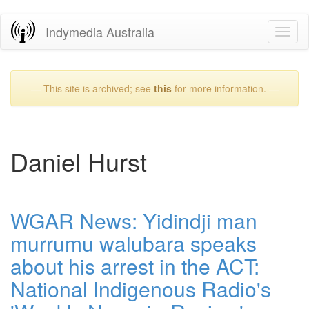
Skip
Indymedia Australia
Toggl
to
naviga
main
content
— This site is archived; see
this
for more information. —
Daniel Hurst
WGAR News: Yidindji man
murrumu walubara speaks
about his arrest in the ACT:
National Indigenous Radio's