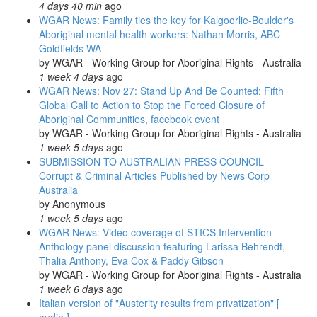
4 days 40 min
ago
arrest
WGAR News: Family ties the key for Kalgoorlie-Boulder's
in
Aboriginal mental health workers: Nathan Morris, ABC
the
Goldfields WA
ACT:
by
WGAR - Working Group for Aboriginal Rights - Australia
National
1 week 4 days
ago
Indigenous
WGAR News: Nov 27: Stand Up And Be Counted: Fifth
Radio's
Global Call to Action to Stop the Forced Closure of
'Weekly
Aboriginal Communities, facebook event
News-
by
WGAR - Working Group for Aboriginal Rights - Australia
in-
1 week 5 days
ago
Review'
SUBMISSION TO AUSTRALIAN PRESS COUNCIL -
Corrupt & Criminal Articles Published by News Corp
Australia
by
Anonymous
1 week 5 days
ago
WGAR News: Video coverage of STICS Intervention
Anthology panel discussion featuring Larissa Behrendt,
Thalia Anthony, Eva Cox & Paddy Gibson
by
WGAR - Working Group for Aboriginal Rights - Australia
1 week 6 days
ago
Italian version of "Austerity results from privatization" [