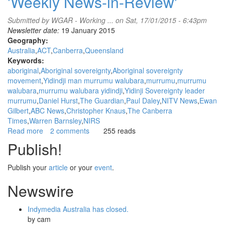
'Weekly News-in-Review'
Submitted by
WGAR - Working ...
on Sat, 17/01/2015 - 6:43pm
Newsletter date:
19 January 2015
Geography:
Australia
ACT
Canberra
Queensland
Keywords:
aboriginal
Aboriginal sovereignty
Aboriginal sovereignty
movement
Yidindji man murrumu walubara
murrumu
murrumu
walubara
murrumu walubara yidindji
Yidinji Sovereignty leader
murrumu
Daniel Hurst
The Guardian
Paul Daley
NITV News
Ewan
Gilbert
ABC News
Christopher Knaus
The Canberra
Times
Warren Barnsley
NIRS
Read more
about
2 comments
255 reads
WGAR
Publish!
News:
Yidindji
Publish your
article
or your
event
.
man
murrumu
Newswire
walubara
speaks
Indymedia Australia has closed.
about
by
cam
his