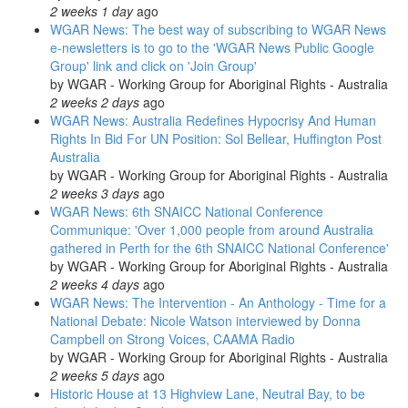
2 weeks 1 day
ago
WGAR News: The best way of subscribing to WGAR News
e-newsletters is to go to the 'WGAR News Public Google
Group' link and click on 'Join Group'
by
WGAR - Working Group for Aboriginal Rights - Australia
2 weeks 2 days
ago
WGAR News: Australia Redefines Hypocrisy And Human
Rights In Bid For UN Position: Sol Bellear, Huffington Post
Australia
by
WGAR - Working Group for Aboriginal Rights - Australia
2 weeks 3 days
ago
WGAR News: 6th SNAICC National Conference
Communique: 'Over 1,000 people from around Australia
gathered in Perth for the 6th SNAICC National Conference'
by
WGAR - Working Group for Aboriginal Rights - Australia
2 weeks 4 days
ago
WGAR News: The Intervention - An Anthology - Time for a
National Debate: Nicole Watson interviewed by Donna
Campbell on Strong Voices, CAAMA Radio
by
WGAR - Working Group for Aboriginal Rights - Australia
2 weeks 5 days
ago
Historic House at 13 Highview Lane, Neutral Bay, to be