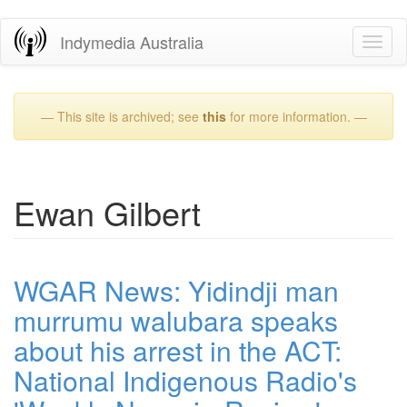
Skip
Indymedia Australia
Toggl
to
naviga
main
content
— This site is archived; see
this
for more information. —
Ewan Gilbert
WGAR News: Yidindji man
murrumu walubara speaks
about his arrest in the ACT:
National Indigenous Radio's