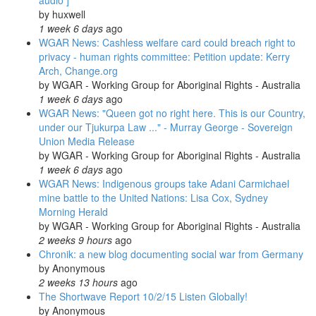
audio ]
by
huxwell
1 week 6 days
ago
WGAR News: Cashless welfare card could breach right to
privacy - human rights committee: Petition update: Kerry
Arch, Change.org
by
WGAR - Working Group for Aboriginal Rights - Australia
1 week 6 days
ago
WGAR News: "Queen got no right here. This is our Country,
under our Tjukurpa Law ..." - Murray George - Sovereign
Union Media Release
by
WGAR - Working Group for Aboriginal Rights - Australia
1 week 6 days
ago
WGAR News: Indigenous groups take Adani Carmichael
mine battle to the United Nations: Lisa Cox, Sydney
Morning Herald
by
WGAR - Working Group for Aboriginal Rights - Australia
2 weeks 9 hours
ago
Chronik: a new blog documenting social war from Germany
by
Anonymous
2 weeks 13 hours
ago
The Shortwave Report 10/2/15 Listen Globally!
by
Anonymous