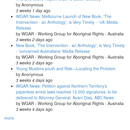
by
Anonymous
3 weeks 1 day
ago
WGAR News: Melbourne Launch of New Book, 'The
Intervention - an Anthology', is Very Timely. - 'cA' Media
Release
by
WGAR - Working Group for Aboriginal Rights - Australia
3 weeks 2 days
ago
New Book, 'The Intervention - an Anthology', is Very Timely.
- 'concerned Australians' Media Release
by
WGAR - Working Group for Aboriginal Rights - Australia
3 weeks 2 days
ago
Young Muslims youth and Risk—Locating the Problem
by
Anonymous
3 weeks 4 days
ago
WGAR News: Petition against Northern Territory's
paperless arrest laws reaches 12,000 signatures, to be
delivered to Attorney-General: Avani Dias, ABC News
by
WGAR - Working Group for Aboriginal Rights - Australia
3 weeks 4 days
ago
more