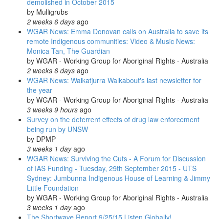
demolished in October 2015
by
Mulligrubs
2 weeks 6 days
ago
WGAR News: Emma Donovan calls on Australia to save its
remote Indigenous communities: Video & Music News:
Monica Tan, The Guardian
by
WGAR - Working Group for Aboriginal Rights - Australia
2 weeks 6 days
ago
WGAR News: Walkatjurra Walkabout's last newsletter for
the year
by
WGAR - Working Group for Aboriginal Rights - Australia
3 weeks 9 hours
ago
Survey on the deterrent effects of drug law enforcement
being run by UNSW
by
DPMP
3 weeks 1 day
ago
WGAR News: Surviving the Cuts - A Forum for Discussion
of IAS Funding - Tuesday, 29th September 2015 - UTS
Sydney: Jumbunna Indigenous House of Learning & Jimmy
Little Foundation
by
WGAR - Working Group for Aboriginal Rights - Australia
3 weeks 1 day
ago
The Shortwave Report 9/25/15 Listen Globally!