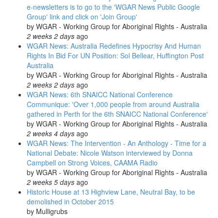
e-newsletters is to go to the 'WGAR News Public Google
Group' link and click on 'Join Group'
by
WGAR - Working Group for Aboriginal Rights - Australia
2 weeks 2 days
ago
WGAR News: Australia Redefines Hypocrisy And Human
Rights In Bid For UN Position: Sol Bellear, Huffington Post
Australia
by
WGAR - Working Group for Aboriginal Rights - Australia
2 weeks 2 days
ago
WGAR News: 6th SNAICC National Conference
Communique: 'Over 1,000 people from around Australia
gathered in Perth for the 6th SNAICC National Conference'
by
WGAR - Working Group for Aboriginal Rights - Australia
2 weeks 4 days
ago
WGAR News: The Intervention - An Anthology - Time for a
National Debate: Nicole Watson interviewed by Donna
Campbell on Strong Voices, CAAMA Radio
by
WGAR - Working Group for Aboriginal Rights - Australia
2 weeks 5 days
ago
Historic House at 13 Highview Lane, Neutral Bay, to be
demolished in October 2015
by
Mulligrubs