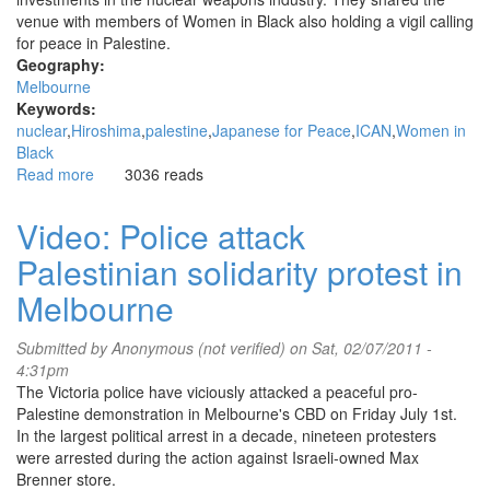
venue with members of Women in Black also holding a vigil calling
for peace in Palestine.
Geography:
Melbourne
Keywords:
nuclear
Hiroshima
palestine
Japanese for Peace
ICAN
Women in
Black
Read more
about
3036 reads
Hiroshima
Day
Video: Police attack
vigil
Palestinian solidarity protest in
at
GPO
Melbourne
-
Melbourne,
Submitted by
Anonymous (not verified)
on Sat, 02/07/2011 -
6
4:31pm
August
The Victoria police have viciously attacked a peaceful pro-
2011
Palestine demonstration in Melbourne's CBD on Friday July 1st.
In the largest political arrest in a decade, nineteen protesters
were arrested during the action against Israeli-owned Max
Brenner store.