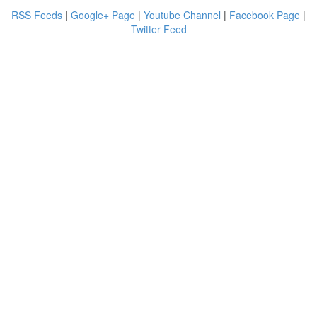
RSS Feeds
|
Google+ Page
|
Youtube Channel
|
Facebook Page
|
Twitter Feed