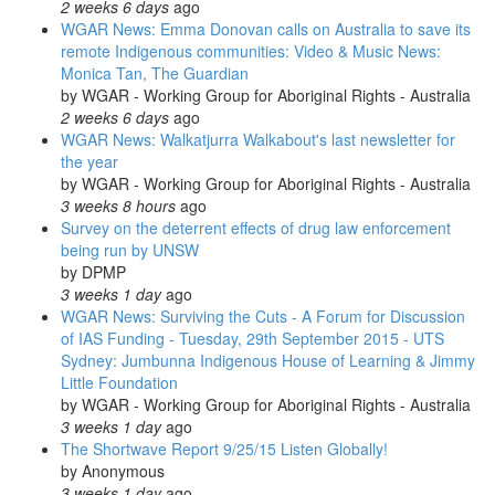
2 weeks 6 days
ago
WGAR News: Emma Donovan calls on Australia to save its
remote Indigenous communities: Video & Music News:
Monica Tan, The Guardian
by
WGAR - Working Group for Aboriginal Rights - Australia
2 weeks 6 days
ago
WGAR News: Walkatjurra Walkabout's last newsletter for
the year
by
WGAR - Working Group for Aboriginal Rights - Australia
3 weeks 8 hours
ago
Survey on the deterrent effects of drug law enforcement
being run by UNSW
by
DPMP
3 weeks 1 day
ago
WGAR News: Surviving the Cuts - A Forum for Discussion
of IAS Funding - Tuesday, 29th September 2015 - UTS
Sydney: Jumbunna Indigenous House of Learning & Jimmy
Little Foundation
by
WGAR - Working Group for Aboriginal Rights - Australia
3 weeks 1 day
ago
The Shortwave Report 9/25/15 Listen Globally!
by
Anonymous
3 weeks 1 day
ago