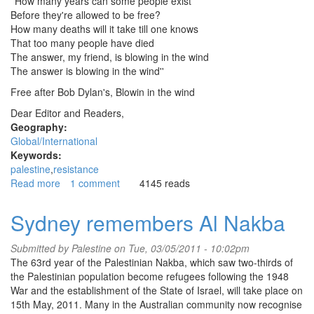
''How many years can some people exist
Before they're allowed to be free?
How many deaths will it take till one knows
That too many people have died
The answer, my friend, is blowing in the wind
The answer is blowing in the wind''
Free after Bob Dylan's, Blowin in the wind
Dear Editor and Readers,
Geography:
Global/International
Keywords:
palestine
resistance
Read more
about
1 comment
4145 reads
Israel
kills
Sydney remembers Al Nakba
protesters
on
Submitted by
Palestine
on Tue, 03/05/2011 - 10:02pm
Nakba
The 63rd year of the Palestinian Nakba, which saw two-thirds of
Day/Israeli
the Palestinian population become refugees following the 1948
murder
War and the establishment of the State of Israel, will take place on
machine
15th May, 2011. Many in the Australian community now recognise
goes