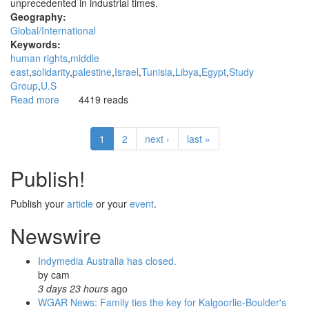
unprecedented in industrial times.
Geography:
Global/International
Keywords:
human rights
middle
east
solidarity
palestine
Israel
Tunisia
Libya
Egypt
Study
Group
U.S
Read more
about
4419 reads
Do
we
1
2
next ›
last »
need
a
Middle
Publish!
Eastern
study
Publish your
article
or your
event
.
and
support
Newswire
group?
Indymedia Australia has closed.
by
cam
3 days 23 hours
ago
WGAR News: Family ties the key for Kalgoorlie-Boulder's