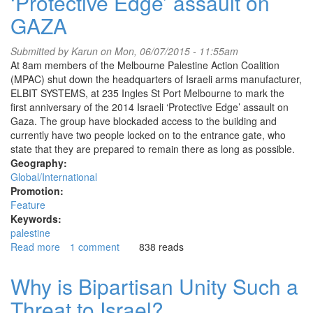
‘Protective Edge’ assault on
GAZA
Submitted by
Karun
on Mon, 06/07/2015 - 11:55am
At 8am members of the Melbourne Palestine Action Coalition
(MPAC) shut down the headquarters of Israeli arms manufacturer,
ELBIT SYSTEMS, at 235 Ingles St Port Melbourne to mark the
first anniversary of the 2014 Israeli ‘Protective Edge’ assault on
Gaza. The group have blockaded access to the building and
currently have two people locked on to the entrance gate, who
state that they are prepared to remain there as long as possible.
Geography:
Global/International
Promotion:
Feature
Keywords:
palestine
Read more
about
1 comment
838 reads
Pro-
Palestinian
Why is Bipartisan Unity Such a
activists
Threat to Israel?
shut