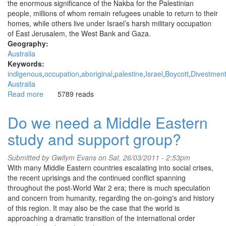
the enormous significance of the Nakba for the Palestinian
on
people, millions of whom remain refugees unable to return to their
and
homes, while others live under Israel’s harsh military occupation
on
of East Jerusalem, the West Bank and Gaza.
Geography:
Australia
Keywords:
indigenous
occupation
aboriginal
palestine
Israel
Boycott
Divestmen
Australia
Read more
about
5789 reads
Sydney
remembers
Do we need a Middle Eastern
Al
study and support group?
Nakba
Submitted by
Gwilym Evans
on Sat, 26/03/2011 - 2:53pm
With many Middle Eastern countries escalating into social crises,
the recent uprisings and the continued conflict spanning
throughout the post-World War 2 era; there is much speculation
and concern from humanity, regarding the on-going's and history
of this region. It may also be the case that the world is
approaching a dramatic transition of the international order