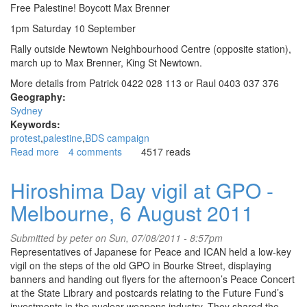
Free Palestine! Boycott Max Brenner
1pm Saturday 10 September
Rally outside Newtown Neighbourhood Centre (opposite station),
march up to Max Brenner, King St Newtown.
More details from Patrick 0422 028 113 or Raul 0403 037 376
Geography:
Sydney
Keywords:
protest
palestine
BDS campaign
Read more
about
4 comments
4517 reads
Zionist
and
Hiroshima Day vigil at GPO -
fascists
Melbourne, 6 August 2011
mobilise
to
support
Submitted by
peter
on Sun, 07/08/2011 - 8:57pm
Max
Representatives of Japanese for Peace and ICAN held a low-key
Brenner
vigil on the steps of the old GPO in Bourke Street, displaying
and
banners and handing out flyers for the afternoon’s Peace Concert
Israel
at the State Library and postcards relating to the Future Fund’s
investments in the nuclear weapons industry. They shared the