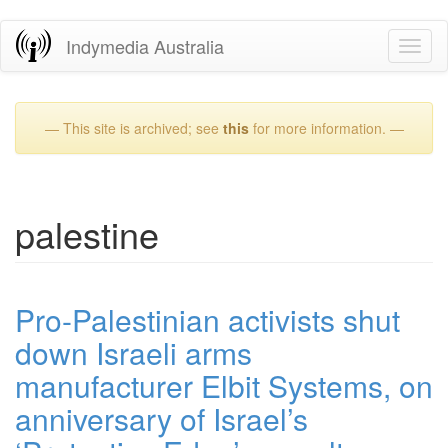
Skip
Indymedia Australia
Toggl
to
naviga
main
content
— This site is archived; see
this
for more information. —
palestine
Pro-Palestinian activists shut
down Israeli arms
manufacturer Elbit Systems, on
anniversary of Israel’s