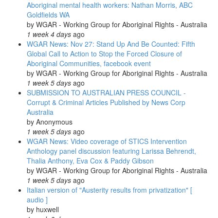
Aboriginal mental health workers: Nathan Morris, ABC
Goldfields WA
by
WGAR - Working Group for Aboriginal Rights - Australia
1 week 4 days
ago
WGAR News: Nov 27: Stand Up And Be Counted: Fifth
Global Call to Action to Stop the Forced Closure of
Aboriginal Communities, facebook event
by
WGAR - Working Group for Aboriginal Rights - Australia
1 week 5 days
ago
SUBMISSION TO AUSTRALIAN PRESS COUNCIL -
Corrupt & Criminal Articles Published by News Corp
Australia
by
Anonymous
1 week 5 days
ago
WGAR News: Video coverage of STICS Intervention
Anthology panel discussion featuring Larissa Behrendt,
Thalia Anthony, Eva Cox & Paddy Gibson
by
WGAR - Working Group for Aboriginal Rights - Australia
1 week 5 days
ago
Italian version of "Austerity results from privatization" [
audio ]
by
huxwell