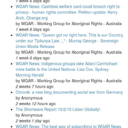
1 week 6 days
ago
WGAR News: Cashless welfare card could breach right to
privacy - human rights committee: Petition update: Kerry
Arch, Change.org
by
WGAR - Working Group for Aboriginal Rights - Australia
1 week 6 days
ago
WGAR News: "Queen got no right here. This is our Country,
under our Tjukurpa Law ..." - Murray George - Sovereign
Union Media Release
by
WGAR - Working Group for Aboriginal Rights - Australia
1 week 6 days
ago
WGAR News: Indigenous groups take Adani Carmichael
mine battle to the United Nations: Lisa Cox, Sydney
Morning Herald
by
WGAR - Working Group for Aboriginal Rights - Australia
2 weeks 7 hours
ago
Chronik: a new blog documenting social war from Germany
by
Anonymous
2 weeks 12 hours
ago
The Shortwave Report 10/2/15 Listen Globally!
by
Anonymous
2 weeks 1 day
ago
WGAR News: The best way of subscribing to WGAR News