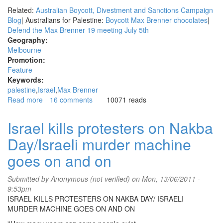
Related:
Australian Boycott, Divestment and Sanctions Campaign
Blog
| Australians for Palestine:
Boycott Max Brenner chocolates
|
Defend the Max Brenner 19 meeting July 5th
Geography:
Melbourne
Promotion:
Feature
Keywords:
palestine
Israel
Max Brenner
Read more
about
16 comments
10071 reads
Video:
Police
Israel kills protesters on Nakba
attack
Day/Israeli murder machine
Palestinian
solidarity
goes on and on
protest
in
Submitted by
Anonymous (not verified)
on Mon, 13/06/2011 -
Melbourne
9:53pm
ISRAEL KILLS PROTESTERS ON NAKBA DAY/ ISRAELI
MURDER MACHINE GOES ON AND ON