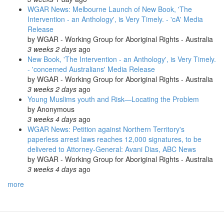
WGAR News: Melbourne Launch of New Book, 'The
Intervention - an Anthology', is Very Timely. - 'cA' Media
Release
by
WGAR - Working Group for Aboriginal Rights - Australia
3 weeks 2 days
ago
New Book, 'The Intervention - an Anthology', is Very Timely.
- 'concerned Australians' Media Release
by
WGAR - Working Group for Aboriginal Rights - Australia
3 weeks 2 days
ago
Young Muslims youth and Risk—Locating the Problem
by
Anonymous
3 weeks 4 days
ago
WGAR News: Petition against Northern Territory's
paperless arrest laws reaches 12,000 signatures, to be
delivered to Attorney-General: Avani Dias, ABC News
by
WGAR - Working Group for Aboriginal Rights - Australia
3 weeks 4 days
ago
more