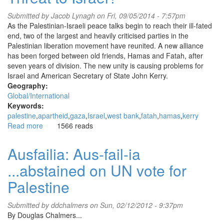
down
Israeli
Submitted by
Jacob Lynagh
on Fri, 09/05/2014 - 7:57pm
arms
As the Palestinian-Israeli peace talks begin to reach their ill-fated
manufacturer
end, two of the largest and heavily criticised parties in the
Elbit
Palestinian liberation movement have reunited. A new alliance
Systems,
has been forged between old friends, Hamas and Fatah, after
on
seven years of division. The new unity is causing problems for
anniversary
Israel and American Secretary of State John Kerry.
of
Geography:
Israel’s
Global/International
‘Protective
Keywords:
Edge’
palestine
apartheid
gaza
Israel
west bank
fatah
hamas
kerry
assault
Read more
about
1566 reads
on
Why
GAZA
is
Ausfailia: Aus-fail-ia
Bipartisan
...abstained on UN vote for
Unity
Such
Palestine
a
Threat
Submitted by
ddchalmers
on Sun, 02/12/2012 - 9:37pm
to
By Douglas Chalmers...
Israel?