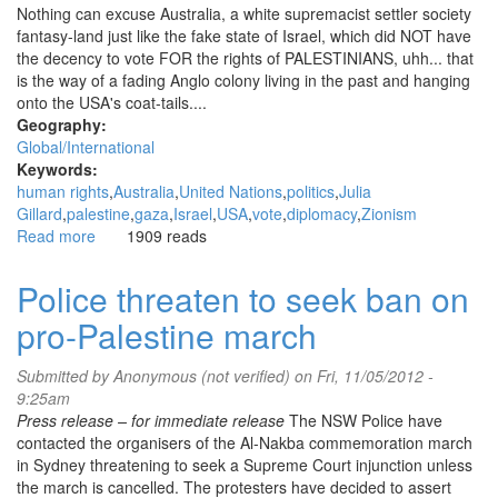
Nothing can excuse Australia, a white supremacist settler society
fantasy-land just like the fake state of Israel, which did NOT have
the decency to vote FOR the rights of PALESTINIANS, uhh... that
is the way of a fading Anglo colony living in the past and hanging
onto the USA's coat-tails....
Geography:
Global/International
Keywords:
human rights
Australia
United Nations
politics
Julia
Gillard
palestine
gaza
Israel
USA
vote
diplomacy
Zionism
Read more
about
1909 reads
Ausfailia:
Aus-
Police threaten to seek ban on
fail-
pro-Palestine march
ia
...abstained
on
Submitted by
Anonymous (not verified)
on Fri, 11/05/2012 -
UN
9:25am
vote
Press release – for immediate release
The NSW Police have
for
contacted the organisers of the Al-Nakba commemoration march
Palestine
in Sydney threatening to seek a Supreme Court injunction unless
the march is cancelled. The protesters have decided to assert