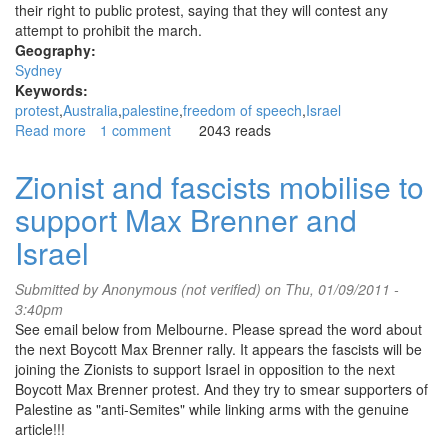
their right to public protest, saying that they will contest any
attempt to prohibit the march.
Geography:
Sydney
Keywords:
protest
Australia
palestine
freedom of speech
Israel
Read more
about
1 comment
2043 reads
Police
threaten
Zionist and fascists mobilise to
to
support Max Brenner and
seek
ban
Israel
on
pro-
Submitted by
Anonymous (not verified)
on Thu, 01/09/2011 -
Palestine
3:40pm
march
See email below from Melbourne. Please spread the word about
the next Boycott Max Brenner rally. It appears the fascists will be
joining the Zionists to support Israel in opposition to the next
Boycott Max Brenner protest. And they try to smear supporters of
Palestine as "anti-Semites" while linking arms with the genuine
article!!!