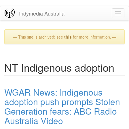
Skip
Indymedia Australia
Toggl
to
naviga
main
content
— This site is archived; see
this
for more information. —
NT Indigenous adoption
WGAR News: Indigenous
adoption push prompts Stolen
Generation fears: ABC Radio
Australia Video