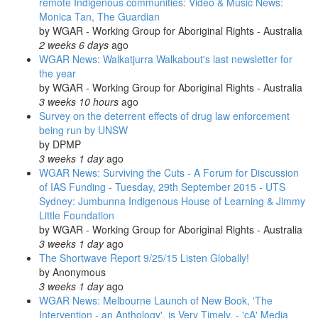
remote Indigenous communities: Video & Music News:
Monica Tan, The Guardian
by
WGAR - Working Group for Aboriginal Rights - Australia
2 weeks 6 days
ago
WGAR News: Walkatjurra Walkabout's last newsletter for
the year
by
WGAR - Working Group for Aboriginal Rights - Australia
3 weeks 10 hours
ago
Survey on the deterrent effects of drug law enforcement
being run by UNSW
by
DPMP
3 weeks 1 day
ago
WGAR News: Surviving the Cuts - A Forum for Discussion
of IAS Funding - Tuesday, 29th September 2015 - UTS
Sydney: Jumbunna Indigenous House of Learning & Jimmy
Little Foundation
by
WGAR - Working Group for Aboriginal Rights - Australia
3 weeks 1 day
ago
The Shortwave Report 9/25/15 Listen Globally!
by
Anonymous
3 weeks 1 day
ago
WGAR News: Melbourne Launch of New Book, 'The
Intervention - an Anthology', is Very Timely. - 'cA' Media