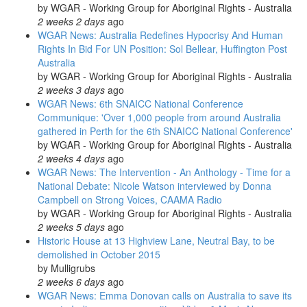
by
WGAR - Working Group for Aboriginal Rights - Australia
2 weeks 2 days
ago
WGAR News: Australia Redefines Hypocrisy And Human
Rights In Bid For UN Position: Sol Bellear, Huffington Post
Australia
by
WGAR - Working Group for Aboriginal Rights - Australia
2 weeks 3 days
ago
WGAR News: 6th SNAICC National Conference
Communique: 'Over 1,000 people from around Australia
gathered in Perth for the 6th SNAICC National Conference'
by
WGAR - Working Group for Aboriginal Rights - Australia
2 weeks 4 days
ago
WGAR News: The Intervention - An Anthology - Time for a
National Debate: Nicole Watson interviewed by Donna
Campbell on Strong Voices, CAAMA Radio
by
WGAR - Working Group for Aboriginal Rights - Australia
2 weeks 5 days
ago
Historic House at 13 Highview Lane, Neutral Bay, to be
demolished in October 2015
by
Mulligrubs
2 weeks 6 days
ago
WGAR News: Emma Donovan calls on Australia to save its