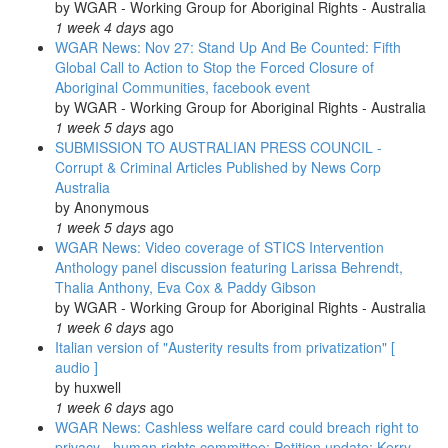
by
WGAR - Working Group for Aboriginal Rights - Australia
1 week 4 days
ago
WGAR News: Nov 27: Stand Up And Be Counted: Fifth
Global Call to Action to Stop the Forced Closure of
Aboriginal Communities, facebook event
by
WGAR - Working Group for Aboriginal Rights - Australia
1 week 5 days
ago
SUBMISSION TO AUSTRALIAN PRESS COUNCIL -
Corrupt & Criminal Articles Published by News Corp
Australia
by
Anonymous
1 week 5 days
ago
WGAR News: Video coverage of STICS Intervention
Anthology panel discussion featuring Larissa Behrendt,
Thalia Anthony, Eva Cox & Paddy Gibson
by
WGAR - Working Group for Aboriginal Rights - Australia
1 week 6 days
ago
Italian version of "Austerity results from privatization" [
audio ]
by
huxwell
1 week 6 days
ago
WGAR News: Cashless welfare card could breach right to
privacy - human rights committee: Petition update: Kerry