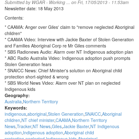
Submitted by
WGAR - Working ...
on Fri, 17/05/2013 - 11:53am
Newsletter date: 18 May 2013
Contents:
* CAAMA: Anger over Giles' claim to "remove neglected Aboriginal
children"
* CAAMA Video: Interview with Jackie Baxter of Stolen Generation
and Families Aboriginal Corp re Mr Giles comments
* SBS Radionews Audio: Alarm over NT Indigenous adoption plan
* ABC Radio Australia Video: Indigenous adoption push prompts
Stolen Generation fears
* SNAICC News: Chief Minister's solution on Aboriginal child
protection short-sighted & wrong
* SBS World News Video: Alarm over NT plan on neglected
Indigenous kids
Geography:
Australia
Northern Territory
Keywords:
indigenous
aboriginal
Stolen Generation
SNAICC
Aboriginal
children
NT chief minister
CAAMA
Northern Territory
News
Tracker
NT News
Giles
Jackie Baxter
NT Indigenous
adoption
Indigenous adoption
Aboriginal child
protection
neglected Indigenous kids
Aboriginal