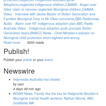
Adoptions
neglected Indigenous children
CAAMA - Anger over
Giles' claim to remove neglected Aboriginal children
CAAMA
Video - Interview with Jackie Baxter of Stolen Generation and
Families Aboriginal Corp re Mr Giles comments
SBS Radionews
Audio - Alarm over NT Indigenous adoption plan
ABC Radio
Australia Video - Indigenous adoption push prompts Stolen
Generation fears
SNAICC News - Chief Minister's solution on
Aboriginal child protection short-sighted and wrong
Read more
about
3000 reads
WGAR
Publish!
News:
Indigenous
Publish your
article
or your
event
.
adoption
push
Newswire
prompts
Stolen
Indymedia Australia has closed.
Generation
by
cam
fears:
4 days 49 min
ago
ABC
WGAR News: Family ties the key for Kalgoorlie-Boulder's
Radio
Aboriginal mental health workers: Nathan Morris, ABC
Australia
Goldfields WA
Video