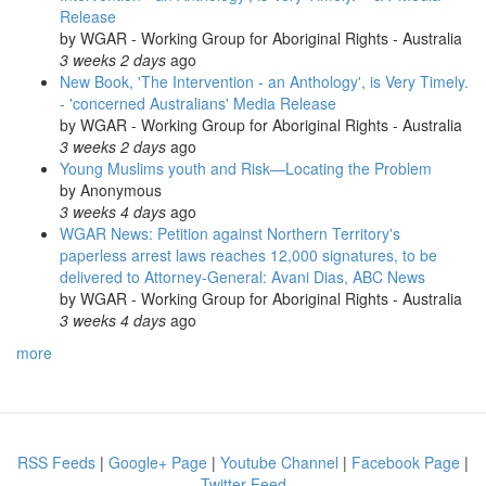
Release
by
WGAR - Working Group for Aboriginal Rights - Australia
3 weeks 2 days
ago
New Book, 'The Intervention - an Anthology', is Very Timely.
- 'concerned Australians' Media Release
by
WGAR - Working Group for Aboriginal Rights - Australia
3 weeks 2 days
ago
Young Muslims youth and Risk—Locating the Problem
by
Anonymous
3 weeks 4 days
ago
WGAR News: Petition against Northern Territory's
paperless arrest laws reaches 12,000 signatures, to be
delivered to Attorney-General: Avani Dias, ABC News
by
WGAR - Working Group for Aboriginal Rights - Australia
3 weeks 4 days
ago
more
RSS Feeds
|
Google+ Page
|
Youtube Channel
|
Facebook Page
|
Twitter Feed