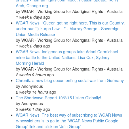
Arch, Change.org
by
WGAR - Working Group for Aboriginal Rights - Australia
1 week 6 days
ago
WGAR News: "Queen got no right here. This is our Country,
under our Tjukurpa Law ..." - Murray George - Sovereign
Union Media Release
by
WGAR - Working Group for Aboriginal Rights - Australia
1 week 6 days
ago
WGAR News: Indigenous groups take Adani Carmichael
mine battle to the United Nations: Lisa Cox, Sydney
Morning Herald
by
WGAR - Working Group for Aboriginal Rights - Australia
2 weeks 9 hours
ago
Chronik: a new blog documenting social war from Germany
by
Anonymous
2 weeks 14 hours
ago
The Shortwave Report 10/2/15 Listen Globally!
by
Anonymous
2 weeks 1 day
ago
WGAR News: The best way of subscribing to WGAR News
e-newsletters is to go to the 'WGAR News Public Google
Group' link and click on 'Join Group'