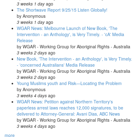
3 weeks 1 day
ago
The Shortwave Report 9/25/15 Listen Globally!
by
Anonymous
3 weeks 1 day
ago
WGAR News: Melbourne Launch of New Book, 'The
Intervention - an Anthology', is Very Timely. - 'cA' Media
Release
by
WGAR - Working Group for Aboriginal Rights - Australia
3 weeks 2 days
ago
New Book, 'The Intervention - an Anthology', is Very Timely.
- 'concerned Australians' Media Release
by
WGAR - Working Group for Aboriginal Rights - Australia
3 weeks 2 days
ago
Young Muslims youth and Risk—Locating the Problem
by
Anonymous
3 weeks 4 days
ago
WGAR News: Petition against Northern Territory's
paperless arrest laws reaches 12,000 signatures, to be
delivered to Attorney-General: Avani Dias, ABC News
by
WGAR - Working Group for Aboriginal Rights - Australia
3 weeks 4 days
ago
more