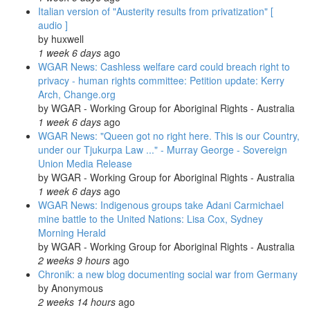
Italian version of "Austerity results from privatization" [
audio ]
by
huxwell
1 week 6 days
ago
WGAR News: Cashless welfare card could breach right to
privacy - human rights committee: Petition update: Kerry
Arch, Change.org
by
WGAR - Working Group for Aboriginal Rights - Australia
1 week 6 days
ago
WGAR News: "Queen got no right here. This is our Country,
under our Tjukurpa Law ..." - Murray George - Sovereign
Union Media Release
by
WGAR - Working Group for Aboriginal Rights - Australia
1 week 6 days
ago
WGAR News: Indigenous groups take Adani Carmichael
mine battle to the United Nations: Lisa Cox, Sydney
Morning Herald
by
WGAR - Working Group for Aboriginal Rights - Australia
2 weeks 9 hours
ago
Chronik: a new blog documenting social war from Germany
by
Anonymous
2 weeks 14 hours
ago