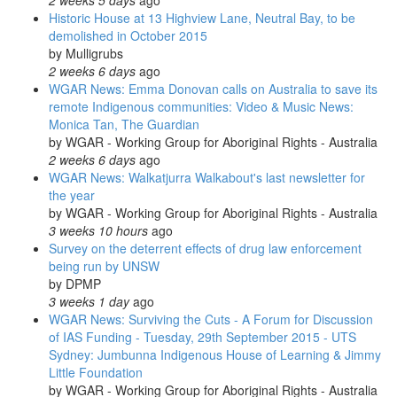
2 weeks 5 days
ago
Historic House at 13 Highview Lane, Neutral Bay, to be
demolished in October 2015
by
Mulligrubs
2 weeks 6 days
ago
WGAR News: Emma Donovan calls on Australia to save its
remote Indigenous communities: Video & Music News:
Monica Tan, The Guardian
by
WGAR - Working Group for Aboriginal Rights - Australia
2 weeks 6 days
ago
WGAR News: Walkatjurra Walkabout's last newsletter for
the year
by
WGAR - Working Group for Aboriginal Rights - Australia
3 weeks 10 hours
ago
Survey on the deterrent effects of drug law enforcement
being run by UNSW
by
DPMP
3 weeks 1 day
ago
WGAR News: Surviving the Cuts - A Forum for Discussion
of IAS Funding - Tuesday, 29th September 2015 - UTS
Sydney: Jumbunna Indigenous House of Learning & Jimmy
Little Foundation
by
WGAR - Working Group for Aboriginal Rights - Australia