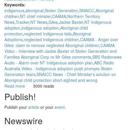
Keywords:
indigenous
aboriginal
Stolen Generation
SNAICC
Aboriginal
children
NT chief minister
CAAMA
Northern Territory
News
Tracker
NT News
Giles
Jackie Baxter
NT Indigenous
adoption
Indigenous adoption
Aboriginal child
protection
neglected Indigenous kids
Aboriginal
Adoptions
neglected Indigenous children
CAAMA - Anger over
Giles' claim to remove neglected Aboriginal children
CAAMA
Video - Interview with Jackie Baxter of Stolen Generation and
Families Aboriginal Corp re Mr Giles comments
SBS Radionews
Audio - Alarm over NT Indigenous adoption plan
ABC Radio
Australia Video - Indigenous adoption push prompts Stolen
Generation fears
SNAICC News - Chief Minister's solution on
Aboriginal child protection short-sighted and wrong
Read more
about
3000 reads
WGAR
Publish!
News:
Indigenous
Publish your
article
or your
event
.
adoption
push
Newswire
prompts
Stolen