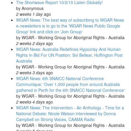
The Shortwave Report 10/2/15 Listen Globally!
by
Anonymous
2 weeks 1 day
ago
WGAR News: The best way of subscribing to WGAR News
e-newsletters is to go to the 'WGAR News Public Google
Group' link and click on 'Join Group'
by
WGAR - Working Group for Aboriginal Rights - Australia
2 weeks 2 days
ago
WGAR News: Australia Redefines Hypocrisy And Human
Rights In Bid For UN Position: Sol Bellear, Huffington Post
Australia
by
WGAR - Working Group for Aboriginal Rights - Australia
2 weeks 3 days
ago
WGAR News: 6th SNAICC National Conference
Communique: 'Over 1,000 people from around Australia
gathered in Perth for the 6th SNAICC National Conference'
by
WGAR - Working Group for Aboriginal Rights - Australia
2 weeks 4 days
ago
WGAR News: The Intervention - An Anthology - Time for a
National Debate: Nicole Watson interviewed by Donna
Campbell on Strong Voices, CAAMA Radio
by
WGAR - Working Group for Aboriginal Rights - Australia