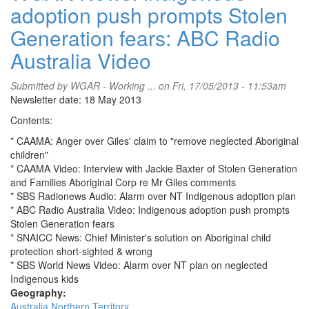
adoption push prompts Stolen
Generation fears: ABC Radio
Australia Video
Submitted by
WGAR - Working ...
on Fri, 17/05/2013 - 11:53am
Newsletter date: 18 May 2013
Contents:
* CAAMA: Anger over Giles' claim to "remove neglected Aboriginal
children"
* CAAMA Video: Interview with Jackie Baxter of Stolen Generation
and Families Aboriginal Corp re Mr Giles comments
* SBS Radionews Audio: Alarm over NT Indigenous adoption plan
* ABC Radio Australia Video: Indigenous adoption push prompts
Stolen Generation fears
* SNAICC News: Chief Minister's solution on Aboriginal child
protection short-sighted & wrong
* SBS World News Video: Alarm over NT plan on neglected
Indigenous kids
Geography:
Australia
Northern Territory