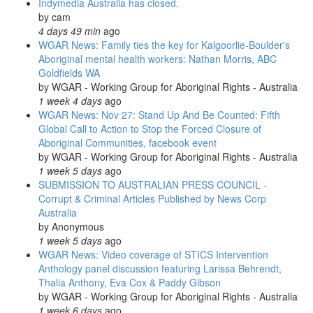
Indymedia Australia has closed.
Generation
by
cam
fears:
4 days 49 min
ago
ABC
WGAR News: Family ties the key for Kalgoorlie-Boulder's
Radio
Aboriginal mental health workers: Nathan Morris, ABC
Australia
Goldfields WA
Video
by
WGAR - Working Group for Aboriginal Rights - Australia
1 week 4 days
ago
WGAR News: Nov 27: Stand Up And Be Counted: Fifth
Global Call to Action to Stop the Forced Closure of
Aboriginal Communities, facebook event
by
WGAR - Working Group for Aboriginal Rights - Australia
1 week 5 days
ago
SUBMISSION TO AUSTRALIAN PRESS COUNCIL -
Corrupt & Criminal Articles Published by News Corp
Australia
by
Anonymous
1 week 5 days
ago
WGAR News: Video coverage of STICS Intervention
Anthology panel discussion featuring Larissa Behrendt,
Thalia Anthony, Eva Cox & Paddy Gibson
by
WGAR - Working Group for Aboriginal Rights - Australia
1 week 6 days
ago