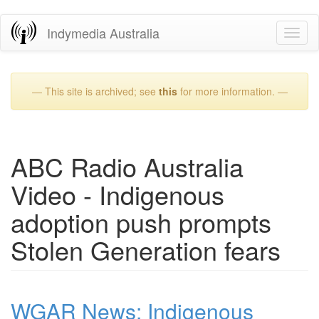
Skip
Indymedia Australia
Toggl
to
naviga
main
content
— This site is archived; see
this
for more information. —
ABC Radio Australia
Video - Indigenous
adoption push prompts
Stolen Generation fears
WGAR News: Indigenous