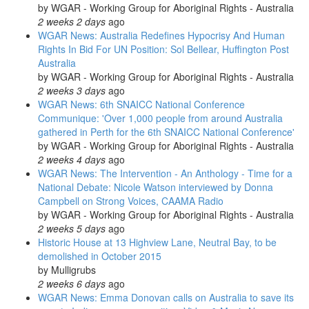
by
WGAR - Working Group for Aboriginal Rights - Australia
2 weeks 2 days
ago
WGAR News: Australia Redefines Hypocrisy And Human
Rights In Bid For UN Position: Sol Bellear, Huffington Post
Australia
by
WGAR - Working Group for Aboriginal Rights - Australia
2 weeks 3 days
ago
WGAR News: 6th SNAICC National Conference
Communique: 'Over 1,000 people from around Australia
gathered in Perth for the 6th SNAICC National Conference'
by
WGAR - Working Group for Aboriginal Rights - Australia
2 weeks 4 days
ago
WGAR News: The Intervention - An Anthology - Time for a
National Debate: Nicole Watson interviewed by Donna
Campbell on Strong Voices, CAAMA Radio
by
WGAR - Working Group for Aboriginal Rights - Australia
2 weeks 5 days
ago
Historic House at 13 Highview Lane, Neutral Bay, to be
demolished in October 2015
by
Mulligrubs
2 weeks 6 days
ago
WGAR News: Emma Donovan calls on Australia to save its