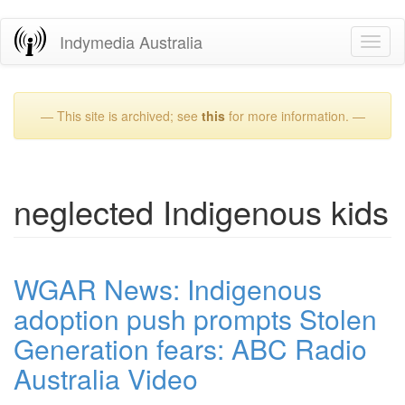
Skip
Indymedia Australia
Toggl
to
naviga
main
content
— This site is archived; see
this
for more information. —
neglected Indigenous kids
WGAR News: Indigenous
adoption push prompts Stolen
Generation fears: ABC Radio
Australia Video