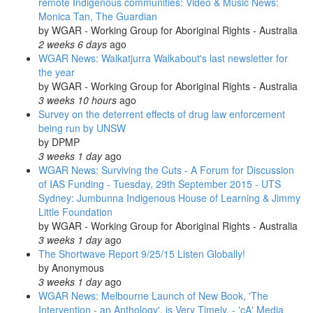
remote Indigenous communities: Video & Music News:
Monica Tan, The Guardian
by
WGAR - Working Group for Aboriginal Rights - Australia
2 weeks 6 days
ago
WGAR News: Walkatjurra Walkabout's last newsletter for
the year
by
WGAR - Working Group for Aboriginal Rights - Australia
3 weeks 10 hours
ago
Survey on the deterrent effects of drug law enforcement
being run by UNSW
by
DPMP
3 weeks 1 day
ago
WGAR News: Surviving the Cuts - A Forum for Discussion
of IAS Funding - Tuesday, 29th September 2015 - UTS
Sydney: Jumbunna Indigenous House of Learning & Jimmy
Little Foundation
by
WGAR - Working Group for Aboriginal Rights - Australia
3 weeks 1 day
ago
The Shortwave Report 9/25/15 Listen Globally!
by
Anonymous
3 weeks 1 day
ago
WGAR News: Melbourne Launch of New Book, 'The
Intervention - an Anthology', is Very Timely. - 'cA' Media