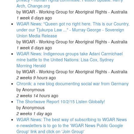
Arch, Change.org
by
WGAR - Working Group for Aboriginal Rights - Australia
1 week 6 days
ago
WGAR News: "Queen got no right here. This is our Country,
under our Tjukurpa Law ..." - Murray George - Sovereign
Union Media Release
by
WGAR - Working Group for Aboriginal Rights - Australia
1 week 6 days
ago
WGAR News: Indigenous groups take Adani Carmichael
mine battle to the United Nations: Lisa Cox, Sydney
Morning Herald
by
WGAR - Working Group for Aboriginal Rights - Australia
2 weeks 9 hours
ago
Chronik: a new blog documenting social war from Germany
by
Anonymous
2 weeks 14 hours
ago
The Shortwave Report 10/2/15 Listen Globally!
by
Anonymous
2 weeks 1 day
ago
WGAR News: The best way of subscribing to WGAR News
e-newsletters is to go to the 'WGAR News Public Google
Group' link and click on 'Join Group'