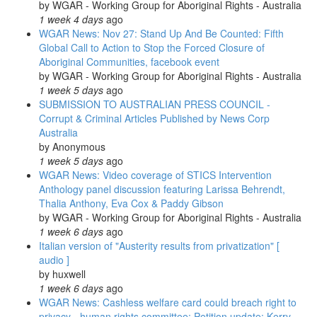
by
WGAR - Working Group for Aboriginal Rights - Australia
1 week 4 days
ago
WGAR News: Nov 27: Stand Up And Be Counted: Fifth
Global Call to Action to Stop the Forced Closure of
Aboriginal Communities, facebook event
by
WGAR - Working Group for Aboriginal Rights - Australia
1 week 5 days
ago
SUBMISSION TO AUSTRALIAN PRESS COUNCIL -
Corrupt & Criminal Articles Published by News Corp
Australia
by
Anonymous
1 week 5 days
ago
WGAR News: Video coverage of STICS Intervention
Anthology panel discussion featuring Larissa Behrendt,
Thalia Anthony, Eva Cox & Paddy Gibson
by
WGAR - Working Group for Aboriginal Rights - Australia
1 week 6 days
ago
Italian version of "Austerity results from privatization" [
audio ]
by
huxwell
1 week 6 days
ago
WGAR News: Cashless welfare card could breach right to
privacy - human rights committee: Petition update: Kerry