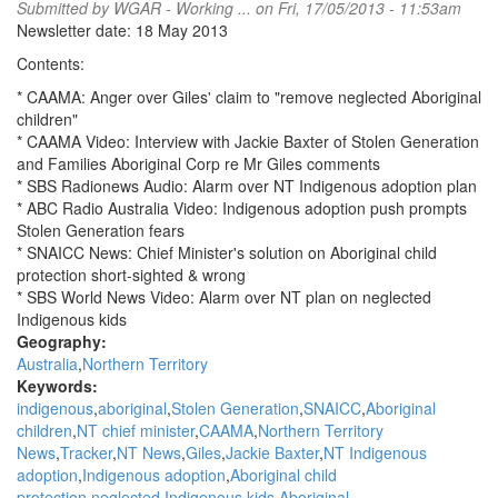
Submitted by
WGAR - Working ...
on Fri, 17/05/2013 - 11:53am
Newsletter date: 18 May 2013
Contents:
* CAAMA: Anger over Giles' claim to "remove neglected Aboriginal
children"
* CAAMA Video: Interview with Jackie Baxter of Stolen Generation
and Families Aboriginal Corp re Mr Giles comments
* SBS Radionews Audio: Alarm over NT Indigenous adoption plan
* ABC Radio Australia Video: Indigenous adoption push prompts
Stolen Generation fears
* SNAICC News: Chief Minister's solution on Aboriginal child
protection short-sighted & wrong
* SBS World News Video: Alarm over NT plan on neglected
Indigenous kids
Geography:
Australia
Northern Territory
Keywords:
indigenous
aboriginal
Stolen Generation
SNAICC
Aboriginal
children
NT chief minister
CAAMA
Northern Territory
News
Tracker
NT News
Giles
Jackie Baxter
NT Indigenous
adoption
Indigenous adoption
Aboriginal child
protection
neglected Indigenous kids
Aboriginal