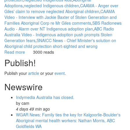
Adoptions
neglected Indigenous children
CAAMA - Anger over
Giles' claim to remove neglected Aboriginal children
CAAMA
Video - Interview with Jackie Baxter of Stolen Generation and
Families Aboriginal Corp re Mr Giles comments
SBS Radionews
Audio - Alarm over NT Indigenous adoption plan
ABC Radio
Australia Video - Indigenous adoption push prompts Stolen
Generation fears
SNAICC News - Chief Minister's solution on
Aboriginal child protection short-sighted and wrong
Read more
about
3000 reads
WGAR
Publish!
News:
Indigenous
Publish your
article
or your
event
.
adoption
push
Newswire
prompts
Stolen
Indymedia Australia has closed.
Generation
by
cam
fears:
4 days 49 min
ago
ABC
WGAR News: Family ties the key for Kalgoorlie-Boulder's
Radio
Aboriginal mental health workers: Nathan Morris, ABC
Australia
Goldfields WA
Video