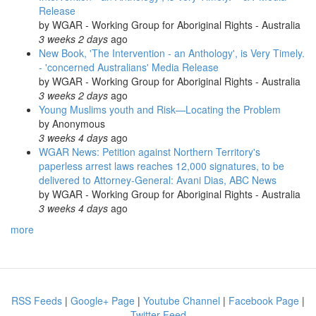
Release
by
WGAR - Working Group for Aboriginal Rights - Australia
3 weeks 2 days
ago
New Book, 'The Intervention - an Anthology', is Very Timely.
- 'concerned Australians' Media Release
by
WGAR - Working Group for Aboriginal Rights - Australia
3 weeks 2 days
ago
Young Muslims youth and Risk—Locating the Problem
by
Anonymous
3 weeks 4 days
ago
WGAR News: Petition against Northern Territory's
paperless arrest laws reaches 12,000 signatures, to be
delivered to Attorney-General: Avani Dias, ABC News
by
WGAR - Working Group for Aboriginal Rights - Australia
3 weeks 4 days
ago
more
RSS Feeds
|
Google+ Page
|
Youtube Channel
|
Facebook Page
|
Twitter Feed