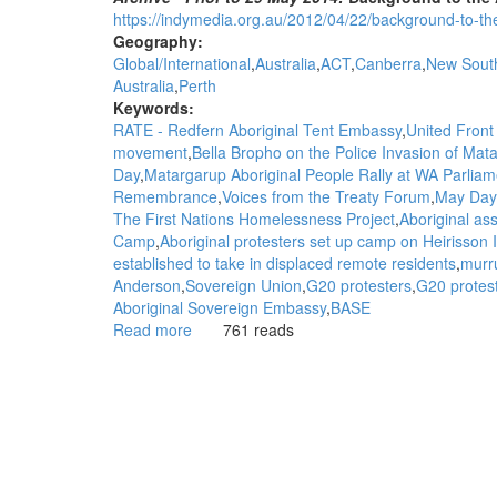
https://indymedia.org.au/2012/04/22/background-to-the-
Geography:
Global/International
Australia
ACT
Canberra
New Sout
Australia
Perth
Keywords:
RATE - Redfern Aboriginal Tent Embassy
United Front 
movement
Bella Bropho on the Police Invasion of M
Day
Matargarup Aboriginal People Rally at WA Parliam
Remembrance
Voices from the Treaty Forum
May Day
The First Nations Homelessness Project
Aboriginal ass
Camp
Aboriginal protesters set up camp on Heirisson
established to take in displaced remote residents
murr
Anderson
Sovereign Union
G20 protesters
G20 protest
Aboriginal Sovereign Embassy
BASE
Read more
about
761 reads
WGAR
Background
to
the
Aboriginal
Sovereignty
Movement