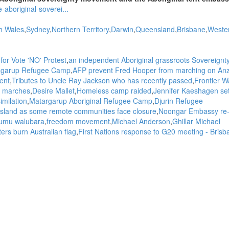
aboriginal-soverei...
h Wales
Sydney
Northern Territory
Darwin
Queensland
Brisbane
Weste
for Vote 'NO' Protest
an independent Aboriginal grassroots Sovereignt
atagarup Refugee Camp
AFP prevent Fred Hooper from marching on An
ent
Tributes to Uncle Ray Jackson who has recently passed
Frontier W
 marches
Desire Mallet
Homeless camp raided
Jennifer Kaeshagen se
imilation
Matargarup Aboriginal Refugee Camp
Djurin Refugee
 Island as some remote communities face closure
Noongar Embassy re
umu walubara
freedom movement
Michael Anderson
Ghillar Michael
ers burn Australian flag
First Nations response to G20 meeting - Brisb