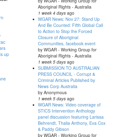
by
WGAR - Working Group for
Aboriginal Rights - Australia
1 week 4 days
ago
rn
WGAR News: Nov 27: Stand Up
And Be Counted: Fifth Global Call
to Action to Stop the Forced
y
Closure of Aboriginal
zac
Communities, facebook event
ars
by
WGAR - Working Group for
ts up
Aboriginal Rights - Australia
1 week 5 days
ago
-
SUBMISSION TO AUSTRALIAN
PRESS COUNCIL - Corrupt &
ane
Criminal Articles Published by
News Corp Australia
by
Anonymous
1 week 5 days
ago
WGAR News: Video coverage of
STICS Intervention Anthology
panel discussion featuring Larissa
Behrendt, Thalia Anthony, Eva Cox
& Paddy Gibson
by
WGAR - Working Group for