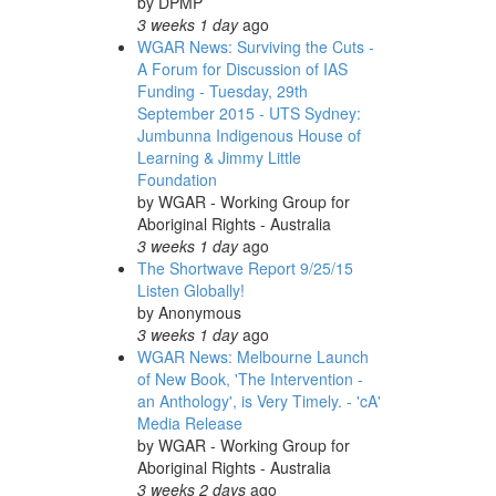
by
DPMP
3 weeks 1 day
ago
WGAR News: Surviving the Cuts -
A Forum for Discussion of IAS
Funding - Tuesday, 29th
September 2015 - UTS Sydney:
Jumbunna Indigenous House of
Learning & Jimmy Little
Foundation
by
WGAR - Working Group for
Aboriginal Rights - Australia
3 weeks 1 day
ago
The Shortwave Report 9/25/15
Listen Globally!
by
Anonymous
3 weeks 1 day
ago
WGAR News: Melbourne Launch
of New Book, 'The Intervention -
an Anthology', is Very Timely. - 'cA'
Media Release
by
WGAR - Working Group for
Aboriginal Rights - Australia
3 weeks 2 days
ago