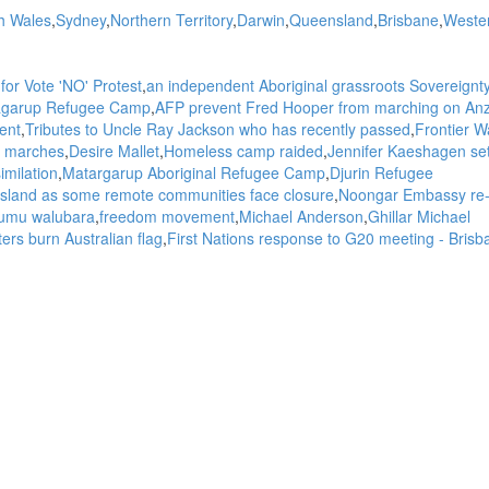
h Wales
Sydney
Northern Territory
Darwin
Queensland
Brisbane
Weste
for Vote 'NO' Protest
an independent Aboriginal grassroots Sovereignt
atagarup Refugee Camp
AFP prevent Fred Hooper from marching on An
ent
Tributes to Uncle Ray Jackson who has recently passed
Frontier W
 marches
Desire Mallet
Homeless camp raided
Jennifer Kaeshagen se
imilation
Matargarup Aboriginal Refugee Camp
Djurin Refugee
 Island as some remote communities face closure
Noongar Embassy re
umu walubara
freedom movement
Michael Anderson
Ghillar Michael
ers burn Australian flag
First Nations response to G20 meeting - Brisb