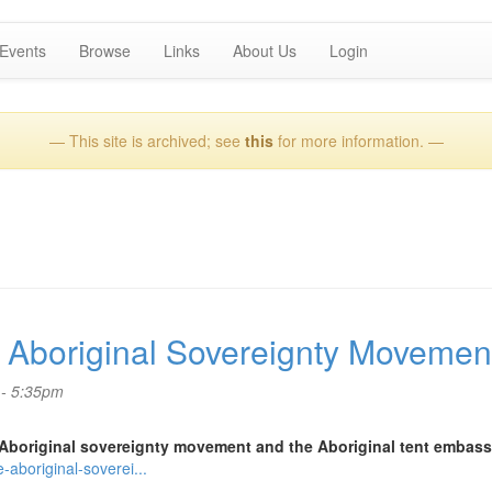
Events
Browse
Links
About Us
Login
— This site is archived; see
this
for more information. —
Aboriginal Sovereignty Movemen
 - 5:35pm
Aboriginal sovereignty movement and the Aboriginal tent embass
aboriginal-soverei...