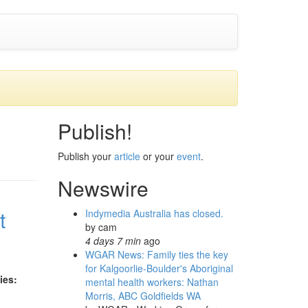
Publish!
Publish your
article
or your
event
.
Newswire
t
Indymedia Australia has closed.
by
cam
4 days 7 min
ago
WGAR News: Family ties the key
for Kalgoorlie-Boulder's Aboriginal
ies:
mental health workers: Nathan
Morris, ABC Goldfields WA