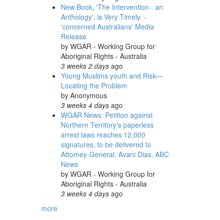
New Book, 'The Intervention - an
Anthology', is Very Timely. -
'concerned Australians' Media
Release
by
WGAR - Working Group for
Aboriginal Rights - Australia
3 weeks 2 days
ago
Young Muslims youth and Risk—
Locating the Problem
by
Anonymous
3 weeks 4 days
ago
WGAR News: Petition against
Northern Territory's paperless
arrest laws reaches 12,000
signatures, to be delivered to
Attorney-General: Avani Dias, ABC
News
by
WGAR - Working Group for
Aboriginal Rights - Australia
3 weeks 4 days
ago
more