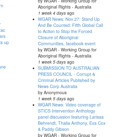
by
WGAR - Working Group for
rn
Aboriginal Rights - Australia
1 week 4 days
ago
WGAR News: Nov 27: Stand Up
y
And Be Counted: Fifth Global Call
zac
to Action to Stop the Forced
ars
Closure of Aboriginal
ts up
Communities, facebook event
by
WGAR - Working Group for
-
Aboriginal Rights - Australia
1 week 5 days
ago
ane
SUBMISSION TO AUSTRALIAN
PRESS COUNCIL - Corrupt &
Criminal Articles Published by
News Corp Australia
by
Anonymous
1 week 5 days
ago
WGAR News: Video coverage of
STICS Intervention Anthology
panel discussion featuring Larissa
Behrendt, Thalia Anthony, Eva Cox
& Paddy Gibson
by
WGAR - Working Group for