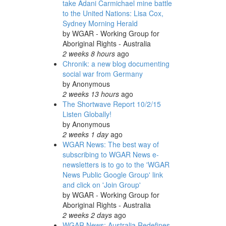
take Adani Carmichael mine battle
to the United Nations: Lisa Cox,
Sydney Morning Herald
by
WGAR - Working Group for
Aboriginal Rights - Australia
2 weeks 8 hours
ago
Chronik: a new blog documenting
social war from Germany
by
Anonymous
2 weeks 13 hours
ago
The Shortwave Report 10/2/15
Listen Globally!
by
Anonymous
2 weeks 1 day
ago
WGAR News: The best way of
subscribing to WGAR News e-
newsletters is to go to the 'WGAR
News Public Google Group' link
and click on 'Join Group'
by
WGAR - Working Group for
Aboriginal Rights - Australia
2 weeks 2 days
ago
WGAR News: Australia Redefines