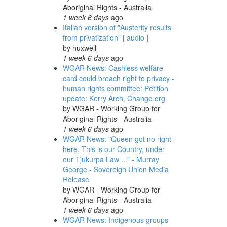
Aboriginal Rights - Australia
1 week 6 days
ago
Italian version of "Austerity results
from privatization" [ audio ]
by
huxwell
1 week 6 days
ago
WGAR News: Cashless welfare
card could breach right to privacy -
human rights committee: Petition
update: Kerry Arch, Change.org
by
WGAR - Working Group for
Aboriginal Rights - Australia
1 week 6 days
ago
WGAR News: "Queen got no right
here. This is our Country, under
our Tjukurpa Law ..." - Murray
George - Sovereign Union Media
Release
by
WGAR - Working Group for
Aboriginal Rights - Australia
1 week 6 days
ago
WGAR News: Indigenous groups