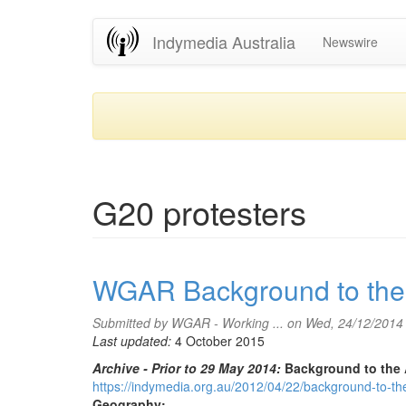
Skip
Indymedia Australia
Newswire
to
main
content
G20 protesters
WGAR Background to the 
Submitted by
WGAR - Working ...
on Wed, 24/12/2014
Last updated:
4 October 2015
Archive - Prior to 29 May 2014:
Background to the 
https://indymedia.org.au/2012/04/22/background-to-the-
Geography: