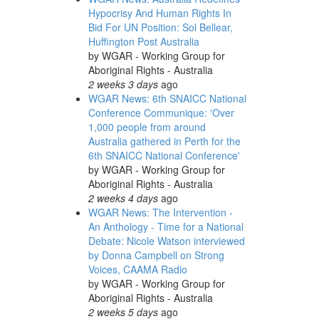
Hypocrisy And Human Rights In
Bid For UN Position: Sol Bellear,
Huffington Post Australia
by
WGAR - Working Group for
Aboriginal Rights - Australia
2 weeks 3 days
ago
WGAR News: 6th SNAICC National
Conference Communique: 'Over
1,000 people from around
Australia gathered in Perth for the
6th SNAICC National Conference'
by
WGAR - Working Group for
Aboriginal Rights - Australia
2 weeks 4 days
ago
WGAR News: The Intervention -
An Anthology - Time for a National
Debate: Nicole Watson interviewed
by Donna Campbell on Strong
Voices, CAAMA Radio
by
WGAR - Working Group for
Aboriginal Rights - Australia
2 weeks 5 days
ago