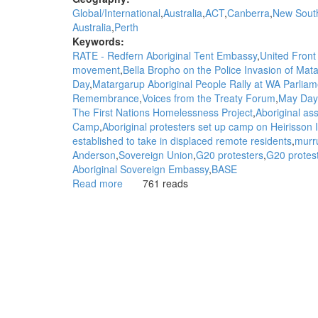
Global/International
Australia
ACT
Canberra
New Sout
Australia
Perth
Keywords:
RATE - Redfern Aboriginal Tent Embassy
United Front 
movement
Bella Bropho on the Police Invasion of M
Day
Matargarup Aboriginal People Rally at WA Parliam
Remembrance
Voices from the Treaty Forum
May Day
The First Nations Homelessness Project
Aboriginal ass
Camp
Aboriginal protesters set up camp on Heirisson
established to take in displaced remote residents
murr
Anderson
Sovereign Union
G20 protesters
G20 protest
Aboriginal Sovereign Embassy
BASE
Read more
about
761 reads
WGAR
Background
to
the
Aboriginal
Sovereignty
Movement