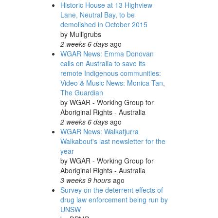
Historic House at 13 Highview
Lane, Neutral Bay, to be
demolished in October 2015
by
Mulligrubs
2 weeks 6 days
ago
WGAR News: Emma Donovan
calls on Australia to save its
remote Indigenous communities:
Video & Music News: Monica Tan,
The Guardian
by
WGAR - Working Group for
Aboriginal Rights - Australia
2 weeks 6 days
ago
WGAR News: Walkatjurra
Walkabout's last newsletter for the
year
by
WGAR - Working Group for
Aboriginal Rights - Australia
3 weeks 9 hours
ago
Survey on the deterrent effects of
drug law enforcement being run by
UNSW