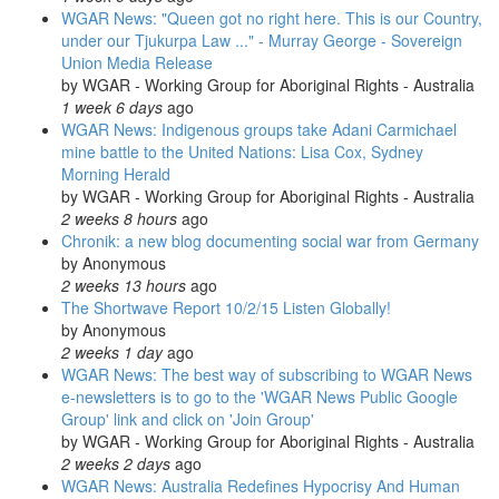
WGAR News: "Queen got no right here. This is our Country,
under our Tjukurpa Law ..." - Murray George - Sovereign
Union Media Release
by
WGAR - Working Group for Aboriginal Rights - Australia
1 week 6 days
ago
WGAR News: Indigenous groups take Adani Carmichael
mine battle to the United Nations: Lisa Cox, Sydney
Morning Herald
by
WGAR - Working Group for Aboriginal Rights - Australia
2 weeks 8 hours
ago
Chronik: a new blog documenting social war from Germany
by
Anonymous
2 weeks 13 hours
ago
The Shortwave Report 10/2/15 Listen Globally!
by
Anonymous
2 weeks 1 day
ago
WGAR News: The best way of subscribing to WGAR News
e-newsletters is to go to the 'WGAR News Public Google
Group' link and click on 'Join Group'
by
WGAR - Working Group for Aboriginal Rights - Australia
2 weeks 2 days
ago
WGAR News: Australia Redefines Hypocrisy And Human