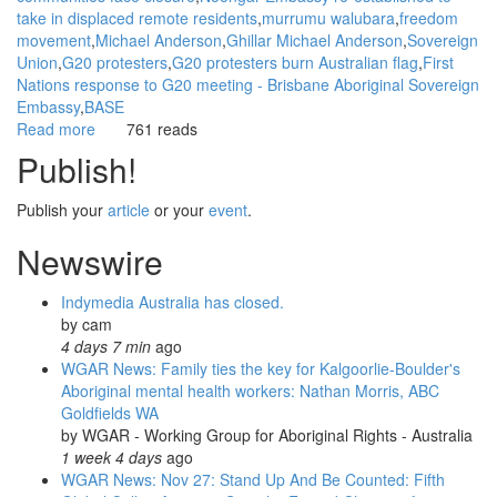
take in displaced remote residents
murrumu walubara
freedom
movement
Michael Anderson
Ghillar Michael Anderson
Sovereign
Union
G20 protesters
G20 protesters burn Australian flag
First
Nations response to G20 meeting - Brisbane Aboriginal Sovereign
Embassy
BASE
Read more
about
761 reads
WGAR
Publish!
Background
to
Publish your
article
or your
event
.
the
Aboriginal
Newswire
Sovereignty
Movement
Indymedia Australia has closed.
by
cam
4 days 7 min
ago
WGAR News: Family ties the key for Kalgoorlie-Boulder's
Aboriginal mental health workers: Nathan Morris, ABC
Goldfields WA
by
WGAR - Working Group for Aboriginal Rights - Australia
1 week 4 days
ago
WGAR News: Nov 27: Stand Up And Be Counted: Fifth