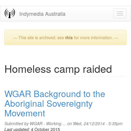
Skip
Indymedia Australia
Toggl
to
naviga
main
content
— This site is archived; see
this
for more information. —
Homeless camp raided
WGAR Background to the
Aboriginal Sovereignty
Movement
Submitted by
WGAR - Working ...
on Wed, 24/12/2014 - 5:35pm
Last updated:
4 October 2015