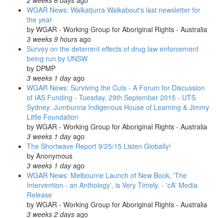
2 weeks 6 days
ago
WGAR News: Walkatjurra Walkabout's last newsletter for
the year
by
WGAR - Working Group for Aboriginal Rights - Australia
3 weeks 9 hours
ago
Survey on the deterrent effects of drug law enforcement
being run by UNSW
by
DPMP
3 weeks 1 day
ago
WGAR News: Surviving the Cuts - A Forum for Discussion
of IAS Funding - Tuesday, 29th September 2015 - UTS
Sydney: Jumbunna Indigenous House of Learning & Jimmy
Little Foundation
by
WGAR - Working Group for Aboriginal Rights - Australia
3 weeks 1 day
ago
The Shortwave Report 9/25/15 Listen Globally!
by
Anonymous
3 weeks 1 day
ago
WGAR News: Melbourne Launch of New Book, 'The
Intervention - an Anthology', is Very Timely. - 'cA' Media
Release
by
WGAR - Working Group for Aboriginal Rights - Australia
3 weeks 2 days
ago