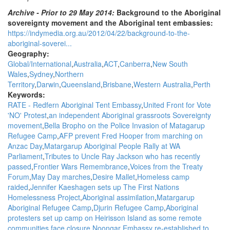
Archive - Prior to 29 May 2014:
Background to the Aboriginal
sovereignty movement and the Aboriginal tent embassies:
https://indymedia.org.au/2012/04/22/background-to-the-
aboriginal-soverei...
Geography:
Global/International
Australia
ACT
Canberra
New South
Wales
Sydney
Northern
Territory
Darwin
Queensland
Brisbane
Western Australia
Perth
Keywords:
RATE - Redfern Aboriginal Tent Embassy
United Front for Vote
'NO' Protest
an independent Aboriginal grassroots Sovereignty
movement
Bella Bropho on the Police Invasion of Matagarup
Refugee Camp
AFP prevent Fred Hooper from marching on
Anzac Day
Matargarup Aboriginal People Rally at WA
Parliament
Tributes to Uncle Ray Jackson who has recently
passed
Frontier Wars Remembrance
Voices from the Treaty
Forum
May Day marches
Desire Mallet
Homeless camp
raided
Jennifer Kaeshagen sets up The First Nations
Homelessness Project
Aboriginal assimilation
Matargarup
Aboriginal Refugee Camp
Djurin Refugee Camp
Aboriginal
protesters set up camp on Heirisson Island as some remote
communities face closure
Noongar Embassy re-established to