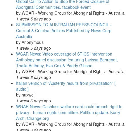
Global Call to Action to Stop the Forced Closure of
Aboriginal Communities, facebook event
by
WGAR - Working Group for Aboriginal Rights - Australia
1 week 5 days
ago
SUBMISSION TO AUSTRALIAN PRESS COUNCIL -
Corrupt & Criminal Articles Published by News Corp
Australia
by
Anonymous
1 week 5 days
ago
WGAR News: Video coverage of STICS Intervention
Anthology panel discussion featuring Larissa Behrendt,
Thalia Anthony, Eva Cox & Paddy Gibson
by
WGAR - Working Group for Aboriginal Rights - Australia
1 week 6 days
ago
Italian version of "Austerity results from privatization" [
audio ]
by
huxwell
1 week 6 days
ago
WGAR News: Cashless welfare card could breach right to
privacy - human rights committee: Petition update: Kerry
Arch, Change.org
by
WGAR - Working Group for Aboriginal Rights - Australia
1 week 6 days
ago