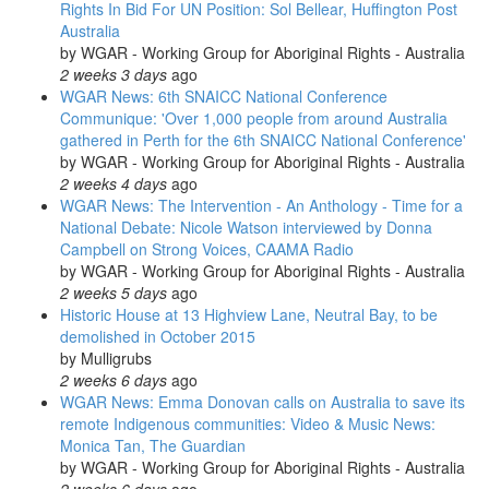
Rights In Bid For UN Position: Sol Bellear, Huffington Post
Australia
by
WGAR - Working Group for Aboriginal Rights - Australia
2 weeks 3 days
ago
WGAR News: 6th SNAICC National Conference
Communique: 'Over 1,000 people from around Australia
gathered in Perth for the 6th SNAICC National Conference'
by
WGAR - Working Group for Aboriginal Rights - Australia
2 weeks 4 days
ago
WGAR News: The Intervention - An Anthology - Time for a
National Debate: Nicole Watson interviewed by Donna
Campbell on Strong Voices, CAAMA Radio
by
WGAR - Working Group for Aboriginal Rights - Australia
2 weeks 5 days
ago
Historic House at 13 Highview Lane, Neutral Bay, to be
demolished in October 2015
by
Mulligrubs
2 weeks 6 days
ago
WGAR News: Emma Donovan calls on Australia to save its
remote Indigenous communities: Video & Music News:
Monica Tan, The Guardian
by
WGAR - Working Group for Aboriginal Rights - Australia