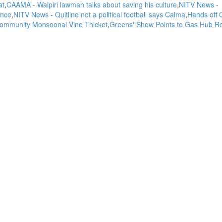
at
CAAMA - Walpiri lawman talks about saving his culture
NITV News -
ence
NITV News - Quitline not a political football says Calma
Hands off 
 Community Monsoonal Vine Thicket
Greens' Show Points to Gas Hub Rej