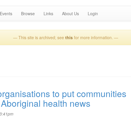
Events
Browse
Links
About Us
Login
— This site is archived; see
this
for more information. —
ganisations to put communities
Aboriginal health news
 3:41pm