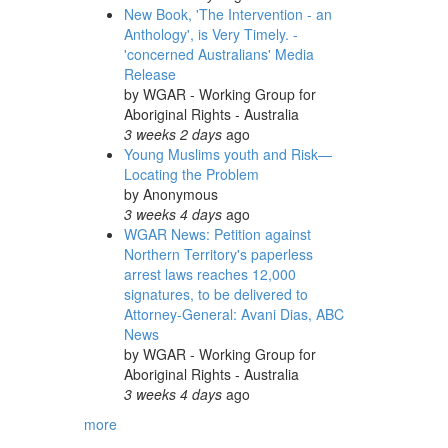
New Book, 'The Intervention - an
Anthology', is Very Timely. -
'concerned Australians' Media
Release
by
WGAR - Working Group for
Aboriginal Rights - Australia
3 weeks 2 days
ago
Young Muslims youth and Risk—
Locating the Problem
by
Anonymous
3 weeks 4 days
ago
WGAR News: Petition against
Northern Territory's paperless
arrest laws reaches 12,000
signatures, to be delivered to
Attorney-General: Avani Dias, ABC
News
by
WGAR - Working Group for
Aboriginal Rights - Australia
3 weeks 4 days
ago
more