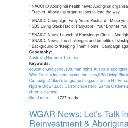
* NACCHO Aboriginal health news: Aboriginal organisat
* Tracker: Aboriginal organisations to lead the way
* SNAICC Campaign: Early Years Postcard - Make you
* SBS Living Black Radio: Panyappi - Your Brother Your
* SNAICC News: Launch of Knowledge Circle - Aborigina
* SNAICC News: The challenges and benefits of kinshi
* Background to 'Keeping Them Home': Campaign again
Geography:
Australia
Northern Territory
Keywords:
education
indigenous
human rights
Australia
aborigina
Wire
Tracker
indigenous communities
SBS Living Blac
Campaign
Crikey's language blog
cuts to the NT Educ
Ngiare Brown
Lucy Carroll
cholesterol
Samia O'Keefe
chronic disease
Read more
about
1727 reads
WGAR
News:
WGAR News: Let's Talk in
Aboriginal
Reinvestment & Aborigina
organisations
to