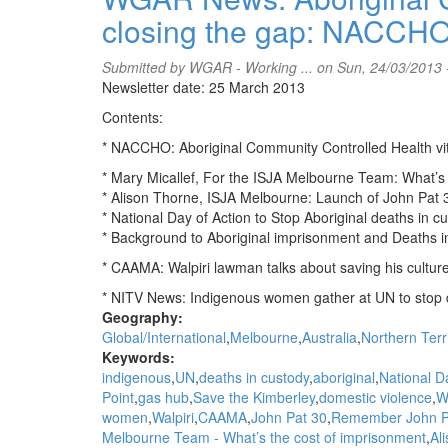
Let's
closing the gap: NACCH
Talk
interviews
Gerry
Submitted by
WGAR - Working ...
on Sun, 24/03/2013 
Georgatos
Newsletter date: 25 March 2013
on
Contents:
Justice
Reinvestment
* NACCHO: Aboriginal Community Controlled Health vita
&
* Mary Micallef, For the ISJA Melbourne Team: What’s
Aboriginal
* Alison Thorne, ISJA Melbourne: Launch of John Pat 
imprisonment
* National Day of Action to Stop Aboriginal deaths in
* Background to Aboriginal imprisonment and Deaths 
* CAAMA: Walpiri lawman talks about saving his culture
* NITV News: Indigenous women gather at UN to stop 
Geography:
Global/International
Melbourne
Australia
Northern Terr
Keywords:
indigenous
UN
deaths in custody
aboriginal
National D
Point
gas hub
Save the Kimberley
domestic violence
W
women
Walpiri
CAAMA
John Pat 30
Remember John P
Melbourne Team - What’s the cost of imprisonment
Al