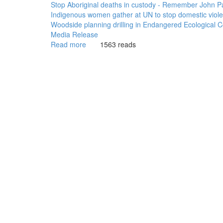
Stop Aboriginal deaths in custody - Remember John P
Indigenous women gather at UN to stop domestic viol
Woodside planning drilling in Endangered Ecological
Media Release
Read more
about
1563 reads
WGAR
News:
Aboriginal
Community
Controlled
Health
vital
to
closing
the
gap:
NACCHO