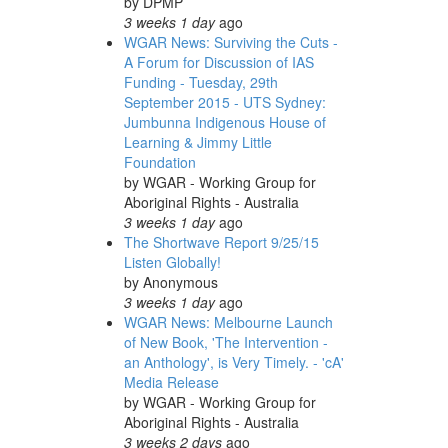
by
DPMP
3 weeks 1 day
ago
WGAR News: Surviving the Cuts -
A Forum for Discussion of IAS
Funding - Tuesday, 29th
September 2015 - UTS Sydney:
Jumbunna Indigenous House of
Learning & Jimmy Little
Foundation
by
WGAR - Working Group for
Aboriginal Rights - Australia
3 weeks 1 day
ago
The Shortwave Report 9/25/15
Listen Globally!
by
Anonymous
3 weeks 1 day
ago
WGAR News: Melbourne Launch
of New Book, 'The Intervention -
an Anthology', is Very Timely. - 'cA'
Media Release
by
WGAR - Working Group for
Aboriginal Rights - Australia
3 weeks 2 days
ago