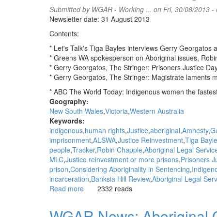
put
Submitted by
WGAR - Working ...
on Fri, 30/08/2013 -
communities
Newsletter date: 31 August 2013
back
Contents:
in
control:
* Let's Talk's Tiga Bayles interviews Gerry Georgatos
NACCHO
* Greens WA spokesperson on Aboriginal issues, Robi
Aboriginal
* Gerry Georgatos, The Stringer: Prisoners Justice Da
health
* Gerry Georgatos, The Stringer: Magistrate laments 
news
* ABC The World Today: Indigenous women the fastes
Geography:
New South Wales
Victoria
Western Australia
Keywords:
indigenous
human rights
Justice
aboriginal
Amnesty
G
imprisonment
ALSWA
Justice Reinvestment
Tiga Bayl
people
Tracker
Robin Chapple
Aboriginal Legal Serv
MLC
Justice reinvestment or more prisons
Prisoners J
prison
Considering Aboriginality in Sentencing
Indigeno
incarceration
Banksia Hill Review
Aboriginal Legal Ser
Read more
about
2332 reads
WGAR
News:
WGAR News: Aboriginal Co