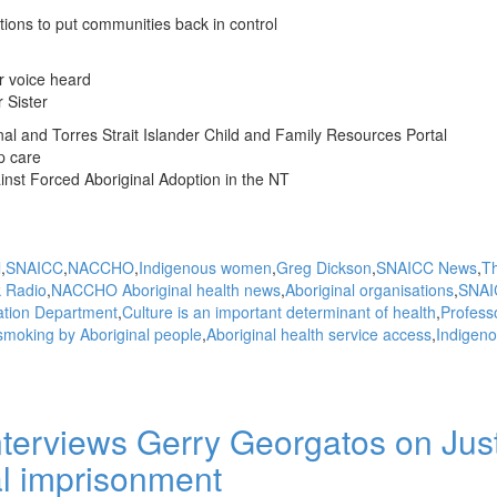
ions to put communities back in control
r voice heard
 Sister
l and Torres Strait Islander Child and Family Resources Portal
p care
st Forced Aboriginal Adoption in the NT
l
SNAICC
NACCHO
Indigenous women
Greg Dickson
SNAICC News
T
k Radio
NACCHO Aboriginal health news
Aboriginal organisations
SNAI
ation Department
Culture is an important determinant of health
Profess
smoking by Aboriginal people
Aboriginal health service access
Indigen
terviews Gerry Georgatos on Jus
l imprisonment