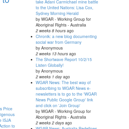
take Adani Carmichael mine battle
to the United Nations: Lisa Cox,
Sydney Morning Herald
by
WGAR - Working Group for
Aboriginal Rights - Australia
2 weeks 8 hours
ago
Chronik: a new blog documenting
social war from Germany
by
Anonymous
2 weeks 13 hours
ago
The Shortwave Report 10/2/15
Listen Globally!
by
Anonymous
2 weeks 1 day
ago
WGAR News: The best way of
subscribing to WGAR News e-
newsletters is to go to the 'WGAR
News Public Google Group' link
and click on 'Join Group'
s Price
by
WGAR - Working Group for
digenous
Aboriginal Rights - Australia
he ISJA
2 weeks 2 days
ago
Action to
WGAR News: Australia Redefines