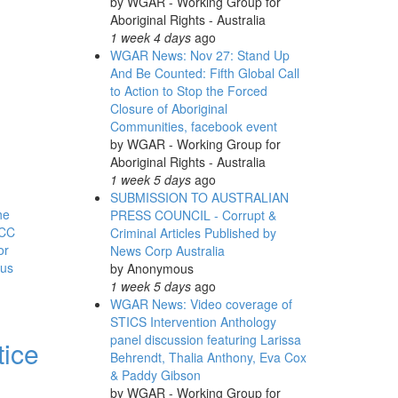
by
WGAR - Working Group for
Aboriginal Rights - Australia
1 week 4 days
ago
WGAR News: Nov 27: Stand Up
And Be Counted: Fifth Global Call
to Action to Stop the Forced
Closure of Aboriginal
Communities, facebook event
by
WGAR - Working Group for
Aboriginal Rights - Australia
1 week 5 days
ago
SUBMISSION TO AUSTRALIAN
he
PRESS COUNCIL - Corrupt &
CC
Criminal Articles Published by
or
News Corp Australia
ous
by
Anonymous
1 week 5 days
ago
WGAR News: Video coverage of
STICS Intervention Anthology
panel discussion featuring Larissa
tice
Behrendt, Thalia Anthony, Eva Cox
& Paddy Gibson
by
WGAR - Working Group for