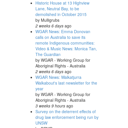
Historic House at 13 Highview
Lane, Neutral Bay, to be
demolished in October 2015
by
Mulligrubs
2 weeks 6 days
ago
WGAR News: Emma Donovan
calls on Australia to save its
remote Indigenous communities:
Video & Music News: Monica Tan,
The Guardian
by
WGAR - Working Group for
Aboriginal Rights - Australia
2 weeks 6 days
ago
WGAR News: Walkatjurra
Walkabout's last newsletter for the
year
by
WGAR - Working Group for
Aboriginal Rights - Australia
3 weeks 9 hours
ago
Survey on the deterrent effects of
drug law enforcement being run by
UNSW