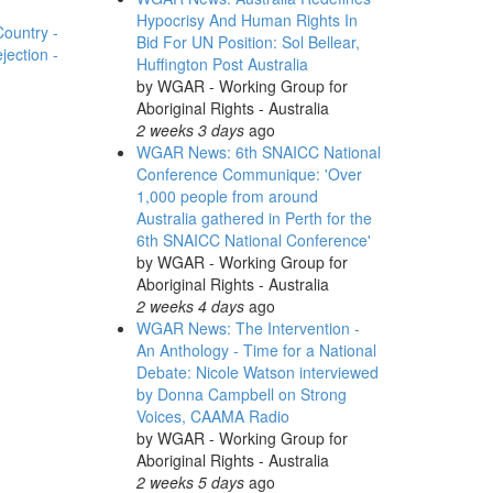
Hypocrisy And Human Rights In
Country -
Bid For UN Position: Sol Bellear,
ection -
Huffington Post Australia
by
WGAR - Working Group for
Aboriginal Rights - Australia
2 weeks 3 days
ago
WGAR News: 6th SNAICC National
Conference Communique: 'Over
1,000 people from around
Australia gathered in Perth for the
6th SNAICC National Conference'
by
WGAR - Working Group for
Aboriginal Rights - Australia
2 weeks 4 days
ago
WGAR News: The Intervention -
An Anthology - Time for a National
Debate: Nicole Watson interviewed
by Donna Campbell on Strong
Voices, CAAMA Radio
by
WGAR - Working Group for
Aboriginal Rights - Australia
2 weeks 5 days
ago