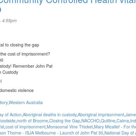
O
- 4:55pm
l to closing the gap
 the cost of imprisonment?
30
 custody! Remember John Pat
in Custody
!
domestic violence
itory
Western Australia
ay of Action
Aboriginal deaths in custody
Aboriginal imprisonment
Jame
oodside
north of Broome
Closing the Gap
NACCHO
Quitline
Calma
In
at
cost of imprisonment
Monsoonal Vine Thicket
Mary Micallef - For t
ison Thorne - ISJA Melbourne - Launch of John Pat 30
National Day of 