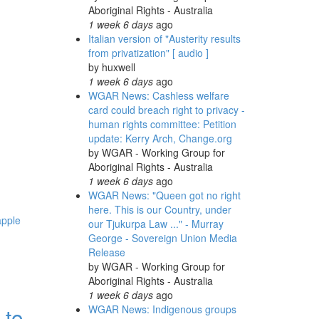
Aboriginal Rights - Australia
1 week 6 days
ago
Italian version of "Austerity results
from privatization" [ audio ]
by
huxwell
1 week 6 days
ago
WGAR News: Cashless welfare
card could breach right to privacy -
human rights committee: Petition
update: Kerry Arch, Change.org
by
WGAR - Working Group for
Aboriginal Rights - Australia
1 week 6 days
ago
WGAR News: "Queen got no right
here. This is our Country, under
apple
our Tjukurpa Law ..." - Murray
George - Sovereign Union Media
Release
by
WGAR - Working Group for
Aboriginal Rights - Australia
1 week 6 days
ago
 to
WGAR News: Indigenous groups