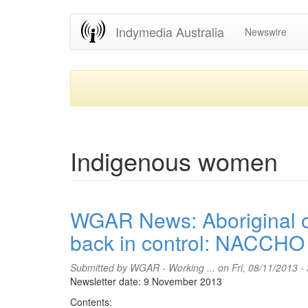
Skip
Indymedia Australia
Newswire
to
main
content
Indigenous women
WGAR News: Aboriginal or
back in control: NACCHO 
Submitted by
WGAR - Working ...
on Fri, 08/11/2013 -
Newsletter date: 9 November 2013
Contents: