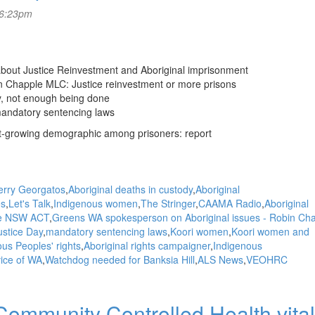
 6:23pm
 about Justice Reinvestment and Aboriginal imprisonment
n Chapple MLC: Justice reinvestment or more prisons
y, not enough being done
mandatory sentencing laws
t-growing demographic among prisoners: report
erry Georgatos
Aboriginal deaths in custody
Aboriginal
es
Let's Talk
Indigenous women
The Stringer
CAAMA Radio
Aboriginal
ice NSW ACT
Greens WA spokesperson on Aboriginal issues - Robin Ch
ustice Day
mandatory sentencing laws
Koori women
Koori women and
us Peoples' rights
Aboriginal rights campaigner
Indigenous
vice of WA
Watchdog needed for Banksia Hill
ALS News
VEOHRC
mmunity Controlled Health vital