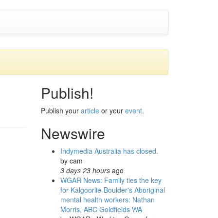
Publish!
Publish your
article
or your
event
.
Newswire
Indymedia Australia has closed.
by
cam
3 days 23 hours
ago
WGAR News: Family ties the key
for Kalgoorlie-Boulder's Aboriginal
mental health workers: Nathan
Morris, ABC Goldfields WA