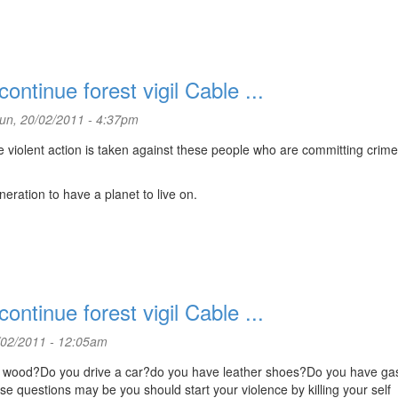
ntinue forest vigil Cable ...
un, 20/02/2011 - 4:37pm
violent action is taken against these people who are committing crim
eration to have a planet to live on.
ntinue forest vigil Cable ...
02/2011 - 12:05am
in wood?Do you drive a car?do you have leather shoes?Do you have ga
ese questions may be you should start your violence by killing your self