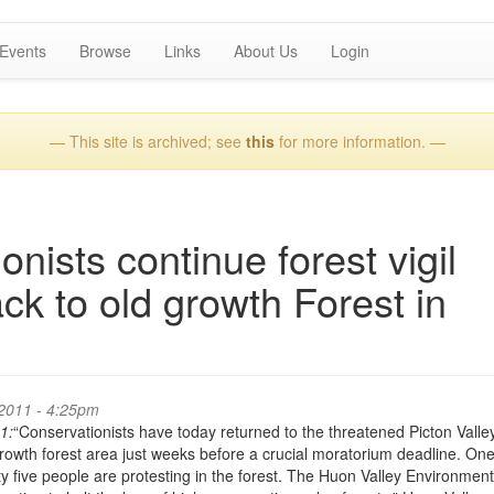
Events
Browse
Links
About Us
Login
— This site is archived; see
this
for more information. —
nists continue forest vigil
ck to old growth Forest in
2011 - 4:25pm
1:
“Conservationists have today returned to the threatened Picton Valle
growth forest area just weeks before a crucial moratorium deadline. On
y five people are protesting in the forest. The Huon Valley Environmen