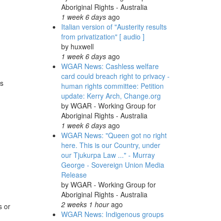
Aboriginal Rights - Australia
1 week 6 days
ago
Italian version of "Austerity results
from privatization" [ audio ]
by
huxwell
1 week 6 days
ago
WGAR News: Cashless welfare
card could breach right to privacy -
es
human rights committee: Petition
update: Kerry Arch, Change.org
by
WGAR - Working Group for
Aboriginal Rights - Australia
1 week 6 days
ago
WGAR News: "Queen got no right
here. This is our Country, under
our Tjukurpa Law ..." - Murray
George - Sovereign Union Media
Release
by
WGAR - Working Group for
Aboriginal Rights - Australia
2 weeks 1 hour
ago
s or
WGAR News: Indigenous groups