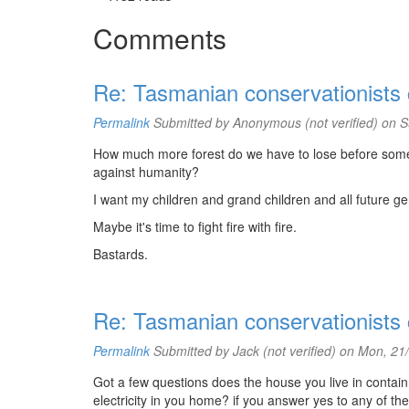
Comments
Re: Tasmanian conservationists co
Permalink
Submitted by
Anonymous (not verified)
on S
How much more forest do we have to lose before some 
against humanity?
I want my children and grand children and all future gen
Maybe it's time to fight fire with fire.
Bastards.
Re: Tasmanian conservationists co
Permalink
Submitted by
Jack (not verified)
on Mon, 21/
Got a few questions does the house you live in conta
electricity in you home? if you answer yes to any of th