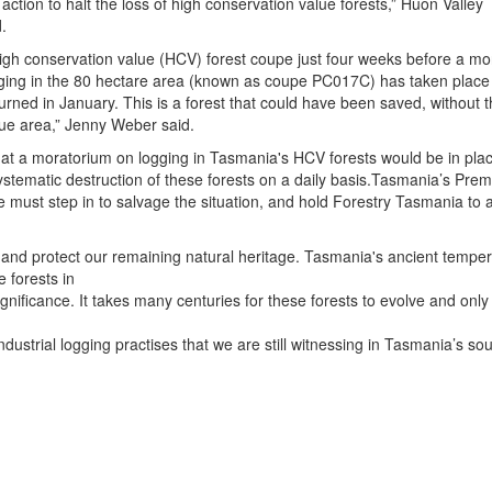
 action to halt the loss of high conservation value forests,” Huon Valley
.
igh conservation value (HCV) forest coupe just four weeks before a mo
gging in the 80 hectare area (known as coupe PC017C) has taken place 
urned in January. This is a forest that could have been saved, without t
alue area,” Jenny Weber said.
at a moratorium on logging in Tasmania's HCV forests would be in plac
ystematic destruction of these forests on a daily basis.Tasmania’s Prem
must step in to salvage the situation, and hold Forestry Tasmania to 
act and protect our remaining natural heritage. Tasmania's ancient tempera
 forests in
ignificance. It takes many centuries for these forests to evolve and only
dustrial logging practises that we are still witnessing in Tasmania’s so