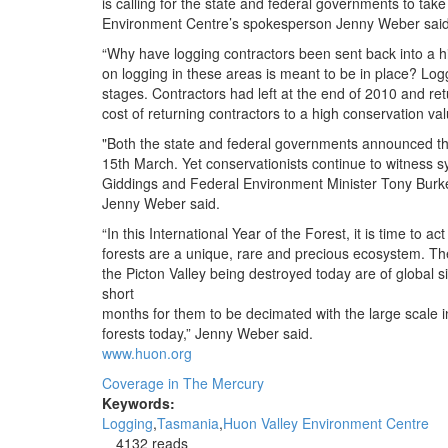
is calling for the state and federal governments to take
Environment Centre’s spokesperson Jenny Weber said
“Why have logging contractors been sent back into a h
on logging in these areas is meant to be in place? Lo
stages. Contractors had left at the end of 2010 and ret
cost of returning contractors to a high conservation v
"Both the state and federal governments announced th
15th March. Yet conservationists continue to witness s
Giddings and Federal Environment Minister Tony Burke 
Jenny Weber said.
“In this International Year of the Forest, it is time to 
forests are a unique, rare and precious ecosystem. The
the Picton Valley being destroyed today are of global s
short
months for them to be decimated with the large scale in
forests today,” Jenny Weber said.
www.huon.org
Coverage in The Mercury
Keywords:
Logging
Tasmania
Huon Valley Environment Centre
4132 reads