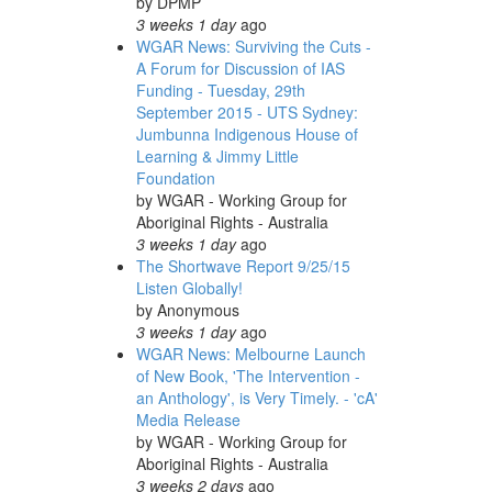
by
DPMP
3 weeks 1 day
ago
WGAR News: Surviving the Cuts -
A Forum for Discussion of IAS
Funding - Tuesday, 29th
September 2015 - UTS Sydney:
Jumbunna Indigenous House of
Learning & Jimmy Little
Foundation
by
WGAR - Working Group for
Aboriginal Rights - Australia
3 weeks 1 day
ago
The Shortwave Report 9/25/15
Listen Globally!
by
Anonymous
3 weeks 1 day
ago
WGAR News: Melbourne Launch
of New Book, 'The Intervention -
an Anthology', is Very Timely. - 'cA'
Media Release
by
WGAR - Working Group for
Aboriginal Rights - Australia
3 weeks 2 days
ago