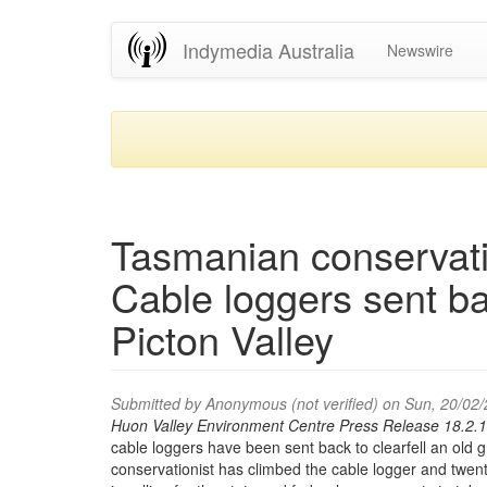
Skip
Indymedia Australia
Newswire
to
main
content
Tasmanian conservatio
Cable loggers sent ba
Picton Valley
Submitted by
Anonymous (not verified)
on Sun, 20/02/
Huon Valley Environment Centre Press Release 18.2.1
cable loggers have been sent back to clearfell an old 
conservationist has climbed the cable logger and twent