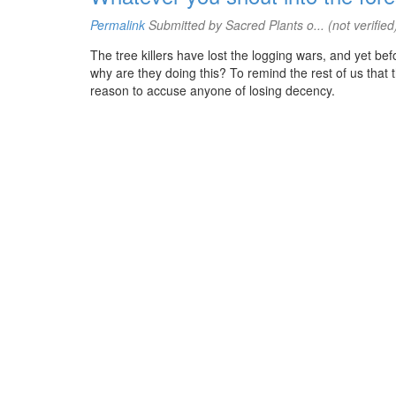
Permalink
Submitted by
Sacred Plants o... (not verified
The tree killers have lost the logging wars, and yet be
why are they doing this? To remind the rest of us that 
reason to accuse anyone of losing decency.