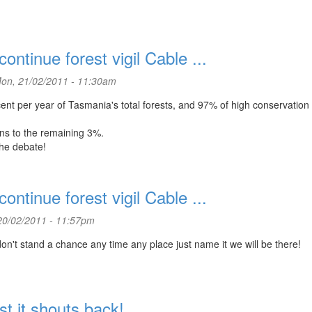
ntinue forest vigil Cable ...
on, 21/02/2011 - 11:30am
ent per year of Tasmania's total forests, and 97% of high conservation
ns to the remaining 3%.
the debate!
ntinue forest vigil Cable ...
20/02/2011 - 11:57pm
n't stand a chance any time any place just name it we will be there!
t it shouts back!