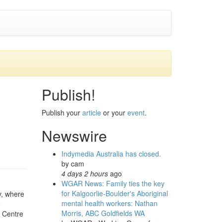
Publish!
Publish your
article
or your
event
.
Newswire
Indymedia Australia has closed.
by
cam
4 days 2 hours
ago
WGAR News: Family ties the key
for Kalgoorlie-Boulder's Aboriginal
y, where
mental health workers: Nathan
e
Morris, ABC Goldfields WA
t Centre