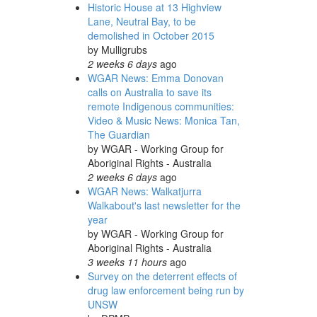
Historic House at 13 Highview
Lane, Neutral Bay, to be
demolished in October 2015
by
Mulligrubs
2 weeks 6 days
ago
WGAR News: Emma Donovan
calls on Australia to save its
remote Indigenous communities:
Video & Music News: Monica Tan,
The Guardian
by
WGAR - Working Group for
Aboriginal Rights - Australia
2 weeks 6 days
ago
WGAR News: Walkatjurra
Walkabout's last newsletter for the
year
by
WGAR - Working Group for
Aboriginal Rights - Australia
3 weeks 11 hours
ago
Survey on the deterrent effects of
drug law enforcement being run by
UNSW