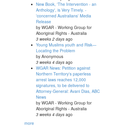
New Book, 'The Intervention - an
Anthology', is Very Timely. -
'concerned Australians' Media
Release
by
WGAR - Working Group for
Aboriginal Rights - Australia
3 weeks 2 days
ago
Young Muslims youth and Risk—
Locating the Problem
by
Anonymous
3 weeks 4 days
ago
WGAR News: Petition against
Northern Territory's paperless
arrest laws reaches 12,000
signatures, to be delivered to
Attorney-General: Avani Dias, ABC
News
by
WGAR - Working Group for
Aboriginal Rights - Australia
3 weeks 4 days
ago
more