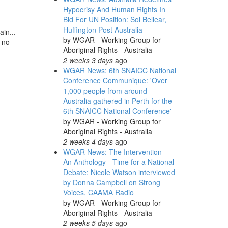
Hypocrisy And Human Rights In
Bid For UN Position: Sol Bellear,
Huffington Post Australia
in...
by
WGAR - Working Group for
e no
Aboriginal Rights - Australia
2 weeks 3 days
ago
WGAR News: 6th SNAICC National
Conference Communique: 'Over
1,000 people from around
Australia gathered in Perth for the
6th SNAICC National Conference'
by
WGAR - Working Group for
Aboriginal Rights - Australia
2 weeks 4 days
ago
WGAR News: The Intervention -
An Anthology - Time for a National
Debate: Nicole Watson interviewed
by Donna Campbell on Strong
Voices, CAAMA Radio
by
WGAR - Working Group for
Aboriginal Rights - Australia
2 weeks 5 days
ago