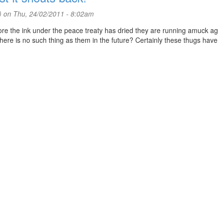
)
on Thu, 24/02/2011 - 8:02am
fore the ink under the peace treaty has dried they are running amuck aga
there is no such thing as them in the future? Certainly these thugs hav