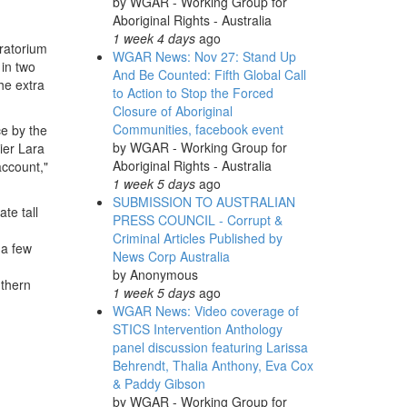
by
WGAR - Working Group for
Aboriginal Rights - Australia
1 week 4 days
ago
ratorium
WGAR News: Nov 27: Stand Up
in two
And Be Counted: Fifth Global Call
he extra
to Action to Stop the Forced
Closure of Aboriginal
Communities, facebook event
e by the
by
WGAR - Working Group for
ier Lara
Aboriginal Rights - Australia
account,"
1 week 5 days
ago
SUBMISSION TO AUSTRALIAN
te tall
PRESS COUNCIL - Corrupt &
Criminal Articles Published by
 a few
News Corp Australia
by
Anonymous
uthern
1 week 5 days
ago
WGAR News: Video coverage of
STICS Intervention Anthology
panel discussion featuring Larissa
Behrendt, Thalia Anthony, Eva Cox
& Paddy Gibson
by
WGAR - Working Group for