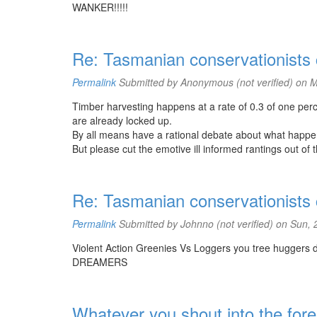
WANKER!!!!!
Re: Tasmanian conservationists co
Permalink
Submitted by
Anonymous (not verified)
on M
Timber harvesting happens at a rate of 0.3 of one perc
are already locked up.
By all means have a rational debate about what happe
But please cut the emotive ill informed rantings out of 
Re: Tasmanian conservationists co
Permalink
Submitted by
Johnno (not verified)
on Sun, 
Violent Action Greenies Vs Loggers you tree huggers do
DREAMERS
Whatever you shout into the fores