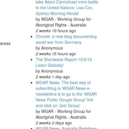
take Adani Carmichael mine battle
to the United Nations: Lisa Cox,
Sydney Morning Herald
by
WGAR - Working Group for
Aboriginal Rights - Australia
2 weeks 10 hours
ago
Chronik: a new blog documenting
social war from Germany
 areas
by
Anonymous
2 weeks 15 hours
ago
The Shortwave Report 10/2/15
Listen Globally!
by
Anonymous
2 weeks 1 day
ago
WGAR News: The best way of
subscribing to WGAR News e-
newsletters is to go to the 'WGAR
News Public Google Group' link
and click on 'Join Group'
by
WGAR - Working Group for
Aboriginal Rights - Australia
2 weeks 2 days
ago
WGAR News: Australia Redefines