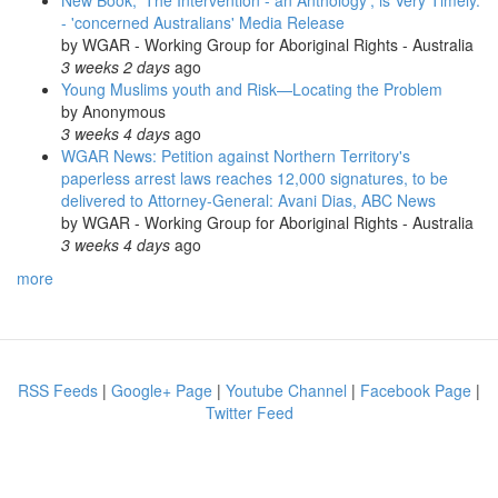
New Book, 'The Intervention - an Anthology', is Very Timely.
- 'concerned Australians' Media Release
by
WGAR - Working Group for Aboriginal Rights - Australia
3 weeks 2 days
ago
Young Muslims youth and Risk—Locating the Problem
by
Anonymous
3 weeks 4 days
ago
WGAR News: Petition against Northern Territory's
paperless arrest laws reaches 12,000 signatures, to be
delivered to Attorney-General: Avani Dias, ABC News
by
WGAR - Working Group for Aboriginal Rights - Australia
3 weeks 4 days
ago
more
RSS Feeds
|
Google+ Page
|
Youtube Channel
|
Facebook Page
|
Twitter Feed