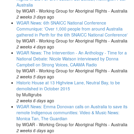
Australia
by
WGAR - Working Group for Aboriginal Rights - Australia
2 weeks 3 days
ago
WGAR News: 6th SNAICC National Conference
Communique: 'Over 1,000 people from around Australia
gathered in Perth for the 6th SNAICC National Conference'
by
WGAR - Working Group for Aboriginal Rights - Australia
2 weeks 4 days
ago
WGAR News: The Intervention - An Anthology - Time for a
National Debate: Nicole Watson interviewed by Donna
Campbell on Strong Voices, CAAMA Radio
by
WGAR - Working Group for Aboriginal Rights - Australia
2 weeks 5 days
ago
Historic House at 13 Highview Lane, Neutral Bay, to be
demolished in October 2015
by
Mulligrubs
2 weeks 6 days
ago
WGAR News: Emma Donovan calls on Australia to save its
remote Indigenous communities: Video & Music News:
Monica Tan, The Guardian
by
WGAR - Working Group for Aboriginal Rights - Australia
2 weeks 6 days
ago