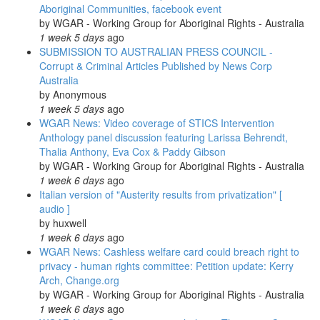
Aboriginal Communities, facebook event
Radio;
by
WGAR - Working Group for Aboriginal Rights - Australia
Regional
1 week 5 days
ago
/
SUBMISSION TO AUSTRALIAN PRESS COUNCIL -
International
Corrupt & Criminal Articles Published by News Corp
News
Australia
&
by
Anonymous
Photos
1 week 5 days
ago
WGAR News: Video coverage of STICS Intervention
Anthology panel discussion featuring Larissa Behrendt,
Thalia Anthony, Eva Cox & Paddy Gibson
by
WGAR - Working Group for Aboriginal Rights - Australia
1 week 6 days
ago
Italian version of "Austerity results from privatization" [
audio ]
by
huxwell
1 week 6 days
ago
WGAR News: Cashless welfare card could breach right to
privacy - human rights committee: Petition update: Kerry
Arch, Change.org
by
WGAR - Working Group for Aboriginal Rights - Australia
1 week 6 days
ago