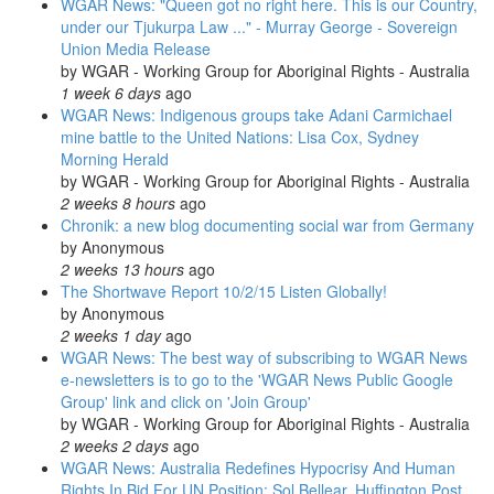
WGAR News: "Queen got no right here. This is our Country,
under our Tjukurpa Law ..." - Murray George - Sovereign
Union Media Release
by
WGAR - Working Group for Aboriginal Rights - Australia
1 week 6 days
ago
WGAR News: Indigenous groups take Adani Carmichael
mine battle to the United Nations: Lisa Cox, Sydney
Morning Herald
by
WGAR - Working Group for Aboriginal Rights - Australia
2 weeks 8 hours
ago
Chronik: a new blog documenting social war from Germany
by
Anonymous
2 weeks 13 hours
ago
The Shortwave Report 10/2/15 Listen Globally!
by
Anonymous
2 weeks 1 day
ago
WGAR News: The best way of subscribing to WGAR News
e-newsletters is to go to the 'WGAR News Public Google
Group' link and click on 'Join Group'
by
WGAR - Working Group for Aboriginal Rights - Australia
2 weeks 2 days
ago
WGAR News: Australia Redefines Hypocrisy And Human
Rights In Bid For UN Position: Sol Bellear, Huffington Post