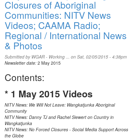
Closures of Aboriginal
Communities: NITV News
Videos; CAAMA Radio;
Regional / International News
& Photos
Submitted by
WGAR - Working ...
on Sat, 02/05/2015 - 4:38pm
Newsletter date:
2 May 2015
Contents:
* 1 May 2015 Videos
NITV News: We Will Not Leave: Wangkatjunka Aboriginal
Community
NITV News: Danny TJ and Rachel Siewert on Country in
Wangkatjunka
NITV News: No Forced Closures - Social Media Support Across
the Globe