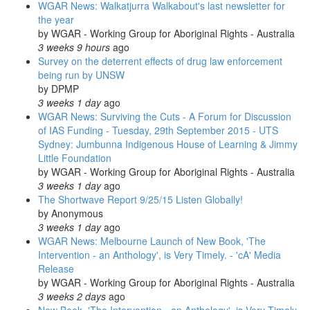
WGAR News: Walkatjurra Walkabout's last newsletter for
the year
by
WGAR - Working Group for Aboriginal Rights - Australia
3 weeks 9 hours
ago
Survey on the deterrent effects of drug law enforcement
being run by UNSW
by
DPMP
3 weeks 1 day
ago
WGAR News: Surviving the Cuts - A Forum for Discussion
of IAS Funding - Tuesday, 29th September 2015 - UTS
Sydney: Jumbunna Indigenous House of Learning & Jimmy
Little Foundation
by
WGAR - Working Group for Aboriginal Rights - Australia
3 weeks 1 day
ago
The Shortwave Report 9/25/15 Listen Globally!
by
Anonymous
3 weeks 1 day
ago
WGAR News: Melbourne Launch of New Book, 'The
Intervention - an Anthology', is Very Timely. - 'cA' Media
Release
by
WGAR - Working Group for Aboriginal Rights - Australia
3 weeks 2 days
ago