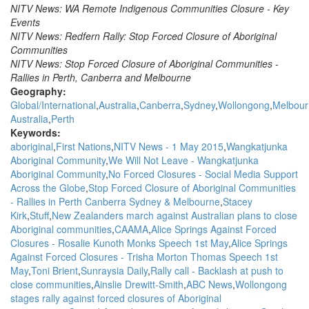
NITV News: WA Remote Indigenous Communities Closure - Key
Events
NITV News: Redfern Rally: Stop Forced Closure of Aboriginal
Communities
NITV News: Stop Forced Closure of Aboriginal Communities -
Rallies in Perth, Canberra and Melbourne
Geography:
Global/International
Australia
Canberra
Sydney
Wollongong
Melbour
Australia
Perth
Keywords:
aboriginal
First Nations
NITV News - 1 May 2015
Wangkatjunka
Aboriginal Community
We Will Not Leave - Wangkatjunka
Aboriginal Community
No Forced Closures - Social Media Support
Across the Globe
Stop Forced Closure of Aboriginal Communities
- Rallies in Perth Canberra Sydney & Melbourne
Stacey
Kirk
Stuff
New Zealanders march against Australian plans to close
Aboriginal communities
CAAMA
Alice Springs Against Forced
Closures - Rosalie Kunoth Monks Speech 1st May
Alice Springs
Against Forced Closures - Trisha Morton Thomas Speech 1st
May
Toni Brient
Sunraysia Daily
Rally call - Backlash at push to
close communities
Ainslie Drewitt-Smith
ABC News
Wollongong
stages rally against forced closures of Aboriginal