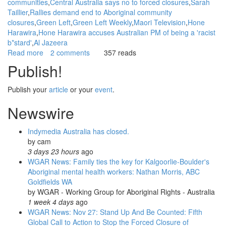
communities
Central Australia says no to forced closures
Sarah
Taillier
Rallies demand end to Aboriginal community
closures
Green Left
Green Left Weekly
Maori Television
Hone
Harawira
Hone Harawira accuses Australian PM of being a 'racist
b*stard'
Al Jazeera
Read more
about
2 comments
357 reads
WGAR
Publish!
News:
Report
Publish your
article
or your
event
.
Back
on
Newswire
May
1st
Indymedia Australia has closed.
rallies
by
cam
protesting
3 days 23 hours
ago
Closures
WGAR News: Family ties the key for Kalgoorlie-Boulder's
of
Aboriginal mental health workers: Nathan Morris, ABC
Aboriginal
Goldfields WA
Communities:
by
WGAR - Working Group for Aboriginal Rights - Australia
NITV
1 week 4 days
ago
News
WGAR News: Nov 27: Stand Up And Be Counted: Fifth
Videos;
Global Call to Action to Stop the Forced Closure of
CAAMA