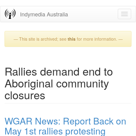
Skip
Indymedia Australia
Toggl
to
naviga
main
content
— This site is archived; see
this
for more information. —
Rallies demand end to
Aboriginal community
closures
WGAR News: Report Back on
May 1st rallies protesting