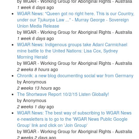
by
WGAR - Working Group for Aboriginal Rights - Australia
1 week 6 days
ago
WGAR News: "Queen got no right here. This is our Country,
under our Tjukurpa Law ..." - Murray George - Sovereign
Union Media Release
by
WGAR - Working Group for Aboriginal Rights - Australia
1 week 6 days
ago
WGAR News: Indigenous groups take Adani Carmichael
mine battle to the United Nations: Lisa Cox, Sydney
Morning Herald
by
WGAR - Working Group for Aboriginal Rights - Australia
2 weeks 8 hours
ago
Chronik: a new blog documenting social war from Germany
by
Anonymous
2 weeks 13 hours
ago
The Shortwave Report 10/2/15 Listen Globally!
by
Anonymous
2 weeks 1 day
ago
WGAR News: The best way of subscribing to WGAR News
e-newsletters is to go to the 'WGAR News Public Google
Group' link and click on 'Join Group'
by
WGAR - Working Group for Aboriginal Rights - Australia
2 weeks 2 days
ago