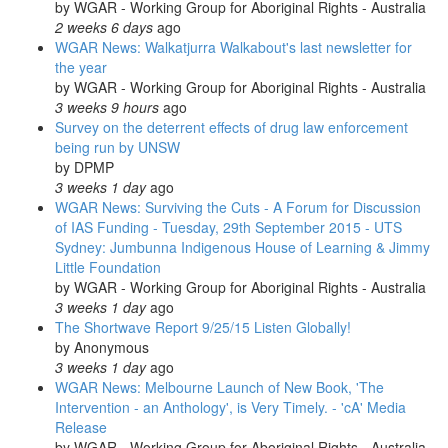
by
WGAR - Working Group for Aboriginal Rights - Australia
2 weeks 6 days
ago
WGAR News: Walkatjurra Walkabout's last newsletter for
the year
by
WGAR - Working Group for Aboriginal Rights - Australia
3 weeks 9 hours
ago
Survey on the deterrent effects of drug law enforcement
being run by UNSW
by
DPMP
3 weeks 1 day
ago
WGAR News: Surviving the Cuts - A Forum for Discussion
of IAS Funding - Tuesday, 29th September 2015 - UTS
Sydney: Jumbunna Indigenous House of Learning & Jimmy
Little Foundation
by
WGAR - Working Group for Aboriginal Rights - Australia
3 weeks 1 day
ago
The Shortwave Report 9/25/15 Listen Globally!
by
Anonymous
3 weeks 1 day
ago
WGAR News: Melbourne Launch of New Book, 'The
Intervention - an Anthology', is Very Timely. - 'cA' Media
Release
by
WGAR - Working Group for Aboriginal Rights - Australia