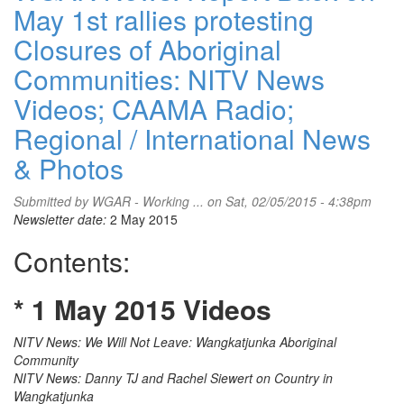
May 1st rallies protesting
Closures of Aboriginal
Communities: NITV News
Videos; CAAMA Radio;
Regional / International News
& Photos
Submitted by
WGAR - Working ...
on Sat, 02/05/2015 - 4:38pm
Newsletter date:
2 May 2015
Contents:
* 1 May 2015 Videos
NITV News: We Will Not Leave: Wangkatjunka Aboriginal
Community
NITV News: Danny TJ and Rachel Siewert on Country in
Wangkatjunka