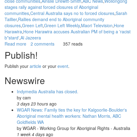
close communities
Ainslie Drewitt-Smith
ABC News
Wollongong
stages rally against forced closures of Aboriginal
communities
Central Australia says no to forced closures
Sarah
Taillier
Rallies demand end to Aboriginal community
closures
Green Left
Green Left Weekly
Maori Television
Hone
Harawira
Hone Harawira accuses Australian PM of being a 'racist
b*stard'
Al Jazeera
Read more
about
2 comments
357 reads
WGAR
Publish!
News:
Report
Publish your
article
or your
event
.
Back
on
Newswire
May
1st
Indymedia Australia has closed.
rallies
by
cam
protesting
3 days 23 hours
ago
Closures
WGAR News: Family ties the key for Kalgoorlie-Boulder's
of
Aboriginal mental health workers: Nathan Morris, ABC
Aboriginal
Goldfields WA
Communities:
by
WGAR - Working Group for Aboriginal Rights - Australia
NITV
1 week 4 days
ago
News