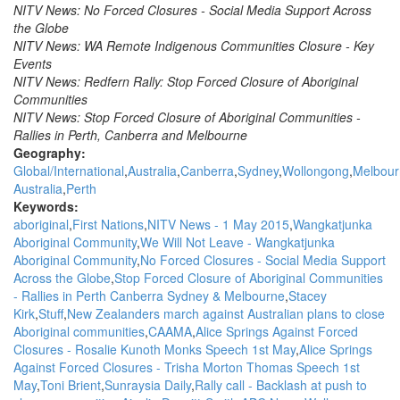
NITV News: No Forced Closures - Social Media Support Across
the Globe
NITV News: WA Remote Indigenous Communities Closure - Key
Events
NITV News: Redfern Rally: Stop Forced Closure of Aboriginal
Communities
NITV News: Stop Forced Closure of Aboriginal Communities -
Rallies in Perth, Canberra and Melbourne
Geography:
Global/International
Australia
Canberra
Sydney
Wollongong
Melbour
Australia
Perth
Keywords:
aboriginal
First Nations
NITV News - 1 May 2015
Wangkatjunka
Aboriginal Community
We Will Not Leave - Wangkatjunka
Aboriginal Community
No Forced Closures - Social Media Support
Across the Globe
Stop Forced Closure of Aboriginal Communities
- Rallies in Perth Canberra Sydney & Melbourne
Stacey
Kirk
Stuff
New Zealanders march against Australian plans to close
Aboriginal communities
CAAMA
Alice Springs Against Forced
Closures - Rosalie Kunoth Monks Speech 1st May
Alice Springs
Against Forced Closures - Trisha Morton Thomas Speech 1st
May
Toni Brient
Sunraysia Daily
Rally call - Backlash at push to