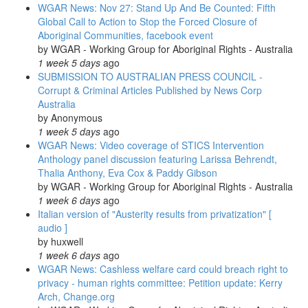
WGAR News: Nov 27: Stand Up And Be Counted: Fifth
Videos;
Global Call to Action to Stop the Forced Closure of
CAAMA
Aboriginal Communities, facebook event
Radio;
by
WGAR - Working Group for Aboriginal Rights - Australia
Regional
1 week 5 days
ago
/
SUBMISSION TO AUSTRALIAN PRESS COUNCIL -
International
Corrupt & Criminal Articles Published by News Corp
News
Australia
&
by
Anonymous
Photos
1 week 5 days
ago
WGAR News: Video coverage of STICS Intervention
Anthology panel discussion featuring Larissa Behrendt,
Thalia Anthony, Eva Cox & Paddy Gibson
by
WGAR - Working Group for Aboriginal Rights - Australia
1 week 6 days
ago
Italian version of "Austerity results from privatization" [
audio ]
by
huxwell
1 week 6 days
ago
WGAR News: Cashless welfare card could breach right to
privacy - human rights committee: Petition update: Kerry
Arch, Change.org