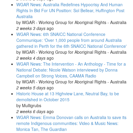
WGAR News: Australia Redefines Hypocrisy And Human
Rights In Bid For UN Position: Sol Bellear, Huffington Post
Australia
by
WGAR - Working Group for Aboriginal Rights - Australia
2 weeks 3 days
ago
WGAR News: 6th SNAICC National Conference
Communique: 'Over 1,000 people from around Australia
gathered in Perth for the 6th SNAICC National Conference'
by
WGAR - Working Group for Aboriginal Rights - Australia
2 weeks 4 days
ago
WGAR News: The Intervention - An Anthology - Time for a
National Debate: Nicole Watson interviewed by Donna
Campbell on Strong Voices, CAAMA Radio
by
WGAR - Working Group for Aboriginal Rights - Australia
2 weeks 5 days
ago
Historic House at 13 Highview Lane, Neutral Bay, to be
demolished in October 2015
by
Mulligrubs
2 weeks 6 days
ago
WGAR News: Emma Donovan calls on Australia to save its
remote Indigenous communities: Video & Music News:
Monica Tan, The Guardian