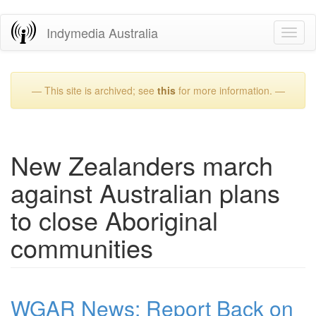
Skip
Indymedia Australia
Toggl
to
naviga
main
content
— This site is archived; see
this
for more information. —
New Zealanders march
against Australian plans
to close Aboriginal
communities
WGAR News: Report Back on