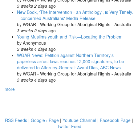
3 weeks 2 days
ago
New Book, 'The Intervention - an Anthology', is Very Timely.
- 'concerned Australians' Media Release
by
WGAR - Working Group for Aboriginal Rights - Australia
3 weeks 2 days
ago
Young Muslims youth and Risk—Locating the Problem
by
Anonymous
3 weeks 4 days
ago
WGAR News: Petition against Northern Territory's
paperless arrest laws reaches 12,000 signatures, to be
delivered to Attorney-General: Avani Dias, ABC News
by
WGAR - Working Group for Aboriginal Rights - Australia
3 weeks 4 days
ago
more
RSS Feeds
|
Google+ Page
|
Youtube Channel
|
Facebook Page
|
Twitter Feed