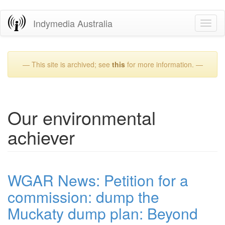
Skip
Indymedia Australia
Toggl
to
naviga
main
content
— This site is archived; see
this
for more information. —
Our environmental
achiever
WGAR News: Petition for a
commission: dump the
Muckaty dump plan: Beyond