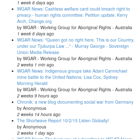
1 week 6 days
ago
WGAR News: Cashless welfare card could breach right to
privacy - human rights committee: Petition update: Kerry
Arch, Change.org
by
WGAR - Working Group for Aboriginal Rights - Australia
1 week 6 days
ago
WGAR News: "Queen got no right here. This is our Country,
under our Tjukurpa Law ..." - Murray George - Sovereign
Union Media Release
by
WGAR - Working Group for Aboriginal Rights - Australia
2 weeks 1 min
ago
WGAR News: Indigenous groups take Adani Carmichael
mine battle to the United Nations: Lisa Cox, Sydney
Morning Herald
by
WGAR - Working Group for Aboriginal Rights - Australia
2 weeks 9 hours
ago
Chronik: a new blog documenting social war from Germany
by
Anonymous
2 weeks 14 hours
ago
The Shortwave Report 10/2/15 Listen Globally!
by
Anonymous
2 weeks 1 day
ago