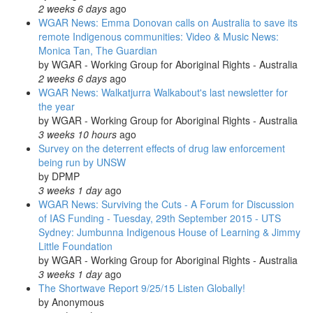
2 weeks 6 days
ago
WGAR News: Emma Donovan calls on Australia to save its
remote Indigenous communities: Video & Music News:
Monica Tan, The Guardian
by
WGAR - Working Group for Aboriginal Rights - Australia
2 weeks 6 days
ago
WGAR News: Walkatjurra Walkabout's last newsletter for
the year
by
WGAR - Working Group for Aboriginal Rights - Australia
3 weeks 10 hours
ago
Survey on the deterrent effects of drug law enforcement
being run by UNSW
by
DPMP
3 weeks 1 day
ago
WGAR News: Surviving the Cuts - A Forum for Discussion
of IAS Funding - Tuesday, 29th September 2015 - UTS
Sydney: Jumbunna Indigenous House of Learning & Jimmy
Little Foundation
by
WGAR - Working Group for Aboriginal Rights - Australia
3 weeks 1 day
ago
The Shortwave Report 9/25/15 Listen Globally!
by
Anonymous