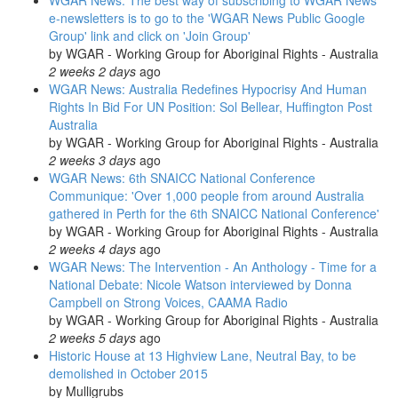
WGAR News: The best way of subscribing to WGAR News
e-newsletters is to go to the 'WGAR News Public Google
Group' link and click on 'Join Group'
by
WGAR - Working Group for Aboriginal Rights - Australia
2 weeks 2 days
ago
WGAR News: Australia Redefines Hypocrisy And Human
Rights In Bid For UN Position: Sol Bellear, Huffington Post
Australia
by
WGAR - Working Group for Aboriginal Rights - Australia
2 weeks 3 days
ago
WGAR News: 6th SNAICC National Conference
Communique: 'Over 1,000 people from around Australia
gathered in Perth for the 6th SNAICC National Conference'
by
WGAR - Working Group for Aboriginal Rights - Australia
2 weeks 4 days
ago
WGAR News: The Intervention - An Anthology - Time for a
National Debate: Nicole Watson interviewed by Donna
Campbell on Strong Voices, CAAMA Radio
by
WGAR - Working Group for Aboriginal Rights - Australia
2 weeks 5 days
ago
Historic House at 13 Highview Lane, Neutral Bay, to be
demolished in October 2015
by
Mulligrubs