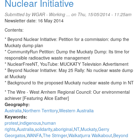
Nuclear Initiative
Submitted by
WGAR - Working ...
on Thu, 15/05/2014 - 11:25am
Newsletter date: 16 May 2014
Contents:
* Beyond Nuclear Initiative: Petition for a commission: dump the
Muckaty dump plan
* CommunityRun Petition: Dump the Muckaty Dump: Its time for
responsible radioactive waste management
* NuclearFreeNT, YouTube: MUCKATY Television Advertisment
* Beyond Nuclear Initiative: May 25 Rally: No nuclear waste dump
at Muckaty
* Background to the proposed Muckaty nuclear waste dump in NT
* The Wire - West Arnhem Regional Council: Our environmental
achiever [Featuring Alice Eather]
Geography:
Australia
Northern Territory
Western Australia
Keywords:
protest
indigenous
human
rights
Australia
solidarity
aboriginal
NT
Muckaty
Gerry
Georgatos
WANFA
The Stringer
Walkatjurra Walkabout
Beyond