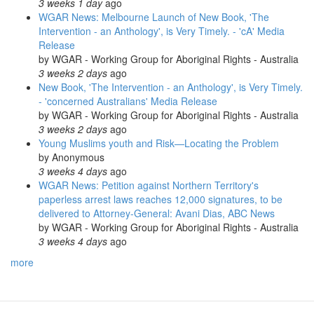
3 weeks 1 day
ago
WGAR News: Melbourne Launch of New Book, 'The
Intervention - an Anthology', is Very Timely. - 'cA' Media
Release
by
WGAR - Working Group for Aboriginal Rights - Australia
3 weeks 2 days
ago
New Book, 'The Intervention - an Anthology', is Very Timely.
- 'concerned Australians' Media Release
by
WGAR - Working Group for Aboriginal Rights - Australia
3 weeks 2 days
ago
Young Muslims youth and Risk—Locating the Problem
by
Anonymous
3 weeks 4 days
ago
WGAR News: Petition against Northern Territory's
paperless arrest laws reaches 12,000 signatures, to be
delivered to Attorney-General: Avani Dias, ABC News
by
WGAR - Working Group for Aboriginal Rights - Australia
3 weeks 4 days
ago
more