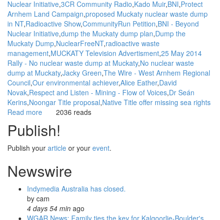
Nuclear Initiative
3CR Community Radio
Kado Muir
BNI
Protect
Arnhem Land Campaign
proposed Muckaty nuclear waste dump
in NT
Radioactive Show
CommunityRun Petition
BNI - Beyond
Nuclear Initiative
dump the Muckaty dump plan
Dump the
Muckaty Dump
NuclearFreeNT
radioactive waste
management
MUCKATY Television Advertisment
25 May 2014
Rally - No nuclear waste dump at Muckaty
No nuclear waste
dump at Muckaty
Jacky Green
The Wire - West Arnhem Regional
Council
Our environmental achiever
Alice Eather
David
Novak
Respect and Listen - Mining - Flow of Voices
Dr Seán
Kerins
Noongar Title proposal
Native Title offer missing sea rights
Read more
about
2036 reads
WGAR
Publish!
News:
Petition
Publish your
article
or your
event
.
for
a
Newswire
commission:
dump
Indymedia Australia has closed.
the
by
cam
Muckaty
4 days 54 min
ago
dump
WGAR News: Family ties the key for Kalgoorlie-Boulder's