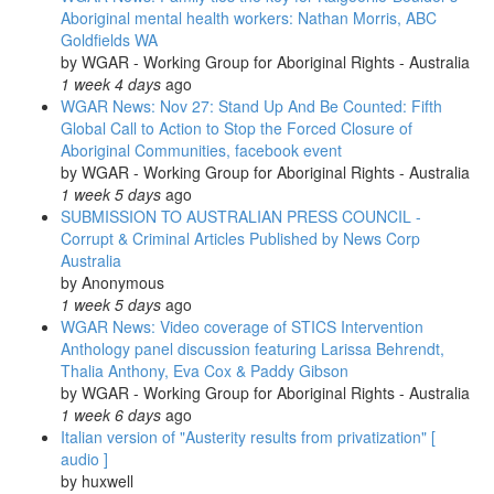
plan:
Aboriginal mental health workers: Nathan Morris, ABC
Beyond
Goldfields WA
Nuclear
by
WGAR - Working Group for Aboriginal Rights - Australia
Initiative
1 week 4 days
ago
WGAR News: Nov 27: Stand Up And Be Counted: Fifth
Global Call to Action to Stop the Forced Closure of
Aboriginal Communities, facebook event
by
WGAR - Working Group for Aboriginal Rights - Australia
1 week 5 days
ago
SUBMISSION TO AUSTRALIAN PRESS COUNCIL -
Corrupt & Criminal Articles Published by News Corp
Australia
by
Anonymous
1 week 5 days
ago
WGAR News: Video coverage of STICS Intervention
Anthology panel discussion featuring Larissa Behrendt,
Thalia Anthony, Eva Cox & Paddy Gibson
by
WGAR - Working Group for Aboriginal Rights - Australia
1 week 6 days
ago
Italian version of "Austerity results from privatization" [
audio ]
by
huxwell