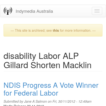
Skip
Indymedia Australia
Toggl
to
naviga
main
content
— This site is archived; see
this
for more information. —
disability Labor ALP
Gillard Shorten Macklin
NDIS Progress A Vote Winner
for Federal Labor
Submitted by
Jane A Salmon
on Fri, 30/11/2012 - 12:49am