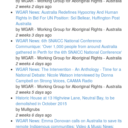
by
WGAR - Working Group for Aboriginal Rights - Australia
2 weeks 2 days
ago
WGAR News: Australia Redefines Hypocrisy And Human
Rights In Bid For UN Position: Sol Bellear, Huffington Post
Australia
by
WGAR - Working Group for Aboriginal Rights - Australia
2 weeks 3 days
ago
WGAR News: 6th SNAICC National Conference
Communique: 'Over 1,000 people from around Australia
gathered in Perth for the 6th SNAICC National Conference'
by
WGAR - Working Group for Aboriginal Rights - Australia
2 weeks 4 days
ago
WGAR News: The Intervention - An Anthology - Time for a
National Debate: Nicole Watson interviewed by Donna
Campbell on Strong Voices, CAAMA Radio
by
WGAR - Working Group for Aboriginal Rights - Australia
2 weeks 5 days
ago
Historic House at 13 Highview Lane, Neutral Bay, to be
demolished in October 2015
by
Mulligrubs
2 weeks 6 days
ago
WGAR News: Emma Donovan calls on Australia to save its
remote Indigenous communities: Video & Music News: