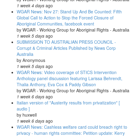
1 week 4 days
ago
WGAR News: Nov 27: Stand Up And Be Counted: Fifth
Global Call to Action to Stop the Forced Closure of
Aboriginal Communities, facebook event
by
WGAR - Working Group for Aboriginal Rights - Australia
1 week 5 days
ago
SUBMISSION TO AUSTRALIAN PRESS COUNCIL -
Corrupt & Criminal Articles Published by News Corp
Australia
by
Anonymous
1 week 5 days
ago
WGAR News: Video coverage of STICS Intervention
Anthology panel discussion featuring Larissa Behrendt,
Thalia Anthony, Eva Cox & Paddy Gibson
by
WGAR - Working Group for Aboriginal Rights - Australia
1 week 6 days
ago
Italian version of "Austerity results from privatization" [
audio ]
by
huxwell
1 week 6 days
ago
WGAR News: Cashless welfare card could breach right to
privacy - human rights committee: Petition update: Kerry