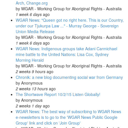
Arch, Change.org
by
WGAR - Working Group for Aboriginal Rights - Australia
1 week 6 days
ago
WGAR News: "Queen got no right here. This is our Country,
under our Tjukurpa Law ..." - Murray George - Sovereign
Union Media Release
by
WGAR - Working Group for Aboriginal Rights - Australia
1 week 6 days
ago
WGAR News: Indigenous groups take Adani Carmichael
mine battle to the United Nations: Lisa Cox, Sydney
Morning Herald
by
WGAR - Working Group for Aboriginal Rights - Australia
2 weeks 9 hours
ago
Chronik: a new blog documenting social war from Germany
by
Anonymous
2 weeks 13 hours
ago
The Shortwave Report 10/2/15 Listen Globally!
by
Anonymous
2 weeks 1 day
ago
WGAR News: The best way of subscribing to WGAR News
e-newsletters is to go to the 'WGAR News Public Google
Group' link and click on 'Join Group'