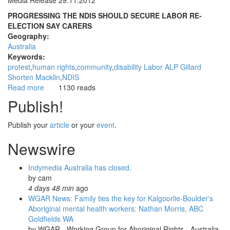
Media Release 29.11.2012
PROGRESSING THE NDIS SHOULD SECURE LABOR RE-
ELECTION SAY CARERS
Geography:
Australia
Keywords:
protest
human rights
community
disability Labor ALP Gillard
Shorten Macklin
NDIS
Read more
about
1130 reads
NDIS
Publish!
Progress
A
Publish your
article
or your
event
.
Vote
Winner
Newswire
for
Federal
Indymedia Australia has closed.
Labor
by
cam
4 days 48 min
ago
WGAR News: Family ties the key for Kalgoorlie-Boulder's
Aboriginal mental health workers: Nathan Morris, ABC
Goldfields WA
by
WGAR - Working Group for Aboriginal Rights - Australia