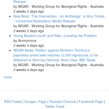
Release
by
WGAR - Working Group for Aboriginal Rights - Australia
3 weeks 2 days
ago
New Book, 'The Intervention - an Anthology', is Very Timely.
- 'concerned Australians' Media Release
by
WGAR - Working Group for Aboriginal Rights - Australia
3 weeks 2 days
ago
Young Muslims youth and Risk—Locating the Problem
by
Anonymous
3 weeks 4 days
ago
WGAR News: Petition against Northern Territory's
paperless arrest laws reaches 12,000 signatures, to be
delivered to Attorney-General: Avani Dias, ABC News
by
WGAR - Working Group for Aboriginal Rights - Australia
3 weeks 4 days
ago
more
RSS Feeds
|
Google+ Page
|
Youtube Channel
|
Facebook Page
|
Twitter Feed