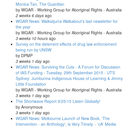
Monica Tan, The Guardian
by
WGAR - Working Group for Aboriginal Rights - Australia
2 weeks 6 days
ago
WGAR News: Walkatjurra Walkabout's last newsletter for
the year
by
WGAR - Working Group for Aboriginal Rights - Australia
3 weeks 10 hours
ago
Survey on the deterrent effects of drug law enforcement
being run by UNSW
by
DPMP
3 weeks 1 day
ago
WGAR News: Surviving the Cuts - A Forum for Discussion
of IAS Funding - Tuesday, 29th September 2015 - UTS
Sydney: Jumbunna Indigenous House of Learning & Jimmy
Little Foundation
by
WGAR - Working Group for Aboriginal Rights - Australia
3 weeks 1 day
ago
The Shortwave Report 9/25/15 Listen Globally!
by
Anonymous
3 weeks 1 day
ago
WGAR News: Melbourne Launch of New Book, 'The
Intervention - an Anthology', is Very Timely. - 'cA' Media