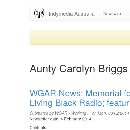
Skip
Indymedia Australia
Newswire
to
main
content
Aunty Carolyn Briggs
WGAR News: Memorial for
Living Black Radio; featu
Submitted by
WGAR - Working ...
on Mon, 03/02/2014
Newsletter date: 4 February 2014
Contents: