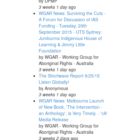
by
DPMP
3 weeks 1 day
ago
WGAR News: Surviving the Cuts -
A Forum for Discussion of IAS
Funding - Tuesday, 29th
September 2015 - UTS Sydney:
Jumbunna Indigenous House of
Learning & Jimmy Little
Foundation
by
WGAR - Working Group for
Aboriginal Rights - Australia
3 weeks 1 day
ago
The Shortwave Report 9/25/15
Listen Globally!
by
Anonymous
3 weeks 1 day
ago
WGAR News: Melbourne Launch
of New Book, 'The Intervention -
an Anthology', is Very Timely. - 'cA'
Media Release
by
WGAR - Working Group for
Aboriginal Rights - Australia
3 weeks 2 days
ago