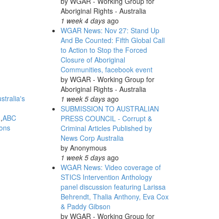
by
WGAR - Working Group for
Aboriginal Rights - Australia
1 week 4 days
ago
WGAR News: Nov 27: Stand Up
And Be Counted: Fifth Global Call
to Action to Stop the Forced
Closure of Aboriginal
Communities, facebook event
by
WGAR - Working Group for
Aboriginal Rights - Australia
stralia's
1 week 5 days
ago
SUBMISSION TO AUSTRALIAN
d
ABC
PRESS COUNCIL - Corrupt &
ions
Criminal Articles Published by
News Corp Australia
by
Anonymous
1 week 5 days
ago
WGAR News: Video coverage of
STICS Intervention Anthology
panel discussion featuring Larissa
Behrendt, Thalia Anthony, Eva Cox
& Paddy Gibson
by
WGAR - Working Group for