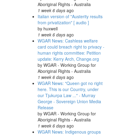
Aboriginal Rights - Australia
1 week 6 days
ago
Italian version of "Austerity results
from privatization" [ audio ]
by
huxwell
1 week 6 days
ago
WGAR News: Cashless welfare
card could breach right to privacy -
human rights committee: Petition
update: Kerry Arch, Change.org
by
WGAR - Working Group for
Aboriginal Rights - Australia
1 week 6 days
ago
WGAR News: "Queen got no right
here. This is our Country, under
our Tjukurpa Law ..." - Murray
George - Sovereign Union Media
Release
by
WGAR - Working Group for
Aboriginal Rights - Australia
1 week 6 days
ago
WGAR News: Indigenous groups