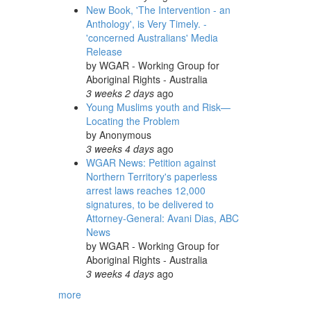
New Book, 'The Intervention - an
Anthology', is Very Timely. -
'concerned Australians' Media
Release
by
WGAR - Working Group for
Aboriginal Rights - Australia
3 weeks 2 days
ago
Young Muslims youth and Risk—
Locating the Problem
by
Anonymous
3 weeks 4 days
ago
WGAR News: Petition against
Northern Territory's paperless
arrest laws reaches 12,000
signatures, to be delivered to
Attorney-General: Avani Dias, ABC
News
by
WGAR - Working Group for
Aboriginal Rights - Australia
3 weeks 4 days
ago
more