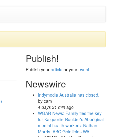
Publish!
Publish your
article
or your
event
.
Newswire
,
Indymedia Australia has closed.
by
cam
4 days 31 min
ago
WGAR News: Family ties the key
for Kalgoorlie-Boulder's Aboriginal
mental health workers: Nathan
Morris, ABC Goldfields WA