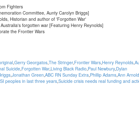
dom Fighters
memoration Committee, Aunty Carolyn Briggs]
s, Historian and author of 'Forgotten War'
Australia's forgotten war [Featuring Henry Reynolds]
orate the Frontier Wars
riginal
Gerry Georgatos
The Stringer
Frontier Wars
Henry Reynolds
Au
nal Suicide
Forgotten War
Living Black Radio
Paul Newbury
Dylan
Briggs
Jonathan Green
ABC RN Sunday Extra
Phillip Adams
Ann Arnol
SI peoples in last three years
Suicide crisis needs real funding and act