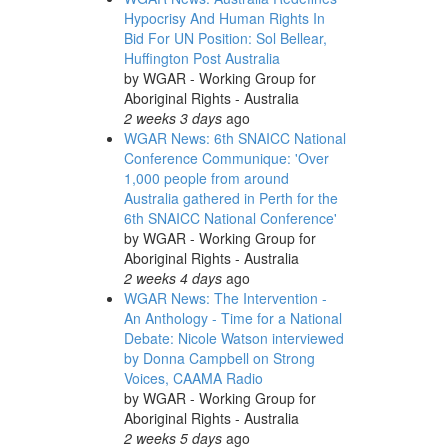
Hypocrisy And Human Rights In
Bid For UN Position: Sol Bellear,
Huffington Post Australia
by
WGAR - Working Group for
Aboriginal Rights - Australia
2 weeks 3 days
ago
WGAR News: 6th SNAICC National
Conference Communique: 'Over
1,000 people from around
Australia gathered in Perth for the
6th SNAICC National Conference'
by
WGAR - Working Group for
Aboriginal Rights - Australia
2 weeks 4 days
ago
WGAR News: The Intervention -
An Anthology - Time for a National
Debate: Nicole Watson interviewed
by Donna Campbell on Strong
Voices, CAAMA Radio
by
WGAR - Working Group for
Aboriginal Rights - Australia
2 weeks 5 days
ago