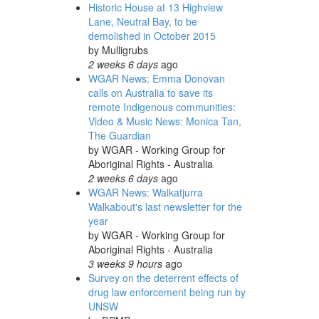
Historic House at 13 Highview
Lane, Neutral Bay, to be
demolished in October 2015
by
Mulligrubs
2 weeks 6 days
ago
WGAR News: Emma Donovan
calls on Australia to save its
remote Indigenous communities:
Video & Music News: Monica Tan,
The Guardian
by
WGAR - Working Group for
Aboriginal Rights - Australia
2 weeks 6 days
ago
WGAR News: Walkatjurra
Walkabout's last newsletter for the
year
by
WGAR - Working Group for
Aboriginal Rights - Australia
3 weeks 9 hours
ago
Survey on the deterrent effects of
drug law enforcement being run by
UNSW