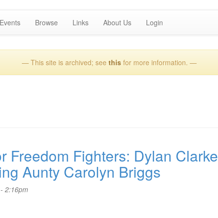
Events
Browse
Links
About Us
Login
— This site is archived; see
this
for more information. —
 Freedom Fighters: Dylan Clarke
ring Aunty Carolyn Briggs
 - 2:16pm