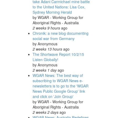
take Adani Carmichael mine battle
to the United Nations: Lisa Cox,
Sydney Morning Herald
by
WGAR - Working Group for
Aboriginal Rights - Australia
2 weeks 9 hours
ago
Chronik: a new blog documenting
social war from Germany
by
Anonymous
2 weeks 13 hours
ago
The Shortwave Report 10/2/15
Listen Globally!
by
Anonymous
2 weeks 1 day
ago
WGAR News: The best way of
subscribing to WGAR News e-
newsletters is to go to the 'WGAR
News Public Google Group' link
and click on 'Join Group'
by
WGAR - Working Group for
Aboriginal Rights - Australia
2 weeks 2 days
ago
WGAR News: Australia Redefines