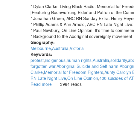
* Dylan Clarke, Living Black Radio: Memorial for Free
[Featuring Boonwurrung Elder and Patron of the Com
* Jonathan Green, ABC RN Sunday Extra: Henry Reynold
* Phillip Adams & Ann Arnold, ABC RN Late Night Live: 
* Paul Newbury, On Line Opinion: It’s time to commem
* Background to the Aboriginal sovereignty movement
Geography:
Melbourne
Australia
Victoria
Keywords:
protest
indigenous
human rights
Australia
solidarity
abo
forgotten war
Aboriginal Suicide and Self-harm
Aborigi
Clarke
Memorial for Freedom Fighters
Aunty Carolyn 
RN Late Night Live
On Line Opinion
400 suicides of AT
Read more
about
3964 reads
WGAR
News:
Memorial
for
Freedom
Fighters:
Dylan
Clarke,