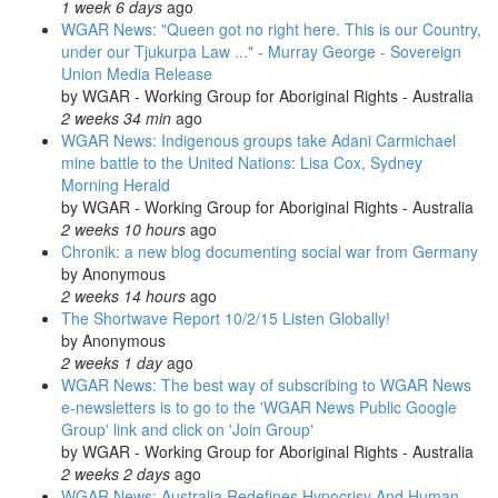
1 week 6 days
ago
WGAR News: "Queen got no right here. This is our Country,
under our Tjukurpa Law ..." - Murray George - Sovereign
Union Media Release
by
WGAR - Working Group for Aboriginal Rights - Australia
2 weeks 34 min
ago
WGAR News: Indigenous groups take Adani Carmichael
mine battle to the United Nations: Lisa Cox, Sydney
Morning Herald
by
WGAR - Working Group for Aboriginal Rights - Australia
2 weeks 10 hours
ago
Chronik: a new blog documenting social war from Germany
by
Anonymous
2 weeks 14 hours
ago
The Shortwave Report 10/2/15 Listen Globally!
by
Anonymous
2 weeks 1 day
ago
WGAR News: The best way of subscribing to WGAR News
e-newsletters is to go to the 'WGAR News Public Google
Group' link and click on 'Join Group'
by
WGAR - Working Group for Aboriginal Rights - Australia
2 weeks 2 days
ago
WGAR News: Australia Redefines Hypocrisy And Human