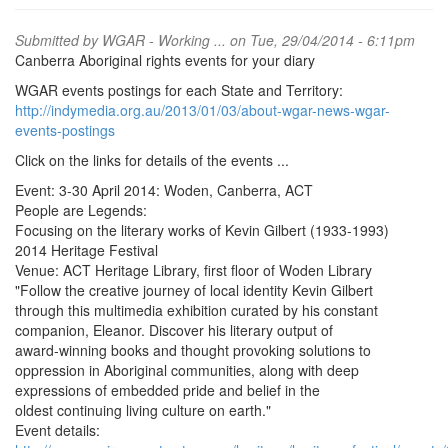
Submitted by
WGAR - Working ...
on Tue, 29/04/2014 - 6:11pm
Canberra Aboriginal rights events for your diary
WGAR events postings for each State and Territory:
http://indymedia.org.au/2013/01/03/about-wgar-news-wgar-
events-postings
Click on the links for details of the events ...
Event: 3-30 April 2014: Woden, Canberra, ACT
People are Legends:
Focusing on the literary works of Kevin Gilbert (1933-1993)
2014 Heritage Festival
Venue: ACT Heritage Library, first floor of Woden Library
"Follow the creative journey of local identity Kevin Gilbert
through this multimedia exhibition curated by his constant
companion, Eleanor. Discover his literary output of
award-winning books and thought provoking solutions to
oppression in Aboriginal communities, along with deep
expressions of embedded pride and belief in the
oldest continuing living culture on earth."
Event details: