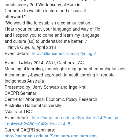
meets every 2nd Wednesday at 6pm in
Canberra to watch a lecture and discuss it
afterward."
"We would like to establish a communication...
I learn your culture, your language and way of life
and I expect you to come and learn my language
and culture [so] to understand me better..."
- Yiŋiya Guyula, April 2013
Event details:
http://allianceaustrale.org/yolngu/
Event: 14 May 2014: ANU, Canberra, ACT
Meaningful learning, meaningful engagement, meaningful jobs:
A community-based approach to adult learning in remote
Indigenous Australia
Presented by: Jerry Schwab and Inge Kral
CAEPR Seminar
Centre for Aboriginal Economic Policy Research
Australian National University
"Abstract TBC"
Event details:
http://caepr.anu.edu.au/Seminars/14/Seminar-
Topics%E2%80%94Series-1/14_5...
Current CAEPR seminars:
http://caepr.anu.edu.au/Seminars/seminars.php