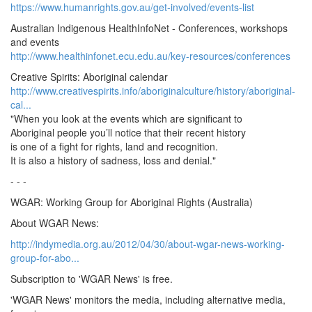
https://www.humanrights.gov.au/get-involved/events-list
Australian Indigenous HealthInfoNet - Conferences, workshops
and events
http://www.healthinfonet.ecu.edu.au/key-resources/conferences
Creative Spirits: Aboriginal calendar
http://www.creativespirits.info/aboriginalculture/history/aboriginal-
cal...
"When you look at the events which are significant to
Aboriginal people you’ll notice that their recent history
is one of a fight for rights, land and recognition.
It is also a history of sadness, loss and denial."
- - -
WGAR: Working Group for Aboriginal Rights (Australia)
About WGAR News:
http://indymedia.org.au/2012/04/30/about-wgar-news-working-
group-for-abo...
Subscription to 'WGAR News' is free.
'WGAR News' monitors the media, including alternative media,