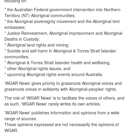
focusing on:
* the Australian Federal government intervention into Northern
Territory (NT) Aboriginal communities;
* the Aboriginal sovereignty movement and the Aboriginal tent
embassies;
* Justice Reinvestment, Aboriginal imprisonment and Aboriginal
Deaths in Custody;
* Aboriginal land rights and mining;
* Suicide and self-harm in Aboriginal & Torres Strait Islander
communities;
* Aboriginal & Torres Strait Islander health and wellbeing;
* other Aboriginal rights issues; and
* upcoming Aboriginal rights events around Australia.
'WGAR News' gives priority to grassroots Aboriginal voices and
grassroots voices in solidarity with Aboriginal peoples' rights.
The role of 'WGAR News' is to facilitate the voices of others, and
as such, 'WGAR News' rarely writes its own articles.
'WGAR News' publishes information and opinions from a wide
range of sources.
These opinions expressed are not necessarily the opinions of
WGAR.