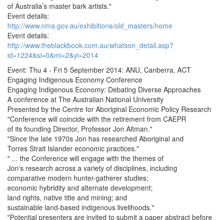
of Australia’s master bark artists."
Event details:
http://www.nma.gov.au/exhibitions/old_masters/home
Event details:
http://www.theblackbook.com.au/whatson_detail.asp?
id=1224&si=0&mi=2&yi=2014
Event: Thu 4 - Fri 5 September 2014: ANU, Canberra, ACT
Engaging Indigenous Economy Conference
Engaging Indigenous Economy: Debating Diverse Approaches
A conference at The Australian National University
Presented by the Centre for Aboriginal Economic Policy Research
"Conference will coincide with the retirement from CAEPR
of its founding Director, Professor Jon Altman."
"Since the late 1970s Jon has researched Aboriginal and
Torres Strait Islander economic practices."
" ... the Conference will engage with the themes of
Jon's research across a variety of disciplines, including
comparative modern hunter-gatherer studies;
economic hybridity and alternate development;
land rights, native title and mining; and
sustainable land-based indigenous livelihoods."
"Potential presenters are invited to submit a paper abstract before