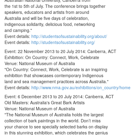
Australian National University, Canberra from
the 1st to 5th of July. The conference brings together
speakers, educators and artists from around
Australia and will be five days of celebration,
indigenous solidarity, delicious food, networking
and camping."
Event details:
http://studentsofsustainability.org/about/
Event details:
http://studentsofsustainability.org/
Event: 22 November 2013 to 20 July 2014: Canberra, ACT
Exhibition: On Country: Connect, Work, Celebrate
Venue: National Museum of Australia
"On Country: Connect, Work, Celebrate is an inspiring
exhibition that showcases contemporary Indigenous
land and sea management practices across Australia."
Event details:
http://www.nma.gov.au/exhibitions/on_country/home
Event: 6 December 2013 to 20 July 2014: Canberra, ACT
Old Masters: Australia's Great Bark Artists
Venue: National Museum of Australia
"The National Museum of Australia holds the largest
collection of bark paintings in the world. Don’t miss
your chance to see specially selected barks on display
in this stunning exhibition, which celebrates the genius