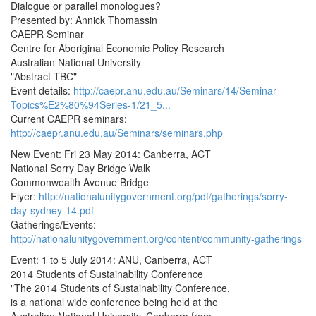
Dialogue or parallel monologues?
Presented by: Annick Thomassin
CAEPR Seminar
Centre for Aboriginal Economic Policy Research
Australian National University
"Abstract TBC"
Event details:
http://caepr.anu.edu.au/Seminars/14/Seminar-
Topics%E2%80%94Series-1/21_5...
Current CAEPR seminars:
http://caepr.anu.edu.au/Seminars/seminars.php
New Event: Fri 23 May 2014: Canberra, ACT
National Sorry Day Bridge Walk
Commonwealth Avenue Bridge
Flyer:
http://nationalunitygovernment.org/pdf/gatherings/sorry-
day-sydney-14.pdf
Gatherings/Events:
http://nationalunitygovernment.org/content/community-gatherings
Event: 1 to 5 July 2014: ANU, Canberra, ACT
2014 Students of Sustainability Conference
"The 2014 Students of Sustainability Conference,
is a national wide conference being held at the