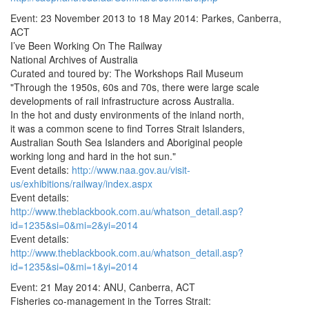
Event: 23 November 2013 to 18 May 2014: Parkes, Canberra,
ACT
I’ve Been Working On The Railway
National Archives of Australia
Curated and toured by: The Workshops Rail Museum
"Through the 1950s, 60s and 70s, there were large scale
developments of rail infrastructure across Australia.
In the hot and dusty environments of the inland north,
it was a common scene to find Torres Strait Islanders,
Australian South Sea Islanders and Aboriginal people
working long and hard in the hot sun."
Event details:
http://www.naa.gov.au/visit-
us/exhibitions/railway/index.aspx
Event details:
http://www.theblackbook.com.au/whatson_detail.asp?
id=1235&si=0&mi=2&yi=2014
Event details:
http://www.theblackbook.com.au/whatson_detail.asp?
id=1235&si=0&mi=1&yi=2014
Event: 21 May 2014: ANU, Canberra, ACT
Fisheries co-management in the Torres Strait: