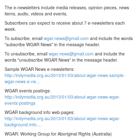
The e-newsletters include media releases, opinion pieces, news
items, audio, videos and events.
Subscribers can expect to receive about 7 e-newsletters each
week.
To subscribe, email
wgar.news@gmail.com
and include the words
"subscribe WGAR News" in the message header.
To unsubscribe, email
wgar.news@gmail.com
and include the
words "unsubscribe WGAR News" in the message header.
Sample WGAR News e-newsletters:
http://indymedia.org.au/2013/01/03/about-wgar-news-sample-
wgar-news-e-ne...
WGAR events postings:
http://indymedia.org.au/2013/01/03/about-wgar-news-wgar-
events-postings
WGAR background info web-pages:
http://indymedia.org.au/2013/01/03/about-wgar-news-wgar-
background-info-...
WGAR: Working Group for Aboriginal Rights (Australia)