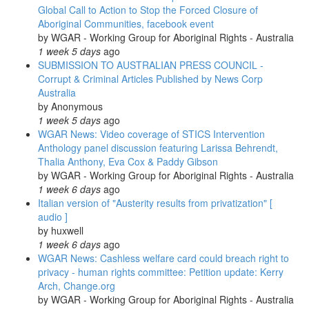
Global Call to Action to Stop the Forced Closure of
Aboriginal Communities, facebook event
by
WGAR - Working Group for Aboriginal Rights - Australia
1 week 5 days
ago
SUBMISSION TO AUSTRALIAN PRESS COUNCIL -
Corrupt & Criminal Articles Published by News Corp
Australia
by
Anonymous
1 week 5 days
ago
WGAR News: Video coverage of STICS Intervention
Anthology panel discussion featuring Larissa Behrendt,
Thalia Anthony, Eva Cox & Paddy Gibson
by
WGAR - Working Group for Aboriginal Rights - Australia
1 week 6 days
ago
Italian version of "Austerity results from privatization" [
audio ]
by
huxwell
1 week 6 days
ago
WGAR News: Cashless welfare card could breach right to
privacy - human rights committee: Petition update: Kerry
Arch, Change.org
by
WGAR - Working Group for Aboriginal Rights - Australia