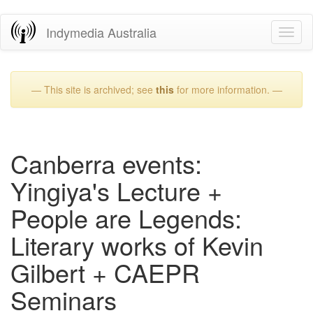
Skip
Indymedia Australia
Toggl
to
naviga
main
content
— This site is archived; see
this
for more information. —
Canberra events:
Yingiya's Lecture +
People are Legends:
Literary works of Kevin
Gilbert + CAEPR
Seminars