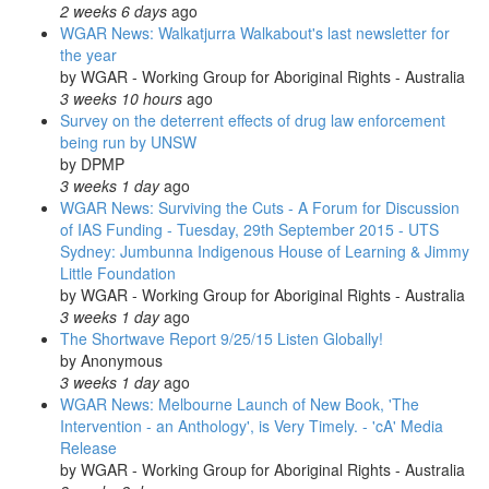
2 weeks 6 days
ago
WGAR News: Walkatjurra Walkabout's last newsletter for
the year
by
WGAR - Working Group for Aboriginal Rights - Australia
3 weeks 10 hours
ago
Survey on the deterrent effects of drug law enforcement
being run by UNSW
by
DPMP
3 weeks 1 day
ago
WGAR News: Surviving the Cuts - A Forum for Discussion
of IAS Funding - Tuesday, 29th September 2015 - UTS
Sydney: Jumbunna Indigenous House of Learning & Jimmy
Little Foundation
by
WGAR - Working Group for Aboriginal Rights - Australia
3 weeks 1 day
ago
The Shortwave Report 9/25/15 Listen Globally!
by
Anonymous
3 weeks 1 day
ago
WGAR News: Melbourne Launch of New Book, 'The
Intervention - an Anthology', is Very Timely. - 'cA' Media
Release
by
WGAR - Working Group for Aboriginal Rights - Australia