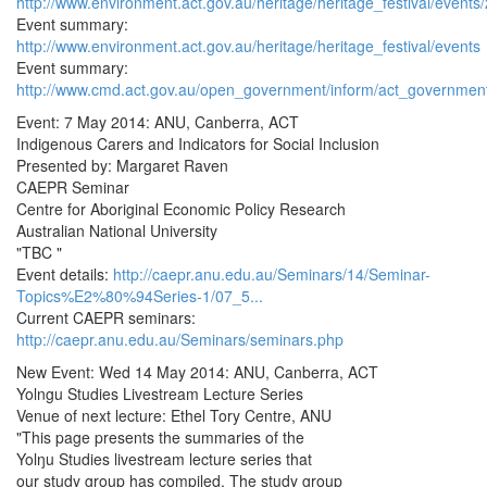
http://www.environment.act.gov.au/heritage/heritage_festival/events/
Event summary:
http://www.environment.act.gov.au/heritage/heritage_festival/events
Event summary:
http://www.cmd.act.gov.au/open_government/inform/act_governmen
Event: 7 May 2014: ANU, Canberra, ACT
Indigenous Carers and Indicators for Social Inclusion
Presented by: Margaret Raven
CAEPR Seminar
Centre for Aboriginal Economic Policy Research
Australian National University
"TBC "
Event details:
http://caepr.anu.edu.au/Seminars/14/Seminar-
Topics%E2%80%94Series-1/07_5...
Current CAEPR seminars:
http://caepr.anu.edu.au/Seminars/seminars.php
New Event: Wed 14 May 2014: ANU, Canberra, ACT
Yolngu Studies Livestream Lecture Series
Venue of next lecture: Ethel Tory Centre, ANU
"This page presents the summaries of the
Yolŋu Studies livestream lecture series that
our study group has compiled. The study group