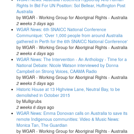
Rights In Bid For UN Position: Sol Bellear, Huffington Post
Australia
by
WGAR - Working Group for Aboriginal Rights - Australia
2 weeks 3 days
ago
WGAR News: 6th SNAICC National Conference
Communique: 'Over 1,000 people from around Australia
gathered in Perth for the 6th SNAICC National Conference'
by
WGAR - Working Group for Aboriginal Rights - Australia
2 weeks 4 days
ago
WGAR News: The Intervention - An Anthology - Time for a
National Debate: Nicole Watson interviewed by Donna
Campbell on Strong Voices, CAAMA Radio
by
WGAR - Working Group for Aboriginal Rights - Australia
2 weeks 5 days
ago
Historic House at 13 Highview Lane, Neutral Bay, to be
demolished in October 2015
by
Mulligrubs
2 weeks 6 days
ago
WGAR News: Emma Donovan calls on Australia to save its
remote Indigenous communities: Video & Music News:
Monica Tan, The Guardian
by
WGAR - Working Group for Aboriginal Rights - Australia