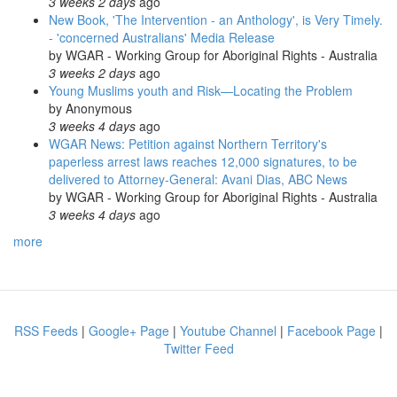
3 weeks 2 days
ago
New Book, 'The Intervention - an Anthology', is Very Timely.
- 'concerned Australians' Media Release
by
WGAR - Working Group for Aboriginal Rights - Australia
3 weeks 2 days
ago
Young Muslims youth and Risk—Locating the Problem
by
Anonymous
3 weeks 4 days
ago
WGAR News: Petition against Northern Territory's
paperless arrest laws reaches 12,000 signatures, to be
delivered to Attorney-General: Avani Dias, ABC News
by
WGAR - Working Group for Aboriginal Rights - Australia
3 weeks 4 days
ago
more
RSS Feeds
|
Google+ Page
|
Youtube Channel
|
Facebook Page
|
Twitter Feed