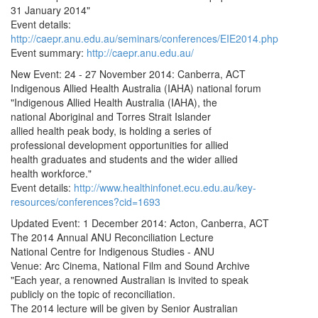
31 January 2014"
Event details:
http://caepr.anu.edu.au/seminars/conferences/EIE2014.php
Event summary:
http://caepr.anu.edu.au/
New Event: 24 - 27 November 2014: Canberra, ACT
Indigenous Allied Health Australia (IAHA) national forum
"Indigenous Allied Health Australia (IAHA), the
national Aboriginal and Torres Strait Islander
allied health peak body, is holding a series of
professional development opportunities for allied
health graduates and students and the wider allied
health workforce."
Event details:
http://www.healthinfonet.ecu.edu.au/key-
resources/conferences?cid=1693
Updated Event: 1 December 2014: Acton, Canberra, ACT
The 2014 Annual ANU Reconciliation Lecture
National Centre for Indigenous Studies - ANU
Venue: Arc Cinema, National Film and Sound Archive
"Each year, a renowned Australian is invited to speak
publicly on the topic of reconciliation.
The 2014 lecture will be given by Senior Australian