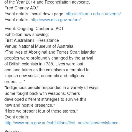
of the Year 2014 and Reconciliation advocate,
Fred Chaney AO."
Event details: [scroll down page]
http://ncis.anu.edu.au/events/
Event details:
http://www.nfsa.gov.au/arc/
Event: Ongoing: Canberra, ACT
Exhibition now showing:
First Australians - Resistance
Venue: National Museum of Australia
"The lives of Aboriginal and Torres Strait Islander
peoples were profoundly changed by the arrival
of British colonists in 1788. Lives were lost
and land taken as the colonisers attempted to
impose new social, economic and religious
orders. ... "
"Indigenous people responded in a variety of ways.
Some fought back with weapons. Others
developed different strategies to survive this
new and hostile presence."
"Here we present four of these stories."
Event details:
http://www.nma.gov.au/exhibitions/first_australians/resistance
See also: