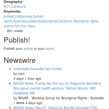
Geography:
ACT
Canberra
Keywords:
protest
indigenous
human
rights
Australia
solidarity
aboriginal
Canberra Aboriginal rights
events for your diary
801 reads
Publish!
Publish your
article
or your
event
.
Newswire
Indymedia Australia has closed.
by
cam
4 days 1 hour
ago
WGAR News: Family ties the key for Kalgoorlie-Boulder's
Aboriginal mental health workers: Nathan Morris, ABC
Goldfields WA
by
WGAR - Working Group for Aboriginal Rights - Australia
1 week 4 days
ago
WGAR News: Nov 27: Stand Up And Be Counted: Fifth