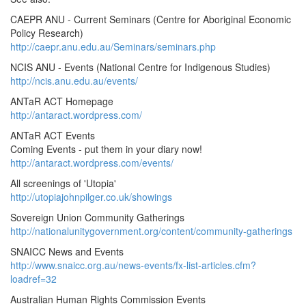
CAEPR ANU - Current Seminars (Centre for Aboriginal Economic
Policy Research)
http://caepr.anu.edu.au/Seminars/seminars.php
NCIS ANU - Events (National Centre for Indigenous Studies)
http://ncis.anu.edu.au/events/
ANTaR ACT Homepage
http://antaract.wordpress.com/
ANTaR ACT Events
Coming Events - put them in your diary now!
http://antaract.wordpress.com/events/
All screenings of 'Utopia'
http://utopiajohnpilger.co.uk/showings
Sovereign Union Community Gatherings
http://nationalunitygovernment.org/content/community-gatherings
SNAICC News and Events
http://www.snaicc.org.au/news-events/fx-list-articles.cfm?
loadref=32
Australian Human Rights Commission Events