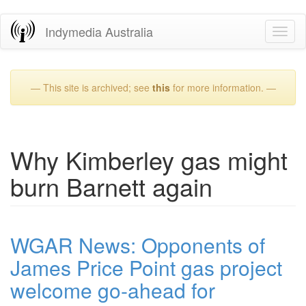
Skip
Indymedia Australia
Toggl
to
naviga
main
content
— This site is archived; see
this
for more information. —
Why Kimberley gas might
burn Barnett again
WGAR News: Opponents of
James Price Point gas project
welcome go-ahead for