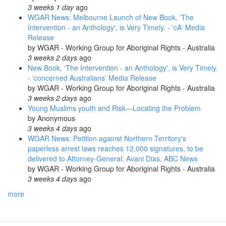
3 weeks 1 day
ago
WGAR News: Melbourne Launch of New Book, 'The
Intervention - an Anthology', is Very Timely. - 'cA' Media
Release
by
WGAR - Working Group for Aboriginal Rights - Australia
3 weeks 2 days
ago
New Book, 'The Intervention - an Anthology', is Very Timely.
- 'concerned Australians' Media Release
by
WGAR - Working Group for Aboriginal Rights - Australia
3 weeks 2 days
ago
Young Muslims youth and Risk—Locating the Problem
by
Anonymous
3 weeks 4 days
ago
WGAR News: Petition against Northern Territory's
paperless arrest laws reaches 12,000 signatures, to be
delivered to Attorney-General: Avani Dias, ABC News
by
WGAR - Working Group for Aboriginal Rights - Australia
3 weeks 4 days
ago
more