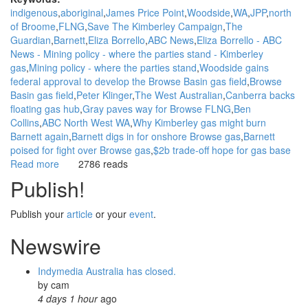
indigenous
aboriginal
James Price Point
Woodside
WA
JPP
north
of Broome
FLNG
Save The Kimberley Campaign
The
Guardian
Barnett
Eliza Borrello
ABC News
Eliza Borrello - ABC
News - Mining policy - where the parties stand - Kimberley
gas
Mining policy - where the parties stand
Woodside gains
federal approval to develop the Browse Basin gas field
Browse
Basin gas field
Peter Klinger
The West Australian
Canberra backs
floating gas hub
Gray paves way for Browse FLNG
Ben
Collins
ABC North West WA
Why Kimberley gas might burn
Barnett again
Barnett digs in for onshore Browse gas
Barnett
poised for fight over Browse gas
$2b trade-off hope for gas base
Read more
about
2786 reads
WGAR
Publish!
News:
Opponents
Publish your
article
or your
event
.
of
James
Newswire
Price
Point
Indymedia Australia has closed.
gas
by
cam
project
4 days 1 hour
ago
welcome