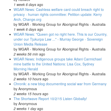
1 week 6 days
ago
WGAR News: Cashless welfare card could breach right to
privacy - human rights committee: Petition update: Kerry
Arch, Change.org
by
WGAR - Working Group for Aboriginal Rights - Australia
1 week 6 days
ago
WGAR News: "Queen got no right here. This is our Country,
under our Tjukurpa Law ..." - Murray George - Sovereign
Union Media Release
by
WGAR - Working Group for Aboriginal Rights - Australia
2 weeks 56 min
ago
WGAR News: Indigenous groups take Adani Carmichael
mine battle to the United Nations: Lisa Cox, Sydney
Morning Herald
by
WGAR - Working Group for Aboriginal Rights - Australia
2 weeks 10 hours
ago
Chronik: a new blog documenting social war from Germany
by
Anonymous
2 weeks 15 hours
ago
The Shortwave Report 10/2/15 Listen Globally!
by
Anonymous
2 weeks 1 day
ago