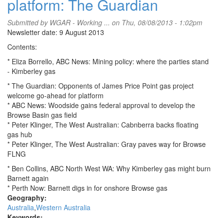
platform: The Guardian
Submitted by
WGAR - Working ...
on Thu, 08/08/2013 - 1:02pm
Newsletter date: 9 August 2013
Contents:
* Eliza Borrello, ABC News: Mining policy: where the parties stand
- Kimberley gas
* The Guardian: Opponents of James Price Point gas project
welcome go-ahead for platform
* ABC News: Woodside gains federal approval to develop the
Browse Basin gas field
* Peter Klinger, The West Australian: Cabnberra backs floating
gas hub
* Peter Klinger, The West Australian: Gray paves way for Browse
FLNG
* Ben Collins, ABC North West WA: Why Kimberley gas might burn
Barnett again
* Perth Now: Barnett digs in for onshore Browse gas
Geography:
Australia
Western Australia
Keywords: