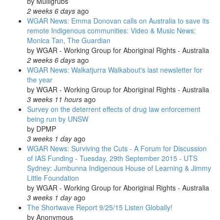
by
Mulligrubs
2 weeks 6 days
ago
WGAR News: Emma Donovan calls on Australia to save its
remote Indigenous communities: Video & Music News:
Monica Tan, The Guardian
by
WGAR - Working Group for Aboriginal Rights - Australia
2 weeks 6 days
ago
WGAR News: Walkatjurra Walkabout's last newsletter for
the year
by
WGAR - Working Group for Aboriginal Rights - Australia
3 weeks 11 hours
ago
Survey on the deterrent effects of drug law enforcement
being run by UNSW
by
DPMP
3 weeks 1 day
ago
WGAR News: Surviving the Cuts - A Forum for Discussion
of IAS Funding - Tuesday, 29th September 2015 - UTS
Sydney: Jumbunna Indigenous House of Learning & Jimmy
Little Foundation
by
WGAR - Working Group for Aboriginal Rights - Australia
3 weeks 1 day
ago
The Shortwave Report 9/25/15 Listen Globally!
by
Anonymous