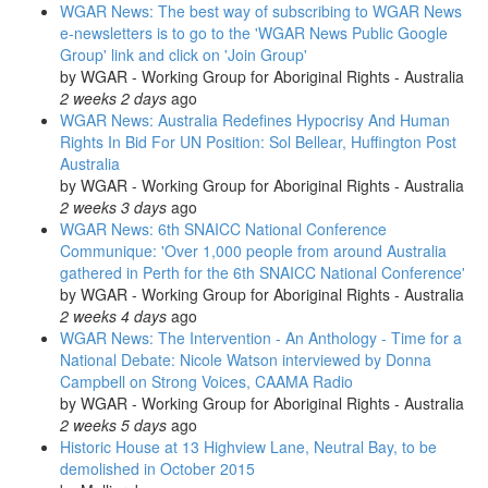
WGAR News: The best way of subscribing to WGAR News
e-newsletters is to go to the 'WGAR News Public Google
Group' link and click on 'Join Group'
by
WGAR - Working Group for Aboriginal Rights - Australia
2 weeks 2 days
ago
WGAR News: Australia Redefines Hypocrisy And Human
Rights In Bid For UN Position: Sol Bellear, Huffington Post
Australia
by
WGAR - Working Group for Aboriginal Rights - Australia
2 weeks 3 days
ago
WGAR News: 6th SNAICC National Conference
Communique: 'Over 1,000 people from around Australia
gathered in Perth for the 6th SNAICC National Conference'
by
WGAR - Working Group for Aboriginal Rights - Australia
2 weeks 4 days
ago
WGAR News: The Intervention - An Anthology - Time for a
National Debate: Nicole Watson interviewed by Donna
Campbell on Strong Voices, CAAMA Radio
by
WGAR - Working Group for Aboriginal Rights - Australia
2 weeks 5 days
ago
Historic House at 13 Highview Lane, Neutral Bay, to be
demolished in October 2015