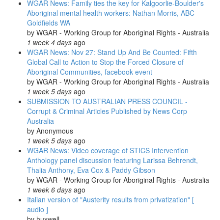
WGAR News: Family ties the key for Kalgoorlie-Boulder's
go-
Aboriginal mental health workers: Nathan Morris, ABC
ahead
Goldfields WA
for
by
WGAR - Working Group for Aboriginal Rights - Australia
platform:
1 week 4 days
ago
The
WGAR News: Nov 27: Stand Up And Be Counted: Fifth
Guardian
Global Call to Action to Stop the Forced Closure of
Aboriginal Communities, facebook event
by
WGAR - Working Group for Aboriginal Rights - Australia
1 week 5 days
ago
SUBMISSION TO AUSTRALIAN PRESS COUNCIL -
Corrupt & Criminal Articles Published by News Corp
Australia
by
Anonymous
1 week 5 days
ago
WGAR News: Video coverage of STICS Intervention
Anthology panel discussion featuring Larissa Behrendt,
Thalia Anthony, Eva Cox & Paddy Gibson
by
WGAR - Working Group for Aboriginal Rights - Australia
1 week 6 days
ago
Italian version of "Austerity results from privatization" [
audio ]
by
huxwell