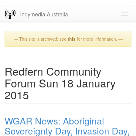
Skip
Indymedia Australia
Toggl
to
naviga
main
content
— This site is archived; see
this
for more information. —
Redfern Community
Forum Sun 18 January
2015
WGAR News: Aboriginal
Sovereignty Day, Invasion Day,