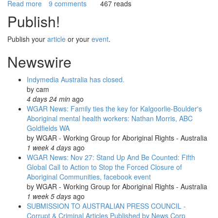
Read more
about
9 comments
467 reads
WGAR
Publish!
News:
Aboriginal
Publish your
article
or your
event
.
Sovereignty
Day,
Newswire
Invasion
Day,
Indymedia Australia has closed.
Survival
by
cam
Day
4 days 24 min
ago
&
WGAR News: Family ties the key for Kalgoorlie-Boulder's
Day
Aboriginal mental health workers: Nathan Morris, ABC
of
Goldfields WA
Mourning
by
WGAR - Working Group for Aboriginal Rights - Australia
Events
1 week 4 days
ago
WGAR News: Nov 27: Stand Up And Be Counted: Fifth
Global Call to Action to Stop the Forced Closure of
Aboriginal Communities, facebook event
by
WGAR - Working Group for Aboriginal Rights - Australia
1 week 5 days
ago
SUBMISSION TO AUSTRALIAN PRESS COUNCIL -
Corrupt & Criminal Articles Published by News Corp