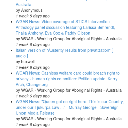
Australia
by
Anonymous
1 week 5 days
ago
WGAR News: Video coverage of STICS Intervention
Anthology panel discussion featuring Larissa Behrendt,
Thalia Anthony, Eva Cox & Paddy Gibson
by
WGAR - Working Group for Aboriginal Rights - Australia
1 week 6 days
ago
Italian version of "Austerity results from privatization" [
audio ]
by
huxwell
1 week 6 days
ago
WGAR News: Cashless welfare card could breach right to
privacy - human rights committee: Petition update: Kerry
Arch, Change.org
by
WGAR - Working Group for Aboriginal Rights - Australia
1 week 6 days
ago
WGAR News: "Queen got no right here. This is our Country,
under our Tjukurpa Law ..." - Murray George - Sovereign
Union Media Release
by
WGAR - Working Group for Aboriginal Rights - Australia
1 week 6 days
ago