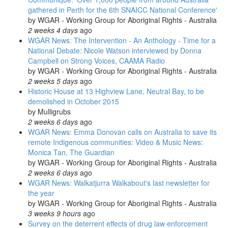
gathered in Perth for the 6th SNAICC National Conference'
by
WGAR - Working Group for Aboriginal Rights - Australia
2 weeks 4 days
ago
WGAR News: The Intervention - An Anthology - Time for a
National Debate: Nicole Watson interviewed by Donna
Campbell on Strong Voices, CAAMA Radio
by
WGAR - Working Group for Aboriginal Rights - Australia
2 weeks 5 days
ago
Historic House at 13 Highview Lane, Neutral Bay, to be
demolished in October 2015
by
Mulligrubs
2 weeks 6 days
ago
WGAR News: Emma Donovan calls on Australia to save its
remote Indigenous communities: Video & Music News:
Monica Tan, The Guardian
by
WGAR - Working Group for Aboriginal Rights - Australia
2 weeks 6 days
ago
WGAR News: Walkatjurra Walkabout's last newsletter for
the year
by
WGAR - Working Group for Aboriginal Rights - Australia
3 weeks 9 hours
ago
Survey on the deterrent effects of drug law enforcement