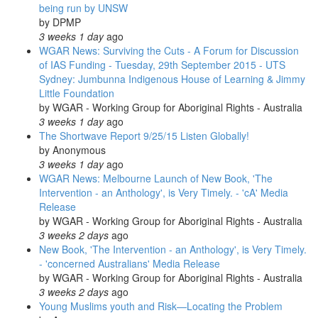
being run by UNSW
by
DPMP
3 weeks 1 day
ago
WGAR News: Surviving the Cuts - A Forum for Discussion
of IAS Funding - Tuesday, 29th September 2015 - UTS
Sydney: Jumbunna Indigenous House of Learning & Jimmy
Little Foundation
by
WGAR - Working Group for Aboriginal Rights - Australia
3 weeks 1 day
ago
The Shortwave Report 9/25/15 Listen Globally!
by
Anonymous
3 weeks 1 day
ago
WGAR News: Melbourne Launch of New Book, 'The
Intervention - an Anthology', is Very Timely. - 'cA' Media
Release
by
WGAR - Working Group for Aboriginal Rights - Australia
3 weeks 2 days
ago
New Book, 'The Intervention - an Anthology', is Very Timely.
- 'concerned Australians' Media Release
by
WGAR - Working Group for Aboriginal Rights - Australia
3 weeks 2 days
ago
Young Muslims youth and Risk—Locating the Problem