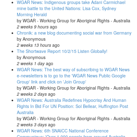
WGAR News: Indigenous groups take Adani Carmichael
mine battle to the United Nations: Lisa Cox, Sydney
Morning Herald
by
WGAR - Working Group for Aboriginal Rights - Australia
2 weeks 9 hours
ago
Chronik: a new blog documenting social war from Germany
by
Anonymous
2 weeks 13 hours
ago
The Shortwave Report 10/2/15 Listen Globally!
by
Anonymous
2 weeks 1 day
ago
WGAR News: The best way of subscribing to WGAR News
e-newsletters is to go to the 'WGAR News Public Google
Group' link and click on 'Join Group'
by
WGAR - Working Group for Aboriginal Rights - Australia
2 weeks 2 days
ago
WGAR News: Australia Redefines Hypocrisy And Human
Rights In Bid For UN Position: Sol Bellear, Huffington Post
Australia
by
WGAR - Working Group for Aboriginal Rights - Australia
2 weeks 3 days
ago
WGAR News: 6th SNAICC National Conference
Communique: 'Over 1,000 people from around Australia