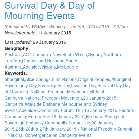
Survival Day & Day of
Mourning Events
Submitted by
WGAR - Working ...
on Sat, 10/01/2015 - 7:22am
Newsletter date:
11 January 2015
Last updated: 29
January 2015
Geography:
Australia
ACT
Canberra
New South Wales
Sydney
Northern
Territory
Queensland
Brisbane
South
Australia
Adelaide
Victoria
Melbourne
Keywords:
aboriginal
Alice Springs
First Nations
Original Peoples
Aboriginal
Sovereignty Day
Sovereignty Day
Invasion Day
Survival Day
Day
of Mourning
'National Freedom Movement' sit-in at
Canberra
National Freedom Movement
26 January 2015
Canberra Adelaide Brisbane Melbourne and Sydney
events
Adelaide Community Forum Thu 15 January 2015
Redfern
Community Forum Sun 18 January 2015
Brisbane Aboriginal
Sovereign Embassy Community Forum Tue 20 January
2015
25th 26th & 27th January 2015 - National Freedom Summit
- National Convergence on Canberra events