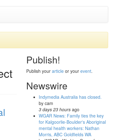
Publish!
ect
Publish your
article
or your
event
.
Newswire
Indymedia Australia has closed.
by
cam
al
3 days 23 hours
ago
WGAR News: Family ties the key
for Kalgoorlie-Boulder's Aboriginal
mental health workers: Nathan
Morris, ABC Goldfields WA