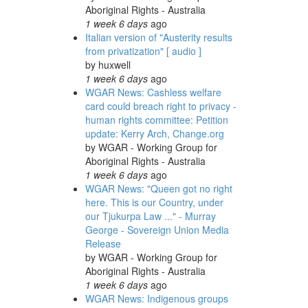
Aboriginal Rights - Australia
1 week 6 days
ago
Italian version of "Austerity results
from privatization" [ audio ]
by
huxwell
1 week 6 days
ago
WGAR News: Cashless welfare
card could breach right to privacy -
human rights committee: Petition
update: Kerry Arch, Change.org
by
WGAR - Working Group for
Aboriginal Rights - Australia
1 week 6 days
ago
WGAR News: "Queen got no right
here. This is our Country, under
our Tjukurpa Law ..." - Murray
George - Sovereign Union Media
Release
by
WGAR - Working Group for
Aboriginal Rights - Australia
1 week 6 days
ago
WGAR News: Indigenous groups