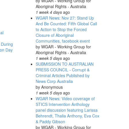
by
WGAR - Working Group for
Aboriginal Rights - Australia
1 week 4 days
ago
WGAR News: Nov 27: Stand Up
And Be Counted: Fifth Global Call
to Action to Stop the Forced
al
Closure of Aboriginal
Communities, facebook event
 During
by
WGAR - Working Group for
ion Day
Aboriginal Rights - Australia
1 week 5 days
ago
SUBMISSION TO AUSTRALIAN
PRESS COUNCIL - Corrupt &
Criminal Articles Published by
News Corp Australia
by
Anonymous
1 week 5 days
ago
WGAR News: Video coverage of
STICS Intervention Anthology
panel discussion featuring Larissa
Behrendt, Thalia Anthony, Eva Cox
& Paddy Gibson
by
WGAR - Working Group for