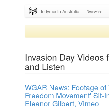
Skip
Indymedia Australia
Newswire
to
main
content
Invasion Day Videos 
and Listen
WGAR News: Footage of T
Freedom Movement' Sit-In
Eleanor Gilbert, Vimeo