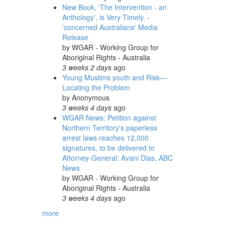
New Book, 'The Intervention - an
Anthology', is Very Timely. -
'concerned Australians' Media
Release
by
WGAR - Working Group for
Aboriginal Rights - Australia
3 weeks 2 days
ago
Young Muslims youth and Risk—
Locating the Problem
by
Anonymous
3 weeks 4 days
ago
WGAR News: Petition against
Northern Territory's paperless
arrest laws reaches 12,000
signatures, to be delivered to
Attorney-General: Avani Dias, ABC
News
by
WGAR - Working Group for
Aboriginal Rights - Australia
3 weeks 4 days
ago
more