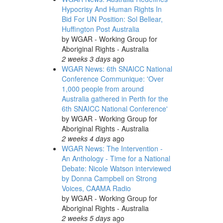
Hypocrisy And Human Rights In
Bid For UN Position: Sol Bellear,
Huffington Post Australia
by
WGAR - Working Group for
Aboriginal Rights - Australia
2 weeks 3 days
ago
WGAR News: 6th SNAICC National
Conference Communique: 'Over
1,000 people from around
Australia gathered in Perth for the
6th SNAICC National Conference'
by
WGAR - Working Group for
Aboriginal Rights - Australia
2 weeks 4 days
ago
WGAR News: The Intervention -
An Anthology - Time for a National
Debate: Nicole Watson interviewed
by Donna Campbell on Strong
Voices, CAAMA Radio
by
WGAR - Working Group for
Aboriginal Rights - Australia
2 weeks 5 days
ago