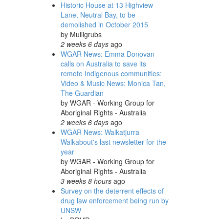
Historic House at 13 Highview
Lane, Neutral Bay, to be
demolished in October 2015
by
Mulligrubs
2 weeks 6 days
ago
WGAR News: Emma Donovan
calls on Australia to save its
remote Indigenous communities:
Video & Music News: Monica Tan,
The Guardian
by
WGAR - Working Group for
Aboriginal Rights - Australia
2 weeks 6 days
ago
WGAR News: Walkatjurra
Walkabout's last newsletter for the
year
by
WGAR - Working Group for
Aboriginal Rights - Australia
3 weeks 8 hours
ago
Survey on the deterrent effects of
drug law enforcement being run by
UNSW