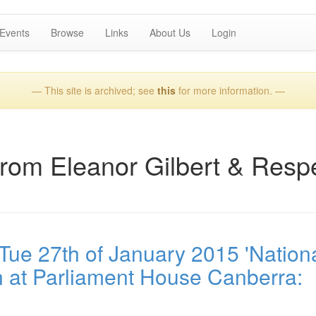
Events
Browse
Links
About Us
Login
— This site is archived; see
this
for more information. —
from Eleanor Gilbert & Resp
ue 27th of January 2015 'Nation
 at Parliament House Canberra: