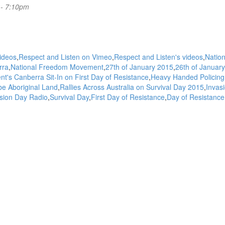
 - 7:10pm
videos
Respect and Listen on Vimeo
Respect and Listen's videos
Nation
rra
National Freedom Movement
27th of January 2015
26th of January
s Canberra Sit-In on First Day of Resistance
Heavy Handed Policing
be Aboriginal Land
Rallies Across Australia on Survival Day 2015
Invas
sion Day Radio
Survival Day
First Day of Resistance
Day of Resistance