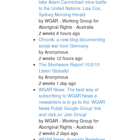
take Adani Carmichael mine battle
to the United Nations: Lisa Cox,
Sydney Morning Herald
by
WGAR - Working Group for
Aboriginal Rights - Australia
2 weeks 8 hours
ago
Chronik: a new blog documenting
social war from Germany
by
Anonymous
2 weeks 12 hours
ago
The Shortwave Report 10/2/15
Listen Globally!
by
Anonymous
2 weeks 1 day
ago
WGAR News: The best way of
subscribing to WGAR News e-
newsletters is to go to the 'WGAR
News Public Google Group' link
and click on 'Join Group'
by
WGAR - Working Group for
Aboriginal Rights - Australia
2 weeks 2 days
ago
WGAR News: Australia Redefines