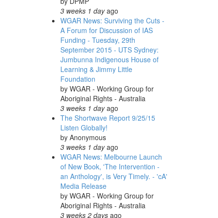
by
DPMP
3 weeks 1 day
ago
WGAR News: Surviving the Cuts -
A Forum for Discussion of IAS
Funding - Tuesday, 29th
September 2015 - UTS Sydney:
Jumbunna Indigenous House of
Learning & Jimmy Little
Foundation
by
WGAR - Working Group for
Aboriginal Rights - Australia
3 weeks 1 day
ago
The Shortwave Report 9/25/15
Listen Globally!
by
Anonymous
3 weeks 1 day
ago
WGAR News: Melbourne Launch
of New Book, 'The Intervention -
an Anthology', is Very Timely. - 'cA'
Media Release
by
WGAR - Working Group for
Aboriginal Rights - Australia
3 weeks 2 days
ago