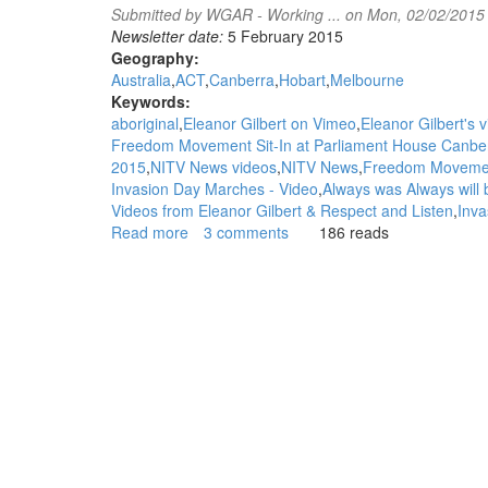
Submitted by
WGAR - Working ...
on Mon, 02/02/2015
Newsletter date:
5 February 2015
Geography:
Australia
ACT
Canberra
Hobart
Melbourne
Keywords:
aboriginal
Eleanor Gilbert on Vimeo
Eleanor Gilbert's 
Freedom Movement Sit-In at Parliament House Canbe
2015
NITV News videos
NITV News
Freedom Movement'
Invasion Day Marches - Video
Always was Always will 
Videos from Eleanor Gilbert & Respect and Listen
Inva
Read more
about
3 comments
186 reads
WGAR
News:
Footage
of
Tue
27th
of
January
2015
'National
Freedom