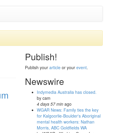
Publish!
Publish your
article
or your
event
.
Newswire
um
Indymedia Australia has closed.
by
cam
4 days 57 min
ago
WGAR News: Family ties the key
for Kalgoorlie-Boulder's Aboriginal
mental health workers: Nathan
Morris, ABC Goldfields WA