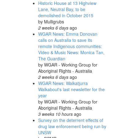
Historic House at 13 Highview
Lane, Neutral Bay, to be
demolished in October 2015
by
Mulligrubs
2 weeks 6 days
ago
WGAR News: Emma Donovan
calls on Australia to save its
remote Indigenous communities:
Video & Music News: Monica Tan,
The Guardian
by
WGAR - Working Group for
Aboriginal Rights - Australia
2 weeks 6 days
ago
WGAR News: Walkatjurra
Walkabout's last newsletter for the
year
by
WGAR - Working Group for
Aboriginal Rights - Australia
3 weeks 10 hours
ago
Survey on the deterrent effects of
drug law enforcement being run by
UNSW