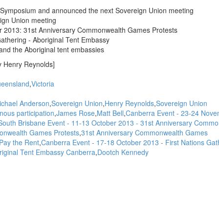
N Symposium and announced the next Sovereign Union meeting
ign Union meeting
er 2013: 31st Anniversary Commonwealth Games Protests
Gathering - Aboriginal Tent Embassy
and the Aboriginal tent embassies
y Henry Reynolds]
eensland
Victoria
ichael Anderson
Sovereign Union
Henry Reynolds
Sovereign Union
ous participation
James Rose
Matt Bell
Canberra Event - 23-24 Nov
outh Brisbane Event - 11-13 October 2013 - 31st Anniversary Commo
nwealth Games Protests
31st Anniversary Commonwealth Games
Pay the Rent
Canberra Event - 17-18 October 2013 - First Nations Gat
original Tent Embassy Canberra
Dootch Kennedy