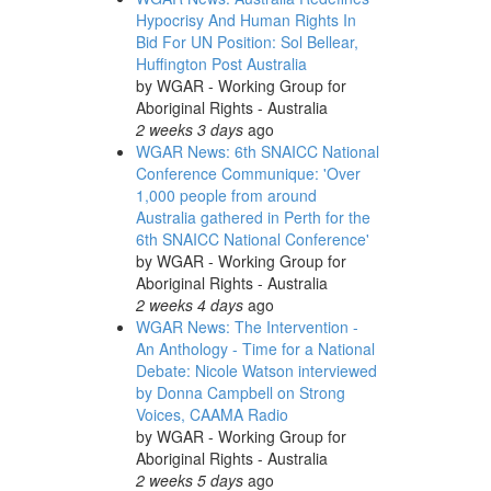
Hypocrisy And Human Rights In
Bid For UN Position: Sol Bellear,
Huffington Post Australia
by
WGAR - Working Group for
Aboriginal Rights - Australia
2 weeks 3 days
ago
WGAR News: 6th SNAICC National
Conference Communique: 'Over
1,000 people from around
Australia gathered in Perth for the
6th SNAICC National Conference'
by
WGAR - Working Group for
Aboriginal Rights - Australia
2 weeks 4 days
ago
WGAR News: The Intervention -
An Anthology - Time for a National
Debate: Nicole Watson interviewed
by Donna Campbell on Strong
Voices, CAAMA Radio
by
WGAR - Working Group for
Aboriginal Rights - Australia
2 weeks 5 days
ago