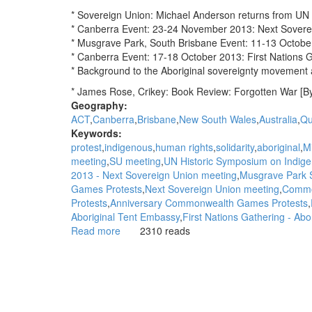
* Sovereign Union: Michael Anderson returns from U
* Canberra Event: 23-24 November 2013: Next Sovere
* Musgrave Park, South Brisbane Event: 11-13 Octob
* Canberra Event: 17-18 October 2013: First Nations 
* Background to the Aboriginal sovereignty movement 
* James Rose, Crikey: Book Review: Forgotten War [B
Geography:
ACT
Canberra
Brisbane
New South Wales
Australia
Qu
Keywords:
protest
indigenous
human rights
solidarity
aboriginal
M
meeting
SU meeting
UN Historic Symposium on Indigen
2013 - Next Sovereign Union meeting
Musgrave Park S
Games Protests
Next Sovereign Union meeting
Commo
Protests
Anniversary Commonwealth Games Protests
Aboriginal Tent Embassy
First Nations Gathering - Ab
Read more
about
2310 reads
WGAR
News:
Michael
Anderson
returns