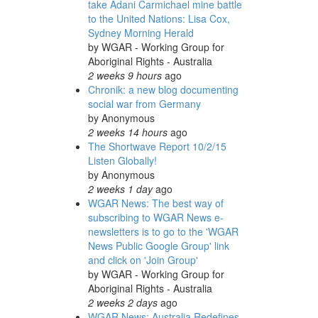
take Adani Carmichael mine battle
to the United Nations: Lisa Cox,
Sydney Morning Herald
by
WGAR - Working Group for
Aboriginal Rights - Australia
2 weeks 9 hours
ago
Chronik: a new blog documenting
social war from Germany
by
Anonymous
2 weeks 14 hours
ago
The Shortwave Report 10/2/15
Listen Globally!
by
Anonymous
2 weeks 1 day
ago
WGAR News: The best way of
subscribing to WGAR News e-
newsletters is to go to the 'WGAR
News Public Google Group' link
and click on 'Join Group'
by
WGAR - Working Group for
Aboriginal Rights - Australia
2 weeks 2 days
ago
WGAR News: Australia Redefines