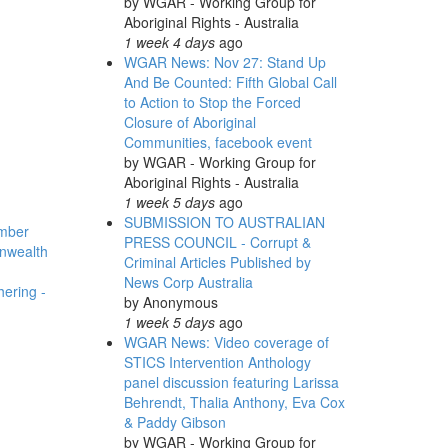
by
WGAR - Working Group for
Aboriginal Rights - Australia
1 week 4 days
ago
WGAR News: Nov 27: Stand Up
And Be Counted: Fifth Global Call
to Action to Stop the Forced
Closure of Aboriginal
Communities, facebook event
by
WGAR - Working Group for
Aboriginal Rights - Australia
1 week 5 days
ago
SUBMISSION TO AUSTRALIAN
ember
PRESS COUNCIL - Corrupt &
nwealth
Criminal Articles Published by
News Corp Australia
hering -
by
Anonymous
1 week 5 days
ago
WGAR News: Video coverage of
STICS Intervention Anthology
panel discussion featuring Larissa
Behrendt, Thalia Anthony, Eva Cox
& Paddy Gibson
by
WGAR - Working Group for