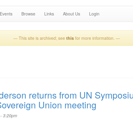
Events
Browse
Links
About Us
Login
— This site is archived; see
this
for more information. —
erson returns from UN Symposi
Sovereign Union meeting
 - 3:20pm