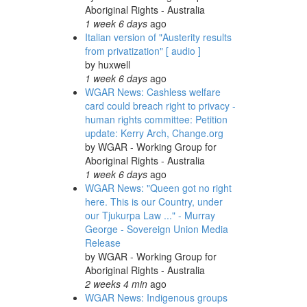
Aboriginal Rights - Australia
1 week 6 days
ago
Italian version of "Austerity results
from privatization" [ audio ]
by
huxwell
1 week 6 days
ago
WGAR News: Cashless welfare
card could breach right to privacy -
human rights committee: Petition
update: Kerry Arch, Change.org
by
WGAR - Working Group for
Aboriginal Rights - Australia
1 week 6 days
ago
WGAR News: "Queen got no right
here. This is our Country, under
our Tjukurpa Law ..." - Murray
George - Sovereign Union Media
Release
by
WGAR - Working Group for
Aboriginal Rights - Australia
2 weeks 4 min
ago
WGAR News: Indigenous groups