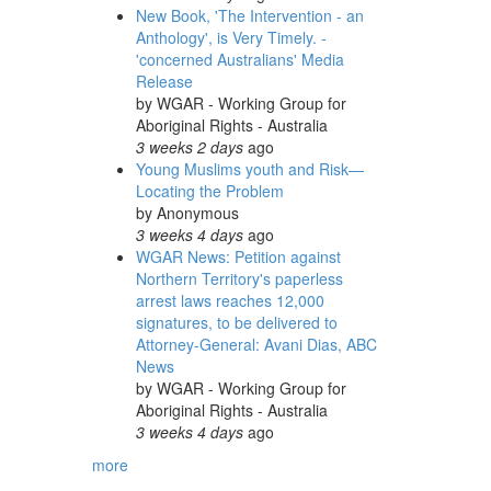
New Book, 'The Intervention - an
Anthology', is Very Timely. -
'concerned Australians' Media
Release
by
WGAR - Working Group for
Aboriginal Rights - Australia
3 weeks 2 days
ago
Young Muslims youth and Risk—
Locating the Problem
by
Anonymous
3 weeks 4 days
ago
WGAR News: Petition against
Northern Territory's paperless
arrest laws reaches 12,000
signatures, to be delivered to
Attorney-General: Avani Dias, ABC
News
by
WGAR - Working Group for
Aboriginal Rights - Australia
3 weeks 4 days
ago
more