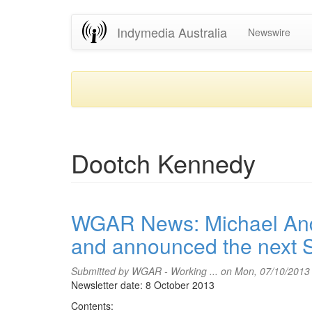
Skip
Indymedia Australia
Newswire
to
main
content
Dootch Kennedy
WGAR News: Michael And
and announced the next 
Submitted by
WGAR - Working ...
on Mon, 07/10/2013
Newsletter date: 8 October 2013
Contents: