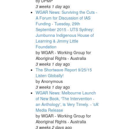
by
DPMP
3 weeks 1 day
ago
WGAR News: Surviving the Cuts -
A Forum for Discussion of IAS
Funding - Tuesday, 29th
September 2015 - UTS Sydney:
Jumbunna Indigenous House of
Learning & Jimmy Little
Foundation
by
WGAR - Working Group for
Aboriginal Rights - Australia
3 weeks 1 day
ago
The Shortwave Report 9/25/15
Listen Globally!
by
Anonymous
3 weeks 1 day
ago
WGAR News: Melbourne Launch
of New Book, 'The Intervention -
an Anthology', is Very Timely. - 'cA'
Media Release
by
WGAR - Working Group for
Aboriginal Rights - Australia
3 weeks 2 days
ago