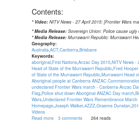
Contents:
* Video:
NITV News - 27 April 2015: [Frontier Wars m
* Media Release:
Sovereign Union: Police cause ugly
* Media Release:
Murrawarri Republic: Murrawarri He
Geography:
Australia
ACT
Canberra
Brisbane
Keywords:
aboriginal
First Nations
Anzac Day 2015
NITV News - 2
Head of State of the Murrawarri Republic
Fred Hooper 
of State of the Murrawarri Republic
Murrawarri Head o
Aboriginal people at Canberra ANZAC Commemoratio
undeclared Frontier Wars march - Canberra-Anzac Da
Flag
Police shut down Aboriginal ANZAC Day march
B
Wars
Undeclared Frontier Wars Remembrance March 
Homepage
Joseph Walker
4ZZZ
Graeme Dunstan
201
Videos
Read more
about
3 comments
264 reads
WGAR
News:
"This