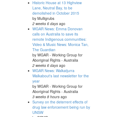
Historic House at 13 Highview
Lane, Neutral Bay, to be
demolished in October 2015
by
Mulligrubs
2 weeks 6 days
ago
WGAR News: Emma Donovan
calls on Australia to save its
remote Indigenous communities:
Video & Music News: Monica Tan,
The Guardian
by
WGAR - Working Group for
Aboriginal Rights - Australia
2 weeks 6 days
ago
WGAR News: Walkatjurra
Walkabout's last newsletter for the
year
by
WGAR - Working Group for
Aboriginal Rights - Australia
3 weeks 8 hours
ago
Survey on the deterrent effects of
drug law enforcement being run by
UNSW