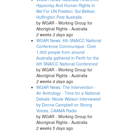
Hypocrisy And Human Rights In
Bid For UN Position: Sol Bellear,
Huffington Post Australia
by
WGAR - Working Group for
Aboriginal Rights - Australia
2 weeks 3 days
ago
WGAR News: 6th SNAICC National
Conference Communique: 'Over
1,000 people from around
Australia gathered in Perth for the
6th SNAICC National Conference'
by
WGAR - Working Group for
Aboriginal Rights - Australia
2 weeks 4 days
ago
WGAR News: The Intervention -
An Anthology - Time for a National
Debate: Nicole Watson interviewed
by Donna Campbell on Strong
Voices, CAAMA Radio
by
WGAR - Working Group for
Aboriginal Rights - Australia
2 weeks 5 days
ago