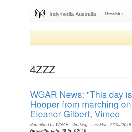
Skip
Indymedia Australia
Newswire
to
main
content
4ZZZ
WGAR News: "This day is 
Hooper from marching on 
Eleanor Gilbert, Vimeo
Submitted by
WGAR - Working ...
on Mon, 27/04/2015
Newsletter date:
28 April 2015