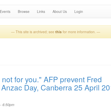
Events
Browse
Links
About Us
Login
— This site is archived; see
this
for more information. —
not for you." AFP prevent Fred
Anzac Day, Canberra 25 April 20
 - 6:50pm