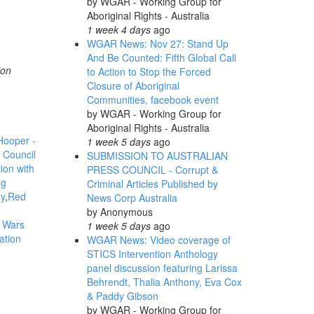
by
WGAR - Working Group for
Aboriginal Rights - Australia
1 week 4 days
ago
WGAR News: Nov 27: Stand Up
And Be Counted: Fifth Global Call
ion
to Action to Stop the Forced
Closure of Aboriginal
Communities, facebook event
by
WGAR - Working Group for
Aboriginal Rights - Australia
Hooper -
1 week 5 days
ago
l Council
SUBMISSION TO AUSTRALIAN
ion with
PRESS COUNCIL - Corrupt &
ng
Criminal Articles Published by
y
Red
News Corp Australia
by
Anonymous
r Wars
1 week 5 days
ago
ation
WGAR News: Video coverage of
STICS Intervention Anthology
panel discussion featuring Larissa
Behrendt, Thalia Anthony, Eva Cox
& Paddy Gibson
by
WGAR - Working Group for