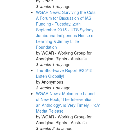
by
DPMP
3 weeks 1 day
ago
WGAR News: Surviving the Cuts -
A Forum for Discussion of IAS
Funding - Tuesday, 29th
September 2015 - UTS Sydney:
Jumbunna Indigenous House of
Learning & Jimmy Little
Foundation
by
WGAR - Working Group for
Aboriginal Rights - Australia
3 weeks 1 day
ago
The Shortwave Report 9/25/15
Listen Globally!
by
Anonymous
3 weeks 1 day
ago
WGAR News: Melbourne Launch
of New Book, 'The Intervention -
an Anthology', is Very Timely. - 'cA'
Media Release
by
WGAR - Working Group for
Aboriginal Rights - Australia
3 weeks 2 days
ago