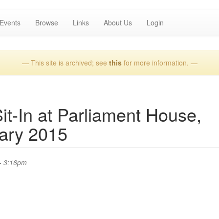
Events
Browse
Links
About Us
Login
— This site is archived; see
this
for more information. —
-In at Parliament House,
ary 2015
- 3:16pm