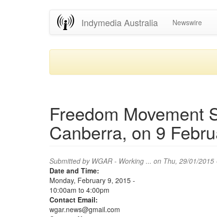
Skip
Indymedia Australia
Newswire
to
main
content
Freedom Movement Sit
Canberra, on 9 Febru
Submitted by
WGAR - Working ...
on Thu, 29/01/2015 
Date and Time:
Monday, February 9, 2015 -
10:00am
to
4:00pm
Contact Email:
wgar.news@gmail.com