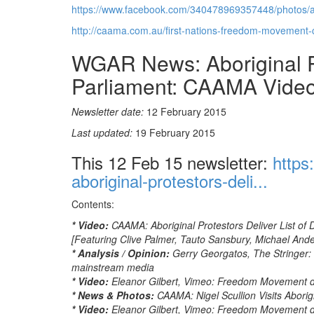
https://www.facebook.com/340478969357448/photos/
http://caama.com.au/first-nations-freedom-movement
WGAR News: Aboriginal Pr
Parliament: CAAMA Vide
Newsletter date:
12 February 2015
Last updated:
19 February 2015
This 12 Feb 15 newsletter:
https
aboriginal-protestors-deli...
Contents:
* Video:
CAAMA: Aboriginal Protestors Deliver List o
[Featuring Clive Palmer, Tauto Sansbury, Michael An
* Analysis / Opinion:
Gerry Georgatos, The Stringer: 
mainstream media
* Video:
Eleanor Gilbert, Vimeo: Freedom Movement de
* News & Photos:
CAAMA: Nigel Scullion Visits Abori
* Video:
Eleanor Gilbert, Vimeo: Freedom Movement de