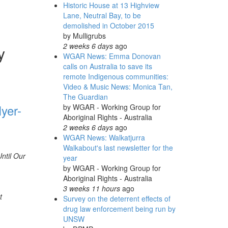
Historic House at 13 Highview
Lane, Neutral Bay, to be
demolished in October 2015
by
Mulligrubs
2 weeks 6 days
ago
y
WGAR News: Emma Donovan
calls on Australia to save its
remote Indigenous communities:
Video & Music News: Monica Tan,
The Guardian
yer-
by
WGAR - Working Group for
Aboriginal Rights - Australia
2 weeks 6 days
ago
WGAR News: Walkatjurra
Walkabout's last newsletter for the
ntil Our
year
by
WGAR - Working Group for
Aboriginal Rights - Australia
3 weeks 11 hours
ago
t
Survey on the deterrent effects of
drug law enforcement being run by
UNSW