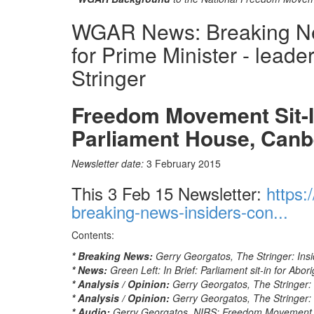
WGAR News: Breaking News
for Prime Minister - lead
Stringer
Freedom Movement Sit-In
Parliament House, Canb
Newsletter date:
3 February 2015
This 3 Feb 15 Newsletter:
https:
breaking-news-insiders-con...
Contents:
* Breaking News:
Gerry Georgatos, The Stringer: Insid
* News:
Green Left: In Brief: Parliament sit-in for Abori
* Analysis / Opinion:
Gerry Georgatos, The Stringer: In
* Analysis / Opinion:
Gerry Georgatos, The Stringer: D
* Audio:
Gerry Georgatos, NIRS: Freedom Movement to