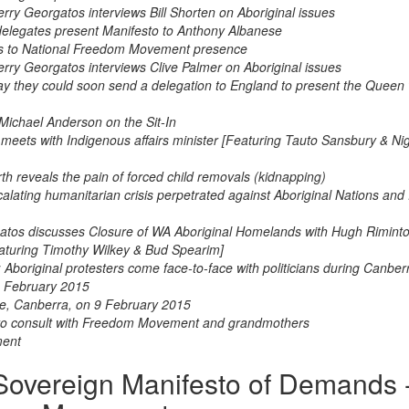
ry Georgatos interviews Bill Shorten on Aboriginal issues
elegates present Manifesto to Anthony Albanese
nds to National Freedom Movement presence
rry Georgatos interviews Clive Palmer on Aboriginal issues
y they could soon send a delegation to England to present the Queen 
 Michael Anderson on the Sit-In
ets with Indigenous affairs minister [Featuring Tauto Sansbury & Nig
h reveals the pain of forced child removals (kidnapping)
scalating humanitarian crisis perpetrated against Aboriginal Nations and
rgatos discusses Closure of WA Aboriginal Homelands with Hugh Rimint
aturing Timothy Wilkey & Bud Spearim]
boriginal protesters come face-to-face with politicians during Canberra
 9 February 2015
e, Canberra, on 9 February 2015
s to consult with Freedom Movement and grandmothers
ment
overeign Manifesto of Demands 