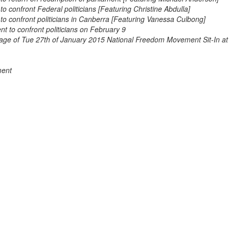
confront Federal politicians [Featuring Christine Abdulla]
 confront politicians in Canberra [Featuring Vanessa Culbong]
 to confront politicians on February 9
tage of Tue 27th of January 2015 National Freedom Movement Sit-In at
ment