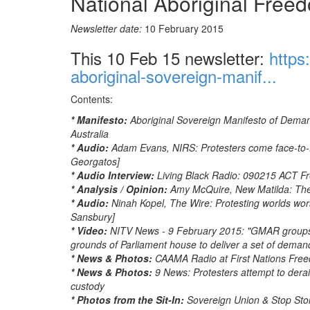
National Aboriginal Fre
Newsletter date:
10 February 2015
This 10 Feb 15 newsletter:
https
aboriginal-sovereign-manif...
Contents:
* Manifesto:
Aboriginal Sovereign Manifesto of Dema
Australia
* Audio:
Adam Evans, NIRS: Protesters come face-to-fac
Georgatos]
* Audio Interview:
Living Black Radio: 090215 ACT Fr
* Analysis / Opinion:
Amy McQuire, New Matilda: The
* Audio:
Ninah Kopel, The Wire: Protesting worlds wor
Sansbury]
* Video:
NITV News - 9 February 2015: "GMAR groups 
grounds of Parliament house to deliver a set of demands
* News & Photos:
CAAMA Radio at First Nations Fr
* News & Photos:
9 News: Protesters attempt to dera
custody
* Photos from the Sit-In:
Sovereign Union & Stop St