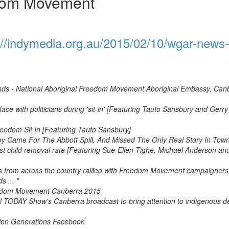
edom Movement
://indymedia.org.au/2015/02/10/wgar-news-
nds - National Aboriginal Freedom Movement Aboriginal Embassy, Can
e with politicians during 'sit-in' [Featuring Tauto Sansbury and Gerry
eedom Sit In [Featuring Tauto Sansbury]
y Came For The Abbott Spill, And Missed The Only Real Story In Tow
st child removal rate [Featuring Sue-Ellen Tighe, Michael Anderson an
from across the country rallied with Freedom Movement campaigners
 ... "
eedom Movement Canberra 2015
il TODAY Show's Canberra broadcast to bring attention to indigenous d
olen Generations Facebook