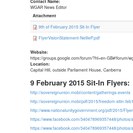
Contact Name:
WGAR News Editor
Attachment
9th of February 2015 Sit-In Flyer
FlyerVisionStatement-NellieP.pdf
Website:
https://groups.google.com/forum/?hl=en-GB#!forum/w
Location:
Capital Hill, outside Parliament House, Canberra
9 February 2015 Sit-In Flyers:
http://sovereignunion.mobi/content/gatherings-events
http://sovereignunion.mobi/pdf/2015/freedom-sitin-feb
http://www.nationalunitygovernment.org/pdf/2015/Flyer
https://www.facebook.com/340478969357448/photos/
https://www.facebook.com/340478969357448/photos/