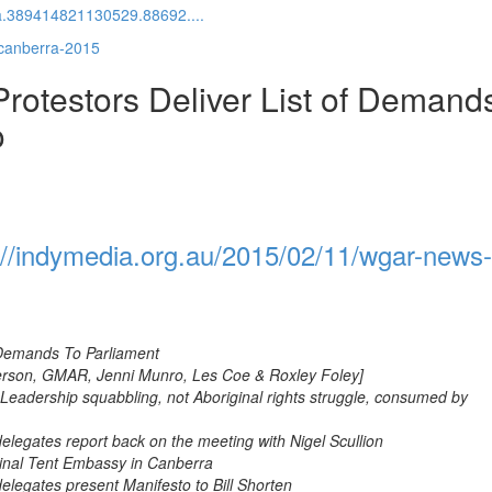
a.389414821130529.88692....
-canberra-2015
otestors Deliver List of Demand
o
://indymedia.org.au/2015/02/11/wgar-news-
f Demands To Parliament
derson, GMAR, Jenni Munro, Les Coe & Roxley Foley]
Leadership squabbling, not Aboriginal rights struggle, consumed by
legates report back on the meeting with Nigel Scullion
ginal Tent Embassy in Canberra
legates present Manifesto to Bill Shorten