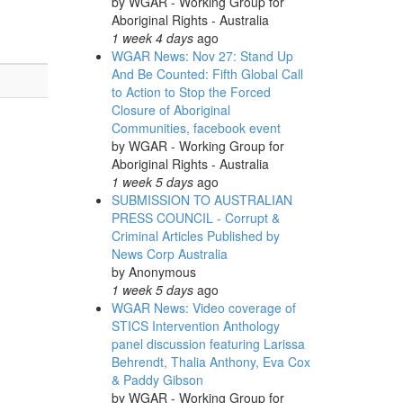
by
WGAR - Working Group for
Aboriginal Rights - Australia
1 week 4 days
ago
WGAR News: Nov 27: Stand Up
And Be Counted: Fifth Global Call
to Action to Stop the Forced
Closure of Aboriginal
Communities, facebook event
by
WGAR - Working Group for
Aboriginal Rights - Australia
1 week 5 days
ago
SUBMISSION TO AUSTRALIAN
PRESS COUNCIL - Corrupt &
Criminal Articles Published by
News Corp Australia
by
Anonymous
1 week 5 days
ago
WGAR News: Video coverage of
STICS Intervention Anthology
panel discussion featuring Larissa
Behrendt, Thalia Anthony, Eva Cox
& Paddy Gibson
by
WGAR - Working Group for