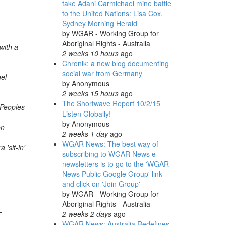
take Adani Carmichael mine battle
to the United Nations: Lisa Cox,
Sydney Morning Herald
by
WGAR - Working Group for
Aboriginal Rights - Australia
with a
2 weeks 10 hours
ago
Chronik: a new blog documenting
social war from Germany
el
by
Anonymous
2 weeks 15 hours
ago
The Shortwave Report 10/2/15
 Peoples
Listen Globally!
by
Anonymous
on
2 weeks 1 day
ago
WGAR News: The best way of
 'sit-in'
subscribing to WGAR News e-
newsletters is to go to the 'WGAR
News Public Google Group' link
and click on 'Join Group'
by
WGAR - Working Group for
Aboriginal Rights - Australia
-
2 weeks 2 days
ago
WGAR News: Australia Redefines