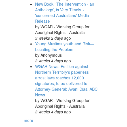
New Book, 'The Intervention - an
Anthology', is Very Timely. -
'concerned Australians' Media
Release
by
WGAR - Working Group for
Aboriginal Rights - Australia
3 weeks 2 days
ago
Young Muslims youth and Risk—
Locating the Problem
by
Anonymous
3 weeks 4 days
ago
WGAR News: Petition against
Northern Territory's paperless
arrest laws reaches 12,000
signatures, to be delivered to
Attorney-General: Avani Dias, ABC
News
by
WGAR - Working Group for
Aboriginal Rights - Australia
3 weeks 4 days
ago
more