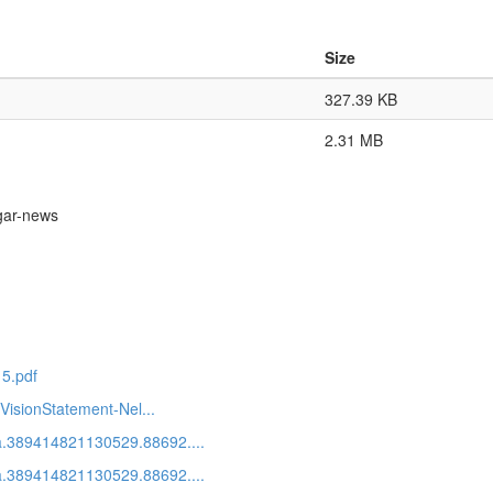
Size
327.39 KB
2.31 MB
gar-news
15.pdf
VisionStatement-Nel...
a.389414821130529.88692....
a.389414821130529.88692....