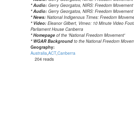
* Audio:
Gerry Georgatos, NIRS: Freedom Movement to 
* Audio:
Gerry Georgatos, NIRS: Freedom Movement to
* News:
National Indigenous Times: Freedom Movement
* Video:
Eleanor Gilbert, Vimeo: 10 Minute Video Foo
Parliament House Canberra
* Homepage
of the 'National Freedom Movement'
* WGAR Background
to the National Freedom Move
Geography:
Australia
ACT
Canberra
204 reads