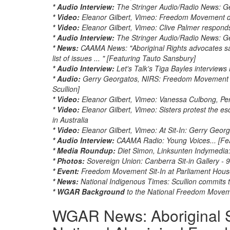
* Audio Interview:
The Stringer Audio/Radio News: Ger
* Video:
Eleanor Gilbert, Vimeo: Freedom Movement d
* Video:
Eleanor Gilbert, Vimeo: Clive Palmer respo
* Audio Interview:
The Stringer Audio/Radio News: Ge
* News:
CAAMA News: "Aboriginal Rights advocates sa
list of issues ... " [Featuring Tauto Sansbury]
* Audio Interview:
Let's Talk's Tiga Bayles interviews
* Audio:
Gerry Georgatos, NIRS: Freedom Movement me
Scullion]
* Video:
Eleanor Gilbert, Vimeo: Vanessa Culbong, Pert
* Video:
Eleanor Gilbert, Vimeo: Sisters protest the e
in Australia
* Video:
Eleanor Gilbert, Vimeo: At Sit-In: Gerry Geo
* Audio Interview:
CAAMA Radio: Young Voices... [Fe
* Media Roundup:
Diet Simon, Linksunten Indymedia: A
* Photos:
Sovereign Union: Canberra Sit-in Gallery -
* Event:
Freedom Movement Sit-In at Parliament Hous
* News:
National Indigenous Times: Scullion commit
* WGAR Background
to the National Freedom Move
WGAR News: Aboriginal S