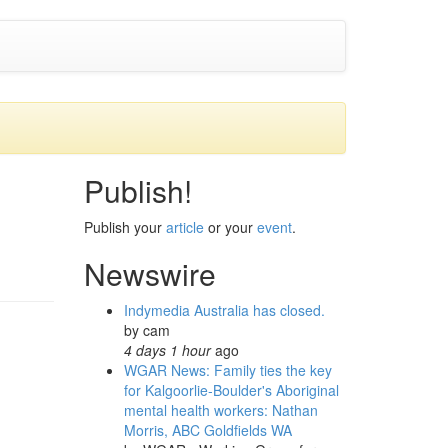
Publish!
Publish your
article
or your
event
.
Newswire
Indymedia Australia has closed.
by
cam
4 days 1 hour
ago
WGAR News: Family ties the key
for Kalgoorlie-Boulder's Aboriginal
mental health workers: Nathan
Morris, ABC Goldfields WA