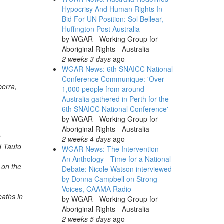
Hypocrisy And Human Rights In
Bid For UN Position: Sol Bellear,
Huffington Post Australia
by
WGAR - Working Group for
Aboriginal Rights - Australia
2 weeks 3 days
ago
WGAR News: 6th SNAICC National
Conference Communique: 'Over
berra,
1,000 people from around
Australia gathered in Perth for the
6th SNAICC National Conference'
by
WGAR - Working Group for
Aboriginal Rights - Australia
n
2 weeks 4 days
ago
d Tauto
WGAR News: The Intervention -
An Anthology - Time for a National
 on the
Debate: Nicole Watson interviewed
by Donna Campbell on Strong
Voices, CAAMA Radio
eaths in
by
WGAR - Working Group for
Aboriginal Rights - Australia
2 weeks 5 days
ago