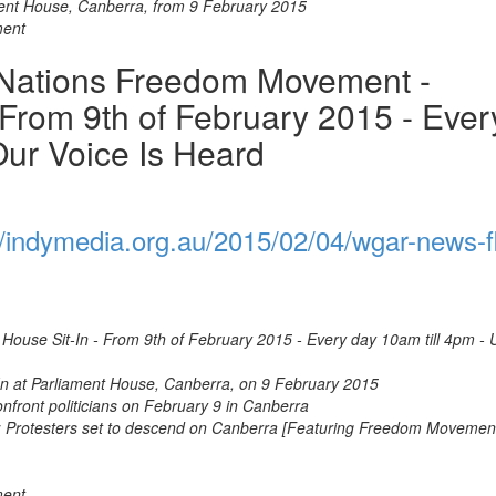
ent House, Canberra, from 9 February 2015
ment
 Nations Freedom Movement -
 From 9th of February 2015 - Ever
Our Voice Is Heard
//indymedia.org.au/2015/02/04/wgar-news-fl
ouse Sit-In - From 9th of February 2015 - Every day 10am till 4pm - U
n at Parliament House, Canberra, on 9 February 2015
onfront politicians on February 9 in Canberra
: Protesters set to descend on Canberra [Featuring Freedom Movemen
ment