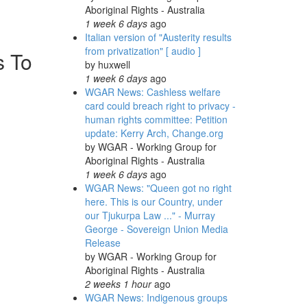
Aboriginal Rights - Australia
1 week 6 days
ago
Italian version of "Austerity results
from privatization" [ audio ]
s To
by
huxwell
1 week 6 days
ago
WGAR News: Cashless welfare
card could breach right to privacy -
human rights committee: Petition
update: Kerry Arch, Change.org
by
WGAR - Working Group for
Aboriginal Rights - Australia
1 week 6 days
ago
WGAR News: "Queen got no right
here. This is our Country, under
our Tjukurpa Law ..." - Murray
George - Sovereign Union Media
Release
by
WGAR - Working Group for
Aboriginal Rights - Australia
2 weeks 1 hour
ago
WGAR News: Indigenous groups