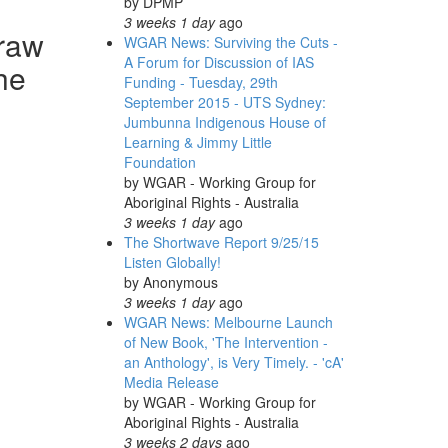
by
DPMP
3 weeks 1 day
ago
traw
WGAR News: Surviving the Cuts -
A Forum for Discussion of IAS
he
Funding - Tuesday, 29th
September 2015 - UTS Sydney:
Jumbunna Indigenous House of
Learning & Jimmy Little
Foundation
by
WGAR - Working Group for
Aboriginal Rights - Australia
3 weeks 1 day
ago
The Shortwave Report 9/25/15
Listen Globally!
by
Anonymous
3 weeks 1 day
ago
WGAR News: Melbourne Launch
of New Book, 'The Intervention -
an Anthology', is Very Timely. - 'cA'
Media Release
by
WGAR - Working Group for
Aboriginal Rights - Australia
3 weeks 2 days
ago