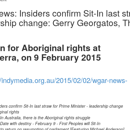
: Insiders confirm Sit-In last s
ership change: Gerry Georgatos, T
 for Aboriginal rights at
erra, on 9 February 2015
//indymedia.org.au/2015/02/02/wgar-news-
ers confirm Sit-In last straw for Prime Minister - leadership change
ginal rights
 Australia, there is the Aboriginal rights struggle
ate with destiny - February 9 - First Peoples will Sit-In
 return on resumption of parliament [Featuring Michael Anderson]