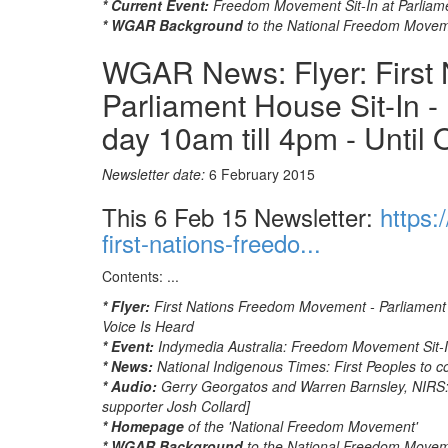
* Current Event:
Freedom Movement Sit-In at Parliam
* WGAR Background
to the National Freedom Move
WGAR News: Flyer: First
Parliament House Sit-In -
day 10am till 4pm - Until 
Newsletter date:
6 February 2015
This 6 Feb 15 Newsletter:
https:
first-nations-freedo...
Contents: ...
* Flyer:
First Nations Freedom Movement - Parliament H
Voice Is Heard
* Event:
Indymedia Australia: Freedom Movement Sit-I
* News:
National Indigenous Times: First Peoples to c
* Audio:
Gerry Georgatos and Warren Barnsley, NIRS
supporter Josh Collard]
* Homepage
of the 'National Freedom Movement'
* WGAR Background
to the National Freedom Move