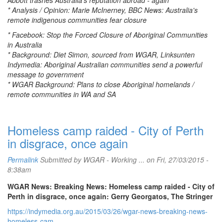
Abbott trashes Australia's reputation abroad - again
* Analysis / Opinion: Marie McInerney, BBC News: Australia's
remote indigenous communities fear closure
* Facebook: Stop the Forced Closure of Aboriginal Communities
in Australia
* Background: Diet Simon, sourced from WGAR, Linksunten
Indymedia: Aboriginal Australian communities send a powerful
message to government
* WGAR Background: Plans to close Aboriginal homelands /
remote communities in WA and SA
Homeless camp raided - City of Perth
in disgrace, once again
Permalink
Submitted by
WGAR - Working ...
on Fri, 27/03/2015 -
8:38am
WGAR News: Breaking News: Homeless camp raided - City of
Perth in disgrace, once again: Gerry Georgatos, The Stringer
https://indymedia.org.au/2015/03/26/wgar-news-breaking-news-
homeless-cam...