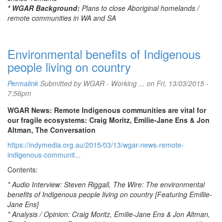
* WGAR Background:
Plans to close Aboriginal homelands /
remote communities in WA and SA
Environmental benefits of Indigenous
people living on country
Permalink
Submitted by
WGAR - Working ...
on Fri, 13/03/2015 -
7:56pm
WGAR News: Remote Indigenous communities are vital for
our fragile ecosystems: Craig Moritz, Emilie-Jane Ens & Jon
Altman, The Conversation
https://indymedia.org.au/2015/03/13/wgar-news-remote-
indigenous-communit...
Contents:
* Audio Interview: Steven Riggall, The Wire: The environmental
benefits of Indigenous people living on country [Featuring Emillie-
Jane Ens]
* Analysis / Opinion: Craig Moritz, Emilie-Jane Ens & Jon Altman,