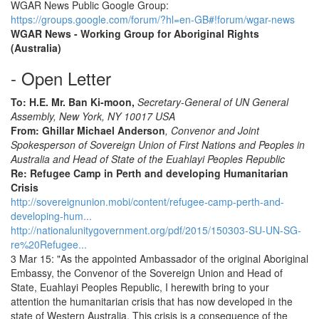
WGAR News Public Google Group:
https://groups.google.com/forum/?hl=en-GB#!forum/wgar-news
WGAR News - Working Group for Aboriginal Rights
(Australia)
- Open Letter
To: H.E. Mr. Ban Ki-moon,
Secretary-General of UN General
Assembly, New York, NY 10017 USA
From: Ghillar Michael Anderson
, Convenor and Joint
Spokesperson of Sovereign Union of First Nations and Peoples in
Australia and Head of State of the Euahlayi Peoples Republic
Re: Refugee Camp in Perth and developing Humanitarian
Crisis
http://sovereignunion.mobi/content/refugee-camp-perth-and-
developing-hum...
http://nationalunitygovernment.org/pdf/2015/150303-SU-UN-SG-
re%20Refugee...
3 Mar 15: "As the appointed Ambassador of the original Aboriginal
Embassy, the Convenor of the Sovereign Union and Head of
State, Euahlayi Peoples Republic, I herewith bring to your
attention the humanitarian crisis that has now developed in the
state of Western Australia. This crisis is a consequence of the