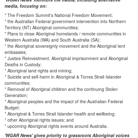
media, focusing on:
* The Freedom Summit's National Freedom Movement;
* the Australian Federal government intervention into Northern
Territory (NT) Aboriginal communities;
* Plans to close Aboriginal homelands / remote communities in
Western Australia (WA) and South Australia (SA);
* the Aboriginal sovereignty movement and the Aboriginal tent
embassies;
* Justice Reinvestment, Aboriginal imprisonment and Aboriginal
Deaths in Custody;
* Aboriginal land rights and mining;
* Suicide and self-harm in Aboriginal & Torres Strait Islander
communities;
* Removal of Aboriginal children and the continuing Stolen
Generation;
* Aboriginal peoples and the impact of the Australian Federal
Budget;
* Aboriginal & Torres Strait Islander health and wellbeing;
* other Aboriginal rights issues; and
* upcoming Aboriginal rights events around Australia.
'WGAR News' gives priority to grassroots Aboriginal voices