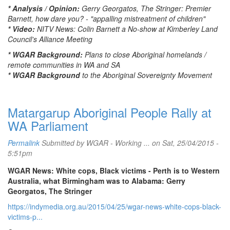
* Analysis / Opinion:
Gerry Georgatos, The Stringer: Premier
Barnett, how dare you? - "appalling mistreatment of children"
* Video:
NITV News: Colin Barnett a No-show at Kimberley Land
Council's Alliance Meeting
* WGAR Background:
Plans to close Aboriginal homelands /
remote communities in WA and SA
* WGAR Background
to the Aboriginal Sovereignty Movement
Matargarup Aboriginal People Rally at
WA Parliament
Permalink
Submitted by
WGAR - Working ...
on Sat, 25/04/2015 -
5:51pm
WGAR News: White cops, Black victims - Perth is to Western
Australia, what Birmingham was to Alabama: Gerry
Georgatos, The Stringer
https://indymedia.org.au/2015/04/25/wgar-news-white-cops-black-
victims-p...