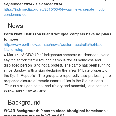
September 2014 - 1 October 2014
https://indymedia.org.au/2015/03/04/wgar-news-senate-motion-
condemns-oom...
- News
Perth Now: Heirisson Island 'refugee' campers have no plans
to move
http://www.perthnow.com.au/news/western-australia/heirisson-
island-refug...
4 Mar 15: "A GROUP of Indigenous campers on Heirisson Island
say the self-declared refugee camp is "for all homeless and
displaced person" and not a protest. The camp has been running
since Sunday, with a sign declaring the area "Private property of
the Djurin Republic". The group are reportedly also protesting the
proposed closure of remote communities in the State’s north.
"This is a refugee camp, and it’s dry and peaceful," one camper
Willow said."
Kaitlyn Offer
- Background
WGAR Background: Plans to close Aboriginal homelands /
remote communities in WA and SA