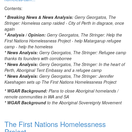
Contents:
* Breaking News & News Analysis:
Gerry Georgatos, The
Stringer: Homeless camp raided - City of Perth in disgrace, once
again
* Analysis / Opinion:
Gerry Georgatos, The Stringer: Help the
First Nations Homelessness Project - help Matargarup refugee
camp - help the homeless
* News Analysis:
Gerry Georgatos, The Stringer: Refugee camp
thanks its founders with corroborree
* News Analysis:
Gerry Georgatos, The Stringer: In the heart of
Perth, Aboriginal Tent Embassy and a refugee camp
* News Analysis:
Gerry Georgatos, The Stringer: Jennifer
Kaeshagen sets up The First Nations Homelessness Project
* WGAR Background:
Plans to close Aboriginal homelands /
remote communities in WA and SA
* WGAR Background
to the Aboriginal Sovereignty Movement
The First Nations Homelessness
Project