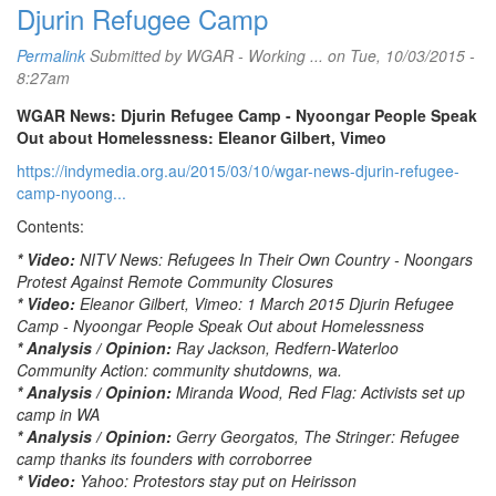
Djurin Refugee Camp
Permalink
Submitted by
WGAR - Working ...
on Tue, 10/03/2015 -
8:27am
WGAR News: Djurin Refugee Camp - Nyoongar People Speak
Out about Homelessness: Eleanor Gilbert, Vimeo
https://indymedia.org.au/2015/03/10/wgar-news-djurin-refugee-
camp-nyoong...
Contents:
* Video:
NITV News: Refugees In Their Own Country - Noongars
Protest Against Remote Community Closures
* Video:
Eleanor Gilbert, Vimeo: 1 March 2015 Djurin Refugee
Camp - Nyoongar People Speak Out about Homelessness
* Analysis / Opinion:
Ray Jackson, Redfern-Waterloo
Community Action: community shutdowns, wa.
* Analysis / Opinion:
Miranda Wood, Red Flag: Activists set up
camp in WA
* Analysis / Opinion:
Gerry Georgatos, The Stringer: Refugee
camp thanks its founders with corroborree
* Video:
Yahoo: Protestors stay put on Heirisson