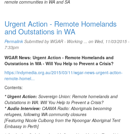
remote communities in WA and SA
Urgent Action - Remote Homelands
and Outstations in WA
Permalink
Submitted by
WGAR - Working ...
on Wed, 11/03/2015 -
7:33pm
WGAR News: Urgent Action - Remote Homelands and
Outstations in WA - Will You Help to Prevent a Crisis?
https://indymedia.org.au/2015/03/11/wgar-news-urgent-action-
remote-homel...
Contents:
* Urgent Action:
Sovereign Union: Remote homelands and
Outstations in WA: Will You Help to Prevent a Crisis?
* Audio Interview:
CAAMA Radio: Aboriginals becoming
refugees, following WA community closures
[Featuring Nicole Culbong from the Nyoongar Aboriginal Tent
Embassy in Perth]