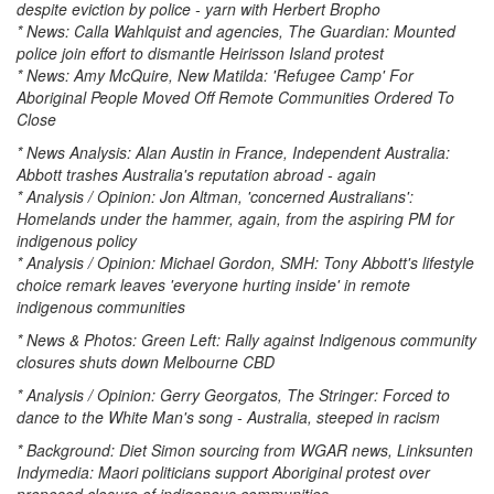
despite eviction by police - yarn with Herbert Bropho
* News: Calla Wahlquist and agencies, The Guardian: Mounted
police join effort to dismantle Heirisson Island protest
* News: Amy McQuire, New Matilda: 'Refugee Camp' For
Aboriginal People Moved Off Remote Communities Ordered To
Close
* News Analysis: Alan Austin in France, Independent Australia:
Abbott trashes Australia's reputation abroad - again
* Analysis / Opinion: Jon Altman, 'concerned Australians':
Homelands under the hammer, again, from the aspiring PM for
indigenous policy
* Analysis / Opinion: Michael Gordon, SMH: Tony Abbott's lifestyle
choice remark leaves 'everyone hurting inside' in remote
indigenous communities
* News & Photos: Green Left: Rally against Indigenous community
closures shuts down Melbourne CBD
* Analysis / Opinion: Gerry Georgatos, The Stringer: Forced to
dance to the White Man's song - Australia, steeped in racism
* Background: Diet Simon sourcing from WGAR news, Linksunten
Indymedia: Maori politicians support Aboriginal protest over