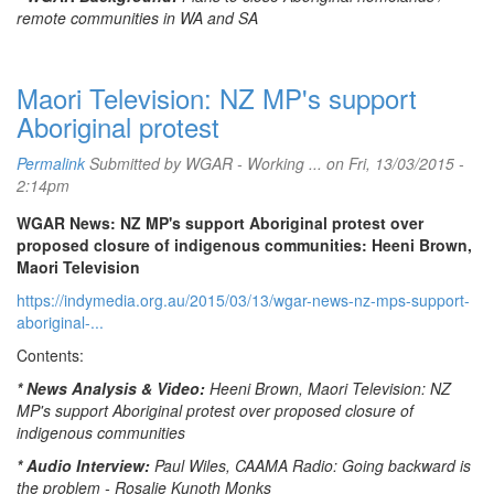
remote communities in WA and SA
Maori Television: NZ MP's support
Aboriginal protest
Permalink
Submitted by
WGAR - Working ...
on Fri, 13/03/2015 -
2:14pm
WGAR News: NZ MP's support Aboriginal protest over
proposed closure of indigenous communities: Heeni Brown,
Maori Television
https://indymedia.org.au/2015/03/13/wgar-news-nz-mps-support-
aboriginal-...
Contents:
* News Analysis & Video:
Heeni Brown, Maori Television: NZ
MP's support Aboriginal protest over proposed closure of
indigenous communities
* Audio Interview:
Paul Wiles, CAAMA Radio: Going backward is
the problem - Rosalie Kunoth Monks