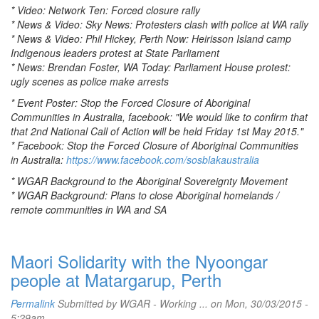
* Video: Network Ten: Forced closure rally
* News & Video: Sky News: Protesters clash with police at WA rally
* News & Video: Phil Hickey, Perth Now: Heirisson Island camp
Indigenous leaders protest at State Parliament
* News: Brendan Foster, WA Today: Parliament House protest:
ugly scenes as police make arrests
* Event Poster: Stop the Forced Closure of Aboriginal
Communities in Australia, facebook: "We would like to confirm that
that 2nd National Call of Action will be held Friday 1st May 2015."
* Facebook: Stop the Forced Closure of Aboriginal Communities
in Australia:
https://www.facebook.com/sosblakaustralia
* WGAR Background to the Aboriginal Sovereignty Movement
* WGAR Background: Plans to close Aboriginal homelands /
remote communities in WA and SA
Maori Solidarity with the Nyoongar
people at Matargarup, Perth
Permalink
Submitted by
WGAR - Working ...
on Mon, 30/03/2015 -
5:29am