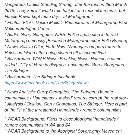
Dangerous Ladies Standing Strong, after the raid on 26th March
2015. They knew it would rain tonight and took all the tents, but
People Power kept them dry! - at Martagarup."
* Photos: Flickr: Desire Mallet's Photostream of Matargarup First
Nations Refugee Camp
* Audio: Gerry Georgatos, NIRS: Police again step in to raid
Matargarup embassy [Featuring Matargarup elder Bella Bropho]
* News: Kaitlyn Offer, Perth Now: Nyoongar campers return to
Heirisson Island after being cleared off a second time
* Background: WGAR News: Breaking News: Homeless camp
raided - City of Perth in disgrace, once again: Gerry Georgatos,
The Stringer
* Background: The Stringer facebook:
https://www.facebook.com/TheStringerNews
* News Analysis: Gerry Georgatos, The Stringer: Remote
communities - Homelands - 'leaked' reports corrupt the real story
* Analysis / Opinion: Gerry Georgatos, The Stringer: Here is part
of the list of the threatened Homelands - remote communities
* WGAR Background: Plans to close Aboriginal homelands /
remote communities in WA and SA
* WGAR Background to the Aboriginal Sovereignty Movement