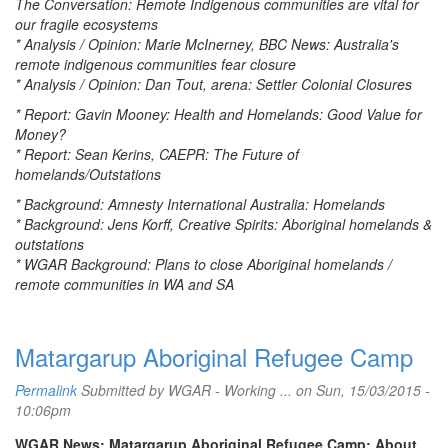
The Conversation: Remote Indigenous communities are vital for
our fragile ecosystems
* Analysis / Opinion: Marie McInerney, BBC News: Australia's
remote indigenous communities fear closure
* Analysis / Opinion: Dan Tout, arena: Settler Colonial Closures
* Report: Gavin Mooney: Health and Homelands: Good Value for
Money?
* Report: Sean Kerins, CAEPR: The Future of
homelands/Outstations
* Background: Amnesty International Australia: Homelands
* Background: Jens Korff, Creative Spirits: Aboriginal homelands &
outstations
* WGAR Background: Plans to close Aboriginal homelands /
remote communities in WA and SA
Matargarup Aboriginal Refugee Camp
Permalink
Submitted by
WGAR - Working ...
on Sun, 15/03/2015 -
10:06pm
WGAR News: Matargarup Aboriginal Refugee Camp: About