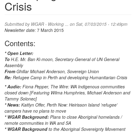
Crisis
Submitted by
WGAR - Working ...
on Sat, 07/03/2015 - 12:49pm
Newsletter date:
7 March 2015
Contents:
* Open Letter:
To
H.E. Mr. Ban Ki-moon, Secretary-General of UN General
Assembly
From
Ghillar Michael Anderson, Sovereign Union
Re:
Refugee Camp in Perth and developing Humanitarian Crisis
* Audio:
Fiona Pepper, The Wire: WA Indigenous communities
closed down [Featuring Wilma Humphries, Michael Anderson and
Tammy Solonec]
* News:
Kaitlyn Offer, Perth Now: Heirisson Island 'refugee'
campers have no plans to move
* WGAR Background:
Plans to close Aboriginal homelands /
remote communities in WA and SA
* WGAR Background
to the Aboriginal Sovereignty Movement