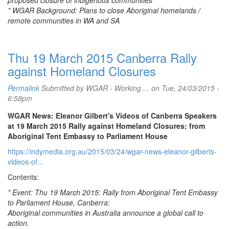
proposed closure of indigenous communities
* WGAR Background: Plans to close Aboriginal homelands /
remote communities in WA and SA
Thu 19 March 2015 Canberra Rally
against Homeland Closures
Permalink
Submitted by
WGAR - Working ...
on Tue, 24/03/2015 -
6:58pm
WGAR News: Eleanor Gilbert's Videos of Canberra Speakers
at 19 March 2015 Rally against Homeland Closures; from
Aboriginal Tent Embassy to Parliament House
https://indymedia.org.au/2015/03/24/wgar-news-eleanor-gilberts-
videos-of...
Contents:
* Event: Thu 19 March 2015: Rally from Aboriginal Tent Embassy
to Parliament House, Canberra:
Aboriginal communities in Australia announce a global call to
action.