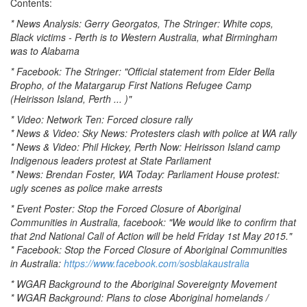
Contents:
* News Analysis: Gerry Georgatos, The Stringer: White cops,
Black victims - Perth is to Western Australia, what Birmingham
was to Alabama
* Facebook: The Stringer: "Official statement from Elder Bella
Bropho, of the Matargarup First Nations Refugee Camp
(Heirisson Island, Perth ... )"
* Video: Network Ten: Forced closure rally
* News & Video: Sky News: Protesters clash with police at WA rally
* News & Video: Phil Hickey, Perth Now: Heirisson Island camp
Indigenous leaders protest at State Parliament
* News: Brendan Foster, WA Today: Parliament House protest:
ugly scenes as police make arrests
* Event Poster: Stop the Forced Closure of Aboriginal
Communities in Australia, facebook: "We would like to confirm that
that 2nd National Call of Action will be held Friday 1st May 2015."
* Facebook: Stop the Forced Closure of Aboriginal Communities
in Australia:
https://www.facebook.com/sosblakaustralia
* WGAR Background to the Aboriginal Sovereignty Movement
* WGAR Background: Plans to close Aboriginal homelands /