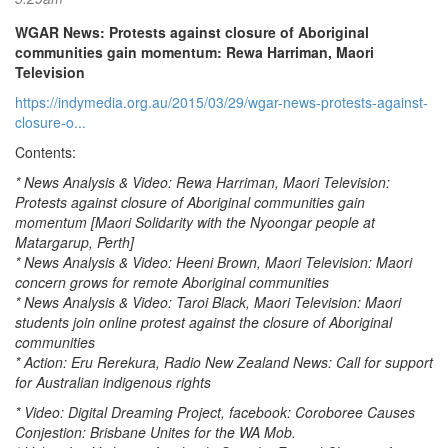
WGAR News: Protests against closure of Aboriginal
communities gain momentum: Rewa Harriman, Maori
Television
https://indymedia.org.au/2015/03/29/wgar-news-protests-against-
closure-o...
Contents:
* News Analysis & Video: Rewa Harriman, Maori Television:
Protests against closure of Aboriginal communities gain
momentum [Maori Solidarity with the Nyoongar people at
Matargarup, Perth]
* News Analysis & Video: Heeni Brown, Maori Television: Maori
concern grows for remote Aboriginal communities
* News Analysis & Video: Taroi Black, Maori Television: Maori
students join online protest against the closure of Aboriginal
communities
* Action: Eru Rerekura, Radio New Zealand News: Call for support
for Australian indigenous rights
* Video: Digital Dreaming Project, facebook: Coroboree Causes
Conjestion: Brisbane Unites for the WA Mob.