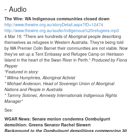
- Audio
The Wire: WA Indigenous communities closed down
http://www.thewire.org.au/storyDetail.aspx?ID=12474
http://www.thewire.org.au/audio/Indigenous%20refugees.mp3
4 Mar 15: "There are hundreds of Aboriginal people describing
themselves as refugees in Western Australia. They're being told
by WA Premier Colin Barnet their communities are not viable. Now
they've set up a Tent Embassy and Refugee Camp on Heirisson
Island in the heart of the Swan River in Perth."
Produced by Fiona
Pepper
"Featured in story:
* Wilma Humphries, Aboriginal Activist
* Michael Anderson, Head of Sovereign Union of Aboriginal
Nations and People in Australia
* Tammy Solonec, Amnesty Internationals Indigenous Rights
Manager"
See:
WGAR News: Senate motion condemns Oombulgurri
demolition: Greens Senator Rachel Siewert
Background to the Oombulgurri demolitions commencing 30