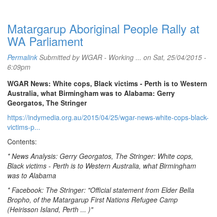
Matargarup Aboriginal People Rally at
WA Parliament
Permalink
Submitted by
WGAR - Working ...
on Sat, 25/04/2015 -
6:09pm
WGAR News: White cops, Black victims - Perth is to Western
Australia, what Birmingham was to Alabama: Gerry
Georgatos, The Stringer
https://indymedia.org.au/2015/04/25/wgar-news-white-cops-black-
victims-p...
Contents:
* News Analysis: Gerry Georgatos, The Stringer: White cops,
Black victims - Perth is to Western Australia, what Birmingham
was to Alabama
* Facebook: The Stringer: "Official statement from Elder Bella
Bropho, of the Matargarup First Nations Refugee Camp
(Heirisson Island, Perth ... )"