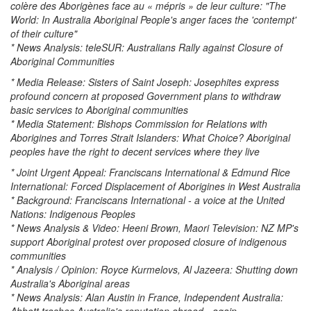
colère des Aborigènes face au « mépris » de leur culture: "The
World: In Australia Aboriginal People's anger faces the 'contempt'
of their culture"
* News Analysis: teleSUR: Australians Rally against Closure of
Aboriginal Communities
* Media Release: Sisters of Saint Joseph: Josephites express
profound concern at proposed Government plans to withdraw
basic services to Aboriginal communities
* Media Statement: Bishops Commission for Relations with
Aborigines and Torres Strait Islanders: What Choice? Aboriginal
peoples have the right to decent services where they live
* Joint Urgent Appeal: Franciscans International & Edmund Rice
International: Forced Displacement of Aborigines in West Australia
* Background: Franciscans International - a voice at the United
Nations: Indigenous Peoples
* News Analysis & Video: Heeni Brown, Maori Television: NZ MP's
support Aboriginal protest over proposed closure of indigenous
communities
* Analysis / Opinion: Royce Kurmelovs, Al Jazeera: Shutting down
Australia's Aboriginal areas
* News Analysis: Alan Austin in France, Independent Australia: