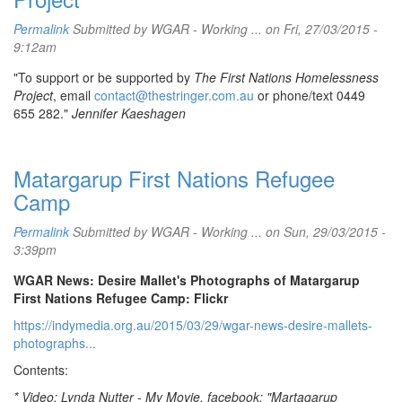
Permalink
Submitted by
WGAR - Working ...
on Fri, 27/03/2015 -
9:12am
"To support or be supported by
The First Nations Homelessness
Project
, email
contact@thestringer.com.au
or phone/text 0449
655 282."
Jennifer Kaeshagen
Matargarup First Nations Refugee
Camp
Permalink
Submitted by
WGAR - Working ...
on Sun, 29/03/2015 -
3:39pm
WGAR News: Desire Mallet's Photographs of Matargarup
First Nations Refugee Camp: Flickr
https://indymedia.org.au/2015/03/29/wgar-news-desire-mallets-
photographs...
Contents:
* Video: Lynda Nutter - My Movie, facebook: "Martagarup