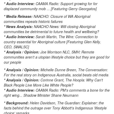
* Audio Interview:
CAAMA Radio: Support growing for for
displaced community mob ... [Featuring Gerry Georgatos]
* Media Release:
NAACHO: Closure of WA Aboriginal
communities repeats historic failures
* News Analysis:
NAACHO News: Will closing Aboriginal
communities be detrimental to future health and wellbeing?
* Audio Interview:
Sarah Martin, The Wire: Connection to
country essential for Aboriginal culture [Featuring Glen Kelly,
CEO, SWALSC]
* Analysis / Opinion:
Joe Morrison NLC, SMH: Remote
communities aren't a utopian lifestyle choice but they are good for
our people
* Analysis / Opinion:
Michelle Dunne Breen, The Conversation:
For the real story on Indigenous Australia, social beats old media
* Analysis / Opinion:
Corinne Grant, The Hoopla: Why Can't
Black People Live More Like White People?
* Audio Interview:
CAAMA Radio: PM's comments a bone for the
right wing... Shadow Minister Shane Neumann
* Background:
Helen Davidson, The Guardian: Explainer: the
facts behind the outrage over Tony Abbott's Indigenous 'lifestyle
choice' remarks