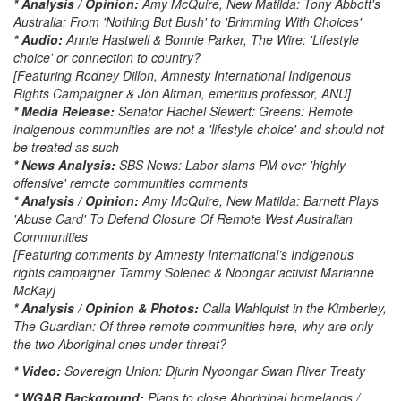
* Analysis / Opinion:
Amy McQuire, New Matilda: Tony Abbott's
Australia: From 'Nothing But Bush' to 'Brimming With Choices'
* Audio:
Annie Hastwell & Bonnie Parker, The Wire: 'Lifestyle
choice' or connection to country?
[Featuring Rodney Dillon, Amnesty International Indigenous
Rights Campaigner & Jon Altman, emeritus professor, ANU]
* Media Release:
Senator Rachel Siewert: Greens: Remote
indigenous communities are not a 'lifestyle choice' and should not
be treated as such
* News Analysis:
SBS News: Labor slams PM over 'highly
offensive' remote communities comments
* Analysis / Opinion:
Amy McQuire, New Matilda: Barnett Plays
'Abuse Card' To Defend Closure Of Remote West Australian
Communities
[Featuring comments by Amnesty International’s Indigenous
rights campaigner Tammy Solenec & Noongar activist Marianne
McKay]
* Analysis / Opinion & Photos:
Calla Wahlquist in the Kimberley,
The Guardian: Of three remote communities here, why are only
the two Aboriginal ones under threat?
* Video:
Sovereign Union: Djurin Nyoongar Swan River Treaty
* WGAR Background:
Plans to close Aboriginal homelands /