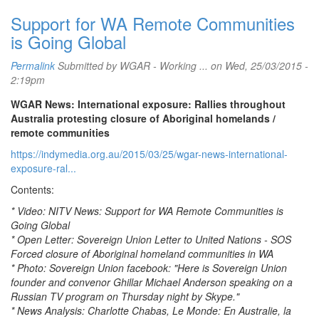
Support for WA Remote Communities
is Going Global
Permalink
Submitted by
WGAR - Working ...
on Wed, 25/03/2015 -
2:19pm
WGAR News: International exposure: Rallies throughout
Australia protesting closure of Aboriginal homelands /
remote communities
https://indymedia.org.au/2015/03/25/wgar-news-international-
exposure-ral...
Contents:
* Video: NITV News: Support for WA Remote Communities is
Going Global
* Open Letter: Sovereign Union Letter to United Nations - SOS
Forced closure of Aboriginal homeland communities in WA
* Photo: Sovereign Union facebook: "Here is Sovereign Union
founder and convenor Ghillar Michael Anderson speaking on a
Russian TV program on Thursday night by Skype."
* News Analysis: Charlotte Chabas, Le Monde: En Australie, la