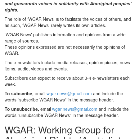
and grassroots voices in solidarity with Aboriginal peoples'
rights.
The role of 'WGAR News' is to facilitate the voices of others, and
as such, 'WGAR News' rarely writes its own articles.
'WGAR News' publishes information and opinions from a wide
range of sources.
These opinions expressed are not necessarily the opinions of
WGAR.
The e-newsletters include media releases, opinion pieces, news
items, audio, videos and events.
Subscribers can expect to receive about 3-4 e-newsletters each
week.
To subscribe,
email
wgar.news@gmail.com
and include the
words "subscribe WGAR News" in the message header.
To unsubscribe,
email
wgar.news@gmail.com
and include the
words "unsubscribe WGAR News" in the message header.
WGAR: Working Group for