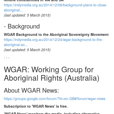
https://indymedia.org.au/2014/12/08/background-plans-to-close-
aboriginal...
(last updated: 5 March 2015)
- Background
WGAR Background to the Aboriginal Sovereignty Movement
https://indymedia.org.au/2014/12/24/wgar-background-to-the-
aboriginal-so...
(last updated: 5 March 2015)
- - -
WGAR: Working Group for
Aboriginal Rights (Australia)
About WGAR News:
https://groups.google.com/forum/?hl=en-GB#!forum/wgar-news
Subscription to 'WGAR News' is free.
'WGAR News' monitors the media, including alternative