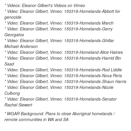
* Videos: Eleanor Gilbert's Videos on Vimeo
* Video: Eleanor Gilbert, Vimeo: 150319-Homelands-Abbott for
genocide
* Video: Eleanor Gilbert, Vimeo: 150319-Homelands March
* Video: Eleanor Gilbert, Vimeo: 150319-Homelands-Gerry
Georgatos
* Video: Eleanor Gilbert, Vimeo: 150319-Homelands-Ghillar
Michael Anderson
* Video: Eleanor Gilbert, Vimeo: 150319-Homeland-Alice Haines
* Video: Eleanor Gilbert, Vimeo: 150319-Homelands-Hamid Bin
Saad
* Video: Eleanor Gilbert, Vimeo: 150319-Homelands-Rod Liddle
* Video: Eleanor Gilbert, Vimeo: 150319-Homelands-Nova Peris
* Video: Eleanor Gilbert, Vimeo: 150319-Homelands-Shaun Harris
* Video: Eleanor Gilbert, Vimeo: 150319-Homelands-Nicole
Culbong
* Video: Eleanor Gilbert, Vimeo: 150319-Homelands-Senator
Rachel Siewert
* WGAR Background: Plans to close Aboriginal homelands /
remote communities in WA and SA