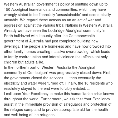
Western Australian government's policy of shutting down up to
150 Aboriginal homelands and communities, which they have
wrongly stated to be financially 'unsustainable' and economically
unviable. We regard these actions as an an act of war and
aggression against the various tribal Nations in Western Australia.
Already we have seen the Lockridge Aboriginal community in
Perth bulldozed with impunity after the Commonwealth
government of Australia had just completed building new
dwellings. The people are homeless and have now crowded into
other family homes creating massive overcrowding, which leads
to family confrontation and lateral violence that affects not only
children but adults alike.
In the northern part of Western Australia the Aboriginal
community of Oombulgurri was progressively closed down: First,
the government closed the services. ... then eventually the
electricity and water were turned off. Finally, the 10 residents who
resolutely stayed to the end were forcibly evicted, ...
I call upon Your Excellency to make this humanitarian crisis known
throughout the world. Furthermore, we ask that Your Excellency
assist in the immediate provision of safeguards and protection of
the refugee camp and to provide appropriate aid for the health
and well-being of the refugees. ... "