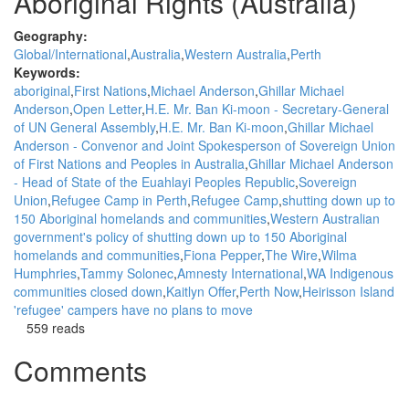
Aboriginal Rights (Australia)
Geography:
Global/International
Australia
Western Australia
Perth
Keywords:
aboriginal
First Nations
Michael Anderson
Ghillar Michael
Anderson
Open Letter
H.E. Mr. Ban Ki-moon - Secretary-General
of UN General Assembly
H.E. Mr. Ban Ki-moon
Ghillar Michael
Anderson - Convenor and Joint Spokesperson of Sovereign Union
of First Nations and Peoples in Australia
Ghillar Michael Anderson
- Head of State of the Euahlayi Peoples Republic
Sovereign
Union
Refugee Camp in Perth
Refugee Camp
shutting down up to
150 Aboriginal homelands and communities
Western Australian
government's policy of shutting down up to 150 Aboriginal
homelands and communities
Fiona Pepper
The Wire
Wilma
Humphries
Tammy Solonec
Amnesty International
WA Indigenous
communities closed down
Kaitlyn Offer
Perth Now
Heirisson Island
'refugee' campers have no plans to move
559 reads
Comments