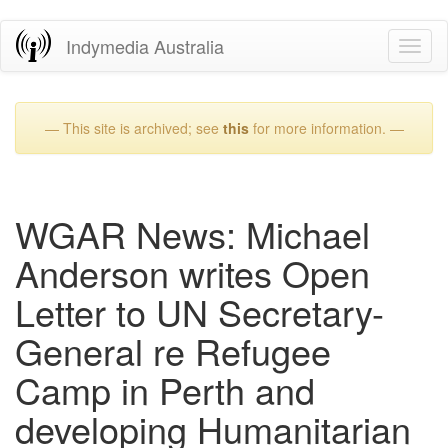
Skip
Indymedia Australia
Toggl
to
naviga
main
content
— This site is archived; see
this
for more information. —
WGAR News: Michael
Anderson writes Open
Letter to UN Secretary-
General re Refugee
Camp in Perth and
developing Humanitarian