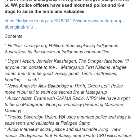
50 WA police officers have used mounted police and K-9
dogs to seize the tents and valuables
https://indymedia.org.au/2015/03/15/wgar-news-matargarup-
aboriginal-refu...
Contents:
* Petition: Change.org Petition: Stop displacing Indigenous
Australians by the closure of Indigenous communities.
* Urgent Action: Jennifer Kaeshagen, The Stringer facebook: "If
anyone can donate to the ... Matargarup First Nations refugee
camp, then that be good. Really good. Tents, mattresses,
bedding, ... cash"
* News Analysis: Alex Bainbridge in Perth, Green Left: Police
move in but fail to snuff out sacred fire at Matagarup
* Audio: Adam Evans with CAAMA Radio, NIRS: We have a right
to be on Matagarup: Noongar embassy [Featuring Marianne
Mackay]
* Photos: Sovereign Union: WA uses mounted police and dogs to
seize tents and valuables at Refugee Camp
* Audio Interview: social justice and sustainable living - new
media: #Indigenous tent Embassy near #Perth CBD will continue