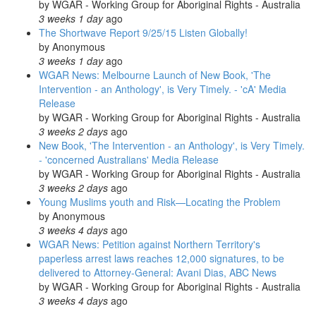
by
WGAR - Working Group for Aboriginal Rights - Australia
3 weeks 1 day
ago
The Shortwave Report 9/25/15 Listen Globally!
by
Anonymous
3 weeks 1 day
ago
WGAR News: Melbourne Launch of New Book, 'The
Intervention - an Anthology', is Very Timely. - 'cA' Media
Release
by
WGAR - Working Group for Aboriginal Rights - Australia
3 weeks 2 days
ago
New Book, 'The Intervention - an Anthology', is Very Timely.
- 'concerned Australians' Media Release
by
WGAR - Working Group for Aboriginal Rights - Australia
3 weeks 2 days
ago
Young Muslims youth and Risk—Locating the Problem
by
Anonymous
3 weeks 4 days
ago
WGAR News: Petition against Northern Territory's
paperless arrest laws reaches 12,000 signatures, to be
delivered to Attorney-General: Avani Dias, ABC News
by
WGAR - Working Group for Aboriginal Rights - Australia
3 weeks 4 days
ago