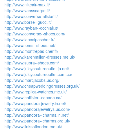
http://www.nikeair-max.it/
http://www.vansscarpe.it/
http://www.converse-allstar.it/
http://www.borse--gucci.it/
http://www.rayban--occhiali.it/
http://www.converse--shoes.com/
http://www.lancelpascher.fr/
http://www.toms--shoes.net/
http://www.montrepas-cher.fr/
http://www.karenmillen-dresses.me.uk/
http://www.supra--shoes.com/
http://www.juicycoutureoutlet.jp.net/
http://www.juicycoutureoutlet.com.co/
http://www.marcjacobs.us.org/
http://www.cheapweddingdresses.org.uk/
http://www.replica-watches.me.uk/
http://www.hollister--canada.ca/
http://www.pandora-jewelry.in.net/
http://www.pandorajewelrys.us.com/
http://www.pandora--charms.in.net/
http://www.pandora--charms.org.uk/
http://www.linksoflondon.me.uk/