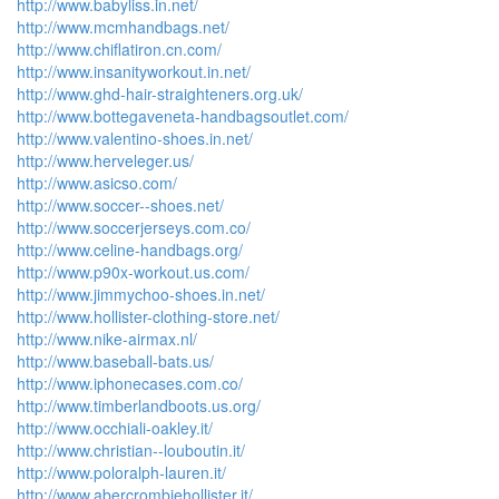
http://www.babyliss.in.net/
http://www.mcmhandbags.net/
http://www.chiflatiron.cn.com/
http://www.insanityworkout.in.net/
http://www.ghd-hair-straighteners.org.uk/
http://www.bottegaveneta-handbagsoutlet.com/
http://www.valentino-shoes.in.net/
http://www.herveleger.us/
http://www.asicso.com/
http://www.soccer--shoes.net/
http://www.soccerjerseys.com.co/
http://www.celine-handbags.org/
http://www.p90x-workout.us.com/
http://www.jimmychoo-shoes.in.net/
http://www.hollister-clothing-store.net/
http://www.nike-airmax.nl/
http://www.baseball-bats.us/
http://www.iphonecases.com.co/
http://www.timberlandboots.us.org/
http://www.occhiali-oakley.it/
http://www.christian--louboutin.it/
http://www.poloralph-lauren.it/
http://www.abercrombiehollister.it/