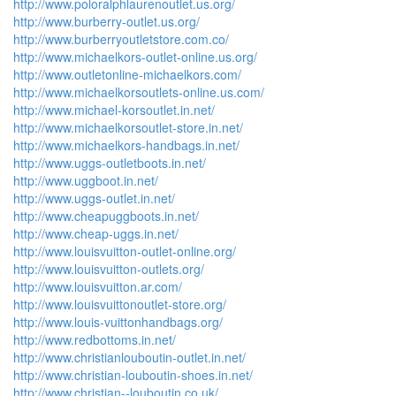
http://www.poloralphlaurenoutlet.us.org/
http://www.burberry-outlet.us.org/
http://www.burberryoutletstore.com.co/
http://www.michaelkors-outlet-online.us.org/
http://www.outletonline-michaelkors.com/
http://www.michaelkorsoutlets-online.us.com/
http://www.michael-korsoutlet.in.net/
http://www.michaelkorsoutlet-store.in.net/
http://www.michaelkors-handbags.in.net/
http://www.uggs-outletboots.in.net/
http://www.uggboot.in.net/
http://www.uggs-outlet.in.net/
http://www.cheapuggboots.in.net/
http://www.cheap-uggs.in.net/
http://www.louisvuitton-outlet-online.org/
http://www.louisvuitton-outlets.org/
http://www.louisvuitton.ar.com/
http://www.louisvuittonoutlet-store.org/
http://www.louis-vuittonhandbags.org/
http://www.redbottoms.in.net/
http://www.christianlouboutin-outlet.in.net/
http://www.christian-louboutin-shoes.in.net/
http://www.christian--louboutin.co.uk/