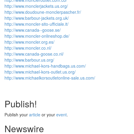
http://www.moncleroutlet.com.co/
http://www.monclerjackets.us.org/
http://www.doudoune-monclerpascher.fr/
http://www.barbour-jackets.org.uk/
http://www.moncler-sito-ufficiale.it/
http://www.canada--goose.se/
http://www.moncler-onlineshop.de/
http://www.moncler.org.es/
http://www.moncler.co.nl/
http://www.canada-goose.co.nl/
http://www.barbour.us.org/
http://www.michael-kors-handbags.us.com/
http://www.michael-kors-outlet.us.org/
http://www.michaelkorsoutletonline-sale.us.com/
Publish!
Publish your
article
or your
event
.
Newswire