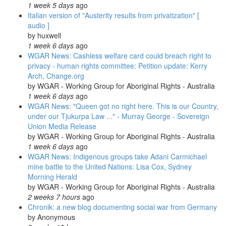
1 week 5 days
ago
Italian version of "Austerity results from privatization" [
audio ]
by
huxwell
1 week 6 days
ago
WGAR News: Cashless welfare card could breach right to
privacy - human rights committee: Petition update: Kerry
Arch, Change.org
by
WGAR - Working Group for Aboriginal Rights - Australia
1 week 6 days
ago
WGAR News: "Queen got no right here. This is our Country,
under our Tjukurpa Law ..." - Murray George - Sovereign
Union Media Release
by
WGAR - Working Group for Aboriginal Rights - Australia
1 week 6 days
ago
WGAR News: Indigenous groups take Adani Carmichael
mine battle to the United Nations: Lisa Cox, Sydney
Morning Herald
by
WGAR - Working Group for Aboriginal Rights - Australia
2 weeks 7 hours
ago
Chronik: a new blog documenting social war from Germany
by
Anonymous