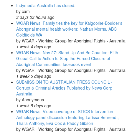
Indymedia Australia has closed.
by
cam
3 days 23 hours
ago
WGAR News: Family ties the key for Kalgoorlie-Boulder's
Aboriginal mental health workers: Nathan Morris, ABC
Goldfields WA
by
WGAR - Working Group for Aboriginal Rights - Australia
1 week 4 days
ago
WGAR News: Nov 27: Stand Up And Be Counted: Fifth
Global Call to Action to Stop the Forced Closure of
Aboriginal Communities, facebook event
by
WGAR - Working Group for Aboriginal Rights - Australia
1 week 5 days
ago
SUBMISSION TO AUSTRALIAN PRESS COUNCIL -
Corrupt & Criminal Articles Published by News Corp
Australia
by
Anonymous
1 week 5 days
ago
WGAR News: Video coverage of STICS Intervention
Anthology panel discussion featuring Larissa Behrendt,
Thalia Anthony, Eva Cox & Paddy Gibson
by
WGAR - Working Group for Aboriginal Rights - Australia