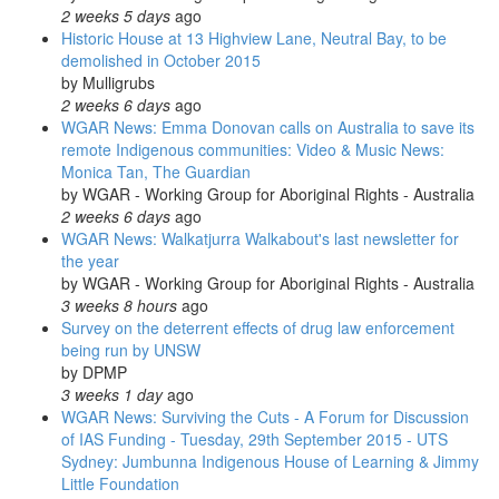
2 weeks 5 days
ago
Historic House at 13 Highview Lane, Neutral Bay, to be
demolished in October 2015
by
Mulligrubs
2 weeks 6 days
ago
WGAR News: Emma Donovan calls on Australia to save its
remote Indigenous communities: Video & Music News:
Monica Tan, The Guardian
by
WGAR - Working Group for Aboriginal Rights - Australia
2 weeks 6 days
ago
WGAR News: Walkatjurra Walkabout's last newsletter for
the year
by
WGAR - Working Group for Aboriginal Rights - Australia
3 weeks 8 hours
ago
Survey on the deterrent effects of drug law enforcement
being run by UNSW
by
DPMP
3 weeks 1 day
ago
WGAR News: Surviving the Cuts - A Forum for Discussion
of IAS Funding - Tuesday, 29th September 2015 - UTS
Sydney: Jumbunna Indigenous House of Learning & Jimmy
Little Foundation