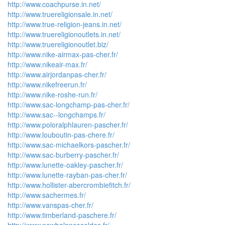
http://www.coachpurse.in.net/
http://www.truereligionsale.in.net/
http://www.true-religion-jeans.in.net/
http://www.truereligionoutlets.in.net/
http://www.truereligionoutlet.biz/
http://www.nike-airmax-pas-cher.fr/
http://www.nikeair-max.fr/
http://www.airjordanpas-cher.fr/
http://www.nikefreerun.fr/
http://www.nike-roshe-run.fr/
http://www.sac-longchamp-pas-cher.fr/
http://www.sac--longchamps.fr/
http://www.poloralphlauren-pascher.fr/
http://www.louboutin-pas-chere.fr/
http://www.sac-michaelkors-pascher.fr/
http://www.sac-burberry-pascher.fr/
http://www.lunette-oakley-pascher.fr/
http://www.lunette-rayban-pas-cher.fr/
http://www.hollister-abercrombiefitch.fr/
http://www.sachermes.fr/
http://www.vanspas-cher.fr/
http://www.timberland-paschere.fr/