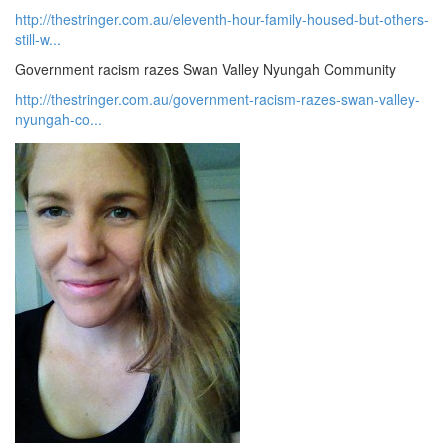
http://thestringer.com.au/eleventh-hour-family-housed-but-others-
still-w...
Government racism razes Swan Valley Nyungah Community
http://thestringer.com.au/government-racism-razes-swan-valley-
nyungah-co...