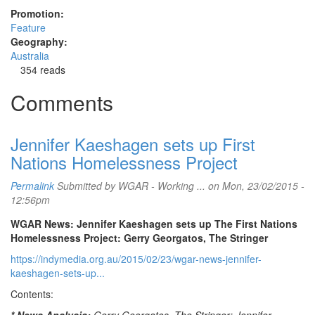
Promotion:
Feature
Geography:
Australia
354 reads
Comments
Jennifer Kaeshagen sets up First
Nations Homelessness Project
Permalink
Submitted by
WGAR - Working ...
on Mon, 23/02/2015 -
12:56pm
WGAR News: Jennifer Kaeshagen sets up The First Nations
Homelessness Project: Gerry Georgatos, The Stringer
https://indymedia.org.au/2015/02/23/wgar-news-jennifer-
kaeshagen-sets-up...
Contents: