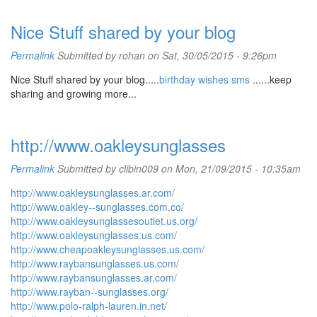
Nice Stuff shared by your blog
Permalink
Submitted by
rohan
on Sat, 30/05/2015 - 9:26pm
Nice Stuff shared by your blog.....
birthday wishes sms
......keep
sharing and growing more...
http://www.oakleysunglasses
Permalink
Submitted by
clibin009
on Mon, 21/09/2015 - 10:35am
http://www.oakleysunglasses.ar.com/
http://www.oakley--sunglasses.com.co/
http://www.oakleysunglassesoutlet.us.org/
http://www.oakleysunglasses.us.com/
http://www.cheapoakleysunglasses.us.com/
http://www.raybansunglasses.us.com/
http://www.raybansunglasses.ar.com/
http://www.rayban--sunglasses.org/
http://www.polo-ralph-lauren.in.net/