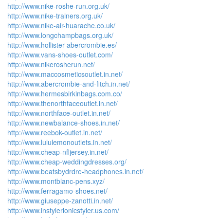
http://www.nike-roshe-run.org.uk/
http://www.nike-trainers.org.uk/
http://www.nike-air-huarache.co.uk/
http://www.longchampbags.org.uk/
http://www.hollister-abercrombie.es/
http://www.vans-shoes-outlet.com/
http://www.nikerosherun.net/
http://www.maccosmeticsoutlet.in.net/
http://www.abercrombie-and-fitch.in.net/
http://www.hermesbirkinbags.com.co/
http://www.thenorthfaceoutlet.in.net/
http://www.northface-outlet.in.net/
http://www.newbalance-shoes.in.net/
http://www.reebok-outlet.in.net/
http://www.lululemonoutlets.in.net/
http://www.cheap-nfljersey.in.net/
http://www.cheap-weddingdresses.org/
http://www.beatsbydrdre-headphones.in.net/
http://www.montblanc-pens.xyz/
http://www.ferragamo-shoes.net/
http://www.giuseppe-zanotti.in.net/
http://www.instylerionicstyler.us.com/