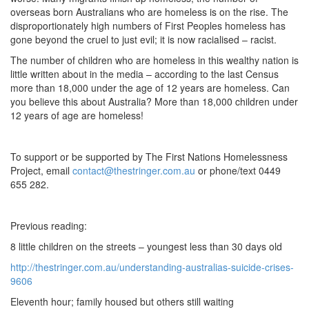
overseas born Australians who are homeless is on the rise. The
disproportionately high numbers of First Peoples homeless has
gone beyond the cruel to just evil; it is now racialised – racist.
The number of children who are homeless in this wealthy nation is
little written about in the media – according to the last Census
more than 18,000 under the age of 12 years are homeless. Can
you believe this about Australia? More than 18,000 children under
12 years of age are homeless!
To support or be supported by The First Nations Homelessness
Project, email
contact@thestringer.com.au
or phone/text 0449
655 282.
Previous reading:
8 little children on the streets – youngest less than 30 days old
http://thestringer.com.au/understanding-australias-suicide-crises-
9606
Eleventh hour; family housed but others still waiting