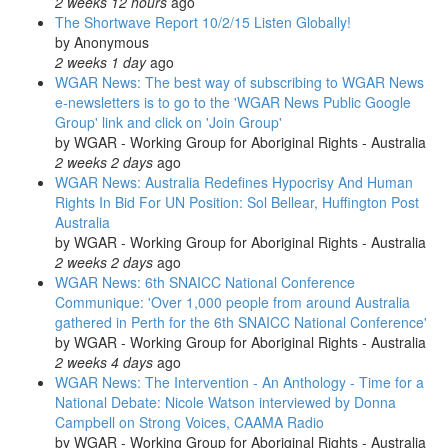
2 weeks 12 hours
ago
The Shortwave Report 10/2/15 Listen Globally!
by
Anonymous
2 weeks 1 day
ago
WGAR News: The best way of subscribing to WGAR News
e-newsletters is to go to the 'WGAR News Public Google
Group' link and click on 'Join Group'
by
WGAR - Working Group for Aboriginal Rights - Australia
2 weeks 2 days
ago
WGAR News: Australia Redefines Hypocrisy And Human
Rights In Bid For UN Position: Sol Bellear, Huffington Post
Australia
by
WGAR - Working Group for Aboriginal Rights - Australia
2 weeks 2 days
ago
WGAR News: 6th SNAICC National Conference
Communique: 'Over 1,000 people from around Australia
gathered in Perth for the 6th SNAICC National Conference'
by
WGAR - Working Group for Aboriginal Rights - Australia
2 weeks 4 days
ago
WGAR News: The Intervention - An Anthology - Time for a
National Debate: Nicole Watson interviewed by Donna
Campbell on Strong Voices, CAAMA Radio
by
WGAR - Working Group for Aboriginal Rights - Australia