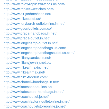
http://www.rolex-replicawatches.us.com/
http://www.replica--watches.com/
http://www.air-jordanshoes.net/
http://www.nikeoutlet.us/
http://www.toryburch-outletonline.in.net/
http://www.guccioutlets.com.co/
http://www.prada-handbags.in.net/
http://www.prada-outlet.in.net/
http://www.longchamp-outlet.in.net/
http://www.longchamphandbags.us.com/
http://www.longchamphandbagsoutlet.us.com/
http://www.tiffanysandco.in.net/
http://www.tiffanyjewelry.net.co/
http://www.nikeairmaxinc.net/
http://www.nikeair-max.net/
http://www.nike-freerun.com/
http://www.chanel--handbags.in.net/
http://www.katespadeoutlets.cc/
http://www.katespade-handbags.in.net/
http://www.coachoutlet.jp.net/
http://www.coachfactory-outletonline.in.net/
http://www.coachoutletstoreonline.jp.net/