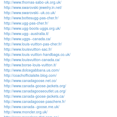
http://www.thomas-sabo-uk.org.uk/
http://www.swarovski-jewelry.in.net/
http://www.swarovski--uk.co.uk/
http://www.bottesugg-pas-cher.fr/
http://www.ugg-pas-cher.fr/
http://www.ugg-boots-uggs.org.uk/
http://www.ugg--australia.it/
http://www.uggs--canada.ca/
http://www.louis-vuitton-pas-cher.fr/
http://www.louisvuitton-sac.fr/
http://www.louis-vuitton-handbags.co.uk/
http://www.louisvuitton-canada.ca/
http://www.borse-louis-vuitton.it/
http://www.dolcegabbana.us.com/
http://coachofficialsite.blog.com/
http://www.canadagoose.net.co/
http://www.canada-goose-jackets.org/
http://www.canadagooseoutlet.us.org/
http://www.canada-goose-jackets.ca/
http://www.canadagoose-paschere.fr/
http://www.canada--goose.me.uk/
http://www.moncler.org.uk/