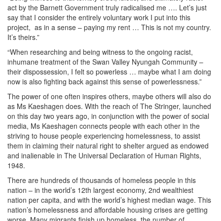
act by the Barnett Government truly radicalised me …. Let’s just
say that I consider the entirely voluntary work I put into this
project, as in a sense – paying my rent … This is not my country.
It’s theirs.”
“When researching and being witness to the ongoing racist,
inhumane treatment of the Swan Valley Nyungah Community –
their dispossession, I felt so powerless … maybe what I am doing
now is also fighting back against this sense of powerlessness.”
The power of one often inspires others, maybe others will also do
as Ms Kaeshagen does. With the reach of The Stringer, launched
on this day two years ago, in conjunction with the power of social
media, Ms Kaeshagen connects people with each other in the
striving to house people experiencing homelessness, to assist
them in claiming their natural right to shelter argued as endowed
and inalienable in The Universal Declaration of Human Rights,
1948.
There are hundreds of thousands of homeless people in this
nation – in the world’s 12th largest economy, 2nd wealthiest
nation per capita, and with the world’s highest median wage. This
nation’s homelessness and affordable housing crises are getting
worse. Many migrants finish up homeless, the number of