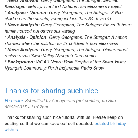
* News Analysis:
Gerry Georgatos, The Stringer: Jennifer
Kaeshagen sets up The First Nations Homelessness Project
* Analysis / Opinion:
Gerry Georgatos, The Stringer: 8 little
children on the streets; youngest less than 30 days old
* News Analysis:
Gerry Georgatos, The Stringer: Eleventh hour;
family housed but others still waiting
* Analysis / Opinion:
Gerry Georgatos, The Stringer: A nation
shamed when the solution for its children is homelessness
* News Analysis:
Gerry Georgatos, The Stringer: Government
racism razes Swan Valley Nyungah Community
* Background:
WGAR News: Bella Bropho of the Swan Valley
Nyungah Community: Perth Indymedia Radio Show
Thanks for sharing such nice
Permalink
Submitted by
Anonymous (not verified)
on Sun,
08/03/2015 - 11:02pm
Thanks for sharing such nice tutorial with us. Please keep on
posting so that we can keep our self updated.
belated birthday
wishes