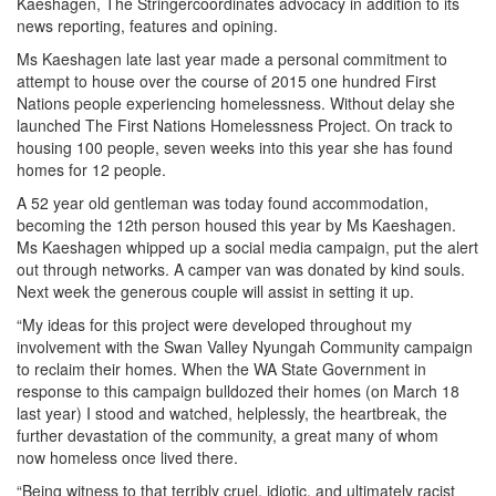
Kaeshagen, The Stringercoordinates advocacy in addition to its
news reporting, features and opining.
Ms Kaeshagen late last year made a personal commitment to
attempt to house over the course of 2015 one hundred First
Nations people experiencing homelessness. Without delay she
launched The First Nations Homelessness Project. On track to
housing 100 people, seven weeks into this year she has found
homes for 12 people.
A 52 year old gentleman was today found accommodation,
becoming the 12th person housed this year by Ms Kaeshagen.
Ms Kaeshagen whipped up a social media campaign, put the alert
out through networks. A camper van was donated by kind souls.
Next week the generous couple will assist in setting it up.
“My ideas for this project were developed throughout my
involvement with the Swan Valley Nyungah Community campaign
to reclaim their homes. When the WA State Government in
response to this campaign bulldozed their homes (on March 18
last year) I stood and watched, helplessly, the heartbreak, the
further devastation of the community, a great many of whom
now homeless once lived there.
“Being witness to that terribly cruel, idiotic, and ultimately racist