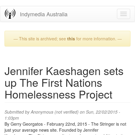
Skip
Indymedia Australia
Toggl
to
naviga
main
content
— This site is archived; see
this
for more information. —
Jennifer Kaeshagen sets
up The First Nations
Homelessness Project
Submitted by
Anonymous (not verified)
on Sun, 22/02/2015 -
1:03pm
By Gerry Georgatos - February 22nd, 2015 - The Stringer is not
just your average news site. Founded by Jennifer