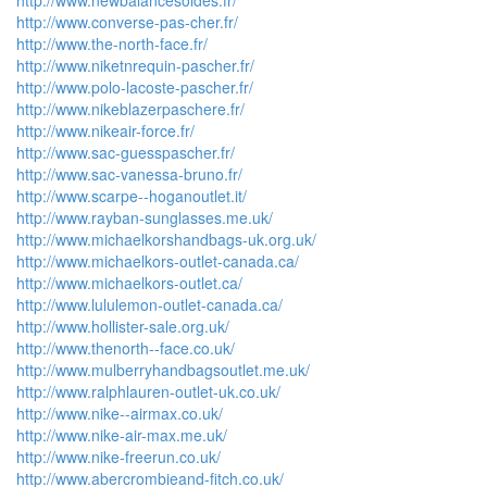
http://www.newbalancesoldes.fr/
http://www.converse-pas-cher.fr/
http://www.the-north-face.fr/
http://www.niketnrequin-pascher.fr/
http://www.polo-lacoste-pascher.fr/
http://www.nikeblazerpaschere.fr/
http://www.nikeair-force.fr/
http://www.sac-guesspascher.fr/
http://www.sac-vanessa-bruno.fr/
http://www.scarpe--hoganoutlet.it/
http://www.rayban-sunglasses.me.uk/
http://www.michaelkorshandbags-uk.org.uk/
http://www.michaelkors-outlet-canada.ca/
http://www.michaelkors-outlet.ca/
http://www.lululemon-outlet-canada.ca/
http://www.hollister-sale.org.uk/
http://www.thenorth--face.co.uk/
http://www.mulberryhandbagsoutlet.me.uk/
http://www.ralphlauren-outlet-uk.co.uk/
http://www.nike--airmax.co.uk/
http://www.nike-air-max.me.uk/
http://www.nike-freerun.co.uk/
http://www.abercrombieand-fitch.co.uk/