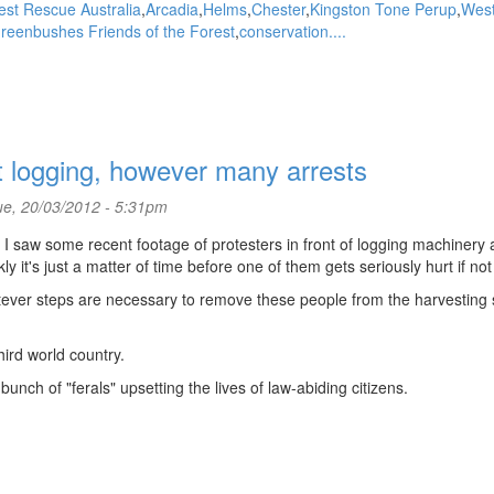
est Rescue Australia
Arcadia
Helms
Chester
Kingston Tone Perup
Wes
reenbushes Friends of the Forest
conservation....
t logging, however many arrests
e, 20/03/2012 - 5:31pm
 I saw some recent footage of protesters in front of logging machinery a
y it's just a matter of time before one of them gets seriously hurt if not 
tever steps are necessary to remove these people from the harvesting 
hird world country.
nch of "ferals" upsetting the lives of law-abiding citizens.