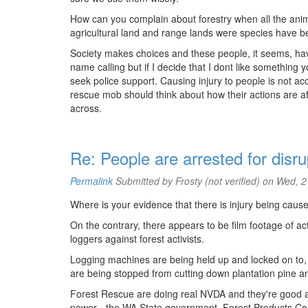
How can you complain about forestry when all the animals
agricultural land and range lands were species have be
Society makes choices and these people, it seems, hav
name calling but if I decide that I dont like something
seek police support. Causing injury to people is not acc
rescue mob should think about how their actions are aff
across.
Re: People are arrested for disru
Permalink
Submitted by
Frosty (not verified)
on Wed, 2
Where is your evidence that there is injury being caused
On the contrary, there appears to be film footage of a
loggers against forest activists.
Logging machines are being held up and locked on to, 
are being stopped from cutting down plantation pine a
Forest Rescue are doing real NVDA and they're good at 
power - the WA State government, Forest Products C