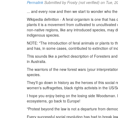
Permalink
Submitted by
Frosty (not verified)
on Tue, 2
... and every now and then we start to wonder who the
Wikipedia definition - A feral organism is one that ha
plants it is a movement from cultivated to uncultivated o
non-native regions, like any introduced species, may d
indigenous species.
NOTE: "The introduction of feral animals or plants to t
and has, in some cases, contributed to extinction of in
This sounds like a perfect description of Foresters and
in Australia.
The warriors of the new forest wars (your interpretation 
species.
They'll go down in history as the heroes of this social
women's suffragettes, black rights activists in the US/
I hope you enjoy being on the losing side Woodsman. If
ecosystems, go back to Europe!
"Protest beyond the law is not a departure from democrac
Every successful social revolution has had to break law