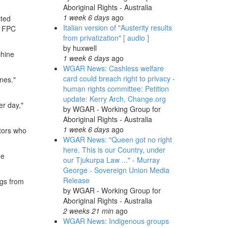
Aboriginal Rights - Australia
1 week 6 days
ago
cted
Italian version of "Austerity results
he FPC
from privatization" [ audio ]
by
huxwell
chine
1 week 6 days
ago
WGAR News: Cashless welfare
card could breach right to privacy -
nes."
human rights committee: Petition
update: Kerry Arch, Change.org
er day,"
by
WGAR - Working Group for
Aboriginal Rights - Australia
1 week 6 days
ago
stors who
WGAR News: "Queen got no right
here. This is our Country, under
he
our Tjukurpa Law ..." - Murray
George - Sovereign Union Media
Release
ogs from
by
WGAR - Working Group for
Aboriginal Rights - Australia
2 weeks 21 min
ago
WGAR News: Indigenous groups