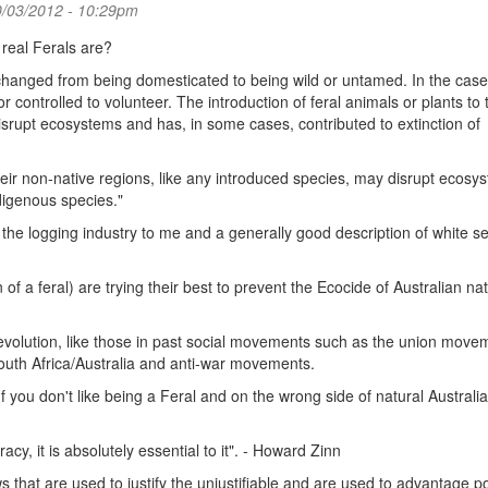
0/03/2012 - 10:29pm
 real Ferals are?
s changed from being domesticated to being wild or untamed. In the case
r controlled to volunteer. The introduction of feral animals or plants to 
isrupt ecosystems and has, in some cases, contributed to extinction of
heir non-native regions, like any introduced species, may disrupt ecosy
digenous species."
 the logging industry to me and a generally good description of white s
of a feral) are trying their best to prevent the Ecocide of Australian nat
 revolution, like those in past social movements such as the union move
South Africa/Australia and anti-war movements.
 you don't like being a Feral and on the wrong side of natural Australi
y, it is absolutely essential to it". - Howard Zinn
s that are used to justify the unjustifiable and are used to advantage 