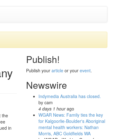
Publish!
any
Publish your
article
or your
event
.
Newswire
Indymedia Australia has closed.
by
cam
4 days 1 hour
ago
WGAR News: Family ties the key
t the
for Kalgoorlie-Boulder's Aboriginal
ree
mental health workers: Nathan
ued in
Morris, ABC Goldfields WA