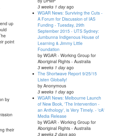
by
DPMP
3 weeks 1 day
ago
e
WGAR News: Surviving the Cuts -
A Forum for Discussion of IAS
 end up
Funding - Tuesday, 29th
ould
September 2015 - UTS Sydney:
 The
Jumbunna Indigenous House of
ir point
Learning & Jimmy Little
Foundation
by
WGAR - Working Group for
Aboriginal Rights - Australia
3 weeks 1 day
ago
The Shortwave Report 9/25/15
Listen Globally!
by
Anonymous
3 weeks 1 day
ago
WGAR News: Melbourne Launch
on by
of New Book, 'The Intervention -
an Anthology', is Very Timely. - 'cA'
mission
Media Release
by
WGAR - Working Group for
Aboriginal Rights - Australia
ng their
3 weeks 2 days
ago