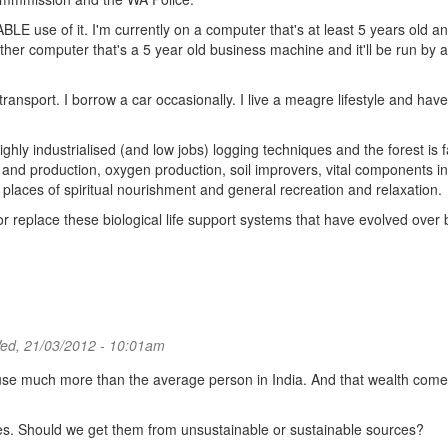
LE use of it. I'm currently on a computer that's at least 5 years old an
 another computer that's a 5 year old business machine and it'll be run by a
 transport. I borrow a car occasionally. I live a meagre lifestyle and hav
ighly industrialised (and low jobs) logging techniques and the forest is 
n and production, oxygen production, soil improvers, vital components in
 places of spiritual nourishment and general recreation and relaxation.
replace these biological life support systems that have evolved over b
d, 21/03/2012 - 10:01am
ll use much more than the average person in India. And that wealth com
es. Should we get them from unsustainable or sustainable sources?