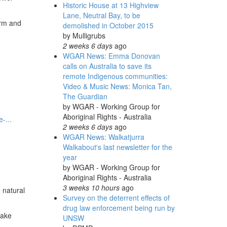
Historic House at 13 Highview
Lane, Neutral Bay, to be
arm and
demolished in October 2015
by
Mulligrubs
2 weeks 6 days
ago
WGAR News: Emma Donovan
calls on Australia to save its
remote Indigenous communities:
Video & Music News: Monica Tan,
The Guardian
by
WGAR - Working Group for
Aboriginal Rights - Australia
-...
2 weeks 6 days
ago
WGAR News: Walkatjurra
Walkabout's last newsletter for the
year
by
WGAR - Working Group for
Aboriginal Rights - Australia
3 weeks 10 hours
ago
 natural
Survey on the deterrent effects of
drug law enforcement being run by
make
UNSW