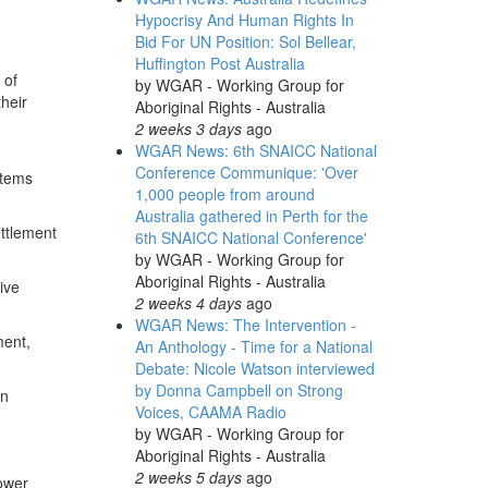
Hypocrisy And Human Rights In
Bid For UN Position: Sol Bellear,
Huffington Post Australia
 of
by
WGAR - Working Group for
their
Aboriginal Rights - Australia
2 weeks 3 days
ago
WGAR News: 6th SNAICC National
Conference Communique: 'Over
stems
1,000 people from around
Australia gathered in Perth for the
ettlement
6th SNAICC National Conference'
by
WGAR - Working Group for
Aboriginal Rights - Australia
ive
2 weeks 4 days
ago
WGAR News: The Intervention -
ment,
An Anthology - Time for a National
Debate: Nicole Watson interviewed
by Donna Campbell on Strong
an
Voices, CAAMA Radio
by
WGAR - Working Group for
Aboriginal Rights - Australia
2 weeks 5 days
ago
power