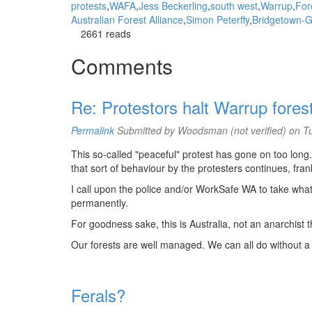
protests
WAFA
Jess Beckerling
south west
Warrup
For
Australian Forest Alliance
Simon Peterffy
Bridgetown-G
2661 reads
Comments
Re: Protestors halt Warrup fores
Permalink
Submitted by
Woodsman (not verified)
on Tu
This so-called "peaceful" protest has gone on too long.
that sort of behaviour by the protesters continues, frankl
I call upon the police and/or WorkSafe WA to take wha
permanently.
For goodness sake, this is Australia, not an anarchist t
Our forests are well managed. We can all do without a bu
Ferals?