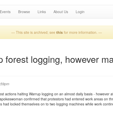
Events
Browse
Links
About Us
Login
— This site is archived; see
this
for more information. —
p forest logging, however m
2:59pm
st actions halting Warrup logging on an almost daily basis - however a
 spokeswoman confirmed that protestors had entered work areas on th
ns had locked themselves on to two logging machines while work contin