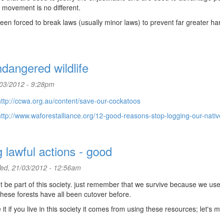
 movement is no different.
een forced to break laws (usually minor laws) to prevent far greater h
dangered wildlife
/03/2012 - 9:28pm
http://ccwa.org.au/content/save-our-cockatoos
http://www.waforestalliance.org/12-good-reasons-stop-logging-our-native
g lawful actions - good
d, 21/03/2012 - 12:56am
ot be part of this society. just remember that we survive because we use
these forests have all been cutover before.
if you live in this society it comes from using these resources; let's 