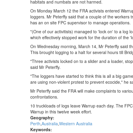
habitats and numbats are not harmed.
On Monday March 12 the FRA activists entered Warrup t
loggers. Mr Peterffy said that a couple of the workers t
has an on site FPC supervisor to manage operations.
"(One of our activitists) managed to 'lock on' to a log 
which effectively stopped work for the duration of the 'l
On Wednesday morning, March 14, Mr Peterffy said the 
This brought logging to a halt for several hours till Bri
"Three activists locked on to a slider and a loader, sto
said Mr Peterffy.
"The loggers have started to think this is all a big gam
are using non-violent protest to prevent ecocide," he s
Mr Peterffy said the FRA will make complaints to variou
confrontations.
10 truckloads of logs leave Warrup each day. The FPC h
Warrup in this twelve week effort.
Geography:
Perth
Australia
Western Australia
Keywords: