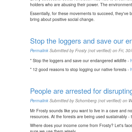
holders who are abusing their power. The environment
Essentially, for these movements to succeed, they've b
bring about positive social change.
Stop the loggers and save our en
Permalink
Submitted by
Frosty (not verified)
on Fri, 30
* Stop the loggers and save our endangered wildlife -
* 12 good reasons to stop logging our native forests -
People are arrested for disruptin
Permalink
Submitted by
Schomberg (not verified)
on We
Mr Frosty sounds like you want to live in a cave and n
resources. At the forests are being used sustainably - 
Where does your income come from Frosty? Let's face it 
sure we use them wisely.