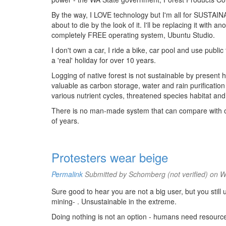
By the way, I LOVE technology but I'm all for SUSTAINAB
about to die by the look of it. I'll be replacing it with
completely FREE operating system, Ubuntu Studio.
I don't own a car, I ride a bike, car pool and use public
a 'real' holiday for over 10 years.
Logging of native forest is not sustainable by present h
valuable as carbon storage, water and rain purificatio
various nutrient cycles, threatened species habitat and
There is no man-made system that can compare with or 
of years.
Protesters wear beige
Permalink
Submitted by
Schomberg (not verified)
on We
Sure good to hear you are not a big user, but you sti
mining- . Unsustainable in the extreme.
Doing nothing is not an option - humans need resourc