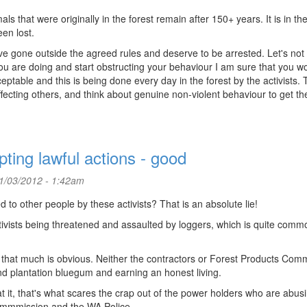
 that were originally in the forest remain after 150+ years. It is in th
en lost.
e gone outside the agreed rules and deserve to be arrested. Let's not
 you are doing and start obstructing your behaviour I am sure that you w
eptable and this is being done every day in the forest by the activists.
ecting others, and think about genuine non-violent behaviour to get the
pting lawful actions - good
1/03/2012 - 1:42am
 to other people by these activists? That is an absolute lie!
ctivists being threatened and assaulted by loggers, which is quite comm
that much is obvious. Neither the contractors or Forest Products Com
nd plantation bluegum and earning an honest living.
it, that's what scares the crap out of the power holders who are abusi
ommmission and the WA Police.