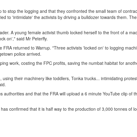
o stop the logging and that they confronted the small team of contra
ried to 'intimidate' the activists by driving a bulldozer towards them. T
loader. A young female activist thumb locked herself to the front of a ma
ock on'," said Mr Peterffy.
FRA returned to Warrup. "Three activists 'locked on' to logging machi
dgetown police arrived.
pping work, costing the FPC profits, saving the numbat habitat for anoth
e, using their machinery like toddlers, Tonka trucks... intimidating prote
aid.
s authorities and that the FRA will upload a 6 minute YouTube clip of t
as confirmed that it is half way to the production of 3,000 tonnes of l