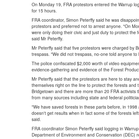
On Monday 19, FRA protestors entered the Warrup log
for 15 hours.
FRA coordinator, Simon Peterffy said he was disappoint
protestors and preferred not to arrest anyone. "On Mo
were only doing their civic and just duty to protect the
said Mr Peterffy.
Mr Peterffy said that five protestors were charged by 
trespass. "We did not trespass, no-one told anyone to le
The police confiscated $2,000 worth of video equipment
evidence-gathering and evidence of the Forest Product
Mr Peterffy said that the protestors are here to stay an
themselves right on the line to protect the forests and
Bridgetown and there are more than 20 FRA activists t
from many sources including state and federal politicia
"We have saved forests in these parts before, in 1998 
doesn't get results when in fact some of the forests lef
said.
FRA coordinator Simon Peterffy said logging in Warrup
Department of Environment and Conservation (DEC) re