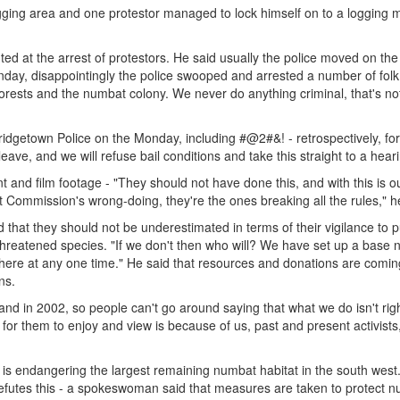
ging area and one protestor managed to lock himself on to a logging 
ed at the arrest of protestors. He said usually the police moved on the
nday, disappointingly the police swooped and arrested a number of fol
 forests and the numbat colony. We never do anything criminal, that's no
Bridgetown Police on the Monday, including #@2#&! - retrospectively, for
ave, and we will refuse bail conditions and take this straight to a heari
 and film footage - "They should not have done this, and with this is o
 Commission's wrong-doing, they're the ones breaking all the rules," h
d that they should not be underestimated in terms of their vigilance to p
 threatened species. "If we don't then who will? We have set up a base 
here at any one time." He said that resources and donations are comin
ns.
and in 2002, so people can't go around saying that what we do isn't righ
t for them to enjoy and view is because of us, past and present activists
 is endangering the largest remaining numbat habitat in the south west
futes this - a spokeswoman said that measures are taken to protect 