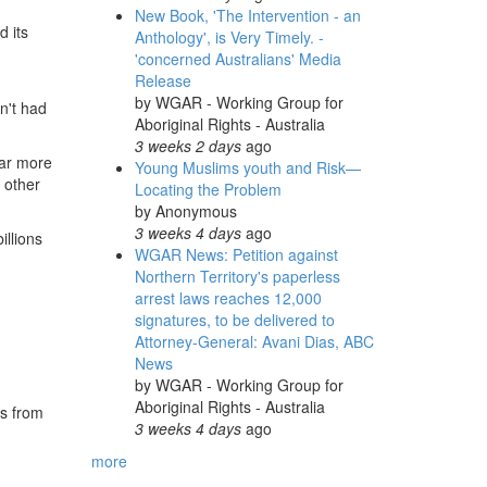
New Book, 'The Intervention - an
d its
Anthology', is Very Timely. -
'concerned Australians' Media
Release
by
WGAR - Working Group for
en't had
Aboriginal Rights - Australia
3 weeks 2 days
ago
far more
Young Muslims youth and Risk—
 other
Locating the Problem
by
Anonymous
3 weeks 4 days
ago
illions
WGAR News: Petition against
Northern Territory's paperless
arrest laws reaches 12,000
signatures, to be delivered to
Attorney-General: Avani Dias, ABC
News
by
WGAR - Working Group for
Aboriginal Rights - Australia
es from
3 weeks 4 days
ago
more