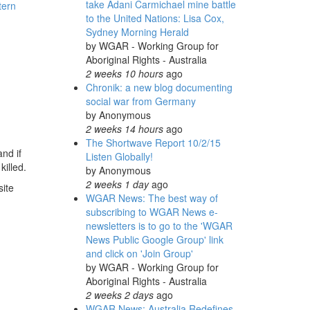
take Adani Carmichael mine battle
tern
to the United Nations: Lisa Cox,
Sydney Morning Herald
by
WGAR - Working Group for
Aboriginal Rights - Australia
2 weeks 10 hours
ago
Chronik: a new blog documenting
social war from Germany
by
Anonymous
2 weeks 14 hours
ago
The Shortwave Report 10/2/15
nd if
Listen Globally!
killed.
by
Anonymous
2 weeks 1 day
ago
site
WGAR News: The best way of
subscribing to WGAR News e-
newsletters is to go to the 'WGAR
News Public Google Group' link
and click on 'Join Group'
by
WGAR - Working Group for
Aboriginal Rights - Australia
2 weeks 2 days
ago
WGAR News: Australia Redefines