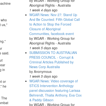
by
WGAR - Working Group for
machine
Aboriginal Rights - Australia
1 week 4 days
ago
WGAR News: Nov 27: Stand Up
And Be Counted: Fifth Global Call
k who
to Action to Stop the Forced
t us,"
Closure of Aboriginal
Communities, facebook event
by
WGAR - Working Group for
ng."
Aboriginal Rights - Australia
1 week 5 days
ago
ur
SUBMISSION TO AUSTRALIAN
e said.
PRESS COUNCIL - Corrupt &
ut
Criminal Articles Published by
near
News Corp Australia
g in
by
Anonymous
1 week 5 days
ago
WGAR News: Video coverage of
t or
STICS Intervention Anthology
," he
panel discussion featuring Larissa
Behrendt, Thalia Anthony, Eva Cox
. The
& Paddy Gibson
numbat
by
WGAR - Working Group for