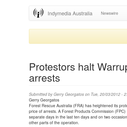
Skip
Indymedia Australia
Newswire
to
main
content
Protestors halt Warru
arrests
Submitted by
Gerry Georgatos
on Tue, 20/03/2012 - 
Gerry Georgatos
Forest Rescue Australia (FRA) has heightened its prote
price of arrests. A Forest Products Commission (FPC)
separate days in the last ten days and on two occasio
other parts of the operation.